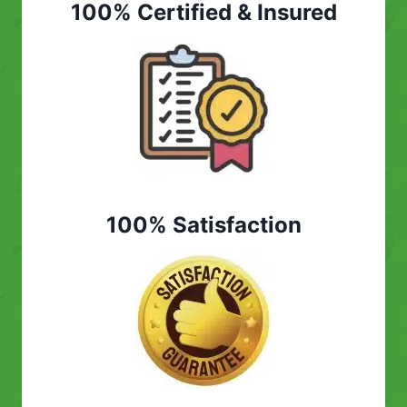
100% Certified & Insured
100% Satisfaction