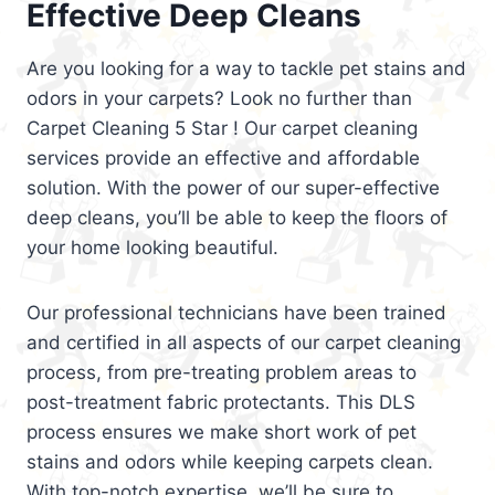
Effective Deep Cleans
Are you looking for a way to tackle pet stains and
odors in your carpets? Look no further than
Carpet Cleaning 5 Star ! Our carpet cleaning
services provide an effective and affordable
solution. With the power of our super-effective
deep cleans, you’ll be able to keep the floors of
your home looking beautiful.
Our professional technicians have been trained
and certified in all aspects of our carpet cleaning
process, from pre-treating problem areas to
post-treatment fabric protectants. This DLS
process ensures we make short work of pet
stains and odors while keeping carpets clean.
With top-notch expertise, we’ll be sure to