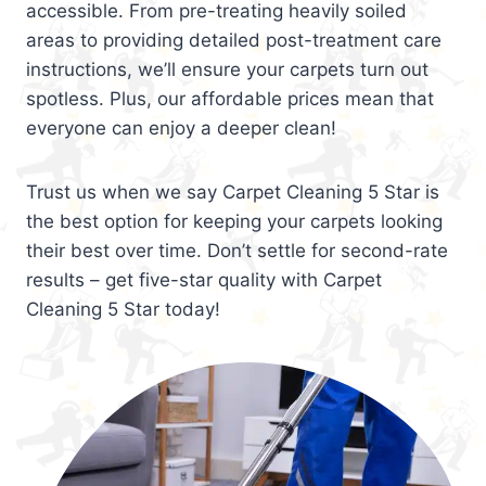
accessible. From pre-treating heavily soiled
areas to providing detailed post-treatment care
instructions, we’ll ensure your carpets turn out
spotless. Plus, our affordable prices mean that
everyone can enjoy a deeper clean!
Trust us when we say Carpet Cleaning 5 Star is
the best option for keeping your carpets looking
their best over time. Don’t settle for second-rate
results – get five-star quality with Carpet
Cleaning 5 Star today!