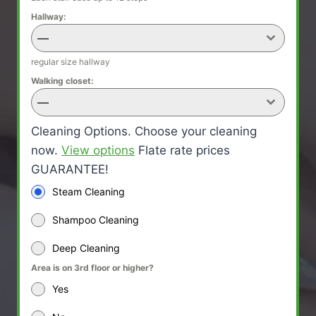
Hallway:
—
regular size hallway
Walking closet:
—
Cleaning Options. Choose your cleaning
now.
View options
Flate rate prices
GUARANTEE!
Steam Cleaning
Shampoo Cleaning
Deep Cleaning
Area is on 3rd floor or higher?
Yes