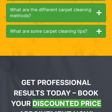
What are the different carpet cleaning
methods?
What are some carpet cleaning tips?
GET PROFESSIONAL
RESULTS TODAY – BOOK
YOUR
DISCOUNTED PRICE