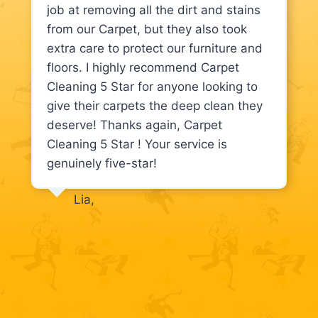
job at removing all the dirt and stains
from our Carpet, but they also took
extra care to protect our furniture and
floors. I highly recommend Carpet
Cleaning 5 Star for anyone looking to
give their carpets the deep clean they
deserve! Thanks again, Carpet
Cleaning 5 Star ! Your service is
genuinely five-star!
Lia,