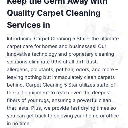
Keep the Germ Away with
Quality Carpet Cleaning
Services in
Introducing Carpet Cleaning 5 Star – the ultimate
carpet care for homes and businesses! Our
innovative technology and proprietary cleaning
solutions eliminate 99% of all dirt, dust,
allergens, pollutants, pet hair, odors, and more –
leaving nothing but immaculately clean carpets
behind. Carpet Cleaning 5 Star utilizes state-of-
the-art equipment to reach even the deepest
fibers of your rugs, ensuring a powerful clean
that lasts. Plus, we provide fast drying times so
you can get back to enjoying your home or office
in no time.