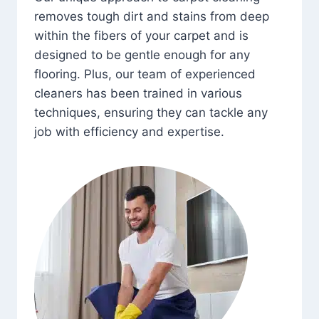
removes tough dirt and stains from deep
within the fibers of your carpet and is
designed to be gentle enough for any
flooring. Plus, our team of experienced
cleaners has been trained in various
techniques, ensuring they can tackle any
job with efficiency and expertise.