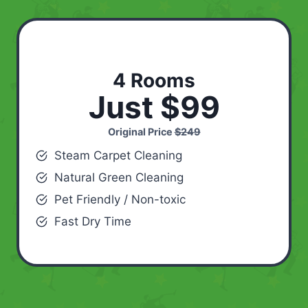
4 Rooms
Just $99
Original Price
$249
Steam Carpet Cleaning
Natural Green Cleaning
Pet Friendly / Non-toxic
Fast Dry Time