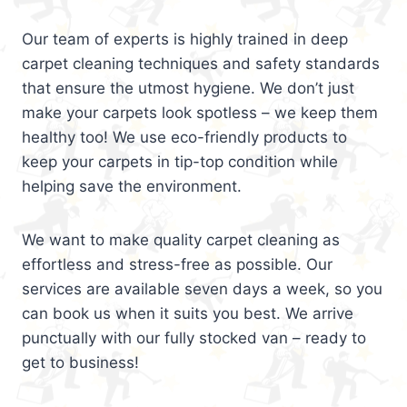
Our team of experts is highly trained in deep
carpet cleaning techniques and safety standards
that ensure the utmost hygiene. We don’t just
make your carpets look spotless – we keep them
healthy too! We use eco-friendly products to
keep your carpets in tip-top condition while
helping save the environment.
We want to make quality carpet cleaning as
effortless and stress-free as possible. Our
services are available seven days a week, so you
can book us when it suits you best. We arrive
punctually with our fully stocked van – ready to
get to business!