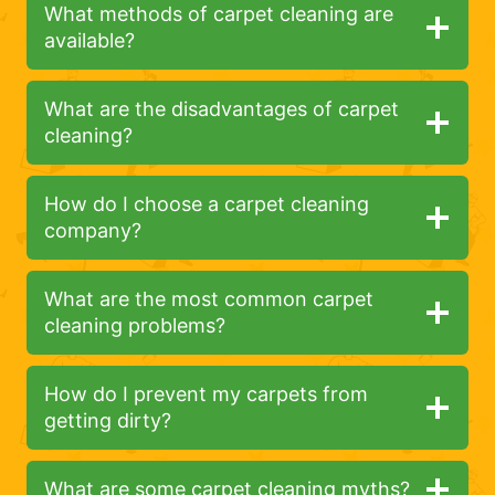
What methods of carpet cleaning are
available?
What are the disadvantages of carpet
cleaning?
How do I choose a carpet cleaning
company?
What are the most common carpet
cleaning problems?
How do I prevent my carpets from
getting dirty?
What are some carpet cleaning myths?