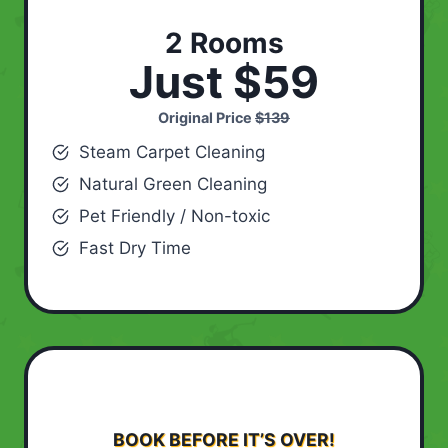
2 Rooms
Just $59
Original Price
$139
Steam Carpet Cleaning
Natural Green Cleaning
Pet Friendly / Non-toxic
Fast Dry Time
BOOK BEFORE IT’S OVER!