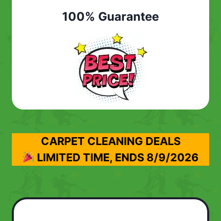
100% Guarantee
CARPET CLEANING DEALS
LIMITED TIME, ENDS
8/9/2026