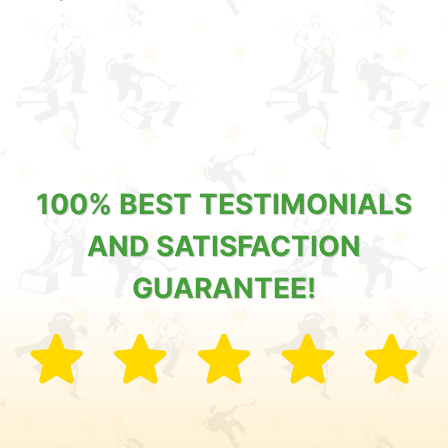
100% BEST TESTIMONIALS
AND SATISFACTION
GUARANTEE!