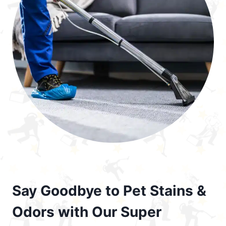
Say Goodbye to Pet Stains &
Odors with Our Super