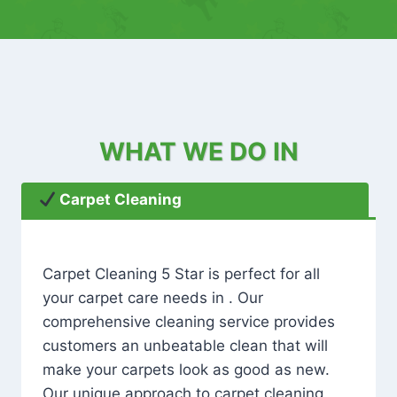
WHAT WE DO IN
Carpet Cleaning
Carpet Cleaning 5 Star is perfect for all
your carpet care needs in . Our
comprehensive cleaning service provides
customers an unbeatable clean that will
make your carpets look as good as new.
Our unique approach to carpet cleaning