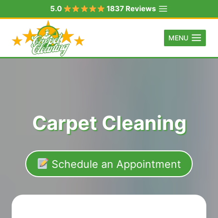
Skip
5.0
1837 Reviews
to
content
MENU
Carpet Cleaning
Schedule an Appointment