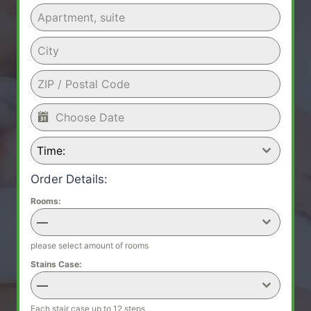
Time:
Order Details:
Rooms:
—
please select amount of rooms
Stains Case:
—
Each stair case up to 12 steps