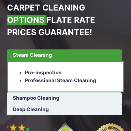
CARPET CLEANING
OPTIONS
FLATE RATE
PRICES GUARANTEE!
Steam Cleaning
Pre-inspection
Professional Steam Cleaning
Shampoo Cleaning
Deep Cleaning