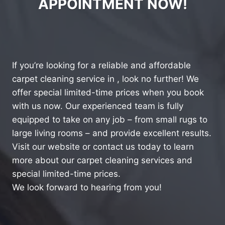
APPOINTMENT NOW!
If you’re looking for a reliable and affordable
carpet cleaning service in , look no further! We
offer special limited-time prices when you book
with us now. Our experienced team is fully
equipped to take on any job – from small rugs to
large living rooms – and provide excellent results.
Visit our website or contact us today to learn
more about our carpet cleaning services and
special limited-time prices.
We look forward to hearing from you!