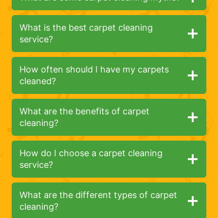
What is the best carpet cleaning
service?
How often should I have my carpets
cleaned?
What are the benefits of carpet
cleaning?
How do I choose a carpet cleaning
service?
What are the different types of carpet
cleaning?