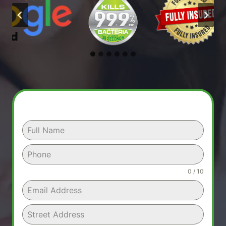
0 / 10