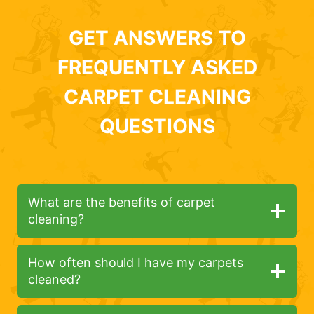
GET ANSWERS TO
FREQUENTLY ASKED
CARPET CLEANING
QUESTIONS
What are the benefits of carpet
cleaning?
How often should I have my carpets
cleaned?