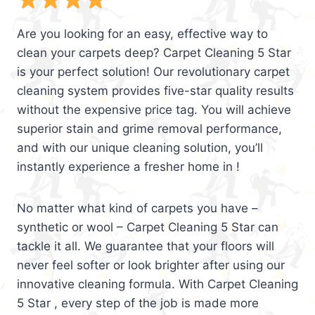
Are you looking for an easy, effective way to
clean your carpets deep? Carpet Cleaning 5 Star
is your perfect solution! Our revolutionary carpet
cleaning system provides five-star quality results
without the expensive price tag. You will achieve
superior stain and grime removal performance,
and with our unique cleaning solution, you’ll
instantly experience a fresher home in !
No matter what kind of carpets you have –
synthetic or wool – Carpet Cleaning 5 Star can
tackle it all. We guarantee that your floors will
never feel softer or look brighter after using our
innovative cleaning formula. With Carpet Cleaning
5 Star , every step of the job is made more