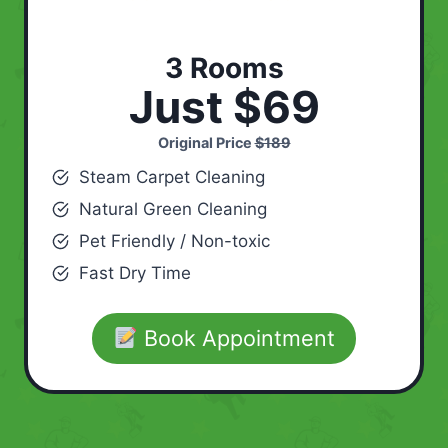
3 Rooms
Just $69
Original Price
$189
Steam Carpet Cleaning
Natural Green Cleaning
Pet Friendly / Non-toxic
Fast Dry Time
Book Appointment