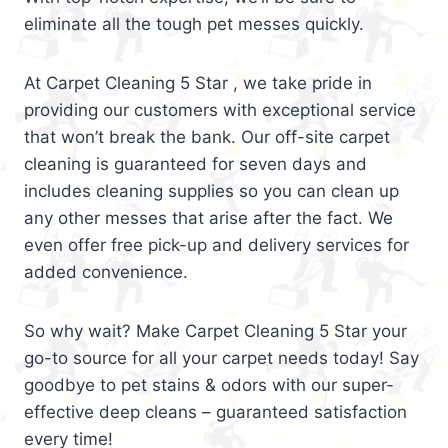
eliminate all the tough pet messes quickly.
At Carpet Cleaning 5 Star , we take pride in
providing our customers with exceptional service
that won’t break the bank. Our off-site carpet
cleaning is guaranteed for seven days and
includes cleaning supplies so you can clean up
any other messes that arise after the fact. We
even offer free pick-up and delivery services for
added convenience.
So why wait? Make Carpet Cleaning 5 Star your
go-to source for all your carpet needs today! Say
goodbye to pet stains & odors with our super-
effective deep cleans – guaranteed satisfaction
every time!