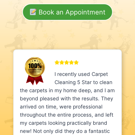
Book an Appointment
I recently used Carpet
Cleaning 5 Star to clean
the carpets in my home deep, and I am
beyond pleased with the results. They
arrived on time, were professional
throughout the entire process, and left
my carpets looking practically brand
new! Not only did they do a fantastic