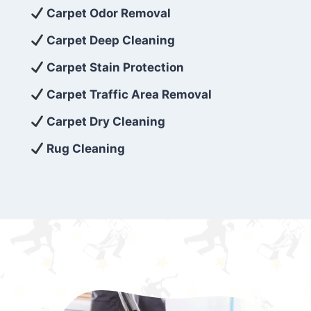
exceed customer expectations. So, if you’re
Carpet Odor Removal
looking for superior carpet cleaning
Carpet Deep Cleaning
services that are reliable, efficient, and
Carpet Stain Protection
affordable, then be sure to choose Carpet
Cleaning 5 Star in the city of – you won’t
Carpet Traffic Area Removal
regret it!
Carpet Dry Cleaning
Rug Cleaning