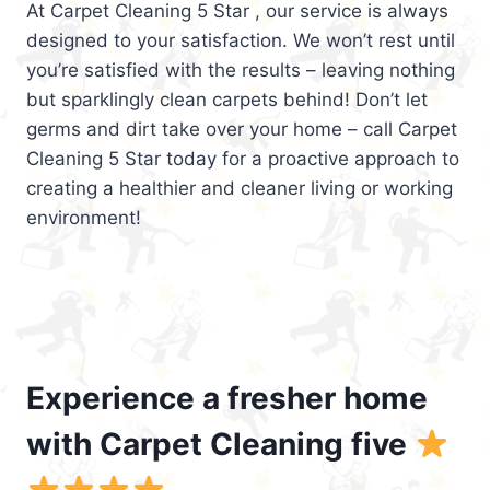
At Carpet Cleaning 5 Star , our service is always
designed to your satisfaction. We won’t rest until
you’re satisfied with the results – leaving nothing
but sparklingly clean carpets behind! Don’t let
germs and dirt take over your home – call Carpet
Cleaning 5 Star today for a proactive approach to
creating a healthier and cleaner living or working
environment!
Experience a fresher home
with Carpet Cleaning five