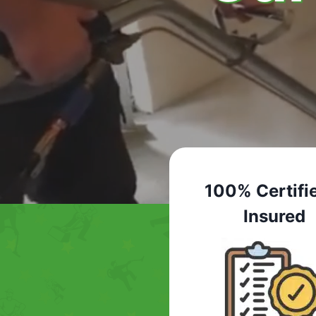
100% Certifi
Insured