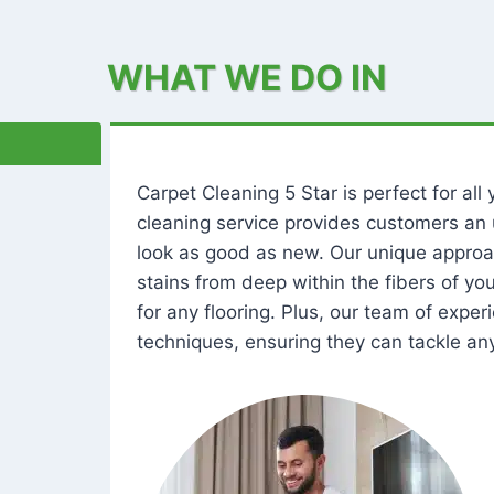
WHAT WE DO IN
Carpet Cleaning 5 Star is perfect for al
cleaning service provides customers an 
look as good as new. Our unique approa
stains from deep within the fibers of y
for any flooring. Plus, our team of expe
techniques, ensuring they can tackle any