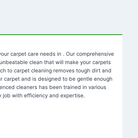
l your carpet care needs in . Our comprehensive
unbeatable clean that will make your carpets
ch to carpet cleaning removes tough dirt and
our carpet and is designed to be gentle enough
rienced cleaners has been trained in various
 job with efficiency and expertise.