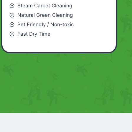
Steam Carpet Cleaning
Natural Green Cleaning
Pet Friendly / Non-toxic
Fast Dry Time