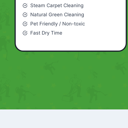
Steam Carpet Cleaning
Natural Green Cleaning
Pet Friendly / Non-toxic
Fast Dry Time