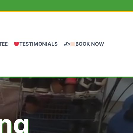
TEE
TESTIMONIALS
✍
BOOK NOW
ing