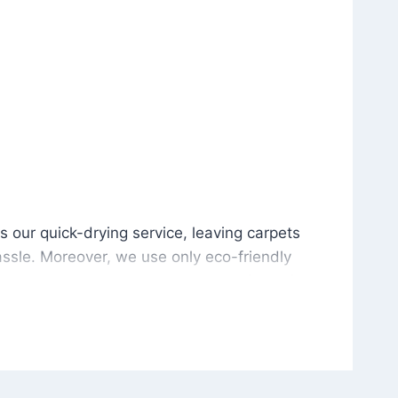
is our quick-drying service, leaving carpets cleaned wit
s our quick-drying service, leaving carpets
ssle. Moreover, we use only eco-friendly
and the environment. As a result, after a few
potless with no risk of harsh chemical odors or
in delivering excellent results every time that