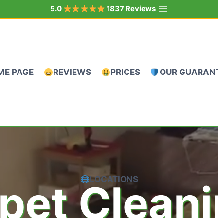
5.0
1837 Reviews
ME PAGE
REVIEWS
PRICES
OUR GUARAN
LOCATIONS
pet Clean