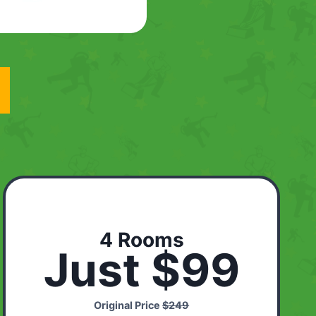
4 Rooms
Just $99
Original Price
$249