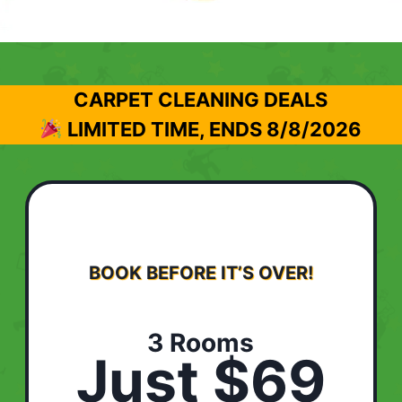
CARPET CLEANING DEALS
LIMITED TIME, ENDS
8/8/2026
BOOK BEFORE IT’S OVER!
3 Rooms
Just $69