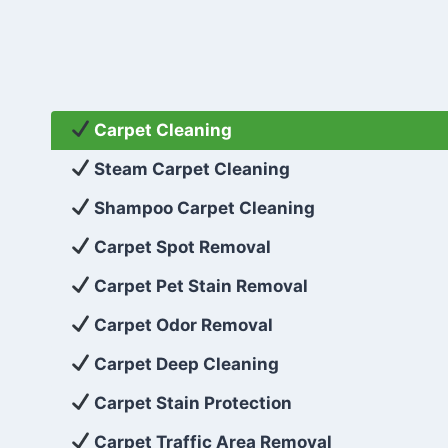
Carpet Cleaning
Steam Carpet Cleaning
Shampoo Carpet Cleaning
Carpet Spot Removal
Carpet Pet Stain Removal
Carpet Odor Removal
Carpet Deep Cleaning
Carpet Stain Protection
Carpet Traffic Area Removal