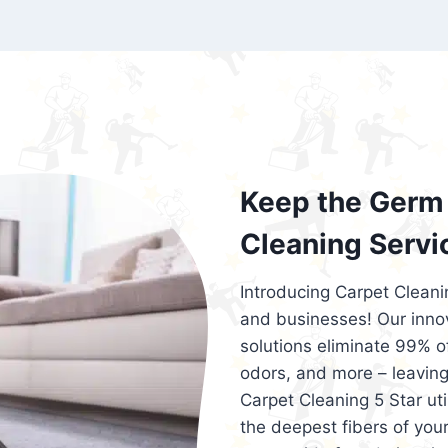
exceed customer expectations. So, if you
services that are reliable, efficient, an
Cleaning 5 Star in the city of – you won’t 
Keep the Germ 
Cleaning Servi
Introducing Carpet Cleani
and businesses! Our innov
solutions eliminate 99% of 
odors, and more – leaving
Carpet Cleaning 5 Star ut
the deepest fibers of your