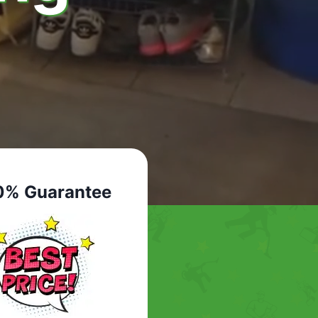
0% Guarantee