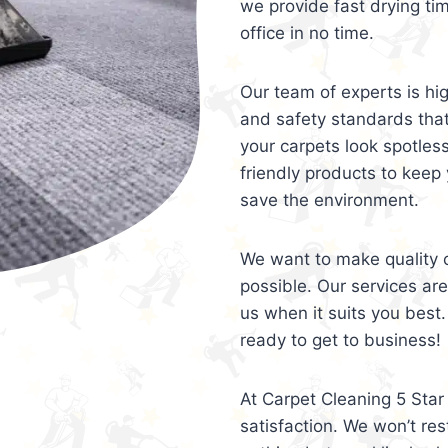
we provide fast drying ti
office in no time.
Our team of experts is hi
and safety standards tha
your carpets look spotles
friendly products to keep 
save the environment.
We want to make quality c
possible. Our services ar
us when it suits you best.
ready to get to business!
At Carpet Cleaning 5 Star 
satisfaction. We won’t rest