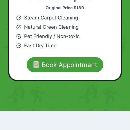
Original Price
$189
Steam Carpet Cleaning
Natural Green Cleaning
Pet Friendly / Non-toxic
Fast Dry Time
Book Appointment