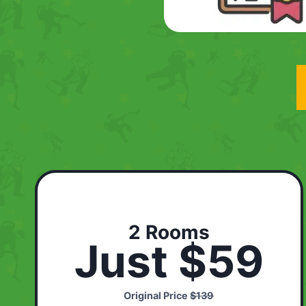
2 Rooms
Just $59
Original Price
$139