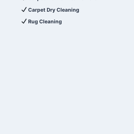
Carpet Dry Cleaning
Rug Cleaning