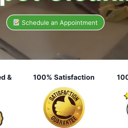
Schedule an Appointment
ed &
100% Satisfaction
10