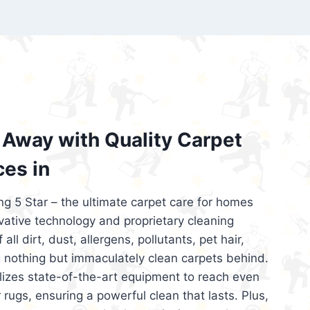
’re looking for superior carpet cleaning
d affordable, then be sure to choose Carpet
regret it!
Away with Quality Carpet
ces in
ng 5 Star – the ultimate carpet care for homes
ative technology and proprietary cleaning
all dirt, dust, allergens, pollutants, pet hair,
 nothing but immaculately clean carpets behind.
ilizes state-of-the-art equipment to reach even
 rugs, ensuring a powerful clean that lasts. Plus,