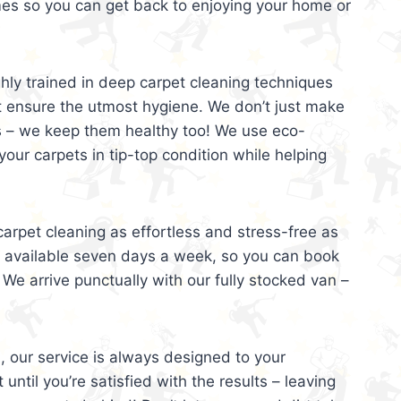
mes so you can get back to enjoying your home or
ghly trained in deep carpet cleaning techniques
t ensure the utmost hygiene. We don’t just make
s – we keep them healthy too! We use eco-
your carpets in tip-top condition while helping
arpet cleaning as effortless and stress-free as
e available seven days a week, so you can book
 We arrive punctually with our fully stocked van –
, our service is always designed to your
 until you’re satisfied with the results – leaving