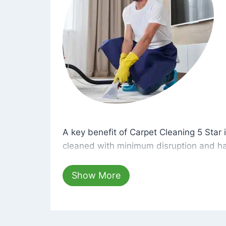
A key benefit of Carpet Cleaning 5 Star 
A key benefit of Carpet Cleaning 5 Star i
cleaned with minimum disruption and ha
cleaning solutions that are safe for you 
hours, your carpets will be beautifully s
Show More
dust left behind on surfaces.
At Carpet Cleaning 5 Star, we take pride 