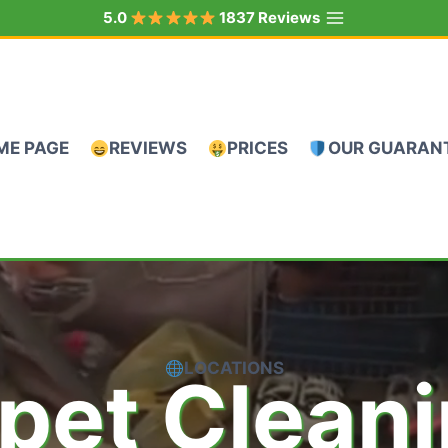
5.0
1837 Reviews
ME PAGE
REVIEWS
PRICES
OUR GUARAN
LOCATIONS
pet Clean