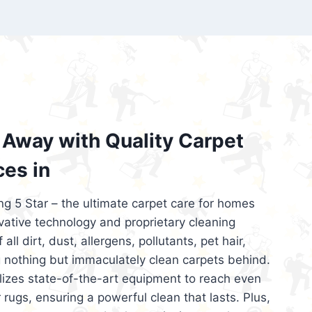
’re looking for superior carpet cleaning
d affordable, then be sure to choose Carpet
regret it!
Away with Quality Carpet
ces in
ng 5 Star – the ultimate carpet care for homes
ative technology and proprietary cleaning
all dirt, dust, allergens, pollutants, pet hair,
 nothing but immaculately clean carpets behind.
ilizes state-of-the-art equipment to reach even
 rugs, ensuring a powerful clean that lasts. Plus,