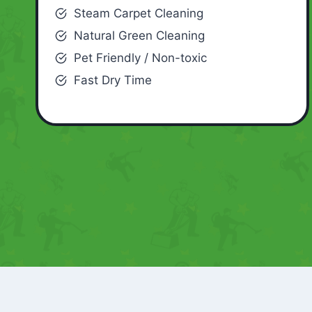
Steam Carpet Cleaning
Natural Green Cleaning
Pet Friendly / Non-toxic
Fast Dry Time