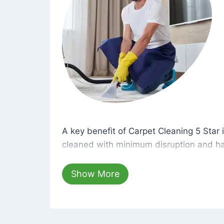
A key benefit of Carpet Cleaning 5 Star 
A key benefit of Carpet Cleaning 5 Star i
cleaned with minimum disruption and ha
cleaning solutions that are safe for you 
hours, your carpets will be beautifully s
Show More
dust left behind on surfaces.
At Carpet Cleaning 5 Star, we take pride 