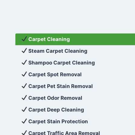
Carpet Cleaning
Steam Carpet Cleaning
Shampoo Carpet Cleaning
Carpet Spot Removal
Carpet Pet Stain Removal
Carpet Odor Removal
Carpet Deep Cleaning
Carpet Stain Protection
Carpet Traffic Area Removal