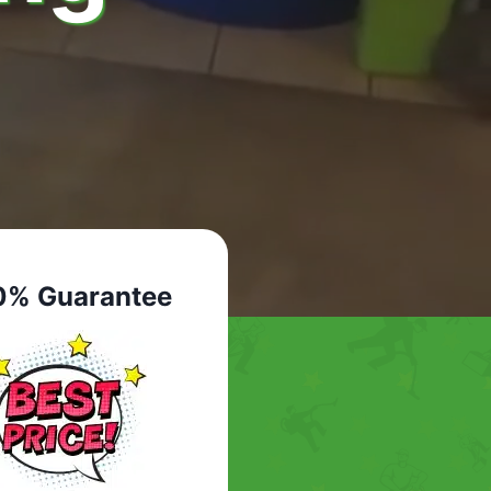
0% Guarantee