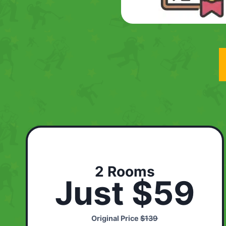
2 Rooms
Just $59
Original Price
$139