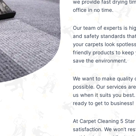
we provide fast drying ti
office in no time.
Our team of experts is hi
and safety standards tha
your carpets look spotles
friendly products to keep 
save the environment.
We want to make quality c
possible. Our services ar
us when it suits you best.
ready to get to business!
At Carpet Cleaning 5 Star 
satisfaction. We won’t rest