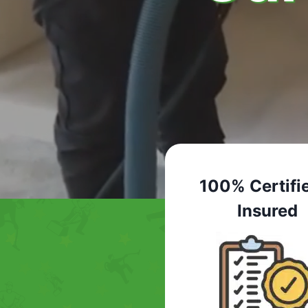
100% Certifi
Insured