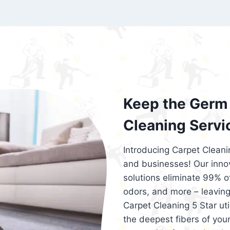
exceed customer expectations. So, if you
services that are reliable, efficient, an
Cleaning 5 Star in the city of – you won’t 
Keep the Germ 
Cleaning Servi
Introducing Carpet Cleani
and businesses! Our innov
solutions eliminate 99% of 
odors, and more – leaving
Carpet Cleaning 5 Star ut
the deepest fibers of your