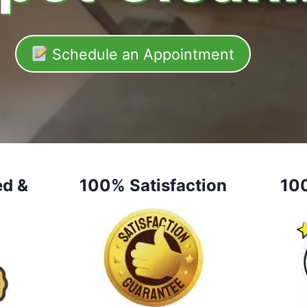
Schedule an Appointment
ed &
100% Satisfaction
10