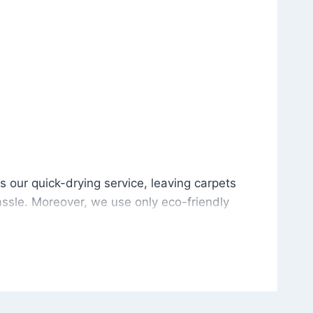
is our quick-drying service, leaving carpets cleaned wit
s our quick-drying service, leaving carpets
ssle. Moreover, we use only eco-friendly
and the environment. As a result, after a few
potless with no risk of harsh chemical odors or
in delivering excellent results every time that