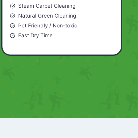
Steam Carpet Cleaning
Natural Green Cleaning
Pet Friendly / Non-toxic
Fast Dry Time