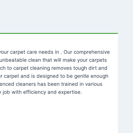
l your carpet care needs in . Our comprehensive
unbeatable clean that will make your carpets
ch to carpet cleaning removes tough dirt and
our carpet and is designed to be gentle enough
rienced cleaners has been trained in various
 job with efficiency and expertise.