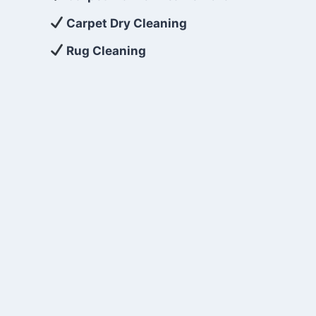
Carpet Dry Cleaning
Rug Cleaning