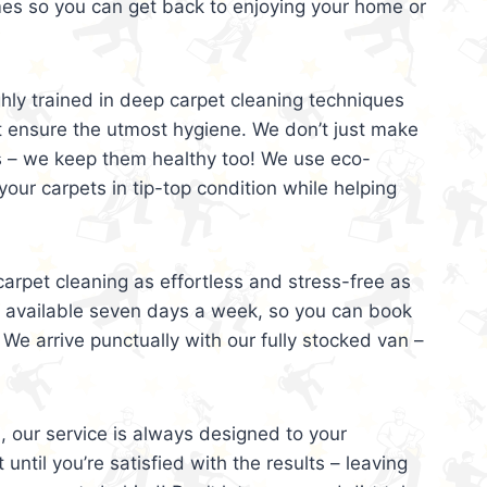
mes so you can get back to enjoying your home or
ghly trained in deep carpet cleaning techniques
t ensure the utmost hygiene. We don’t just make
s – we keep them healthy too! We use eco-
your carpets in tip-top condition while helping
arpet cleaning as effortless and stress-free as
e available seven days a week, so you can book
 We arrive punctually with our fully stocked van –
, our service is always designed to your
 until you’re satisfied with the results – leaving