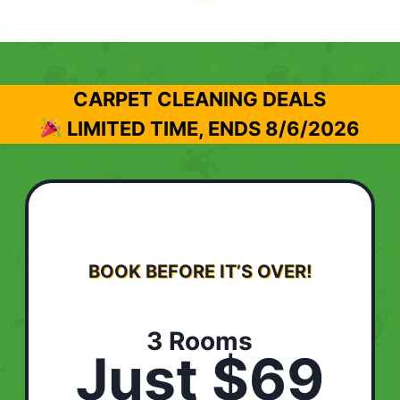
CARPET CLEANING DEALS
LIMITED TIME, ENDS
8/6/2026
BOOK BEFORE IT’S OVER!
3 Rooms
Just $69