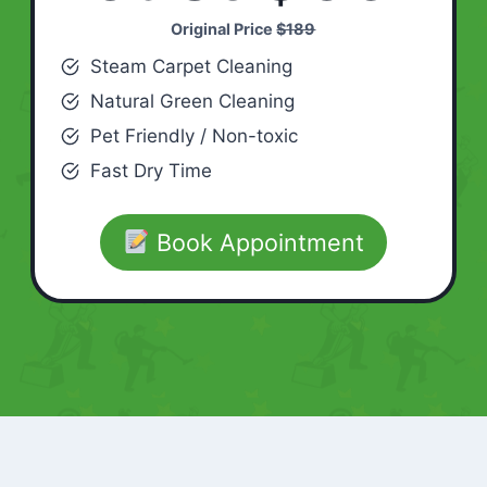
Original Price
$189
Steam Carpet Cleaning
Natural Green Cleaning
Pet Friendly / Non-toxic
Fast Dry Time
Book Appointment