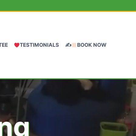
TEE
TESTIMONIALS
✍
BOOK NOW
ing