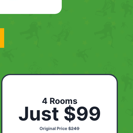
4 Rooms
Just $99
Original Price
$249