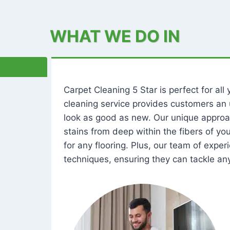
WHAT WE DO IN
Carpet Cleaning 5 Star is perfect for al
cleaning service provides customers an 
look as good as new. Our unique approa
stains from deep within the fibers of y
for any flooring. Plus, our team of expe
techniques, ensuring they can tackle any