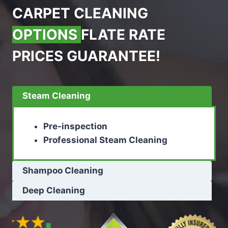
CARPET CLEANING
OPTIONS
FLATE RATE
PRICES GUARANTEE!
Steam Cleaning
Pre-inspection
Professional Steam Cleaning
Shampoo Cleaning
Deep Cleaning