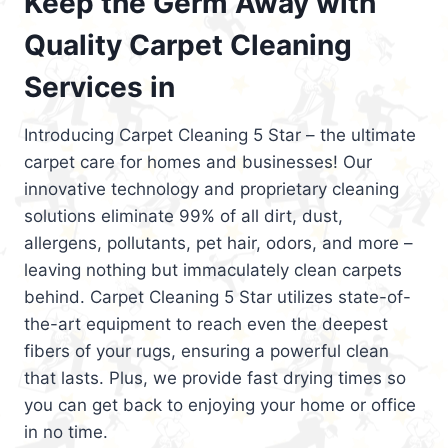
Keep the Germ Away with
Quality Carpet Cleaning
Services in
Introducing Carpet Cleaning 5 Star – the ultimate
carpet care for homes and businesses! Our
innovative technology and proprietary cleaning
solutions eliminate 99% of all dirt, dust,
allergens, pollutants, pet hair, odors, and more –
leaving nothing but immaculately clean carpets
behind. Carpet Cleaning 5 Star utilizes state-of-
the-art equipment to reach even the deepest
fibers of your rugs, ensuring a powerful clean
that lasts. Plus, we provide fast drying times so
you can get back to enjoying your home or office
in no time.