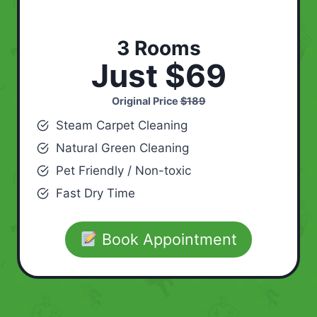
3 Rooms
Just $69
Original Price
$189
Steam Carpet Cleaning
Natural Green Cleaning
Pet Friendly / Non-toxic
Fast Dry Time
Book Appointment