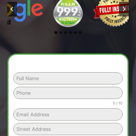
0 / 10