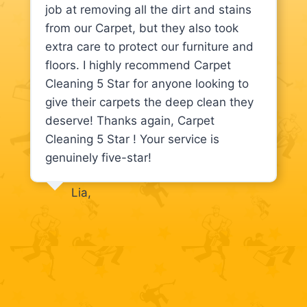
job at removing all the dirt and stains
from our Carpet, but they also took
extra care to protect our furniture and
floors. I highly recommend Carpet
Cleaning 5 Star for anyone looking to
give their carpets the deep clean they
deserve! Thanks again, Carpet
Cleaning 5 Star ! Your service is
genuinely five-star!
Lia,