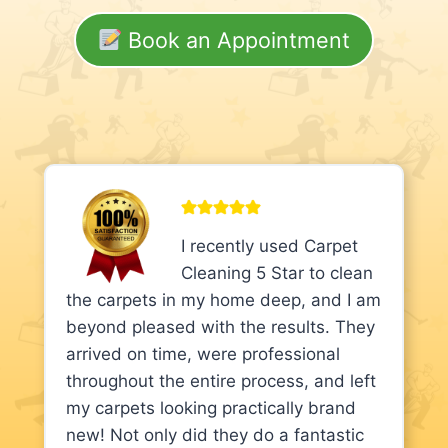
Book an Appointment
I recently used Carpet
Cleaning 5 Star to clean
the carpets in my home deep, and I am
beyond pleased with the results. They
arrived on time, were professional
throughout the entire process, and left
my carpets looking practically brand
new! Not only did they do a fantastic