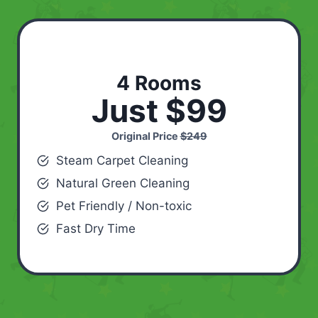
4 Rooms
Just $99
Original Price
$249
Steam Carpet Cleaning
Natural Green Cleaning
Pet Friendly / Non-toxic
Fast Dry Time