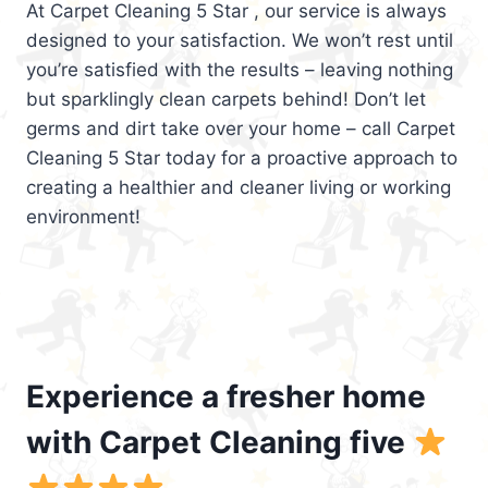
At Carpet Cleaning 5 Star , our service is always
designed to your satisfaction. We won’t rest until
you’re satisfied with the results – leaving nothing
but sparklingly clean carpets behind! Don’t let
germs and dirt take over your home – call Carpet
Cleaning 5 Star today for a proactive approach to
creating a healthier and cleaner living or working
environment!
Experience a fresher home
with Carpet Cleaning five