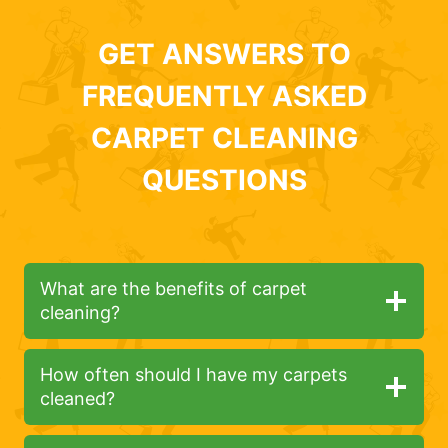
GET ANSWERS TO
FREQUENTLY ASKED
CARPET CLEANING
QUESTIONS
What are the benefits of carpet
cleaning?
How often should I have my carpets
cleaned?