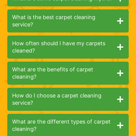
What is the best carpet cleaning
service?
How often should I have my carpets
cleaned?
What are the benefits of carpet
cleaning?
How do I choose a carpet cleaning
service?
What are the different types of carpet
cleaning?