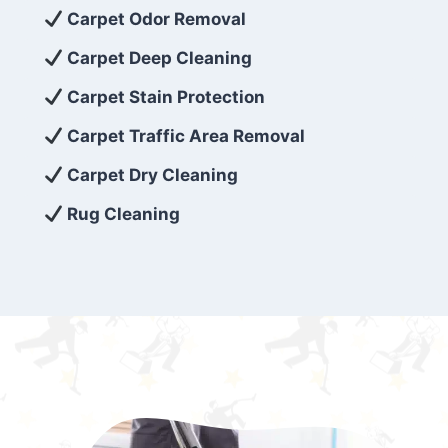
exceed customer expectations. So, if you’re
Carpet Odor Removal
looking for superior carpet cleaning
Carpet Deep Cleaning
services that are reliable, efficient, and
Carpet Stain Protection
affordable, then be sure to choose Carpet
Cleaning 5 Star in the city of – you won’t
Carpet Traffic Area Removal
regret it!
Carpet Dry Cleaning
Rug Cleaning