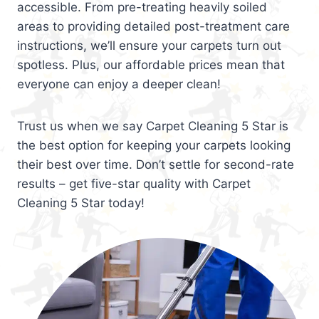
accessible. From pre-treating heavily soiled
areas to providing detailed post-treatment care
instructions, we’ll ensure your carpets turn out
spotless. Plus, our affordable prices mean that
everyone can enjoy a deeper clean!
Trust us when we say Carpet Cleaning 5 Star is
the best option for keeping your carpets looking
their best over time. Don’t settle for second-rate
results – get five-star quality with Carpet
Cleaning 5 Star today!