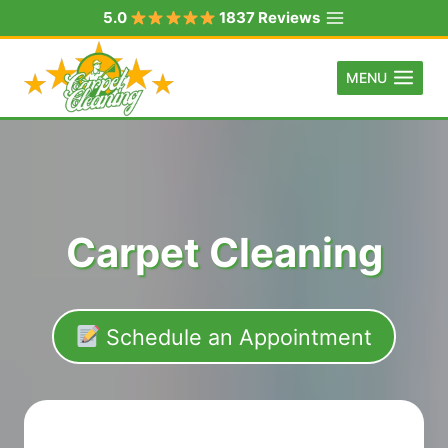
Skip
5.0
1837 Reviews
to
content
MENU
Carpet Cleaning
Schedule an Appointment