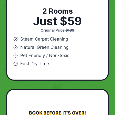
2 Rooms
Just $59
Original Price
$139
Steam Carpet Cleaning
Natural Green Cleaning
Pet Friendly / Non-toxic
Fast Dry Time
BOOK BEFORE IT’S OVER!