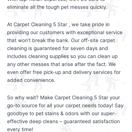
eliminate all the tough pet messes quickly.
At Carpet Cleaning 5 Star , we take pride in
providing our customers with exceptional service
that won’t break the bank. Our off-site carpet
cleaning is guaranteed for seven days and
includes cleaning supplies so you can clean up
any other messes that arise after the fact. We
even offer free pick-up and delivery services for
added convenience.
So why wait? Make Carpet Cleaning 5 Star your
go-to source for all your carpet needs today! Say
goodbye to pet stains & odors with our super-
effective deep cleans – guaranteed satisfaction
every time!