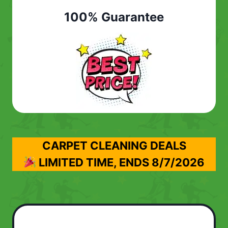
100% Guarantee
CARPET CLEANING DEALS
LIMITED TIME, ENDS
8/7/2026