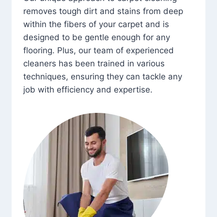
removes tough dirt and stains from deep
within the fibers of your carpet and is
designed to be gentle enough for any
flooring. Plus, our team of experienced
cleaners has been trained in various
techniques, ensuring they can tackle any
job with efficiency and expertise.