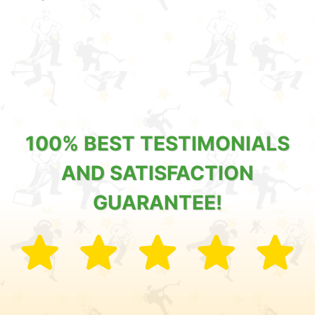
100% BEST TESTIMONIALS
AND SATISFACTION
GUARANTEE!