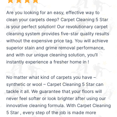
Are you looking for an easy, effective way to
clean your carpets deep? Carpet Cleaning 5 Star
is your perfect solution! Our revolutionary carpet
cleaning system provides five-star quality results
without the expensive price tag. You will achieve
superior stain and grime removal performance,
and with our unique cleaning solution, you’ll
instantly experience a fresher home in !
No matter what kind of carpets you have –
synthetic or wool – Carpet Cleaning 5 Star can
tackle it all. We guarantee that your floors will
never feel softer or look brighter after using our
innovative cleaning formula. With Carpet Cleaning
5 Star , every step of the job is made more