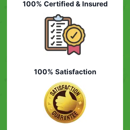
100% Certified & Insured
100% Satisfaction