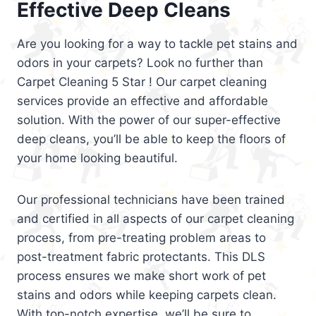
Effective Deep Cleans
Are you looking for a way to tackle pet stains and
odors in your carpets? Look no further than
Carpet Cleaning 5 Star ! Our carpet cleaning
services provide an effective and affordable
solution. With the power of our super-effective
deep cleans, you’ll be able to keep the floors of
your home looking beautiful.
Our professional technicians have been trained
and certified in all aspects of our carpet cleaning
process, from pre-treating problem areas to
post-treatment fabric protectants. This DLS
process ensures we make short work of pet
stains and odors while keeping carpets clean.
With top-notch expertise, we’ll be sure to