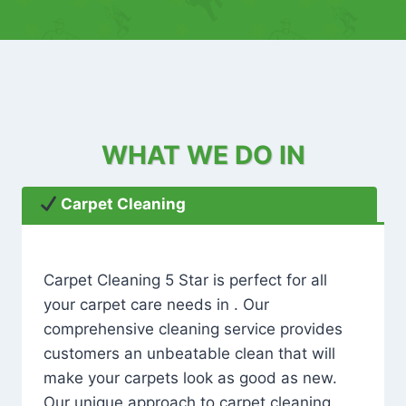
WHAT WE DO IN
Carpet Cleaning
Carpet Cleaning 5 Star is perfect for all
your carpet care needs in . Our
comprehensive cleaning service provides
customers an unbeatable clean that will
make your carpets look as good as new.
Our unique approach to carpet cleaning