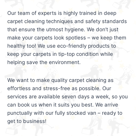
Our team of experts is highly trained in deep
carpet cleaning techniques and safety standards
that ensure the utmost hygiene. We don’t just
make your carpets look spotless – we keep them
healthy too! We use eco-friendly products to
keep your carpets in tip-top condition while
helping save the environment.
We want to make quality carpet cleaning as
effortless and stress-free as possible. Our
services are available seven days a week, so you
can book us when it suits you best. We arrive
punctually with our fully stocked van – ready to
get to business!