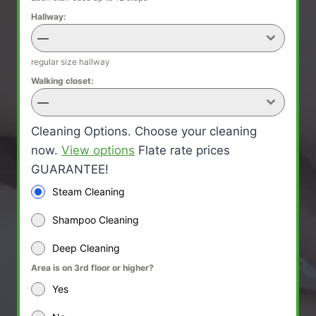
Hallway:
—
regular size hallway
Walking closet:
—
Cleaning Options. Choose your cleaning
now.
View options
Flate rate prices
GUARANTEE!
Steam Cleaning
Shampoo Cleaning
Deep Cleaning
Area is on 3rd floor or higher?
Yes