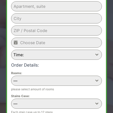
Time:
Order Details:
Rooms:
—
please select amount of rooms
Stains Case:
—
Each stair case up to 12 steps