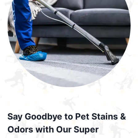
Say Goodbye to Pet Stains &
Odors with Our Super