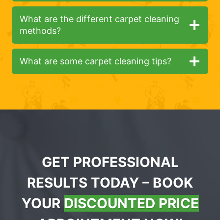
What are the different carpet cleaning
methods?
What are some carpet cleaning tips?
GET PROFESSIONAL
RESULTS TODAY – BOOK
YOUR
DISCOUNTED PRICE