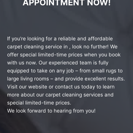
APPOINTMENT NOW!
If you’re looking for a reliable and affordable
carpet cleaning service in , look no further! We
offer special limited-time prices when you book
with us now. Our experienced team is fully
equipped to take on any job – from small rugs to
large living rooms – and provide excellent results.
Visit our website or contact us today to learn
more about our carpet cleaning services and
special limited-time prices.
We look forward to hearing from you!