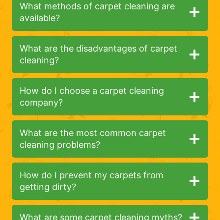
What methods of carpet cleaning are
available?
What are the disadvantages of carpet
cleaning?
How do I choose a carpet cleaning
company?
What are the most common carpet
cleaning problems?
How do I prevent my carpets from
getting dirty?
What are some carpet cleaning myths?