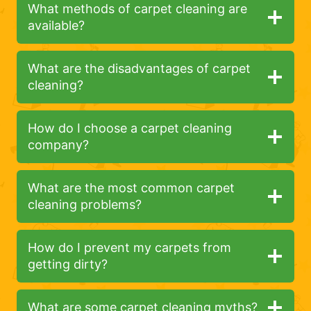
What methods of carpet cleaning are
available?
What are the disadvantages of carpet
cleaning?
How do I choose a carpet cleaning
company?
What are the most common carpet
cleaning problems?
How do I prevent my carpets from
getting dirty?
What are some carpet cleaning myths?