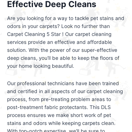
Effective Deep Cleans
Are you looking for a way to tackle pet stains and
odors in your carpets? Look no further than
Carpet Cleaning 5 Star ! Our carpet cleaning
services provide an effective and affordable
solution. With the power of our super-effective
deep cleans, you’ll be able to keep the floors of
your home looking beautiful.
Our professional technicians have been trained
and certified in all aspects of our carpet cleaning
process, from pre-treating problem areas to
post-treatment fabric protectants. This DLS
process ensures we make short work of pet
stains and odors while keeping carpets clean.
With top-notch expertise, we’ll be sure to