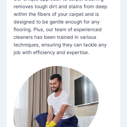
removes tough dirt and stains from deep
within the fibers of your carpet and is
designed to be gentle enough for any
flooring. Plus, our team of experienced
cleaners has been trained in various
techniques, ensuring they can tackle any
job with efficiency and expertise.