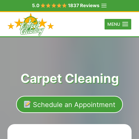
Skip
5.0
1837 Reviews
to
content
MENU
Carpet Cleaning
Schedule an Appointment