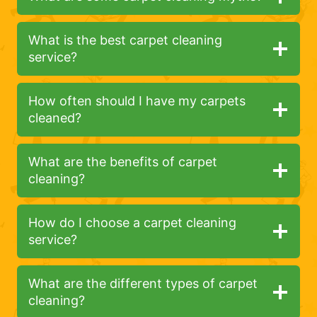
What is the best carpet cleaning
service?
How often should I have my carpets
cleaned?
What are the benefits of carpet
cleaning?
How do I choose a carpet cleaning
service?
What are the different types of carpet
cleaning?