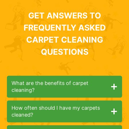
GET ANSWERS TO
FREQUENTLY ASKED
CARPET CLEANING
QUESTIONS
What are the benefits of carpet
cleaning?
How often should I have my carpets
cleaned?