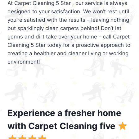
At Carpet Cleaning 5 Star , our service is always
designed to your satisfaction. We won’t rest until
you’re satisfied with the results – leaving nothing
but sparklingly clean carpets behind! Don’t let
germs and dirt take over your home – call Carpet
Cleaning 5 Star today for a proactive approach to
creating a healthier and cleaner living or working
environment!
Experience a fresher home
with Carpet Cleaning five