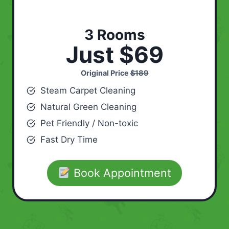
3 Rooms
Just $69
Original Price
$189
Steam Carpet Cleaning
Natural Green Cleaning
Pet Friendly / Non-toxic
Fast Dry Time
Book Appointment