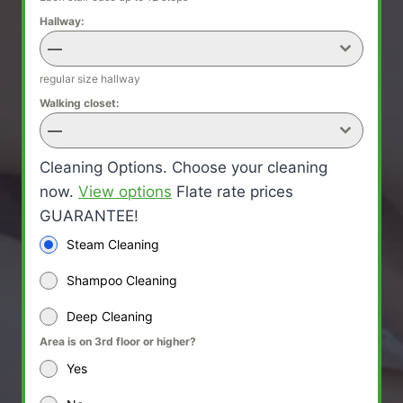
Hallway:
—
regular size hallway
Walking closet:
—
Cleaning Options. Choose your cleaning
now.
View options
Flate rate prices
GUARANTEE!
Steam Cleaning
Shampoo Cleaning
Deep Cleaning
Area is on 3rd floor or higher?
Yes