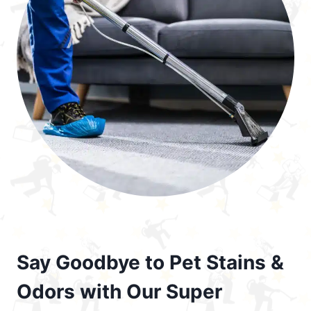
Say Goodbye to Pet Stains &
Odors with Our Super