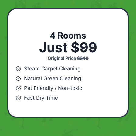
4 Rooms
Just $99
Original Price
$249
Steam Carpet Cleaning
Natural Green Cleaning
Pet Friendly / Non-toxic
Fast Dry Time