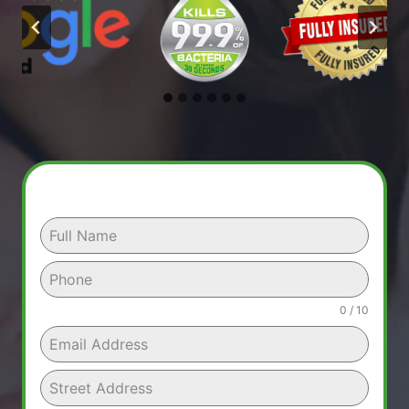
0 / 10