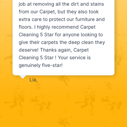
job at removing all the dirt and stains
from our Carpet, but they also took
extra care to protect our furniture and
floors. I highly recommend Carpet
Cleaning 5 Star for anyone looking to
give their carpets the deep clean they
deserve! Thanks again, Carpet
Cleaning 5 Star ! Your service is
genuinely five-star!
Lia,