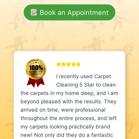
Book an Appointment
I recently used Carpet
Cleaning 5 Star to clean
the carpets in my home deep, and I am
beyond pleased with the results. They
arrived on time, were professional
throughout the entire process, and left
my carpets looking practically brand
new! Not only did they do a fantastic