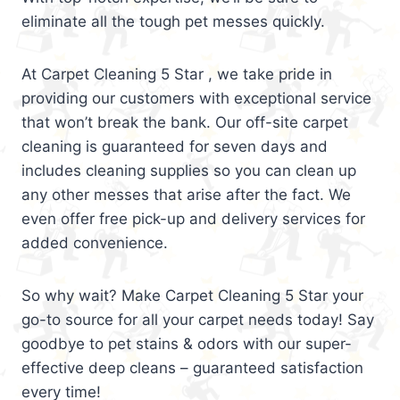
eliminate all the tough pet messes quickly.
At Carpet Cleaning 5 Star , we take pride in
providing our customers with exceptional service
that won’t break the bank. Our off-site carpet
cleaning is guaranteed for seven days and
includes cleaning supplies so you can clean up
any other messes that arise after the fact. We
even offer free pick-up and delivery services for
added convenience.
So why wait? Make Carpet Cleaning 5 Star your
go-to source for all your carpet needs today! Say
goodbye to pet stains & odors with our super-
effective deep cleans – guaranteed satisfaction
every time!