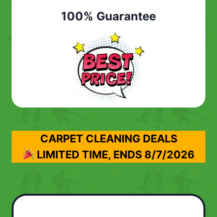
100% Guarantee
CARPET CLEANING DEALS
LIMITED TIME, ENDS
8/7/2026