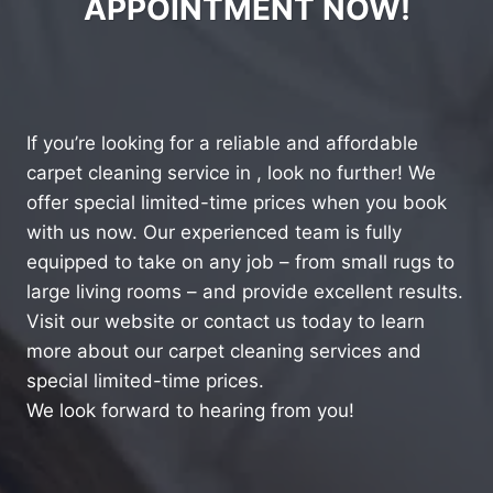
APPOINTMENT NOW!
If you’re looking for a reliable and affordable
carpet cleaning service in , look no further! We
offer special limited-time prices when you book
with us now. Our experienced team is fully
equipped to take on any job – from small rugs to
large living rooms – and provide excellent results.
Visit our website or contact us today to learn
more about our carpet cleaning services and
special limited-time prices.
We look forward to hearing from you!