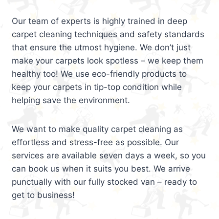
Our team of experts is highly trained in deep
carpet cleaning techniques and safety standards
that ensure the utmost hygiene. We don’t just
make your carpets look spotless – we keep them
healthy too! We use eco-friendly products to
keep your carpets in tip-top condition while
helping save the environment.
We want to make quality carpet cleaning as
effortless and stress-free as possible. Our
services are available seven days a week, so you
can book us when it suits you best. We arrive
punctually with our fully stocked van – ready to
get to business!