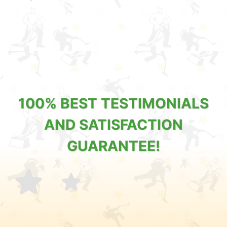
100% BEST TESTIMONIALS
AND SATISFACTION
GUARANTEE!