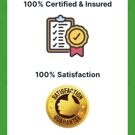
100% Certified & Insured
100% Satisfaction