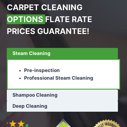
CARPET CLEANING
OPTIONS
FLATE RATE
PRICES GUARANTEE!
Steam Cleaning
Pre-inspection
Professional Steam Cleaning
Shampoo Cleaning
Deep Cleaning