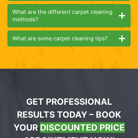
What are the different carpet cleaning
methods?
What are some carpet cleaning tips?
GET PROFESSIONAL
RESULTS TODAY – BOOK
YOUR
DISCOUNTED PRICE