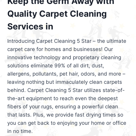
Keep the Germ Away with
Quality Carpet Cleaning
Services in
Introducing Carpet Cleaning 5 Star – the ultimate
carpet care for homes and businesses! Our
innovative technology and proprietary cleaning
solutions eliminate 99% of all dirt, dust,
allergens, pollutants, pet hair, odors, and more –
leaving nothing but immaculately clean carpets
behind. Carpet Cleaning 5 Star utilizes state-of-
the-art equipment to reach even the deepest
fibers of your rugs, ensuring a powerful clean
that lasts. Plus, we provide fast drying times so
you can get back to enjoying your home or office
in no time.