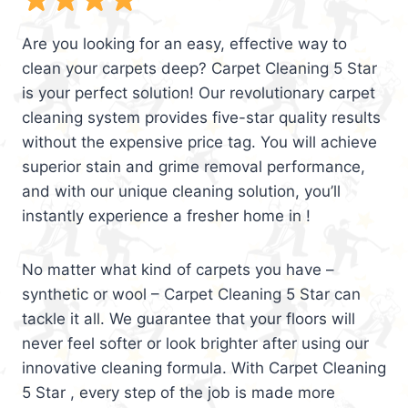
Are you looking for an easy, effective way to
clean your carpets deep? Carpet Cleaning 5 Star
is your perfect solution! Our revolutionary carpet
cleaning system provides five-star quality results
without the expensive price tag. You will achieve
superior stain and grime removal performance,
and with our unique cleaning solution, you’ll
instantly experience a fresher home in !
No matter what kind of carpets you have –
synthetic or wool – Carpet Cleaning 5 Star can
tackle it all. We guarantee that your floors will
never feel softer or look brighter after using our
innovative cleaning formula. With Carpet Cleaning
5 Star , every step of the job is made more