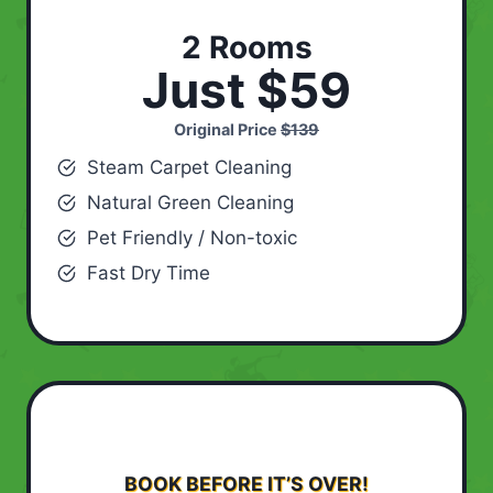
2 Rooms
Just $59
Original Price
$139
Steam Carpet Cleaning
Natural Green Cleaning
Pet Friendly / Non-toxic
Fast Dry Time
BOOK BEFORE IT’S OVER!