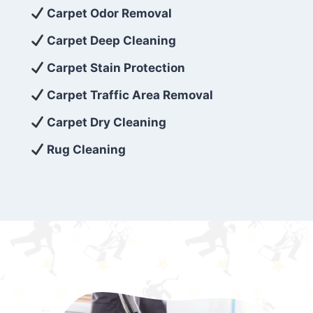
exceed customer expectations. So, if you’re
Carpet Odor Removal
looking for superior carpet cleaning
Carpet Deep Cleaning
services that are reliable, efficient, and
Carpet Stain Protection
affordable, then be sure to choose Carpet
Cleaning 5 Star in the city of – you won’t
Carpet Traffic Area Removal
regret it!
Carpet Dry Cleaning
Rug Cleaning