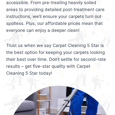
accessible. From pre-treating heavily soiled
areas to providing detailed post-treatment care
instructions, we’ll ensure your carpets turn out
spotless. Plus, our affordable prices mean that
everyone can enjoy a deeper clean!
Trust us when we say Carpet Cleaning 5 Star is
the best option for keeping your carpets looking
their best over time. Don’t settle for second-rate
results – get five-star quality with Carpet
Cleaning 5 Star today!