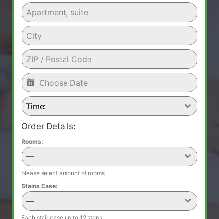
Time:
Order Details:
Rooms:
—
please select amount of rooms
Stains Case:
—
Each stair case up to 12 steps