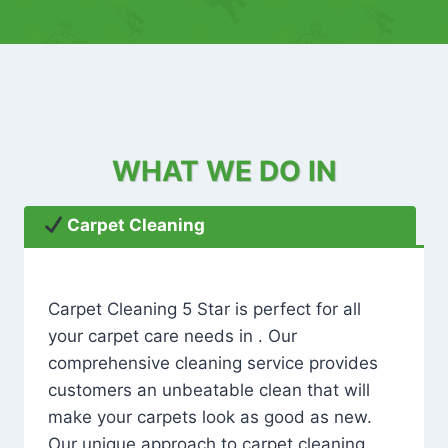
WHAT WE DO IN
Carpet Cleaning
Carpet Cleaning 5 Star is perfect for all
your carpet care needs in . Our
comprehensive cleaning service provides
customers an unbeatable clean that will
make your carpets look as good as new.
Our unique approach to carpet cleaning