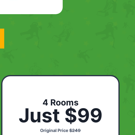
4 Rooms
Just $99
Original Price
$249