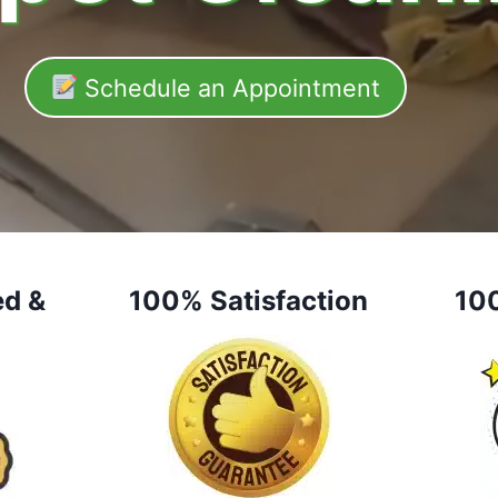
Schedule an Appointment
ed &
100% Satisfaction
10