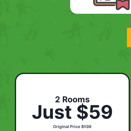
2 Rooms
Just $59
Original Price
$139