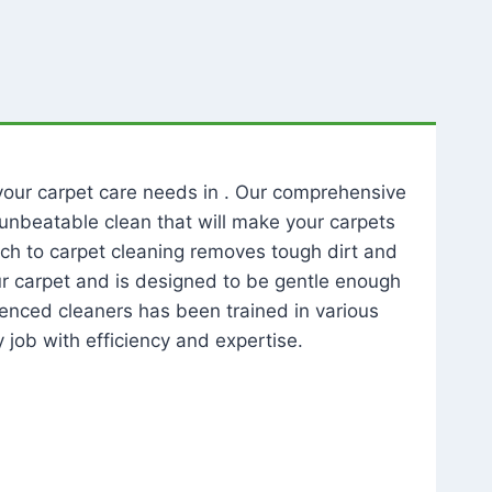
l your carpet care needs in . Our comprehensive
unbeatable clean that will make your carpets
ch to carpet cleaning removes tough dirt and
our carpet and is designed to be gentle enough
rienced cleaners has been trained in various
 job with efficiency and expertise.