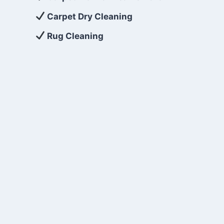
Carpet Dry Cleaning
Rug Cleaning