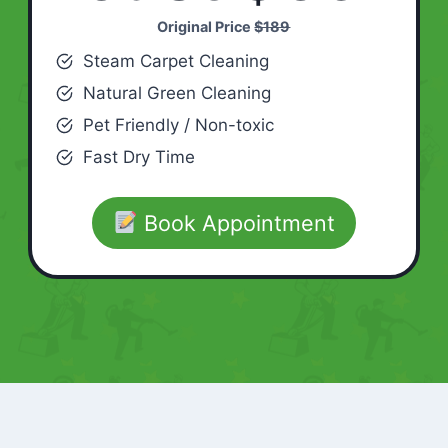
Original Price
$189
Steam Carpet Cleaning
Natural Green Cleaning
Pet Friendly / Non-toxic
Fast Dry Time
Book Appointment