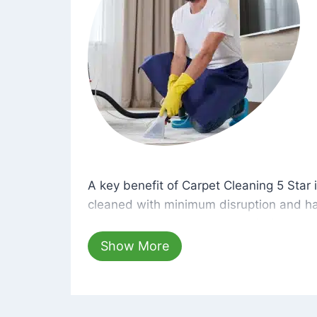
A key benefit of Carpet Cleaning 5 Star 
A key benefit of Carpet Cleaning 5 Star i
cleaned with minimum disruption and ha
cleaning solutions that are safe for you 
hours, your carpets will be beautifully s
Show More
dust left behind on surfaces.
At Carpet Cleaning 5 Star, we take pride 