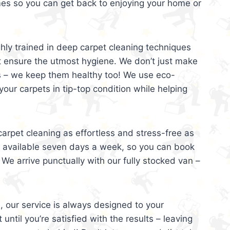
mes so you can get back to enjoying your home or
ghly trained in deep carpet cleaning techniques
t ensure the utmost hygiene. We don’t just make
s – we keep them healthy too! We use eco-
your carpets in tip-top condition while helping
arpet cleaning as effortless and stress-free as
e available seven days a week, so you can book
 We arrive punctually with our fully stocked van –
, our service is always designed to your
 until you’re satisfied with the results – leaving