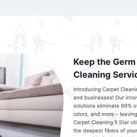
exceed customer expectations. So, if you
services that are reliable, efficient, an
Cleaning 5 Star in the city of – you won’t 
Keep the Germ 
Cleaning Servi
Introducing Carpet Cleani
and businesses! Our innov
solutions eliminate 99% of 
odors, and more – leaving
Carpet Cleaning 5 Star ut
the deepest fibers of your