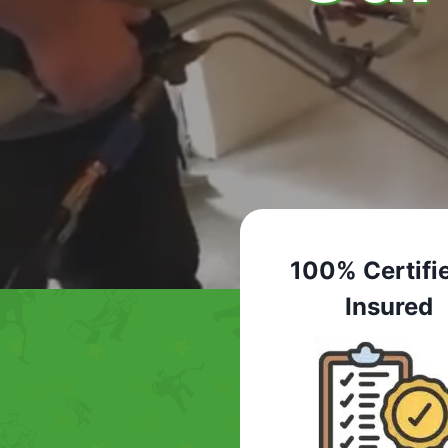
100% Certifi
Insured