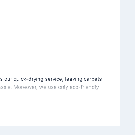
is our quick-drying service, leaving carpets cleaned wit
s our quick-drying service, leaving carpets
ssle. Moreover, we use only eco-friendly
and the environment. As a result, after a few
potless with no risk of harsh chemical odors or
in delivering excellent results every time that