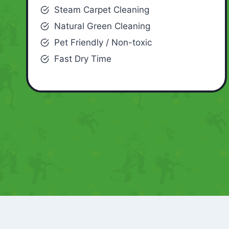
Steam Carpet Cleaning
Natural Green Cleaning
Pet Friendly / Non-toxic
Fast Dry Time