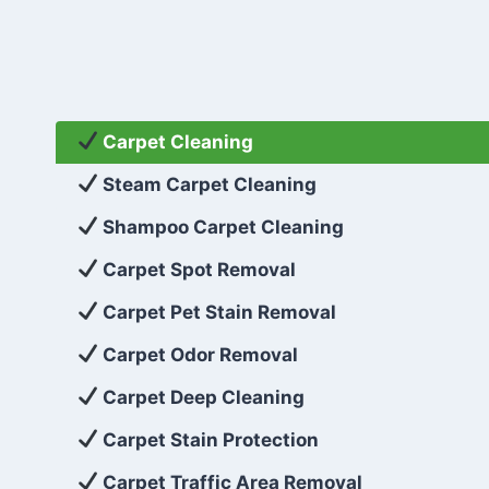
Carpet Cleaning
Steam Carpet Cleaning
Shampoo Carpet Cleaning
Carpet Spot Removal
Carpet Pet Stain Removal
Carpet Odor Removal
Carpet Deep Cleaning
Carpet Stain Protection
Carpet Traffic Area Removal