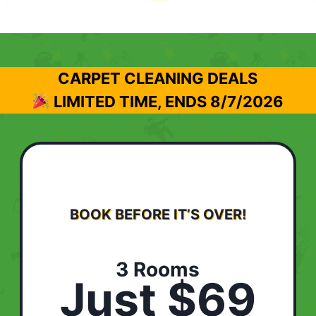
CARPET CLEANING DEALS
LIMITED TIME, ENDS
8/7/2026
BOOK BEFORE IT’S OVER!
3 Rooms
Just $69