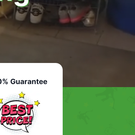
0% Guarantee