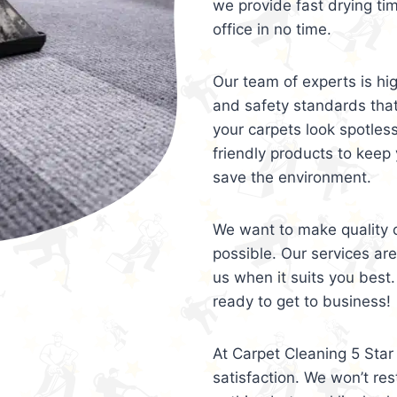
we provide fast drying ti
office in no time.
Our team of experts is hi
and safety standards tha
your carpets look spotles
friendly products to keep 
save the environment.
We want to make quality c
possible. Our services ar
us when it suits you best.
ready to get to business!
At Carpet Cleaning 5 Star 
satisfaction. We won’t rest