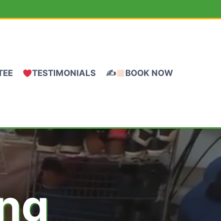
TEE
TESTIMONIALS
✍
BOOK NOW
ing