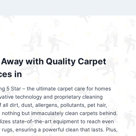
’re looking for superior carpet cleaning
d affordable, then be sure to choose Carpet
regret it!
Away with Quality Carpet
ces in
ng 5 Star – the ultimate carpet care for homes
ative technology and proprietary cleaning
all dirt, dust, allergens, pollutants, pet hair,
 nothing but immaculately clean carpets behind.
ilizes state-of-the-art equipment to reach even
 rugs, ensuring a powerful clean that lasts. Plus,