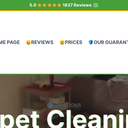
5.0
1837 Reviews
ME PAGE
REVIEWS
PRICES
OUR GUARAN
LOCATIONS
pet Clean