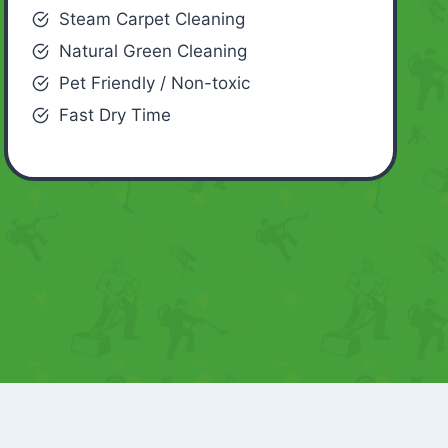
Steam Carpet Cleaning
Natural Green Cleaning
Pet Friendly / Non-toxic
Fast Dry Time