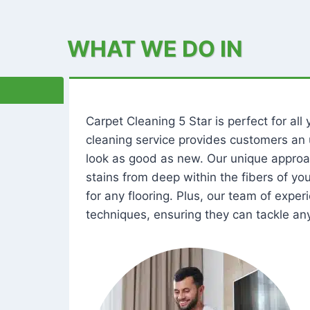
WHAT WE DO IN
Carpet Cleaning 5 Star is perfect for al
cleaning service provides customers an 
look as good as new. Our unique approa
stains from deep within the fibers of y
for any flooring. Plus, our team of expe
techniques, ensuring they can tackle any