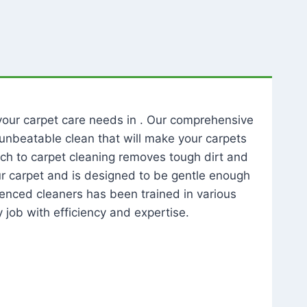
l your carpet care needs in . Our comprehensive
unbeatable clean that will make your carpets
ch to carpet cleaning removes tough dirt and
our carpet and is designed to be gentle enough
rienced cleaners has been trained in various
 job with efficiency and expertise.