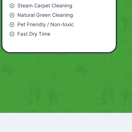
Steam Carpet Cleaning
Natural Green Cleaning
Pet Friendly / Non-toxic
Fast Dry Time