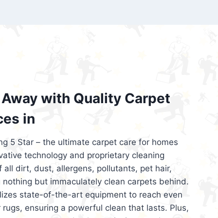
’re looking for superior carpet cleaning
d affordable, then be sure to choose Carpet
regret it!
Away with Quality Carpet
ces in
ng 5 Star – the ultimate carpet care for homes
ative technology and proprietary cleaning
all dirt, dust, allergens, pollutants, pet hair,
 nothing but immaculately clean carpets behind.
ilizes state-of-the-art equipment to reach even
 rugs, ensuring a powerful clean that lasts. Plus,