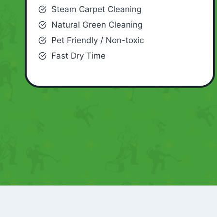
Steam Carpet Cleaning
Natural Green Cleaning
Pet Friendly / Non-toxic
Fast Dry Time