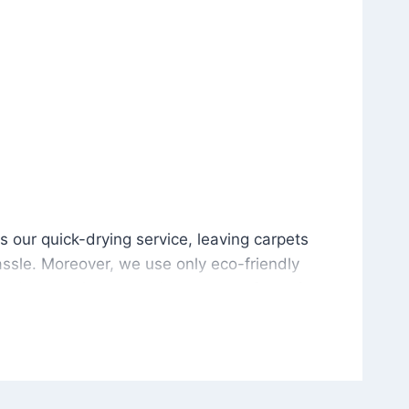
is our quick-drying service, leaving carpets cleaned wit
s our quick-drying service, leaving carpets
ssle. Moreover, we use only eco-friendly
and the environment. As a result, after a few
potless with no risk of harsh chemical odors or
in delivering excellent results every time that