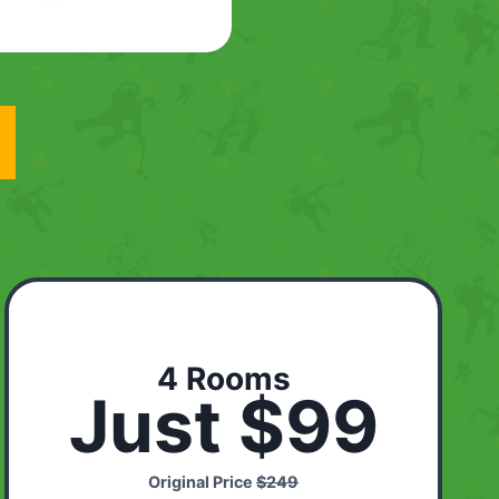
4 Rooms
Just $99
Original Price
$249