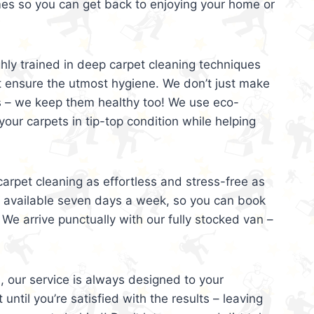
mes so you can get back to enjoying your home or
ghly trained in deep carpet cleaning techniques
t ensure the utmost hygiene. We don’t just make
s – we keep them healthy too! We use eco-
your carpets in tip-top condition while helping
arpet cleaning as effortless and stress-free as
e available seven days a week, so you can book
 We arrive punctually with our fully stocked van –
, our service is always designed to your
 until you’re satisfied with the results – leaving