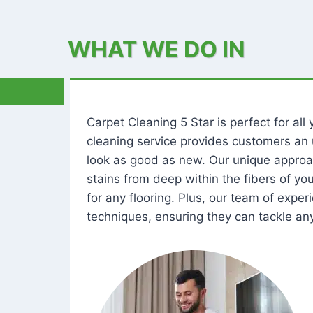
WHAT WE DO IN
Carpet Cleaning 5 Star is perfect for al
cleaning service provides customers an 
look as good as new. Our unique approa
stains from deep within the fibers of y
for any flooring. Plus, our team of expe
techniques, ensuring they can tackle any