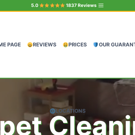
5.0
1837 Reviews
ME PAGE
REVIEWS
PRICES
OUR GUARAN
LOCATIONS
pet Clean