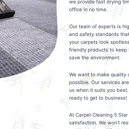
we provide fast drying ti
office in no time.
Our team of experts is hi
and safety standards tha
your carpets look spotles
friendly products to keep 
save the environment.
We want to make quality c
possible. Our services ar
us when it suits you best.
ready to get to business!
At Carpet Cleaning 5 Star 
satisfaction. We won’t rest