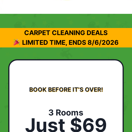
CARPET CLEANING DEALS
LIMITED TIME, ENDS
8/6/2026
BOOK BEFORE IT’S OVER!
3 Rooms
Just $69