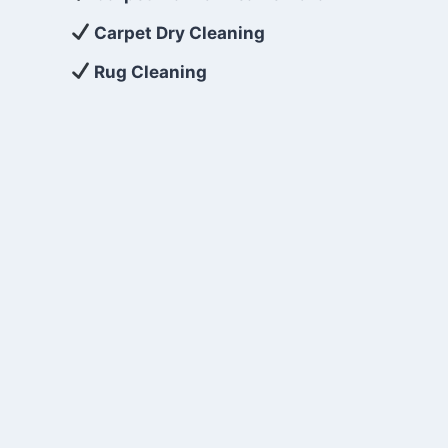
Carpet Dry Cleaning
Rug Cleaning