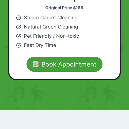
Original Price
$189
Steam Carpet Cleaning
Natural Green Cleaning
Pet Friendly / Non-toxic
Fast Dry Time
Book Appointment