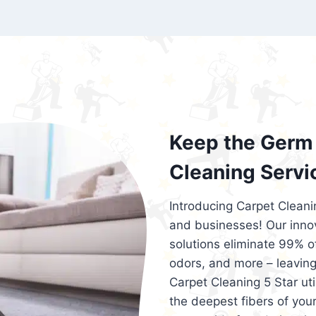
exceed customer expectations. So, if you
services that are reliable, efficient, an
Cleaning 5 Star in the city of – you won’t 
Keep the Germ 
Cleaning Servi
Introducing Carpet Cleani
and businesses! Our innov
solutions eliminate 99% of 
odors, and more – leaving
Carpet Cleaning 5 Star ut
the deepest fibers of your