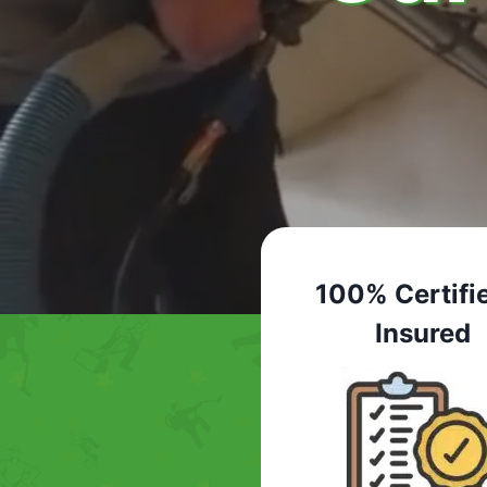
100% Certifi
Insured