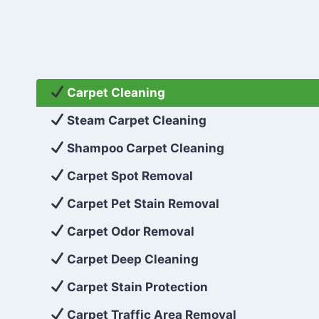
Carpet Cleaning
Steam Carpet Cleaning
Shampoo Carpet Cleaning
Carpet Spot Removal
Carpet Pet Stain Removal
Carpet Odor Removal
Carpet Deep Cleaning
Carpet Stain Protection
Carpet Traffic Area Removal