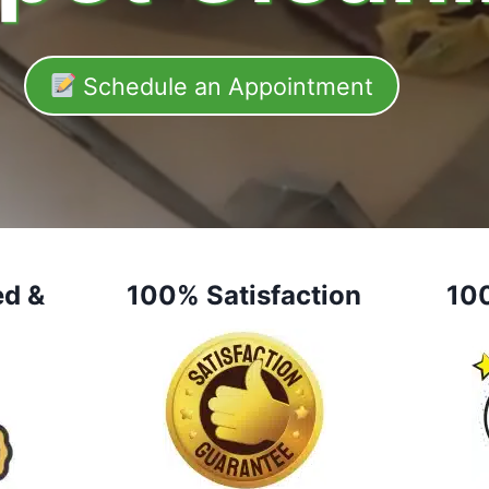
Schedule an Appointment
ed &
100% Satisfaction
10