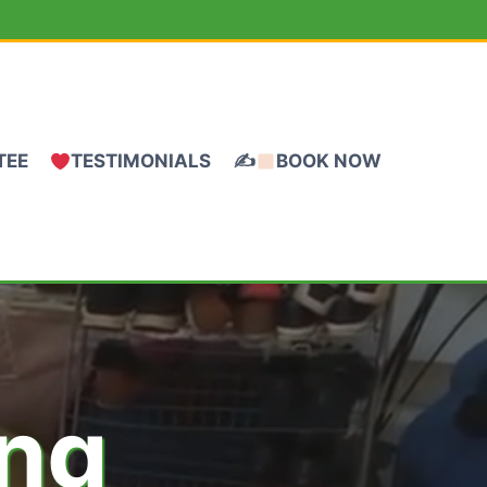
TEE
TESTIMONIALS
✍
BOOK NOW
ing