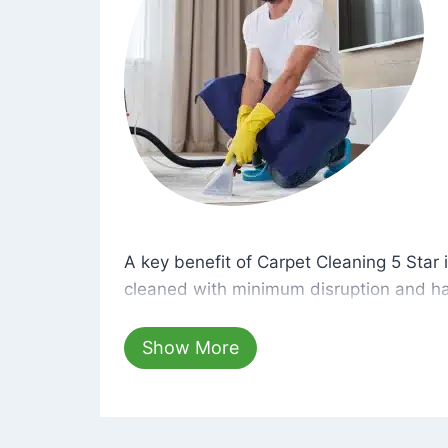
A key benefit of Carpet Cleaning 5 Star 
A key benefit of Carpet Cleaning 5 Star i
cleaned with minimum disruption and ha
cleaning solutions that are safe for you 
hours, your carpets will be beautifully s
Show More
dust left behind on surfaces.
At Carpet Cleaning 5 Star, we take pride 