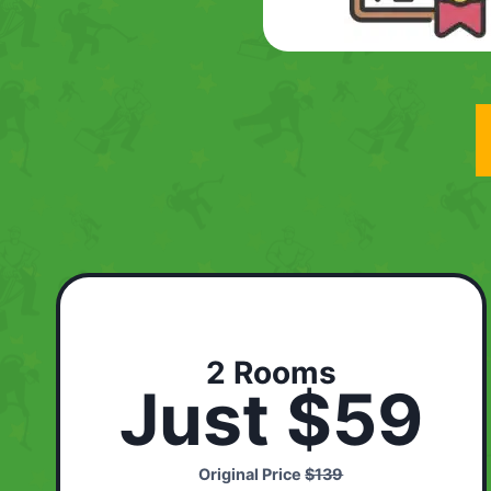
2 Rooms
Just $59
Original Price
$139