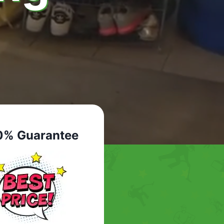
0% Guarantee