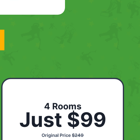
4 Rooms
Just $99
Original Price
$249