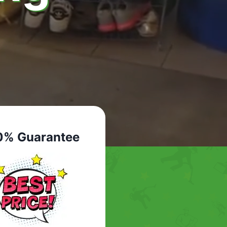
0% Guarantee