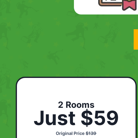
2 Rooms
Just $59
Original Price
$139