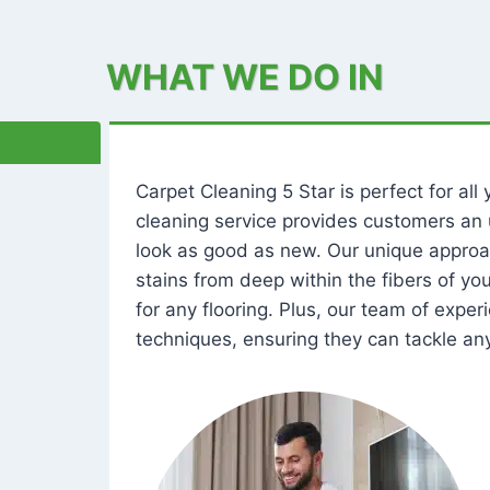
WHAT WE DO IN
Carpet Cleaning 5 Star is perfect for al
cleaning service provides customers an 
look as good as new. Our unique approa
stains from deep within the fibers of y
for any flooring. Plus, our team of expe
techniques, ensuring they can tackle any