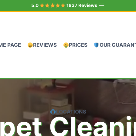
5.0
1837 Reviews
ME PAGE
REVIEWS
PRICES
OUR GUARAN
LOCATIONS
pet Clean