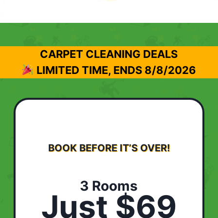
CARPET CLEANING DEALS
LIMITED TIME, ENDS
8/8/2026
BOOK BEFORE IT’S OVER!
3 Rooms
Just $69