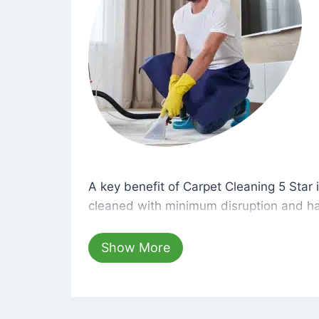
A key benefit of Carpet Cleaning 5 Star 
A key benefit of Carpet Cleaning 5 Star i
cleaned with minimum disruption and ha
cleaning solutions that are safe for you 
hours, your carpets will be beautifully s
Show More
dust left behind on surfaces.
At Carpet Cleaning 5 Star, we take pride 