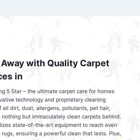
’re looking for superior carpet cleaning
d affordable, then be sure to choose Carpet
regret it!
Away with Quality Carpet
ces in
ng 5 Star – the ultimate carpet care for homes
ative technology and proprietary cleaning
all dirt, dust, allergens, pollutants, pet hair,
 nothing but immaculately clean carpets behind.
ilizes state-of-the-art equipment to reach even
 rugs, ensuring a powerful clean that lasts. Plus,