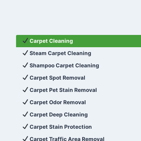
Carpet Cleaning
Steam Carpet Cleaning
Shampoo Carpet Cleaning
Carpet Spot Removal
Carpet Pet Stain Removal
Carpet Odor Removal
Carpet Deep Cleaning
Carpet Stain Protection
Carpet Traffic Area Removal