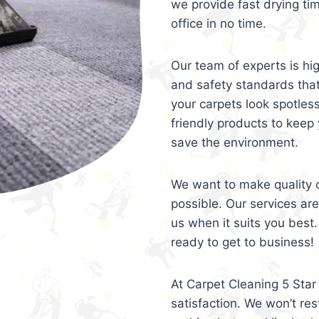
we provide fast drying ti
office in no time.
Our team of experts is hi
and safety standards tha
your carpets look spotles
friendly products to keep 
save the environment.
We want to make quality c
possible. Our services ar
us when it suits you best.
ready to get to business!
At Carpet Cleaning 5 Star 
satisfaction. We won’t rest