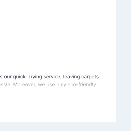
is our quick-drying service, leaving carpets cleaned wit
s our quick-drying service, leaving carpets
ssle. Moreover, we use only eco-friendly
and the environment. As a result, after a few
potless with no risk of harsh chemical odors or
in delivering excellent results every time that