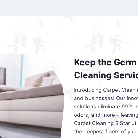
exceed customer expectations. So, if you
services that are reliable, efficient, an
Cleaning 5 Star in the city of – you won’t 
Keep the Germ 
Cleaning Servi
Introducing Carpet Cleani
and businesses! Our innov
solutions eliminate 99% of 
odors, and more – leaving
Carpet Cleaning 5 Star ut
the deepest fibers of your