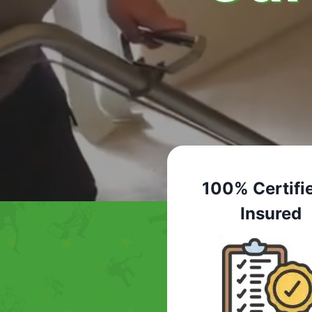
100% Certifi
Insured