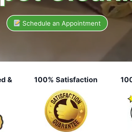
Schedule an Appointment
ed &
100% Satisfaction
10