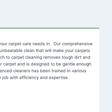
l your carpet care needs in . Our comprehensive
unbeatable clean that will make your carpets
ch to carpet cleaning removes tough dirt and
our carpet and is designed to be gentle enough
rienced cleaners has been trained in various
 job with efficiency and expertise.