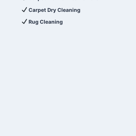
Carpet Dry Cleaning
Rug Cleaning