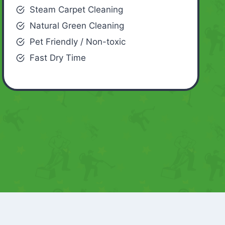
Steam Carpet Cleaning
Natural Green Cleaning
Pet Friendly / Non-toxic
Fast Dry Time