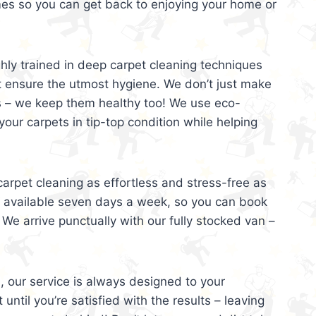
mes so you can get back to enjoying your home or
ghly trained in deep carpet cleaning techniques
t ensure the utmost hygiene. We don’t just make
s – we keep them healthy too! We use eco-
your carpets in tip-top condition while helping
arpet cleaning as effortless and stress-free as
e available seven days a week, so you can book
 We arrive punctually with our fully stocked van –
, our service is always designed to your
 until you’re satisfied with the results – leaving