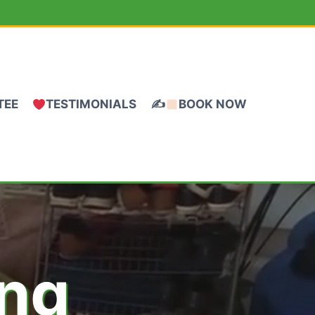
TEE
TESTIMONIALS
✍
BOOK NOW
ing