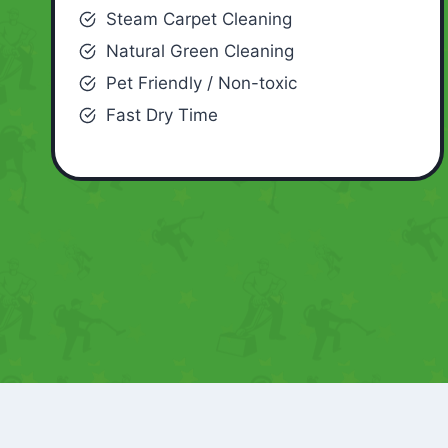
Steam Carpet Cleaning
Natural Green Cleaning
Pet Friendly / Non-toxic
Fast Dry Time