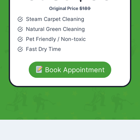
Original Price
$189
Steam Carpet Cleaning
Natural Green Cleaning
Pet Friendly / Non-toxic
Fast Dry Time
Book Appointment