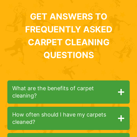
GET ANSWERS TO
FREQUENTLY ASKED
CARPET CLEANING
QUESTIONS
What are the benefits of carpet
cleaning?
How often should I have my carpets
cleaned?