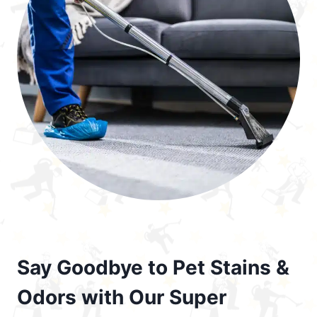
Say Goodbye to Pet Stains &
Odors with Our Super