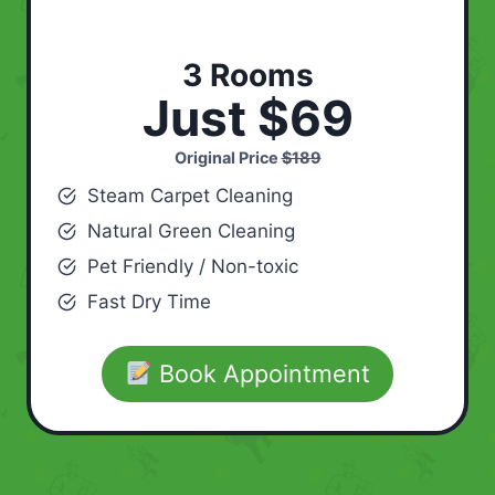
3 Rooms
Just $69
Original Price
$189
Steam Carpet Cleaning
Natural Green Cleaning
Pet Friendly / Non-toxic
Fast Dry Time
Book Appointment