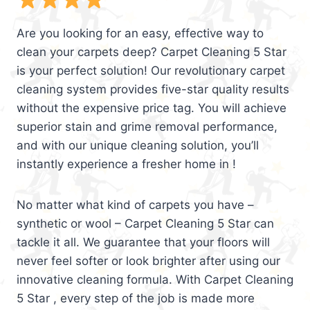
Are you looking for an easy, effective way to
clean your carpets deep? Carpet Cleaning 5 Star
is your perfect solution! Our revolutionary carpet
cleaning system provides five-star quality results
without the expensive price tag. You will achieve
superior stain and grime removal performance,
and with our unique cleaning solution, you’ll
instantly experience a fresher home in !
No matter what kind of carpets you have –
synthetic or wool – Carpet Cleaning 5 Star can
tackle it all. We guarantee that your floors will
never feel softer or look brighter after using our
innovative cleaning formula. With Carpet Cleaning
5 Star , every step of the job is made more