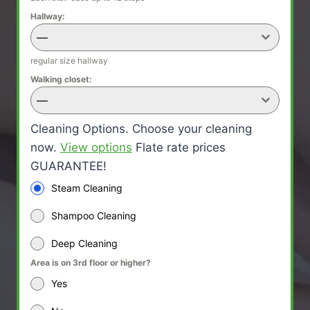
Hallway:
—
regular size hallway
Walking closet:
—
Cleaning Options. Choose your cleaning
now.
View options
Flate rate prices
GUARANTEE!
Steam Cleaning
Shampoo Cleaning
Deep Cleaning
Area is on 3rd floor or higher?
Yes