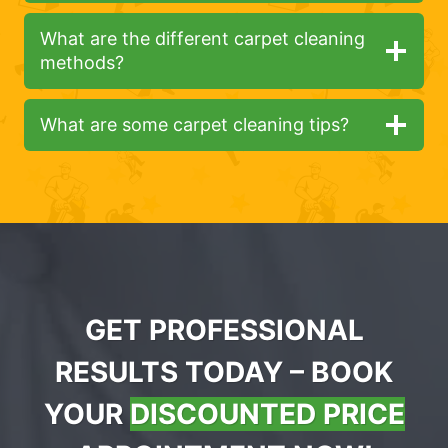
What are the different carpet cleaning
methods?
What are some carpet cleaning tips?
GET PROFESSIONAL
RESULTS TODAY – BOOK
YOUR
DISCOUNTED PRICE