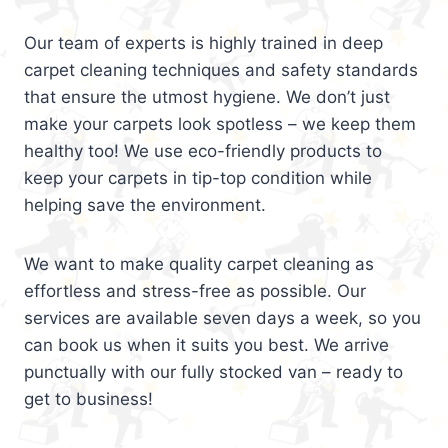
Our team of experts is highly trained in deep
carpet cleaning techniques and safety standards
that ensure the utmost hygiene. We don’t just
make your carpets look spotless – we keep them
healthy too! We use eco-friendly products to
keep your carpets in tip-top condition while
helping save the environment.
We want to make quality carpet cleaning as
effortless and stress-free as possible. Our
services are available seven days a week, so you
can book us when it suits you best. We arrive
punctually with our fully stocked van – ready to
get to business!