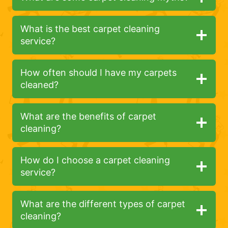
What is the best carpet cleaning
service?
How often should I have my carpets
cleaned?
What are the benefits of carpet
cleaning?
How do I choose a carpet cleaning
service?
What are the different types of carpet
cleaning?