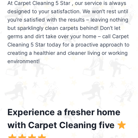
At Carpet Cleaning 5 Star , our service is always
designed to your satisfaction. We won’t rest until
you’re satisfied with the results – leaving nothing
but sparklingly clean carpets behind! Don’t let
germs and dirt take over your home – call Carpet
Cleaning 5 Star today for a proactive approach to
creating a healthier and cleaner living or working
environment!
Experience a fresher home
with Carpet Cleaning five