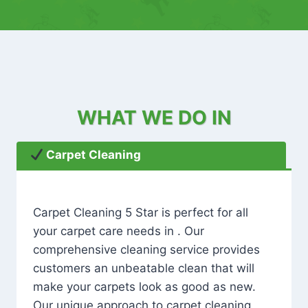
WHAT WE DO IN
Carpet Cleaning
Carpet Cleaning 5 Star is perfect for all
your carpet care needs in . Our
comprehensive cleaning service provides
customers an unbeatable clean that will
make your carpets look as good as new.
Our unique approach to carpet cleaning