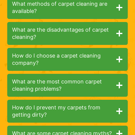
What methods of carpet cleaning are
available?
What are the disadvantages of carpet
cleaning?
How do I choose a carpet cleaning
company?
What are the most common carpet
cleaning problems?
How do I prevent my carpets from
getting dirty?
What are some carpet cleaning myths?