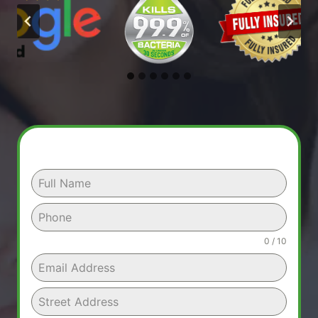
0 / 10