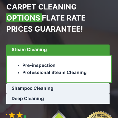
CARPET CLEANING
OPTIONS
FLATE RATE
PRICES GUARANTEE!
Steam Cleaning
Pre-inspection
Professional Steam Cleaning
Shampoo Cleaning
Deep Cleaning