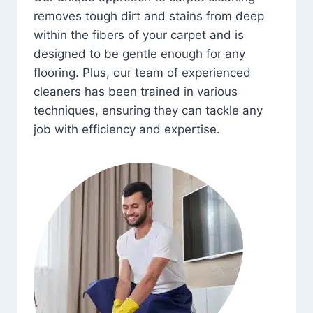
removes tough dirt and stains from deep
within the fibers of your carpet and is
designed to be gentle enough for any
flooring. Plus, our team of experienced
cleaners has been trained in various
techniques, ensuring they can tackle any
job with efficiency and expertise.