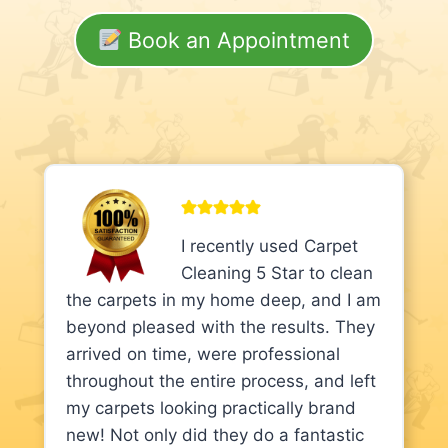
Book an Appointment
I recently used Carpet
Cleaning 5 Star to clean
the carpets in my home deep, and I am
beyond pleased with the results. They
arrived on time, were professional
throughout the entire process, and left
my carpets looking practically brand
new! Not only did they do a fantastic