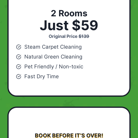
2 Rooms
Just $59
Original Price
$139
Steam Carpet Cleaning
Natural Green Cleaning
Pet Friendly / Non-toxic
Fast Dry Time
BOOK BEFORE IT’S OVER!