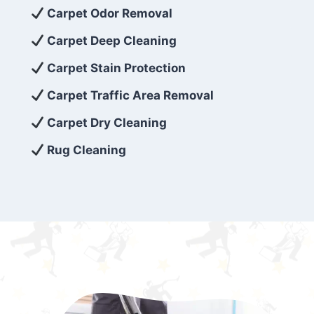
exceed customer expectations. So, if you’re
Carpet Odor Removal
looking for superior carpet cleaning
Carpet Deep Cleaning
services that are reliable, efficient, and
Carpet Stain Protection
affordable, then be sure to choose Carpet
Cleaning 5 Star in the city of – you won’t
Carpet Traffic Area Removal
regret it!
Carpet Dry Cleaning
Rug Cleaning