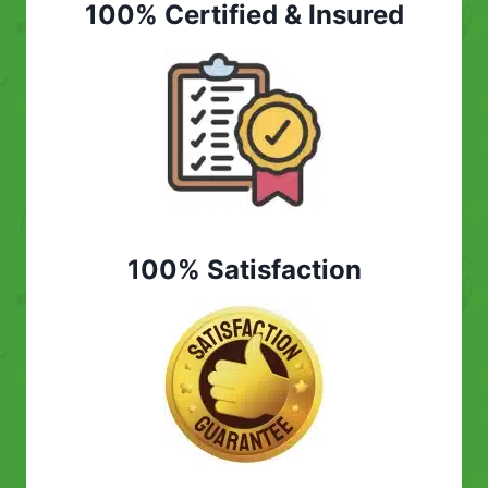
100% Certified & Insured
100% Satisfaction