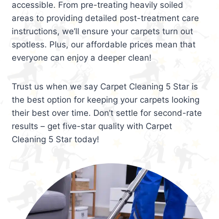
accessible. From pre-treating heavily soiled
areas to providing detailed post-treatment care
instructions, we’ll ensure your carpets turn out
spotless. Plus, our affordable prices mean that
everyone can enjoy a deeper clean!
Trust us when we say Carpet Cleaning 5 Star is
the best option for keeping your carpets looking
their best over time. Don’t settle for second-rate
results – get five-star quality with Carpet
Cleaning 5 Star today!