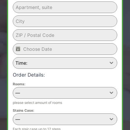
Time:
Order Details:
Rooms:
—
please select amount of rooms
Stains Case:
—
Each stair case up to 12 steps