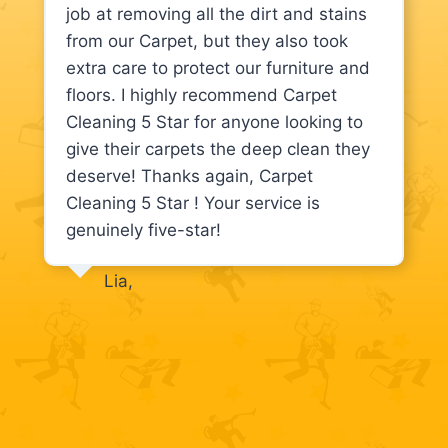
job at removing all the dirt and stains
from our Carpet, but they also took
extra care to protect our furniture and
floors. I highly recommend Carpet
Cleaning 5 Star for anyone looking to
give their carpets the deep clean they
deserve! Thanks again, Carpet
Cleaning 5 Star ! Your service is
genuinely five-star!
Lia,