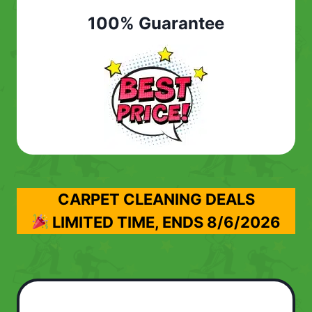
100% Guarantee
CARPET CLEANING DEALS
LIMITED TIME, ENDS
8/6/2026