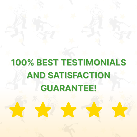
100% BEST TESTIMONIALS
AND SATISFACTION
GUARANTEE!