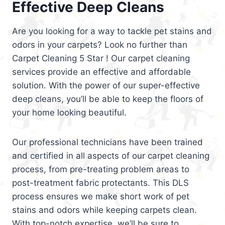
Effective Deep Cleans
Are you looking for a way to tackle pet stains and
odors in your carpets? Look no further than
Carpet Cleaning 5 Star ! Our carpet cleaning
services provide an effective and affordable
solution. With the power of our super-effective
deep cleans, you’ll be able to keep the floors of
your home looking beautiful.
Our professional technicians have been trained
and certified in all aspects of our carpet cleaning
process, from pre-treating problem areas to
post-treatment fabric protectants. This DLS
process ensures we make short work of pet
stains and odors while keeping carpets clean.
With top-notch expertise, we’ll be sure to