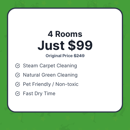
4 Rooms
Just $99
Original Price
$249
Steam Carpet Cleaning
Natural Green Cleaning
Pet Friendly / Non-toxic
Fast Dry Time