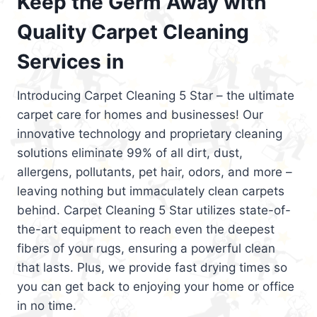
Keep the Germ Away with
Quality Carpet Cleaning
Services in
Introducing Carpet Cleaning 5 Star – the ultimate
carpet care for homes and businesses! Our
innovative technology and proprietary cleaning
solutions eliminate 99% of all dirt, dust,
allergens, pollutants, pet hair, odors, and more –
leaving nothing but immaculately clean carpets
behind. Carpet Cleaning 5 Star utilizes state-of-
the-art equipment to reach even the deepest
fibers of your rugs, ensuring a powerful clean
that lasts. Plus, we provide fast drying times so
you can get back to enjoying your home or office
in no time.