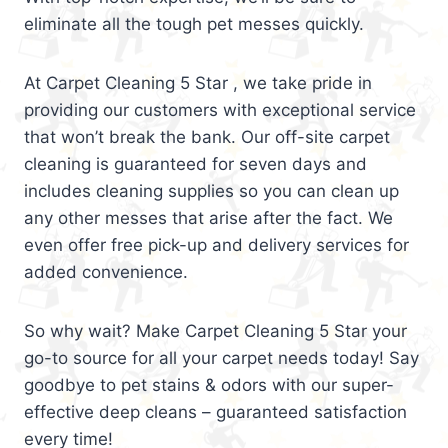
eliminate all the tough pet messes quickly.
At Carpet Cleaning 5 Star , we take pride in
providing our customers with exceptional service
that won’t break the bank. Our off-site carpet
cleaning is guaranteed for seven days and
includes cleaning supplies so you can clean up
any other messes that arise after the fact. We
even offer free pick-up and delivery services for
added convenience.
So why wait? Make Carpet Cleaning 5 Star your
go-to source for all your carpet needs today! Say
goodbye to pet stains & odors with our super-
effective deep cleans – guaranteed satisfaction
every time!