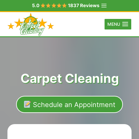
Skip
5.0
1837 Reviews
to
content
MENU
Carpet Cleaning
Schedule an Appointment