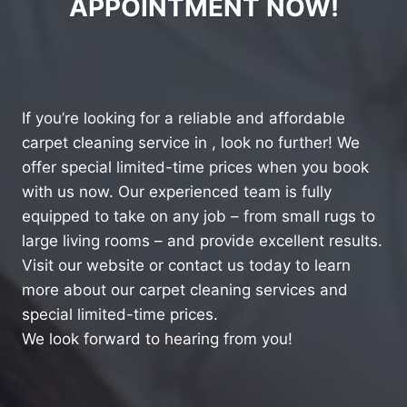
APPOINTMENT NOW!
If you’re looking for a reliable and affordable
carpet cleaning service in , look no further! We
offer special limited-time prices when you book
with us now. Our experienced team is fully
equipped to take on any job – from small rugs to
large living rooms – and provide excellent results.
Visit our website or contact us today to learn
more about our carpet cleaning services and
special limited-time prices.
We look forward to hearing from you!