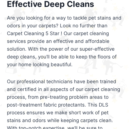
Effective Deep Cleans
Are you looking for a way to tackle pet stains and
odors in your carpets? Look no further than
Carpet Cleaning 5 Star ! Our carpet cleaning
services provide an effective and affordable
solution. With the power of our super-effective
deep cleans, you’ll be able to keep the floors of
your home looking beautiful.
Our professional technicians have been trained
and certified in all aspects of our carpet cleaning
process, from pre-treating problem areas to
post-treatment fabric protectants. This DLS
process ensures we make short work of pet
stains and odors while keeping carpets clean.
With top-notch expertise, we’ll be sure to