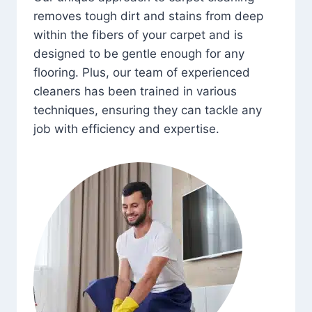
removes tough dirt and stains from deep
within the fibers of your carpet and is
designed to be gentle enough for any
flooring. Plus, our team of experienced
cleaners has been trained in various
techniques, ensuring they can tackle any
job with efficiency and expertise.