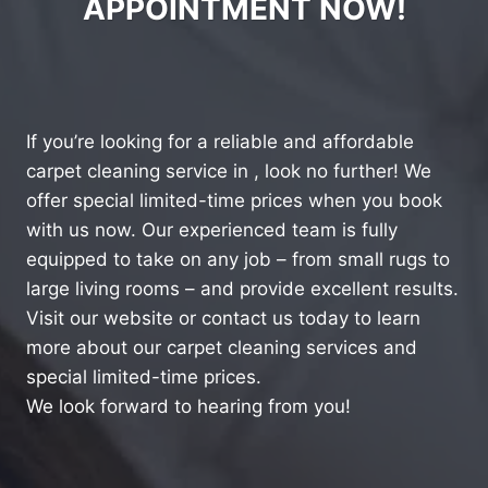
APPOINTMENT NOW!
If you’re looking for a reliable and affordable
carpet cleaning service in , look no further! We
offer special limited-time prices when you book
with us now. Our experienced team is fully
equipped to take on any job – from small rugs to
large living rooms – and provide excellent results.
Visit our website or contact us today to learn
more about our carpet cleaning services and
special limited-time prices.
We look forward to hearing from you!