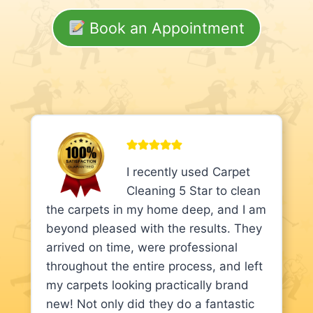
Book an Appointment
I recently used Carpet
Cleaning 5 Star to clean
the carpets in my home deep, and I am
beyond pleased with the results. They
arrived on time, were professional
throughout the entire process, and left
my carpets looking practically brand
new! Not only did they do a fantastic