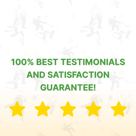
100% BEST TESTIMONIALS
AND SATISFACTION
GUARANTEE!