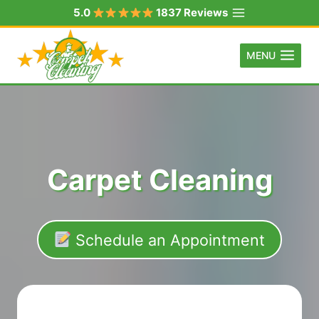
Skip
5.0
1837 Reviews
to
content
MENU
Carpet Cleaning
Schedule an Appointment