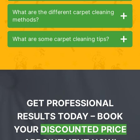
What are the different carpet cleaning
methods?
What are some carpet cleaning tips?
GET PROFESSIONAL
RESULTS TODAY – BOOK
YOUR
DISCOUNTED PRICE