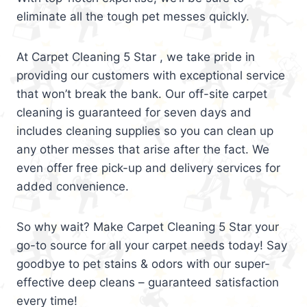
eliminate all the tough pet messes quickly.
At Carpet Cleaning 5 Star , we take pride in
providing our customers with exceptional service
that won’t break the bank. Our off-site carpet
cleaning is guaranteed for seven days and
includes cleaning supplies so you can clean up
any other messes that arise after the fact. We
even offer free pick-up and delivery services for
added convenience.
So why wait? Make Carpet Cleaning 5 Star your
go-to source for all your carpet needs today! Say
goodbye to pet stains & odors with our super-
effective deep cleans – guaranteed satisfaction
every time!