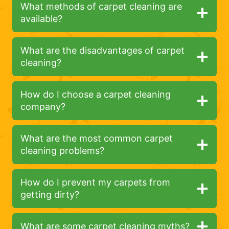
What methods of carpet cleaning are
available?
What are the disadvantages of carpet
cleaning?
How do I choose a carpet cleaning
company?
What are the most common carpet
cleaning problems?
How do I prevent my carpets from
getting dirty?
What are some carpet cleaning myths?