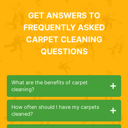
GET ANSWERS TO
FREQUENTLY ASKED
CARPET CLEANING
QUESTIONS
What are the benefits of carpet
cleaning?
How often should I have my carpets
cleaned?