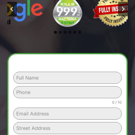
0 / 10