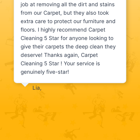
job at removing all the dirt and stains
from our Carpet, but they also took
extra care to protect our furniture and
floors. I highly recommend Carpet
Cleaning 5 Star for anyone looking to
give their carpets the deep clean they
deserve! Thanks again, Carpet
Cleaning 5 Star ! Your service is
genuinely five-star!
Lia,