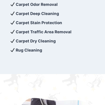
exceed customer expectations. So, if you’re
Carpet Odor Removal
looking for superior carpet cleaning
Carpet Deep Cleaning
services that are reliable, efficient, and
Carpet Stain Protection
affordable, then be sure to choose Carpet
Cleaning 5 Star in the city of – you won’t
Carpet Traffic Area Removal
regret it!
Carpet Dry Cleaning
Rug Cleaning