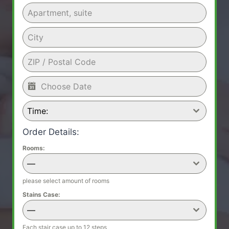
Time:
Order Details:
Rooms:
—
please select amount of rooms
Stains Case:
—
Each stair case up to 12 steps