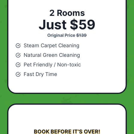
2 Rooms
Just $59
Original Price
$139
Steam Carpet Cleaning
Natural Green Cleaning
Pet Friendly / Non-toxic
Fast Dry Time
BOOK BEFORE IT’S OVER!