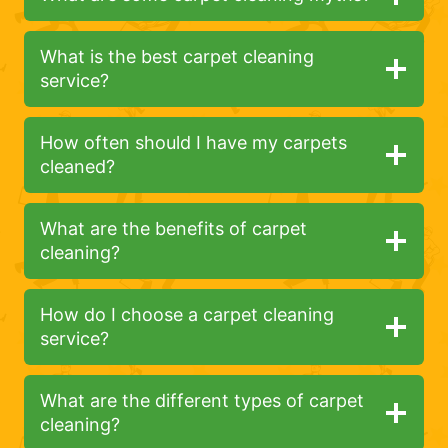
What is the best carpet cleaning
service?
How often should I have my carpets
cleaned?
What are the benefits of carpet
cleaning?
How do I choose a carpet cleaning
service?
What are the different types of carpet
cleaning?