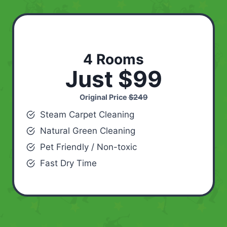
4 Rooms
Just $99
Original Price
$249
Steam Carpet Cleaning
Natural Green Cleaning
Pet Friendly / Non-toxic
Fast Dry Time