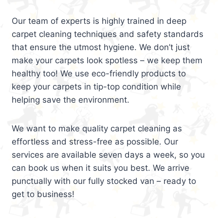
Our team of experts is highly trained in deep
carpet cleaning techniques and safety standards
that ensure the utmost hygiene. We don’t just
make your carpets look spotless – we keep them
healthy too! We use eco-friendly products to
keep your carpets in tip-top condition while
helping save the environment.
We want to make quality carpet cleaning as
effortless and stress-free as possible. Our
services are available seven days a week, so you
can book us when it suits you best. We arrive
punctually with our fully stocked van – ready to
get to business!