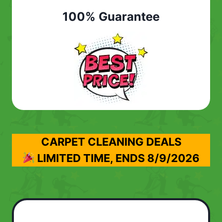
100% Guarantee
CARPET CLEANING DEALS
LIMITED TIME, ENDS
8/9/2026