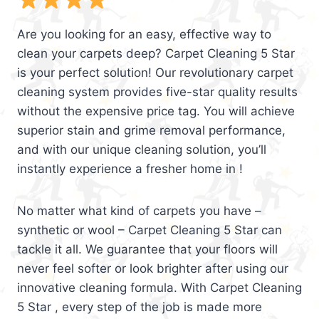
Are you looking for an easy, effective way to
clean your carpets deep? Carpet Cleaning 5 Star
is your perfect solution! Our revolutionary carpet
cleaning system provides five-star quality results
without the expensive price tag. You will achieve
superior stain and grime removal performance,
and with our unique cleaning solution, you’ll
instantly experience a fresher home in !
No matter what kind of carpets you have –
synthetic or wool – Carpet Cleaning 5 Star can
tackle it all. We guarantee that your floors will
never feel softer or look brighter after using our
innovative cleaning formula. With Carpet Cleaning
5 Star , every step of the job is made more