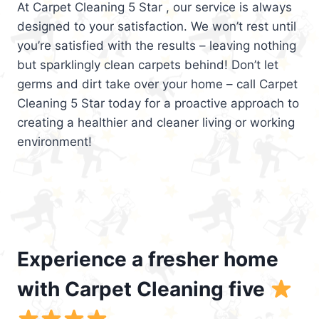
At Carpet Cleaning 5 Star , our service is always
designed to your satisfaction. We won’t rest until
you’re satisfied with the results – leaving nothing
but sparklingly clean carpets behind! Don’t let
germs and dirt take over your home – call Carpet
Cleaning 5 Star today for a proactive approach to
creating a healthier and cleaner living or working
environment!
Experience a fresher home
with Carpet Cleaning five