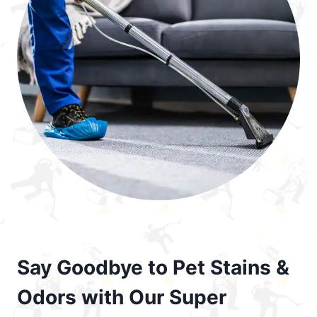
Say Goodbye to Pet Stains &
Odors with Our Super