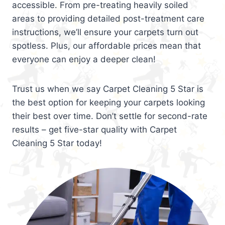
accessible. From pre-treating heavily soiled
areas to providing detailed post-treatment care
instructions, we’ll ensure your carpets turn out
spotless. Plus, our affordable prices mean that
everyone can enjoy a deeper clean!
Trust us when we say Carpet Cleaning 5 Star is
the best option for keeping your carpets looking
their best over time. Don’t settle for second-rate
results – get five-star quality with Carpet
Cleaning 5 Star today!