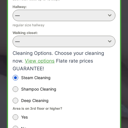
Hallway:
—
regular size hallway
Walking closet:
—
Cleaning Options. Choose your cleaning
now.
View options
Flate rate prices
GUARANTEE!
Steam Cleaning
Shampoo Cleaning
Deep Cleaning
Area is on 3rd floor or higher?
Yes