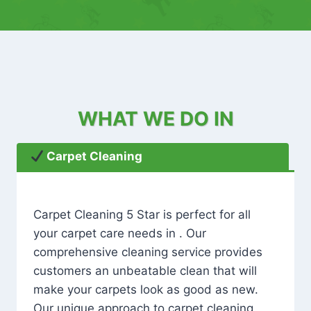
WHAT WE DO IN
Carpet Cleaning
Carpet Cleaning 5 Star is perfect for all
your carpet care needs in . Our
comprehensive cleaning service provides
customers an unbeatable clean that will
make your carpets look as good as new.
Our unique approach to carpet cleaning