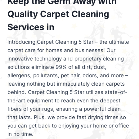
Keep the Germ Away with
Quality Carpet Cleaning
Services in
Introducing Carpet Cleaning 5 Star – the ultimate
carpet care for homes and businesses! Our
innovative technology and proprietary cleaning
solutions eliminate 99% of all dirt, dust,
allergens, pollutants, pet hair, odors, and more –
leaving nothing but immaculately clean carpets
behind. Carpet Cleaning 5 Star utilizes state-of-
the-art equipment to reach even the deepest
fibers of your rugs, ensuring a powerful clean
that lasts. Plus, we provide fast drying times so
you can get back to enjoying your home or office
in no time.