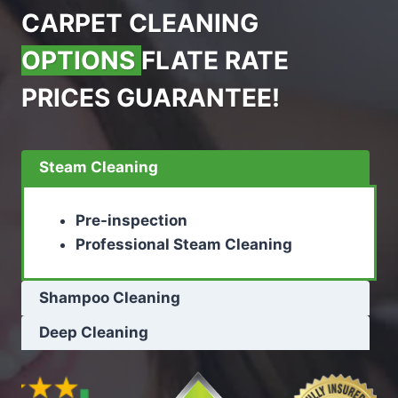
CARPET CLEANING
OPTIONS
FLATE RATE
PRICES GUARANTEE!
Steam Cleaning
Pre-inspection
Professional Steam Cleaning
Shampoo Cleaning
Deep Cleaning