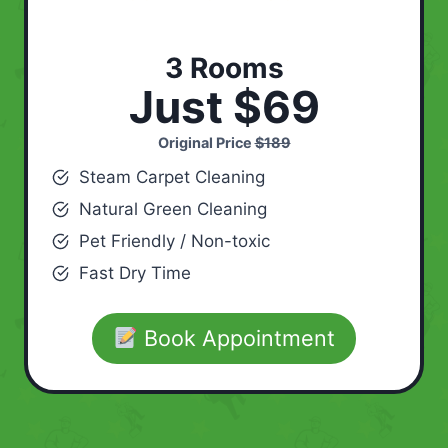
3 Rooms
Just $69
Original Price
$189
Steam Carpet Cleaning
Natural Green Cleaning
Pet Friendly / Non-toxic
Fast Dry Time
Book Appointment