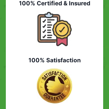
100% Certified & Insured
100% Satisfaction