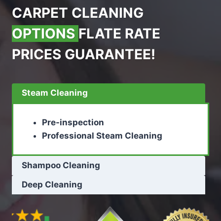
CARPET CLEANING
OPTIONS
FLATE RATE
PRICES GUARANTEE!
Steam Cleaning
Pre-inspection
Professional Steam Cleaning
Shampoo Cleaning
Deep Cleaning