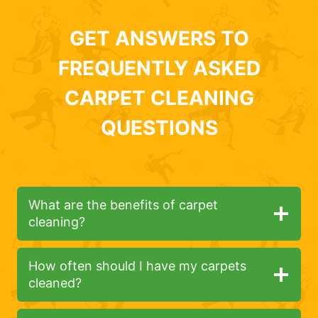
GET ANSWERS TO
FREQUENTLY ASKED
CARPET CLEANING
QUESTIONS
What are the benefits of carpet
cleaning?
How often should I have my carpets
cleaned?