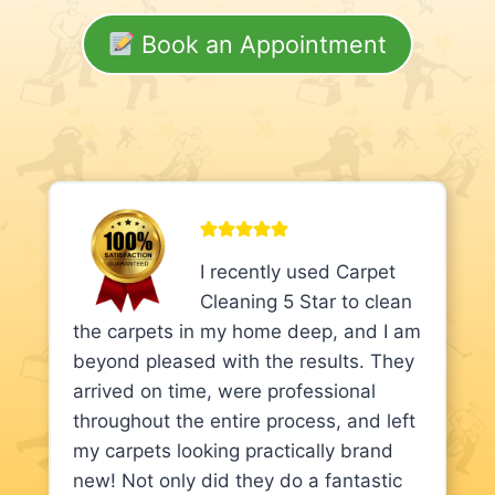
Book an Appointment
I recently used Carpet
Cleaning 5 Star to clean
the carpets in my home deep, and I am
beyond pleased with the results. They
arrived on time, were professional
throughout the entire process, and left
my carpets looking practically brand
new! Not only did they do a fantastic