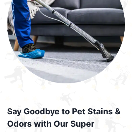
Say Goodbye to Pet Stains &
Odors with Our Super