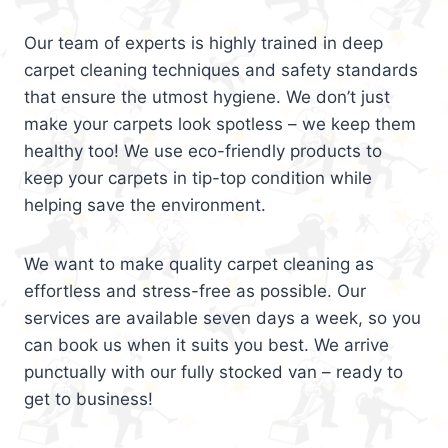
Our team of experts is highly trained in deep
carpet cleaning techniques and safety standards
that ensure the utmost hygiene. We don’t just
make your carpets look spotless – we keep them
healthy too! We use eco-friendly products to
keep your carpets in tip-top condition while
helping save the environment.
We want to make quality carpet cleaning as
effortless and stress-free as possible. Our
services are available seven days a week, so you
can book us when it suits you best. We arrive
punctually with our fully stocked van – ready to
get to business!