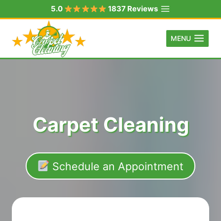
Skip
5.0
1837 Reviews
to
content
MENU
Carpet Cleaning
Schedule an Appointment