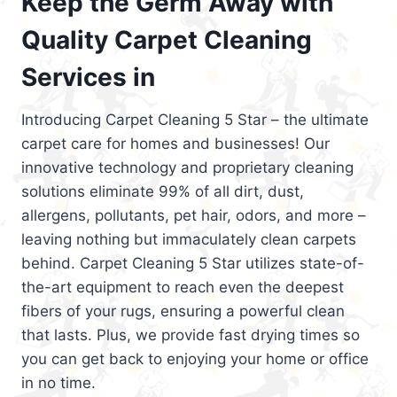
Keep the Germ Away with
Quality Carpet Cleaning
Services in
Introducing Carpet Cleaning 5 Star – the ultimate
carpet care for homes and businesses! Our
innovative technology and proprietary cleaning
solutions eliminate 99% of all dirt, dust,
allergens, pollutants, pet hair, odors, and more –
leaving nothing but immaculately clean carpets
behind. Carpet Cleaning 5 Star utilizes state-of-
the-art equipment to reach even the deepest
fibers of your rugs, ensuring a powerful clean
that lasts. Plus, we provide fast drying times so
you can get back to enjoying your home or office
in no time.