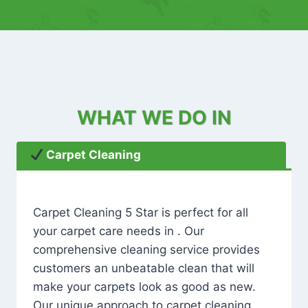
WHAT WE DO IN
Carpet Cleaning
Carpet Cleaning 5 Star is perfect for all
your carpet care needs in . Our
comprehensive cleaning service provides
customers an unbeatable clean that will
make your carpets look as good as new.
Our unique approach to carpet cleaning