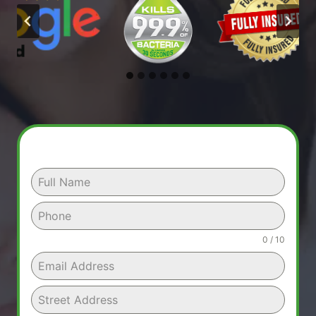
0 / 10