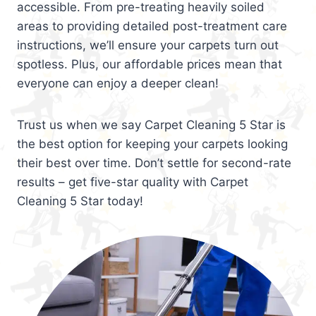
accessible. From pre-treating heavily soiled
areas to providing detailed post-treatment care
instructions, we’ll ensure your carpets turn out
spotless. Plus, our affordable prices mean that
everyone can enjoy a deeper clean!
Trust us when we say Carpet Cleaning 5 Star is
the best option for keeping your carpets looking
their best over time. Don’t settle for second-rate
results – get five-star quality with Carpet
Cleaning 5 Star today!