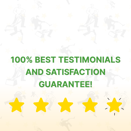
100% BEST TESTIMONIALS
AND SATISFACTION
GUARANTEE!