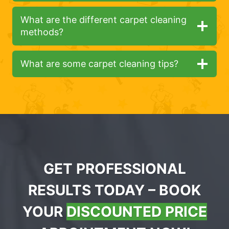
What are the different carpet cleaning
methods?
What are some carpet cleaning tips?
GET PROFESSIONAL
RESULTS TODAY – BOOK
YOUR
DISCOUNTED PRICE