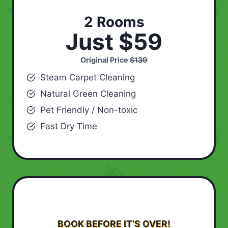
2 Rooms
Just $59
Original Price
$139
Steam Carpet Cleaning
Natural Green Cleaning
Pet Friendly / Non-toxic
Fast Dry Time
BOOK BEFORE IT’S OVER!