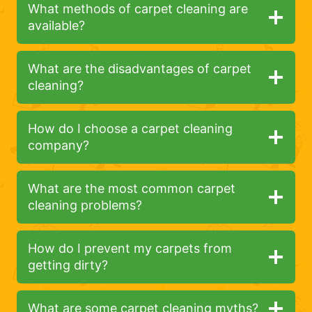
What methods of carpet cleaning are
available?
What are the disadvantages of carpet
cleaning?
How do I choose a carpet cleaning
company?
What are the most common carpet
cleaning problems?
How do I prevent my carpets from
getting dirty?
What are some carpet cleaning myths?