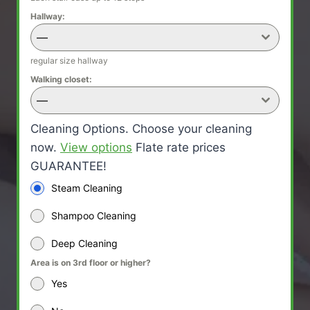
Hallway:
—
regular size hallway
Walking closet:
—
Cleaning Options. Choose your cleaning
now.
View options
Flate rate prices
GUARANTEE!
Steam Cleaning
Shampoo Cleaning
Deep Cleaning
Area is on 3rd floor or higher?
Yes