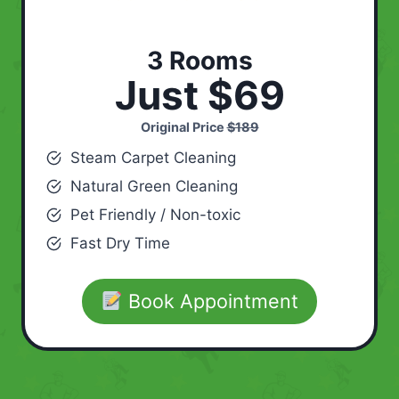
3 Rooms
Just $69
Original Price
$189
Steam Carpet Cleaning
Natural Green Cleaning
Pet Friendly / Non-toxic
Fast Dry Time
Book Appointment