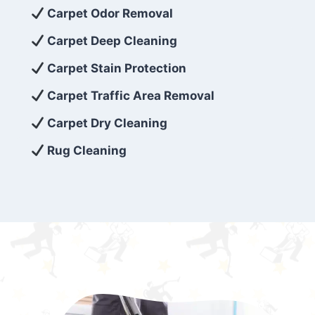
exceed customer expectations. So, if you’re
Carpet Odor Removal
looking for superior carpet cleaning
Carpet Deep Cleaning
services that are reliable, efficient, and
Carpet Stain Protection
affordable, then be sure to choose Carpet
Cleaning 5 Star in the city of – you won’t
Carpet Traffic Area Removal
regret it!
Carpet Dry Cleaning
Rug Cleaning