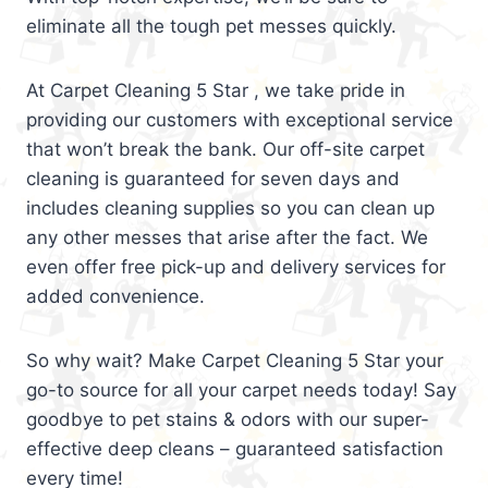
eliminate all the tough pet messes quickly.
At Carpet Cleaning 5 Star , we take pride in
providing our customers with exceptional service
that won’t break the bank. Our off-site carpet
cleaning is guaranteed for seven days and
includes cleaning supplies so you can clean up
any other messes that arise after the fact. We
even offer free pick-up and delivery services for
added convenience.
So why wait? Make Carpet Cleaning 5 Star your
go-to source for all your carpet needs today! Say
goodbye to pet stains & odors with our super-
effective deep cleans – guaranteed satisfaction
every time!