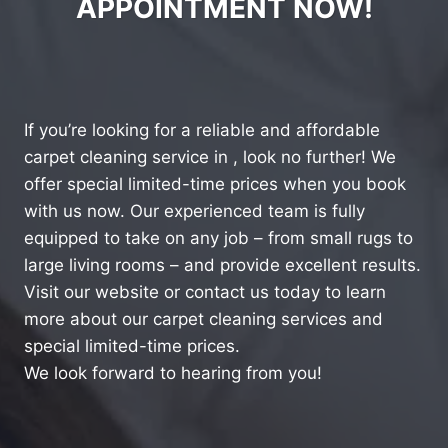
APPOINTMENT NOW!
If you’re looking for a reliable and affordable
carpet cleaning service in , look no further! We
offer special limited-time prices when you book
with us now. Our experienced team is fully
equipped to take on any job – from small rugs to
large living rooms – and provide excellent results.
Visit our website or contact us today to learn
more about our carpet cleaning services and
special limited-time prices.
We look forward to hearing from you!