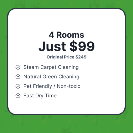
4 Rooms
Just $99
Original Price
$249
Steam Carpet Cleaning
Natural Green Cleaning
Pet Friendly / Non-toxic
Fast Dry Time