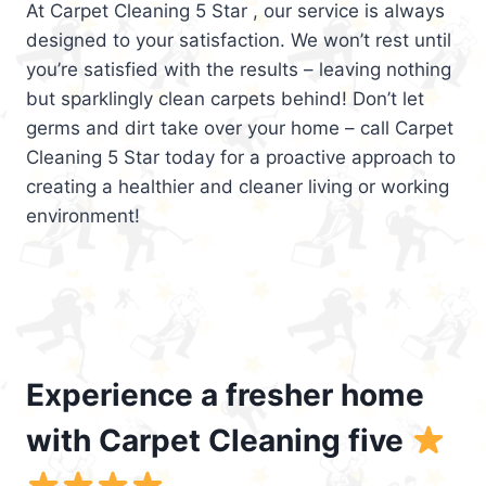
At Carpet Cleaning 5 Star , our service is always
designed to your satisfaction. We won’t rest until
you’re satisfied with the results – leaving nothing
but sparklingly clean carpets behind! Don’t let
germs and dirt take over your home – call Carpet
Cleaning 5 Star today for a proactive approach to
creating a healthier and cleaner living or working
environment!
Experience a fresher home
with Carpet Cleaning five