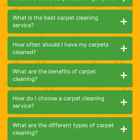
What is the best carpet cleaning
service?
How often should I have my carpets
cleaned?
What are the benefits of carpet
cleaning?
How do I choose a carpet cleaning
service?
What are the different types of carpet
cleaning?