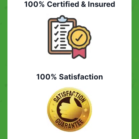
100% Certified & Insured
100% Satisfaction