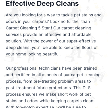
Effective Deep Cleans
Are you looking for a way to tackle pet stains and
odors in your carpets? Look no further than
Carpet Cleaning 5 Star ! Our carpet cleaning
services provide an effective and affordable
solution. With the power of our super-effective
deep cleans, you’ll be able to keep the floors of
your home looking beautiful.
Our professional technicians have been trained
and certified in all aspects of our carpet cleaning
process, from pre-treating problem areas to
post-treatment fabric protectants. This DLS
process ensures we make short work of pet
stains and odors while keeping carpets clean.
With top-notch expertise, we’ll be sure to