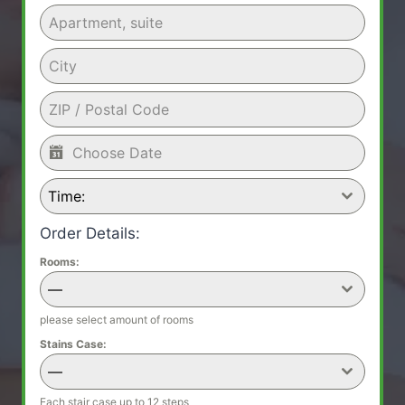
Time:
Order Details:
Rooms:
—
please select amount of rooms
Stains Case:
—
Each stair case up to 12 steps