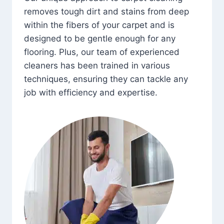
removes tough dirt and stains from deep
within the fibers of your carpet and is
designed to be gentle enough for any
flooring. Plus, our team of experienced
cleaners has been trained in various
techniques, ensuring they can tackle any
job with efficiency and expertise.