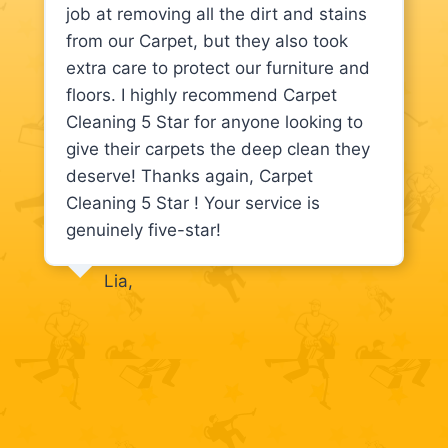
job at removing all the dirt and stains
from our Carpet, but they also took
extra care to protect our furniture and
floors. I highly recommend Carpet
Cleaning 5 Star for anyone looking to
give their carpets the deep clean they
deserve! Thanks again, Carpet
Cleaning 5 Star ! Your service is
genuinely five-star!
Lia,