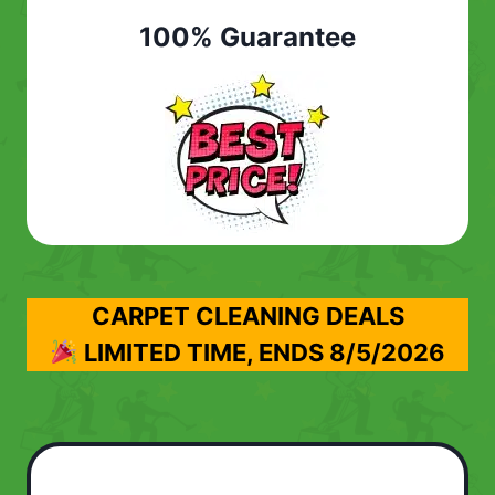
100% Guarantee
CARPET CLEANING DEALS
LIMITED TIME, ENDS
8/5/2026