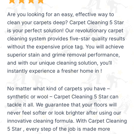
Are you looking for an easy, effective way to
clean your carpets deep? Carpet Cleaning 5 Star
is your perfect solution! Our revolutionary carpet
cleaning system provides five-star quality results
without the expensive price tag. You will achieve
superior stain and grime removal performance,
and with our unique cleaning solution, you’ll
instantly experience a fresher home in !
No matter what kind of carpets you have –
synthetic or wool – Carpet Cleaning 5 Star can
tackle it all. We guarantee that your floors will
never feel softer or look brighter after using our
innovative cleaning formula. With Carpet Cleaning
5 Star , every step of the job is made more