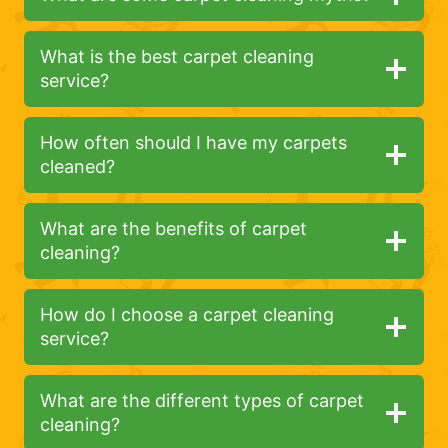
What is the best carpet cleaning
service?
How often should I have my carpets
cleaned?
What are the benefits of carpet
cleaning?
How do I choose a carpet cleaning
service?
What are the different types of carpet
cleaning?