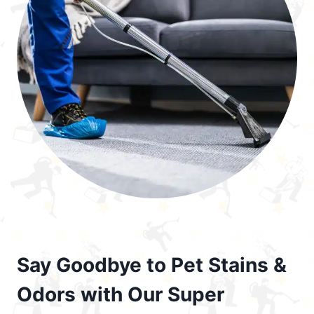
Say Goodbye to Pet Stains &
Odors with Our Super