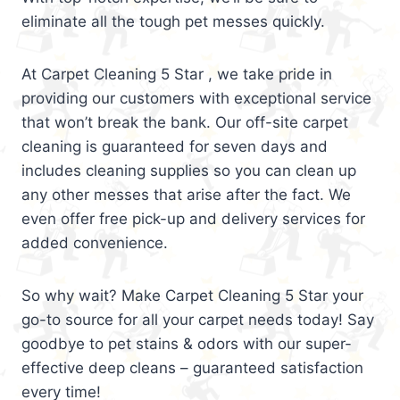
eliminate all the tough pet messes quickly.
At Carpet Cleaning 5 Star , we take pride in
providing our customers with exceptional service
that won’t break the bank. Our off-site carpet
cleaning is guaranteed for seven days and
includes cleaning supplies so you can clean up
any other messes that arise after the fact. We
even offer free pick-up and delivery services for
added convenience.
So why wait? Make Carpet Cleaning 5 Star your
go-to source for all your carpet needs today! Say
goodbye to pet stains & odors with our super-
effective deep cleans – guaranteed satisfaction
every time!