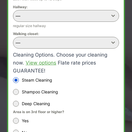
Hallway:
—
regular size hallway
Walking closet:
—
Cleaning Options. Choose your cleaning
now.
View options
Flate rate prices
GUARANTEE!
Steam Cleaning
Shampoo Cleaning
Deep Cleaning
Area is on 3rd floor or higher?
Yes