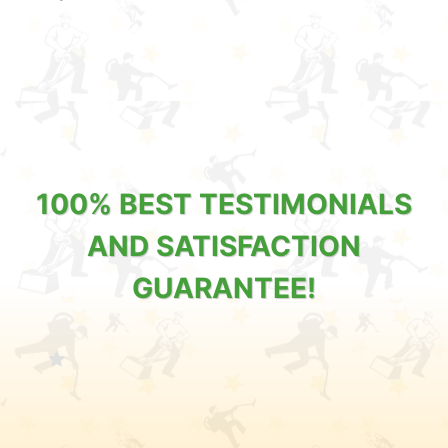
100% BEST TESTIMONIALS
AND SATISFACTION
GUARANTEE!