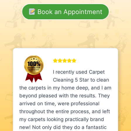
Book an Appointment
I recently used Carpet
Cleaning 5 Star to clean
the carpets in my home deep, and I am
beyond pleased with the results. They
arrived on time, were professional
throughout the entire process, and left
my carpets looking practically brand
new! Not only did they do a fantastic