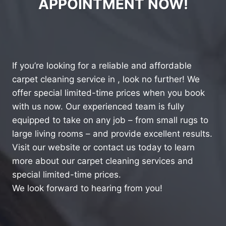
APPOINTMENT NOW!
If you’re looking for a reliable and affordable
carpet cleaning service in , look no further! We
offer special limited-time prices when you book
with us now. Our experienced team is fully
equipped to take on any job – from small rugs to
large living rooms – and provide excellent results.
Visit our website or contact us today to learn
more about our carpet cleaning services and
special limited-time prices.
We look forward to hearing from you!