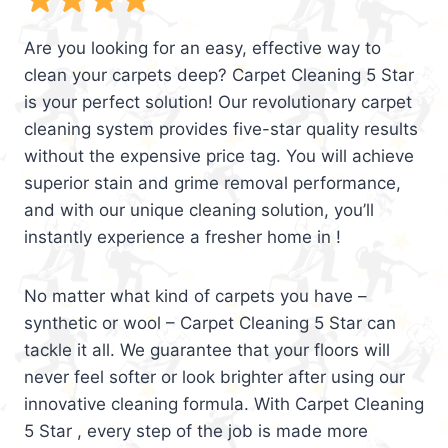
Are you looking for an easy, effective way to
clean your carpets deep? Carpet Cleaning 5 Star
is your perfect solution! Our revolutionary carpet
cleaning system provides five-star quality results
without the expensive price tag. You will achieve
superior stain and grime removal performance,
and with our unique cleaning solution, you’ll
instantly experience a fresher home in !
No matter what kind of carpets you have –
synthetic or wool – Carpet Cleaning 5 Star can
tackle it all. We guarantee that your floors will
never feel softer or look brighter after using our
innovative cleaning formula. With Carpet Cleaning
5 Star , every step of the job is made more