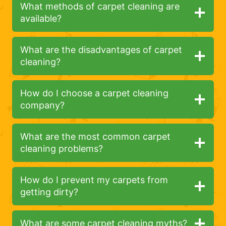
What methods of carpet cleaning are
available?
What are the disadvantages of carpet
cleaning?
How do I choose a carpet cleaning
company?
What are the most common carpet
cleaning problems?
How do I prevent my carpets from
getting dirty?
What are some carpet cleaning myths?