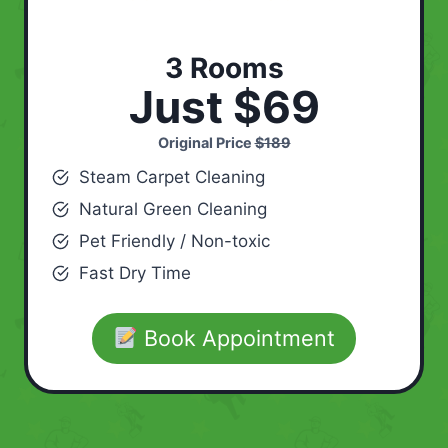
3 Rooms
Just $69
Original Price
$189
Steam Carpet Cleaning
Natural Green Cleaning
Pet Friendly / Non-toxic
Fast Dry Time
Book Appointment