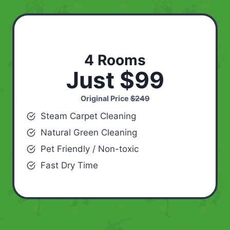
4 Rooms
Just $99
Original Price
$249
Steam Carpet Cleaning
Natural Green Cleaning
Pet Friendly / Non-toxic
Fast Dry Time