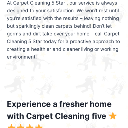
At Carpet Cleaning 5 Star , our service is always
designed to your satisfaction. We won’t rest until
you’re satisfied with the results – leaving nothing
but sparklingly clean carpets behind! Don’t let
germs and dirt take over your home – call Carpet
Cleaning 5 Star today for a proactive approach to
creating a healthier and cleaner living or working
environment!
Experience a fresher home
with Carpet Cleaning five