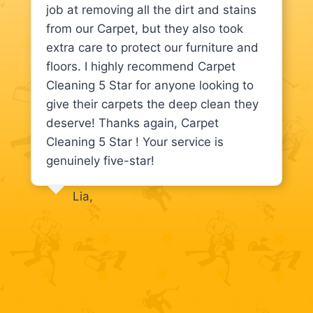
job at removing all the dirt and stains
from our Carpet, but they also took
extra care to protect our furniture and
floors. I highly recommend Carpet
Cleaning 5 Star for anyone looking to
give their carpets the deep clean they
deserve! Thanks again, Carpet
Cleaning 5 Star ! Your service is
genuinely five-star!
Lia,