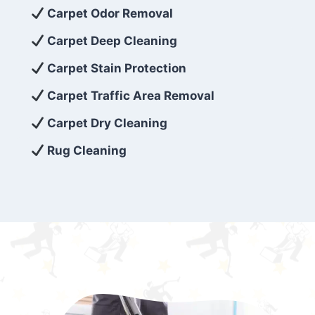
exceed customer expectations. So, if you’re
Carpet Odor Removal
looking for superior carpet cleaning
Carpet Deep Cleaning
services that are reliable, efficient, and
Carpet Stain Protection
affordable, then be sure to choose Carpet
Cleaning 5 Star in the city of – you won’t
Carpet Traffic Area Removal
regret it!
Carpet Dry Cleaning
Rug Cleaning