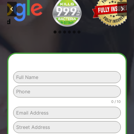
0 / 10