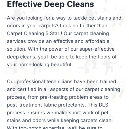
Effective Deep Cleans
Are you looking for a way to tackle pet stains and
odors in your carpets? Look no further than
Carpet Cleaning 5 Star ! Our carpet cleaning
services provide an effective and affordable
solution. With the power of our super-effective
deep cleans, you’ll be able to keep the floors of
your home looking beautiful.
Our professional technicians have been trained
and certified in all aspects of our carpet cleaning
process, from pre-treating problem areas to
post-treatment fabric protectants. This DLS
process ensures we make short work of pet
stains and odors while keeping carpets clean.
With top-notch expertise, we’ll be sure to