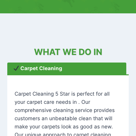
WHAT WE DO IN
Carpet Cleaning
Carpet Cleaning 5 Star is perfect for all
your carpet care needs in . Our
comprehensive cleaning service provides
customers an unbeatable clean that will
make your carpets look as good as new.
Our unique approach to carpet cleaning