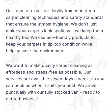
Our team of experts is highly trained in deep
carpet cleaning techniques and safety standards
that ensure the utmost hygiene. We don’t just
make your carpets look spotless – we keep them
healthy too! We use eco-friendly products to
keep your carpets in tip-top condition while
helping save the environment.
We want to make quality carpet cleaning as
effortless and stress-free as possible. Our
services are available seven days a week, so you
can book us when it suits you best. We arrive
punctually with our fully stocked van – ready to
get to business!