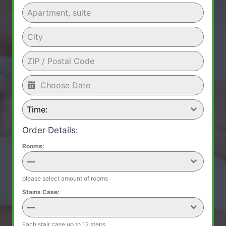
Time:
Order Details:
Rooms:
—
please select amount of rooms
Stains Case:
—
Each stair case up to 12 steps