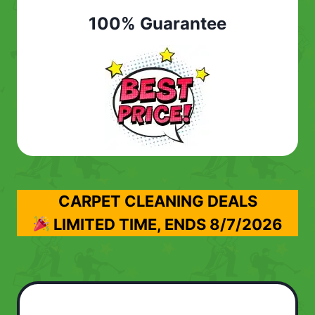
100% Guarantee
CARPET CLEANING DEALS
LIMITED TIME, ENDS
8/7/2026