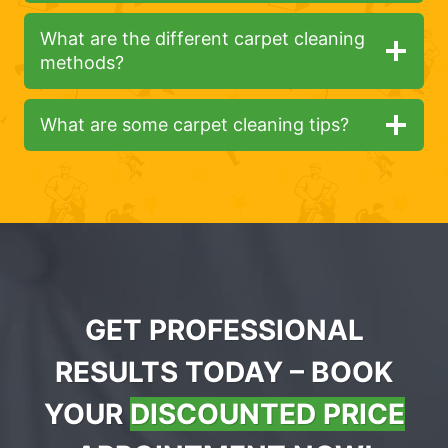
What are the different carpet cleaning
methods?
What are some carpet cleaning tips?
GET PROFESSIONAL
RESULTS TODAY – BOOK
YOUR
DISCOUNTED PRICE