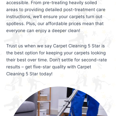
accessible. From pre-treating heavily soiled
areas to providing detailed post-treatment care
instructions, we’ll ensure your carpets turn out
spotless. Plus, our affordable prices mean that
everyone can enjoy a deeper clean!
Trust us when we say Carpet Cleaning 5 Star is
the best option for keeping your carpets looking
their best over time. Don’t settle for second-rate
results – get five-star quality with Carpet
Cleaning 5 Star today!