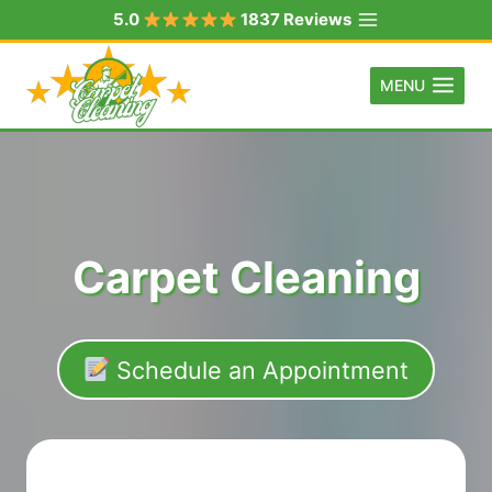
Skip
5.0
1837 Reviews
to
content
MENU
Carpet Cleaning
Schedule an Appointment