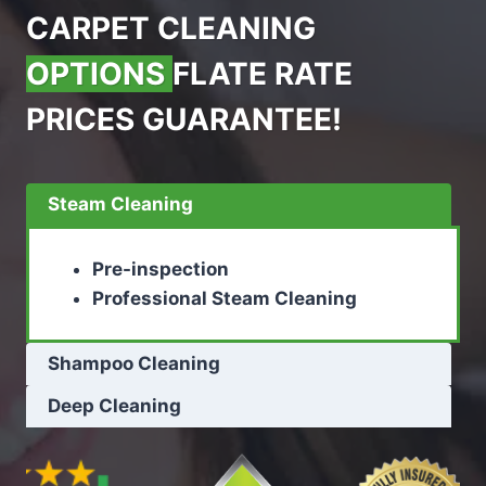
CARPET CLEANING
OPTIONS
FLATE RATE
PRICES GUARANTEE!
Steam Cleaning
Pre-inspection
Professional Steam Cleaning
Shampoo Cleaning
Deep Cleaning