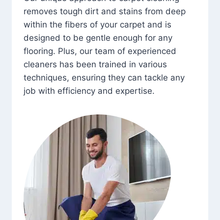
removes tough dirt and stains from deep
within the fibers of your carpet and is
designed to be gentle enough for any
flooring. Plus, our team of experienced
cleaners has been trained in various
techniques, ensuring they can tackle any
job with efficiency and expertise.