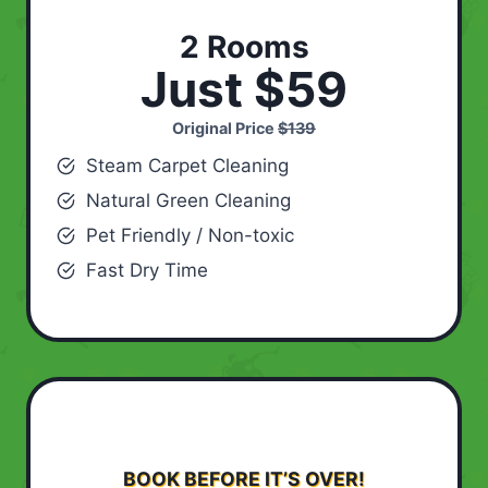
2 Rooms
Just $59
Original Price
$139
Steam Carpet Cleaning
Natural Green Cleaning
Pet Friendly / Non-toxic
Fast Dry Time
BOOK BEFORE IT’S OVER!