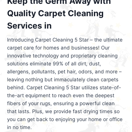
Keep the Germ Away with
Quality Carpet Cleaning
Services in
Introducing Carpet Cleaning 5 Star – the ultimate
carpet care for homes and businesses! Our
innovative technology and proprietary cleaning
solutions eliminate 99% of all dirt, dust,
allergens, pollutants, pet hair, odors, and more –
leaving nothing but immaculately clean carpets
behind. Carpet Cleaning 5 Star utilizes state-of-
the-art equipment to reach even the deepest
fibers of your rugs, ensuring a powerful clean
that lasts. Plus, we provide fast drying times so
you can get back to enjoying your home or office
in no time.