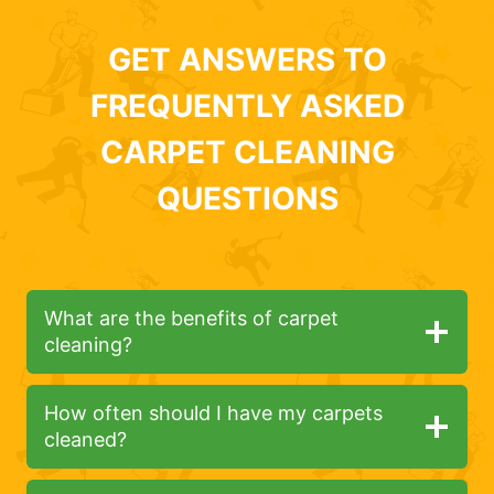
GET ANSWERS TO
FREQUENTLY ASKED
CARPET CLEANING
QUESTIONS
What are the benefits of carpet
cleaning?
How often should I have my carpets
cleaned?