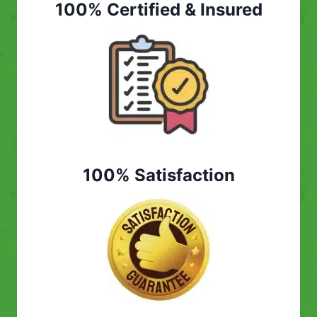
100% Certified & Insured
100% Satisfaction