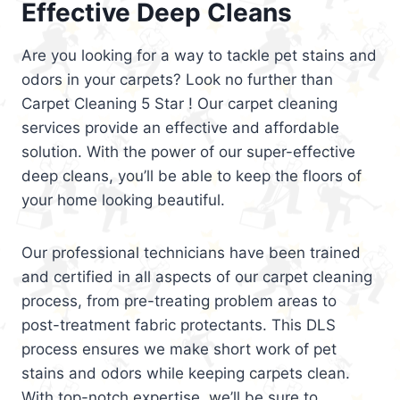
Effective Deep Cleans
Are you looking for a way to tackle pet stains and
odors in your carpets? Look no further than
Carpet Cleaning 5 Star ! Our carpet cleaning
services provide an effective and affordable
solution. With the power of our super-effective
deep cleans, you’ll be able to keep the floors of
your home looking beautiful.
Our professional technicians have been trained
and certified in all aspects of our carpet cleaning
process, from pre-treating problem areas to
post-treatment fabric protectants. This DLS
process ensures we make short work of pet
stains and odors while keeping carpets clean.
With top-notch expertise, we’ll be sure to