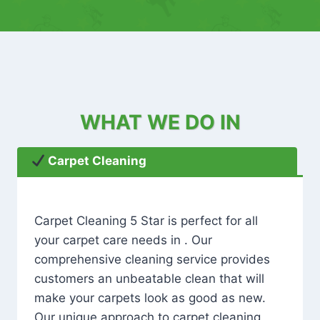
WHAT WE DO IN
Carpet Cleaning
Carpet Cleaning 5 Star is perfect for all
your carpet care needs in . Our
comprehensive cleaning service provides
customers an unbeatable clean that will
make your carpets look as good as new.
Our unique approach to carpet cleaning