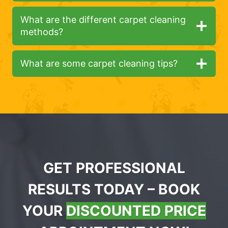
What are the different carpet cleaning
methods?
What are some carpet cleaning tips?
GET PROFESSIONAL
RESULTS TODAY – BOOK
YOUR
DISCOUNTED PRICE