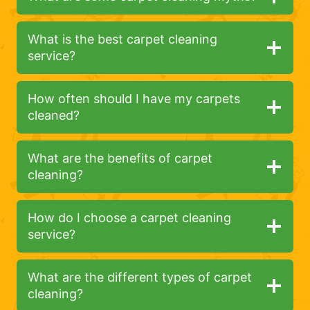
What is the best carpet cleaning
service?
How often should I have my carpets
cleaned?
What are the benefits of carpet
cleaning?
How do I choose a carpet cleaning
service?
What are the different types of carpet
cleaning?