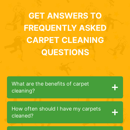
GET ANSWERS TO
FREQUENTLY ASKED
CARPET CLEANING
QUESTIONS
What are the benefits of carpet
cleaning?
How often should I have my carpets
cleaned?