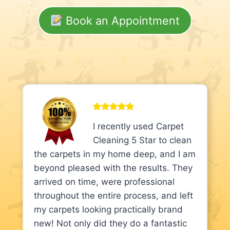
Book an Appointment
I recently used Carpet
Cleaning 5 Star to clean
the carpets in my home deep, and I am
beyond pleased with the results. They
arrived on time, were professional
throughout the entire process, and left
my carpets looking practically brand
new! Not only did they do a fantastic