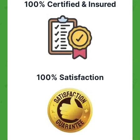
100% Certified & Insured
100% Satisfaction