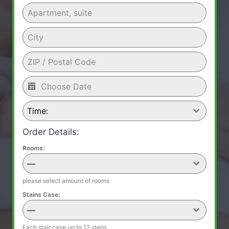
Time:
Order Details:
Rooms:
—
please select amount of rooms
Stains Case:
—
Each stair case up to 12 steps