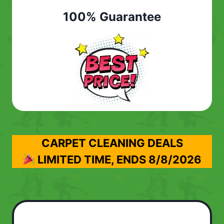
100% Guarantee
CARPET CLEANING DEALS
LIMITED TIME, ENDS
8/8/2026