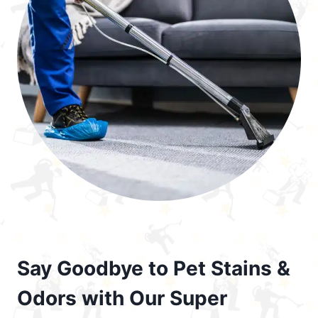
Say Goodbye to Pet Stains &
Odors with Our Super