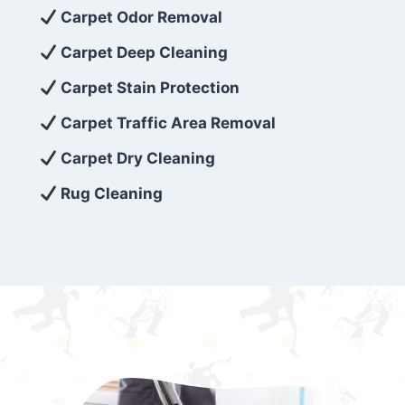
exceed customer expectations. So, if you’re
Carpet Odor Removal
looking for superior carpet cleaning
Carpet Deep Cleaning
services that are reliable, efficient, and
Carpet Stain Protection
affordable, then be sure to choose Carpet
Cleaning 5 Star in the city of – you won’t
Carpet Traffic Area Removal
regret it!
Carpet Dry Cleaning
Rug Cleaning