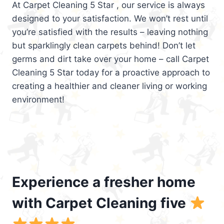
At Carpet Cleaning 5 Star , our service is always
designed to your satisfaction. We won’t rest until
you’re satisfied with the results – leaving nothing
but sparklingly clean carpets behind! Don’t let
germs and dirt take over your home – call Carpet
Cleaning 5 Star today for a proactive approach to
creating a healthier and cleaner living or working
environment!
Experience a fresher home
with Carpet Cleaning five