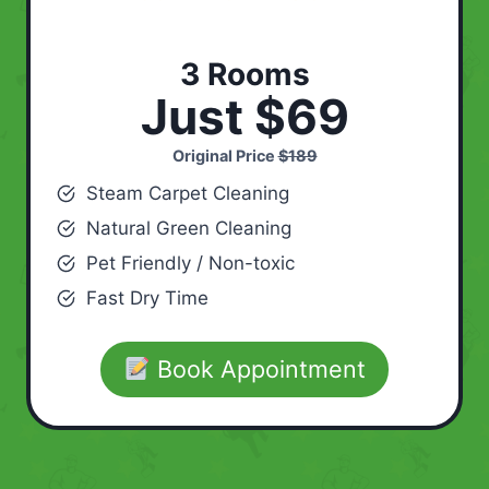
3 Rooms
Just $69
Original Price
$189
Steam Carpet Cleaning
Natural Green Cleaning
Pet Friendly / Non-toxic
Fast Dry Time
Book Appointment