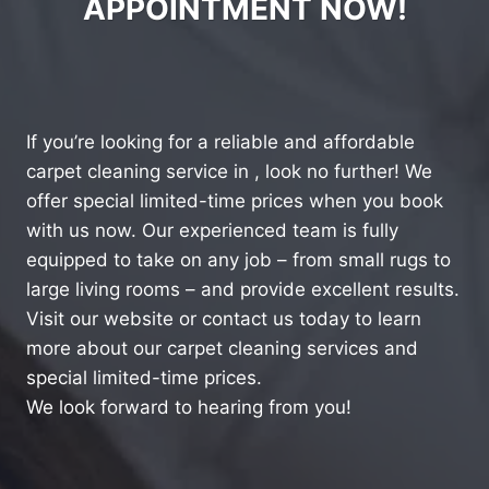
APPOINTMENT NOW!
If you’re looking for a reliable and affordable
carpet cleaning service in , look no further! We
offer special limited-time prices when you book
with us now. Our experienced team is fully
equipped to take on any job – from small rugs to
large living rooms – and provide excellent results.
Visit our website or contact us today to learn
more about our carpet cleaning services and
special limited-time prices.
We look forward to hearing from you!