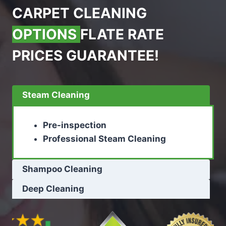
CARPET CLEANING
OPTIONS
FLATE RATE
PRICES GUARANTEE!
Steam Cleaning
Pre-inspection
Professional Steam Cleaning
Shampoo Cleaning
Deep Cleaning