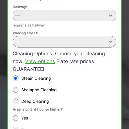
Hallway:
—
regular size hallway
Walking closet:
—
Cleaning Options. Choose your cleaning
now.
View options
Flate rate prices
GUARANTEE!
Steam Cleaning
Shampoo Cleaning
Deep Cleaning
Area is on 3rd floor or higher?
Yes