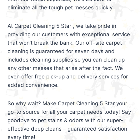
eliminate all the tough pet messes quickly.
At Carpet Cleaning 5 Star , we take pride in
providing our customers with exceptional service
that won’t break the bank. Our off-site carpet
cleaning is guaranteed for seven days and
includes cleaning supplies so you can clean up
any other messes that arise after the fact. We
even offer free pick-up and delivery services for
added convenience.
So why wait? Make Carpet Cleaning 5 Star your
go-to source for all your carpet needs today! Say
goodbye to pet stains & odors with our super-
effective deep cleans – guaranteed satisfaction
every time!