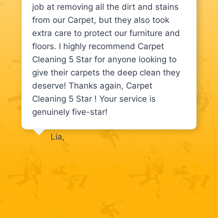
job at removing all the dirt and stains
from our Carpet, but they also took
extra care to protect our furniture and
floors. I highly recommend Carpet
Cleaning 5 Star for anyone looking to
give their carpets the deep clean they
deserve! Thanks again, Carpet
Cleaning 5 Star ! Your service is
genuinely five-star!
Lia,