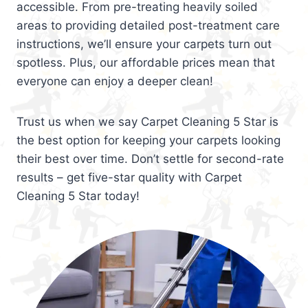
accessible. From pre-treating heavily soiled
areas to providing detailed post-treatment care
instructions, we’ll ensure your carpets turn out
spotless. Plus, our affordable prices mean that
everyone can enjoy a deeper clean!
Trust us when we say Carpet Cleaning 5 Star is
the best option for keeping your carpets looking
their best over time. Don’t settle for second-rate
results – get five-star quality with Carpet
Cleaning 5 Star today!