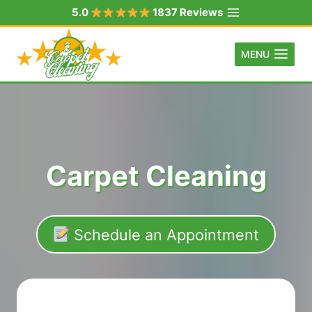
Skip
5.0
1837 Reviews
to
content
MENU
Carpet Cleaning
Schedule an Appointment