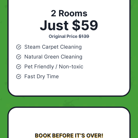
2 Rooms
Just $59
Original Price
$139
Steam Carpet Cleaning
Natural Green Cleaning
Pet Friendly / Non-toxic
Fast Dry Time
BOOK BEFORE IT’S OVER!