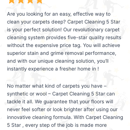
Are you looking for an easy, effective way to
clean your carpets deep? Carpet Cleaning 5 Star
is your perfect solution! Our revolutionary carpet
cleaning system provides five-star quality results
without the expensive price tag. You will achieve
superior stain and grime removal performance,
and with our unique cleaning solution, you’ll
instantly experience a fresher home in !
No matter what kind of carpets you have –
synthetic or wool – Carpet Cleaning 5 Star can
tackle it all. We guarantee that your floors will
never feel softer or look brighter after using our
innovative cleaning formula. With Carpet Cleaning
5 Star , every step of the job is made more