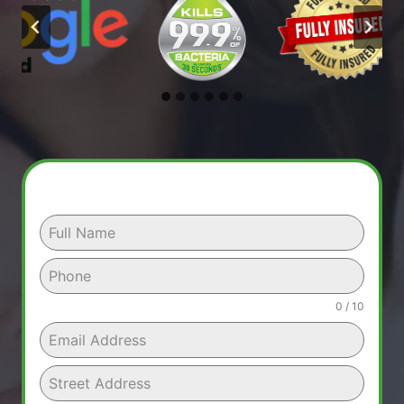
0 / 10