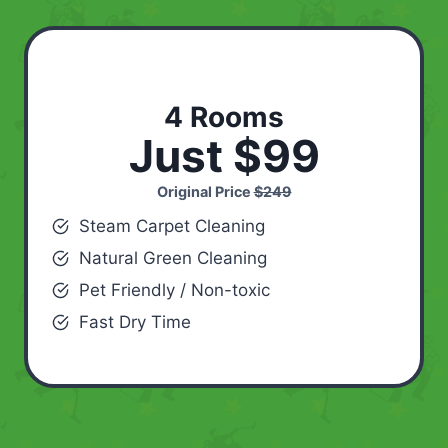
4 Rooms
Just $99
Original Price
$249
Steam Carpet Cleaning
Natural Green Cleaning
Pet Friendly / Non-toxic
Fast Dry Time