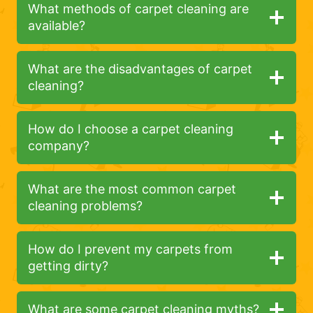
What methods of carpet cleaning are
available?
What are the disadvantages of carpet
cleaning?
How do I choose a carpet cleaning
company?
What are the most common carpet
cleaning problems?
How do I prevent my carpets from
getting dirty?
What are some carpet cleaning myths?