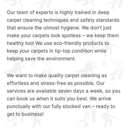
Our team of experts is highly trained in deep
carpet cleaning techniques and safety standards
that ensure the utmost hygiene. We don’t just
make your carpets look spotless – we keep them
healthy too! We use eco-friendly products to
keep your carpets in tip-top condition while
helping save the environment.
We want to make quality carpet cleaning as
effortless and stress-free as possible. Our
services are available seven days a week, so you
can book us when it suits you best. We arrive
punctually with our fully stocked van – ready to
get to business!