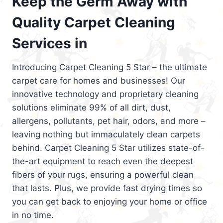
Keep the Germ Away with
Quality Carpet Cleaning
Services in
Introducing Carpet Cleaning 5 Star – the ultimate
carpet care for homes and businesses! Our
innovative technology and proprietary cleaning
solutions eliminate 99% of all dirt, dust,
allergens, pollutants, pet hair, odors, and more –
leaving nothing but immaculately clean carpets
behind. Carpet Cleaning 5 Star utilizes state-of-
the-art equipment to reach even the deepest
fibers of your rugs, ensuring a powerful clean
that lasts. Plus, we provide fast drying times so
you can get back to enjoying your home or office
in no time.