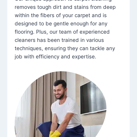
removes tough dirt and stains from deep
within the fibers of your carpet and is
designed to be gentle enough for any
flooring. Plus, our team of experienced
cleaners has been trained in various
techniques, ensuring they can tackle any
job with efficiency and expertise.