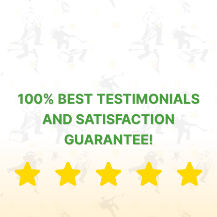
100% BEST TESTIMONIALS
AND SATISFACTION
GUARANTEE!