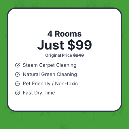
4 Rooms
Just $99
Original Price
$249
Steam Carpet Cleaning
Natural Green Cleaning
Pet Friendly / Non-toxic
Fast Dry Time