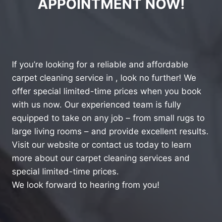
APPOINTMENT NOW!
If you’re looking for a reliable and affordable
carpet cleaning service in , look no further! We
offer special limited-time prices when you book
with us now. Our experienced team is fully
equipped to take on any job – from small rugs to
large living rooms – and provide excellent results.
Visit our website or contact us today to learn
more about our carpet cleaning services and
special limited-time prices.
We look forward to hearing from you!