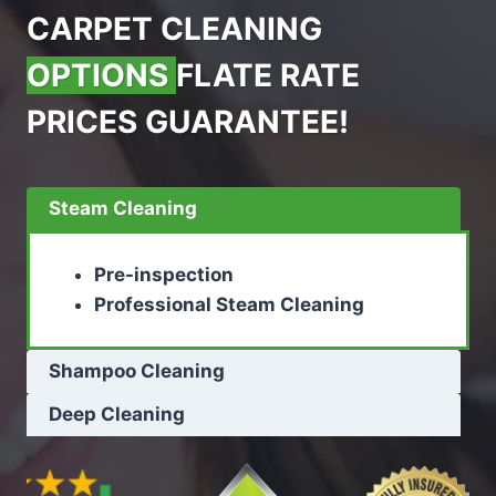
CARPET CLEANING
OPTIONS
FLATE RATE
PRICES GUARANTEE!
Steam Cleaning
Pre-inspection
Professional Steam Cleaning
Shampoo Cleaning
Deep Cleaning