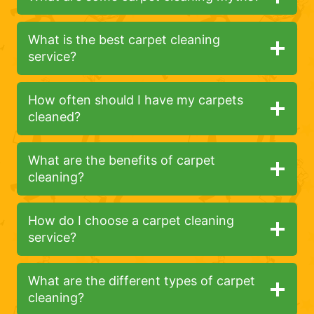
What is the best carpet cleaning
service?
How often should I have my carpets
cleaned?
What are the benefits of carpet
cleaning?
How do I choose a carpet cleaning
service?
What are the different types of carpet
cleaning?