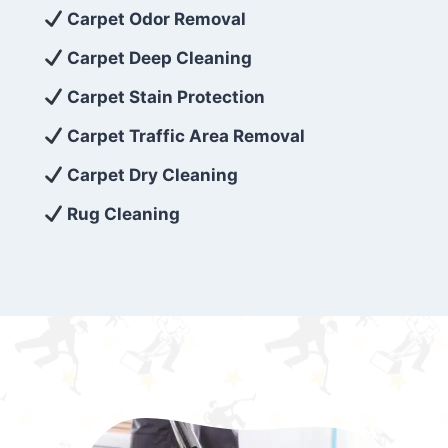
exceed customer expectations. So, if you’re
Carpet Odor Removal
looking for superior carpet cleaning
Carpet Deep Cleaning
services that are reliable, efficient, and
Carpet Stain Protection
affordable, then be sure to choose Carpet
Cleaning 5 Star in the city of – you won’t
Carpet Traffic Area Removal
regret it!
Carpet Dry Cleaning
Rug Cleaning