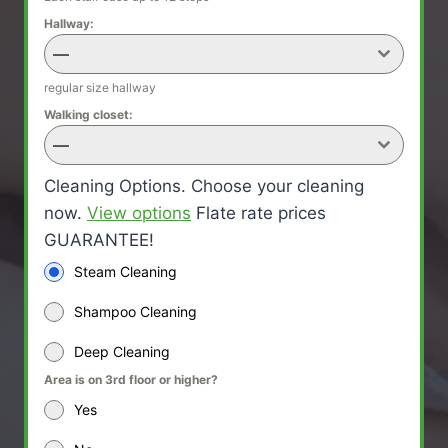
Hallway:
—
regular size hallway
Walking closet:
—
Cleaning Options. Choose your cleaning
now.
View options
Flate rate prices
GUARANTEE!
Steam Cleaning
Shampoo Cleaning
Deep Cleaning
Area is on 3rd floor or higher?
Yes