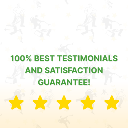
100% BEST TESTIMONIALS
AND SATISFACTION
GUARANTEE!