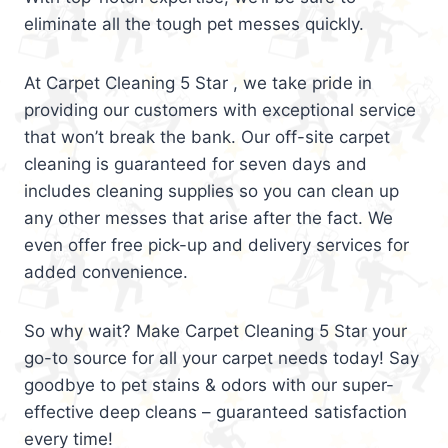
eliminate all the tough pet messes quickly.
At Carpet Cleaning 5 Star , we take pride in
providing our customers with exceptional service
that won’t break the bank. Our off-site carpet
cleaning is guaranteed for seven days and
includes cleaning supplies so you can clean up
any other messes that arise after the fact. We
even offer free pick-up and delivery services for
added convenience.
So why wait? Make Carpet Cleaning 5 Star your
go-to source for all your carpet needs today! Say
goodbye to pet stains & odors with our super-
effective deep cleans – guaranteed satisfaction
every time!