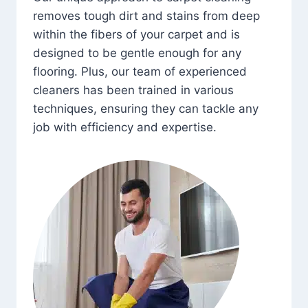
removes tough dirt and stains from deep
within the fibers of your carpet and is
designed to be gentle enough for any
flooring. Plus, our team of experienced
cleaners has been trained in various
techniques, ensuring they can tackle any
job with efficiency and expertise.