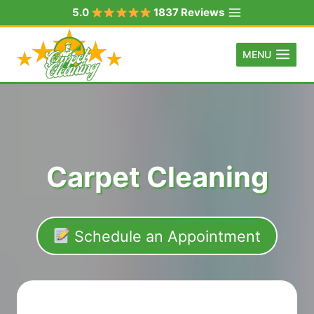
Skip
5.0
1837 Reviews
to
content
MENU
Carpet Cleaning
Schedule an Appointment