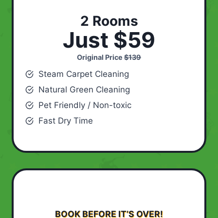
2 Rooms
Just $59
Original Price
$139
Steam Carpet Cleaning
Natural Green Cleaning
Pet Friendly / Non-toxic
Fast Dry Time
BOOK BEFORE IT’S OVER!