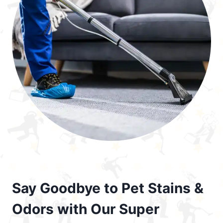
Say Goodbye to Pet Stains &
Odors with Our Super