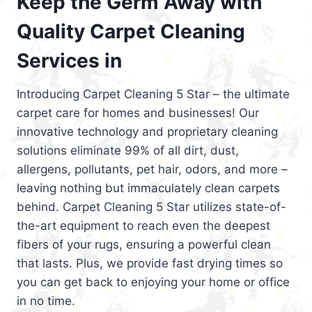
Keep the Germ Away with
Quality Carpet Cleaning
Services in
Introducing Carpet Cleaning 5 Star – the ultimate
carpet care for homes and businesses! Our
innovative technology and proprietary cleaning
solutions eliminate 99% of all dirt, dust,
allergens, pollutants, pet hair, odors, and more –
leaving nothing but immaculately clean carpets
behind. Carpet Cleaning 5 Star utilizes state-of-
the-art equipment to reach even the deepest
fibers of your rugs, ensuring a powerful clean
that lasts. Plus, we provide fast drying times so
you can get back to enjoying your home or office
in no time.