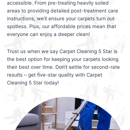
accessible. From pre-treating heavily soiled
areas to providing detailed post-treatment care
instructions, we’ll ensure your carpets turn out
spotless. Plus, our affordable prices mean that
everyone can enjoy a deeper clean!
Trust us when we say Carpet Cleaning 5 Star is
the best option for keeping your carpets looking
their best over time. Don’t settle for second-rate
results – get five-star quality with Carpet
Cleaning 5 Star today!