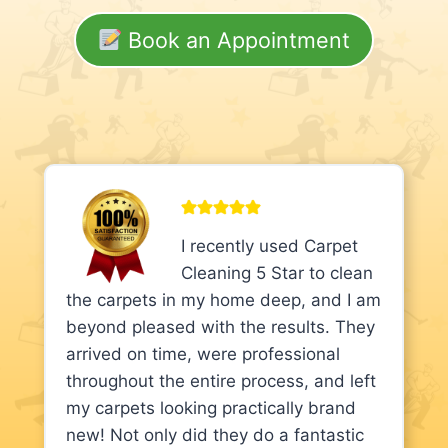
Book an Appointment
I recently used Carpet
Cleaning 5 Star to clean
the carpets in my home deep, and I am
beyond pleased with the results. They
arrived on time, were professional
throughout the entire process, and left
my carpets looking practically brand
new! Not only did they do a fantastic