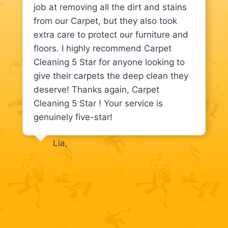
job at removing all the dirt and stains
from our Carpet, but they also took
extra care to protect our furniture and
floors. I highly recommend Carpet
Cleaning 5 Star for anyone looking to
give their carpets the deep clean they
deserve! Thanks again, Carpet
Cleaning 5 Star ! Your service is
genuinely five-star!
Lia,