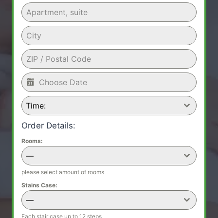
Time:
Order Details:
Rooms:
—
please select amount of rooms
Stains Case:
—
Each stair case up to 12 steps