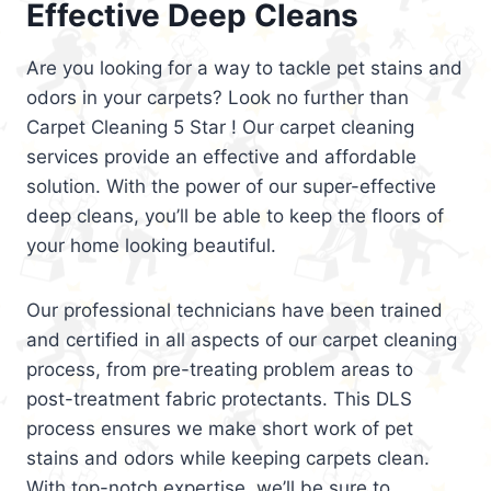
Effective Deep Cleans
Are you looking for a way to tackle pet stains and
odors in your carpets? Look no further than
Carpet Cleaning 5 Star ! Our carpet cleaning
services provide an effective and affordable
solution. With the power of our super-effective
deep cleans, you’ll be able to keep the floors of
your home looking beautiful.
Our professional technicians have been trained
and certified in all aspects of our carpet cleaning
process, from pre-treating problem areas to
post-treatment fabric protectants. This DLS
process ensures we make short work of pet
stains and odors while keeping carpets clean.
With top-notch expertise, we’ll be sure to