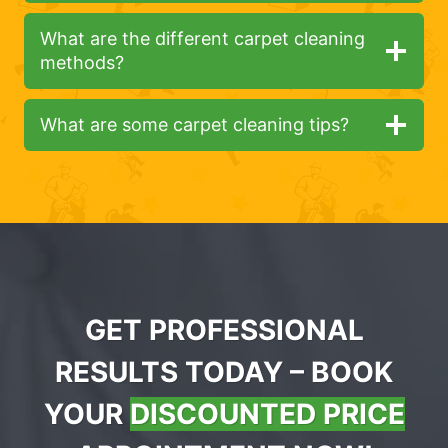
What are the different carpet cleaning
methods?
What are some carpet cleaning tips?
GET PROFESSIONAL
RESULTS TODAY – BOOK
YOUR
DISCOUNTED PRICE