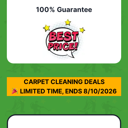
100% Guarantee
CARPET CLEANING DEALS
LIMITED TIME, ENDS
8/10/2026