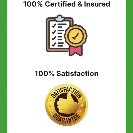
100% Certified & Insured
100% Satisfaction