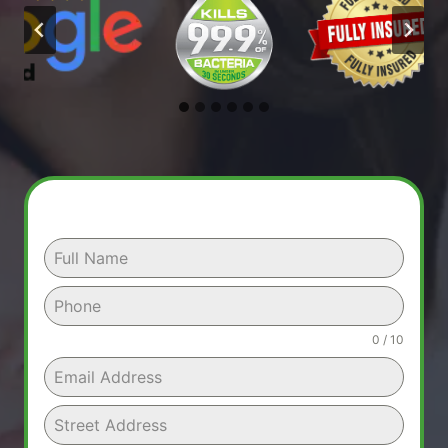
0 / 10