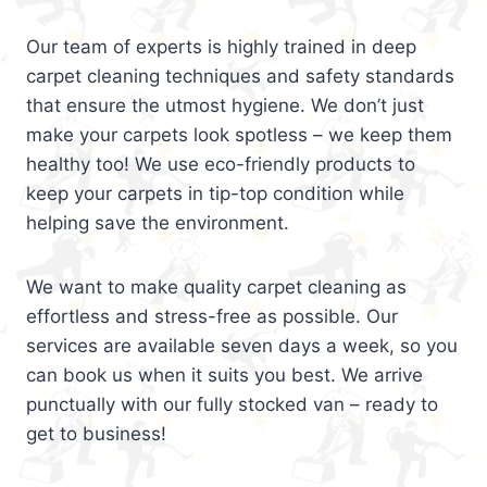
Our team of experts is highly trained in deep
carpet cleaning techniques and safety standards
that ensure the utmost hygiene. We don’t just
make your carpets look spotless – we keep them
healthy too! We use eco-friendly products to
keep your carpets in tip-top condition while
helping save the environment.
We want to make quality carpet cleaning as
effortless and stress-free as possible. Our
services are available seven days a week, so you
can book us when it suits you best. We arrive
punctually with our fully stocked van – ready to
get to business!