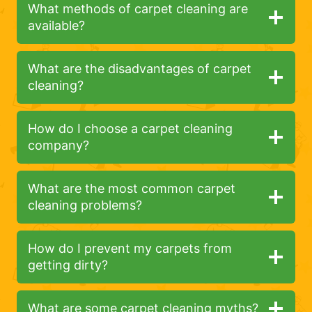
What methods of carpet cleaning are
available?
What are the disadvantages of carpet
cleaning?
How do I choose a carpet cleaning
company?
What are the most common carpet
cleaning problems?
How do I prevent my carpets from
getting dirty?
What are some carpet cleaning myths?