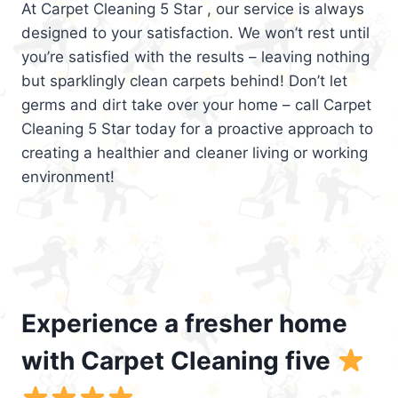
At Carpet Cleaning 5 Star , our service is always
designed to your satisfaction. We won’t rest until
you’re satisfied with the results – leaving nothing
but sparklingly clean carpets behind! Don’t let
germs and dirt take over your home – call Carpet
Cleaning 5 Star today for a proactive approach to
creating a healthier and cleaner living or working
environment!
Experience a fresher home
with Carpet Cleaning five