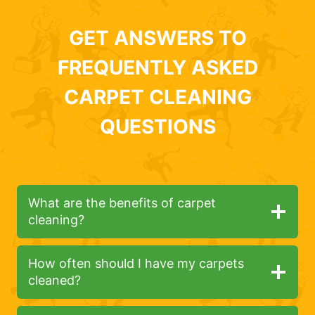
GET ANSWERS TO
FREQUENTLY ASKED
CARPET CLEANING
QUESTIONS
What are the benefits of carpet
cleaning?
How often should I have my carpets
cleaned?