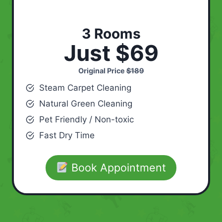
3 Rooms
Just $69
Original Price
$189
Steam Carpet Cleaning
Natural Green Cleaning
Pet Friendly / Non-toxic
Fast Dry Time
Book Appointment