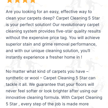
Are you looking for an easy, effective way to
clean your carpets deep? Carpet Cleaning 5 Star
is your perfect solution! Our revolutionary carpet
cleaning system provides five-star quality results
without the expensive price tag. You will achieve
superior stain and grime removal performance,
and with our unique cleaning solution, you’ll
instantly experience a fresher home in !
No matter what kind of carpets you have –
synthetic or wool – Carpet Cleaning 5 Star can
tackle it all. We guarantee that your floors will
never feel softer or look brighter after using our
innovative cleaning formula. With Carpet Cleaning
5 Star , every step of the job is made more