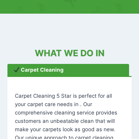
WHAT WE DO IN
Carpet Cleaning
Carpet Cleaning 5 Star is perfect for all
your carpet care needs in . Our
comprehensive cleaning service provides
customers an unbeatable clean that will
make your carpets look as good as new.
Our unique approach to carpet cleaning