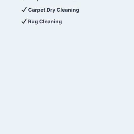
Carpet Dry Cleaning
Rug Cleaning