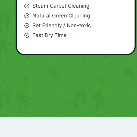
Steam Carpet Cleaning
Natural Green Cleaning
Pet Friendly / Non-toxic
Fast Dry Time