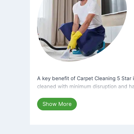
A key benefit of Carpet Cleaning 5 Star 
A key benefit of Carpet Cleaning 5 Star i
cleaned with minimum disruption and ha
cleaning solutions that are safe for you 
hours, your carpets will be beautifully s
Show More
dust left behind on surfaces.
At Carpet Cleaning 5 Star, we take pride 