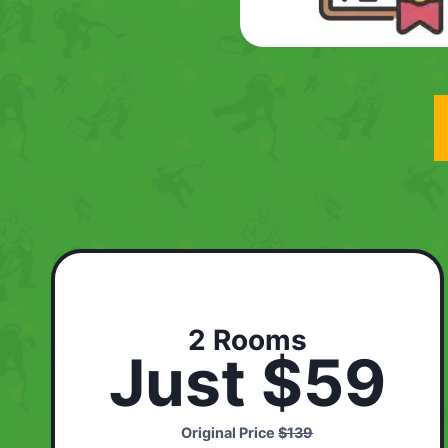
2 Rooms
Just $59
Original Price
$139