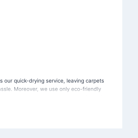
is our quick-drying service, leaving carpets cleaned wit
s our quick-drying service, leaving carpets
ssle. Moreover, we use only eco-friendly
and the environment. As a result, after a few
potless with no risk of harsh chemical odors or
in delivering excellent results every time that