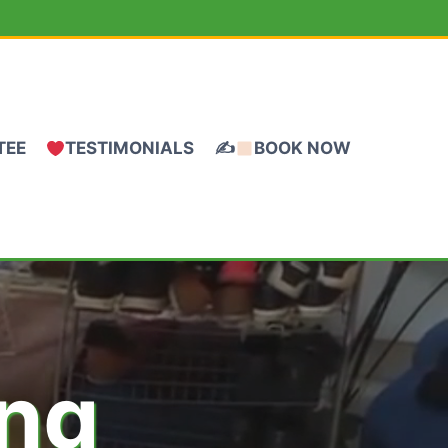
TEE
TESTIMONIALS
✍
BOOK NOW
ing