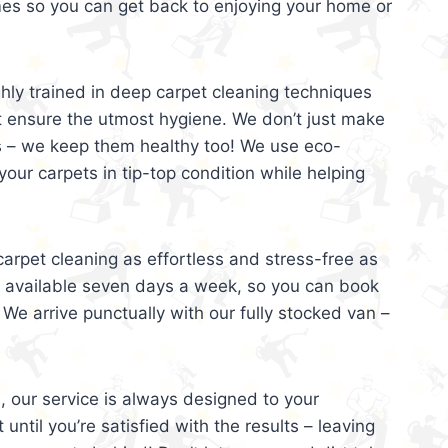
mes so you can get back to enjoying your home or
ghly trained in deep carpet cleaning techniques
t ensure the utmost hygiene. We don’t just make
s – we keep them healthy too! We use eco-
your carpets in tip-top condition while helping
arpet cleaning as effortless and stress-free as
e available seven days a week, so you can book
 We arrive punctually with our fully stocked van –
, our service is always designed to your
 until you’re satisfied with the results – leaving