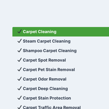
Carpet Cleaning
Steam Carpet Cleaning
Shampoo Carpet Cleaning
Carpet Spot Removal
Carpet Pet Stain Removal
Carpet Odor Removal
Carpet Deep Cleaning
Carpet Stain Protection
Carpet Traffic Area Removal