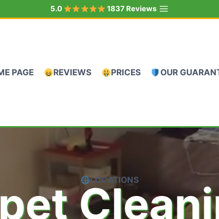
5.0
1837 Reviews
ME PAGE
REVIEWS
PRICES
OUR GUARAN
LOCATIONS
pet Clean