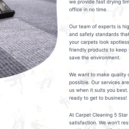
we provide fast drying ti
office in no time.
Our team of experts is hi
and safety standards tha
your carpets look spotles
friendly products to keep 
save the environment.
We want to make quality c
possible. Our services ar
us when it suits you best.
ready to get to business!
At Carpet Cleaning 5 Star 
satisfaction. We won’t rest