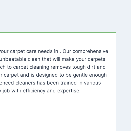
l your carpet care needs in . Our comprehensive
unbeatable clean that will make your carpets
ch to carpet cleaning removes tough dirt and
our carpet and is designed to be gentle enough
rienced cleaners has been trained in various
 job with efficiency and expertise.