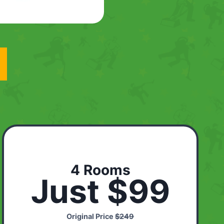
4 Rooms
Just $99
Original Price
$249