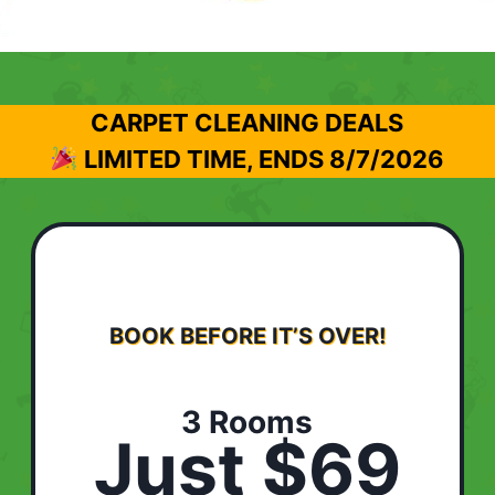
CARPET CLEANING DEALS
LIMITED TIME, ENDS
8/7/2026
BOOK BEFORE IT’S OVER!
3 Rooms
Just $69