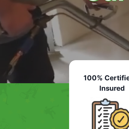
100% Certifi
Insured