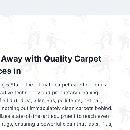
’re looking for superior carpet cleaning
d affordable, then be sure to choose Carpet
regret it!
Away with Quality Carpet
ces in
ng 5 Star – the ultimate carpet care for homes
ative technology and proprietary cleaning
all dirt, dust, allergens, pollutants, pet hair,
 nothing but immaculately clean carpets behind.
ilizes state-of-the-art equipment to reach even
 rugs, ensuring a powerful clean that lasts. Plus,