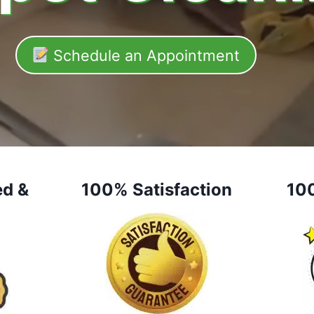
Schedule an Appointment
ed &
100% Satisfaction
10