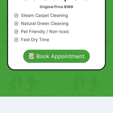
Original Price
$189
Steam Carpet Cleaning
Natural Green Cleaning
Pet Friendly / Non-toxic
Fast Dry Time
Book Appointment