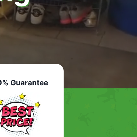
0% Guarantee