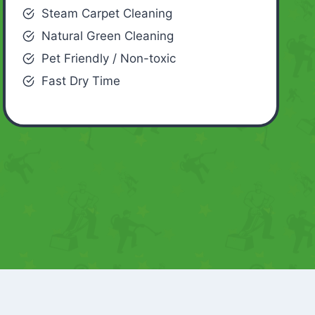
Steam Carpet Cleaning
Natural Green Cleaning
Pet Friendly / Non-toxic
Fast Dry Time