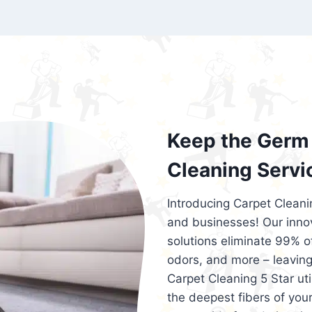
exceed customer expectations. So, if you
services that are reliable, efficient, an
Cleaning 5 Star in the city of – you won’t 
Keep the Germ 
Cleaning Servi
Introducing Carpet Cleani
and businesses! Our innov
solutions eliminate 99% of 
odors, and more – leaving
Carpet Cleaning 5 Star ut
the deepest fibers of your