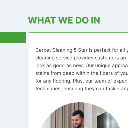
WHAT WE DO IN
Carpet Cleaning 5 Star is perfect for al
cleaning service provides customers an 
look as good as new. Our unique approa
stains from deep within the fibers of y
for any flooring. Plus, our team of expe
techniques, ensuring they can tackle any