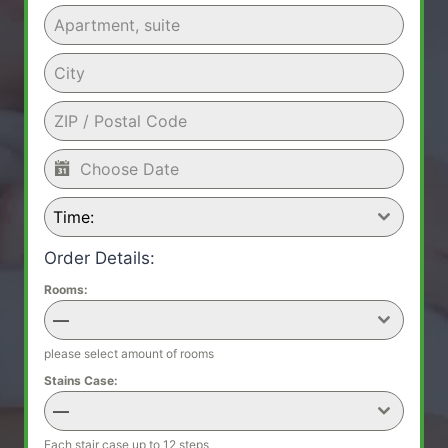
Time:
Order Details:
Rooms:
—
please select amount of rooms
Stains Case:
—
Each stair case up to 12 steps