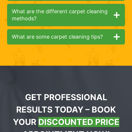
What are the different carpet cleaning
methods?
What are some carpet cleaning tips?
GET PROFESSIONAL
RESULTS TODAY – BOOK
YOUR
DISCOUNTED PRICE