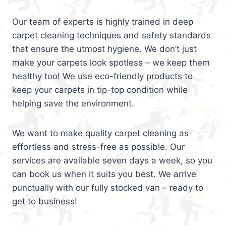
Our team of experts is highly trained in deep
carpet cleaning techniques and safety standards
that ensure the utmost hygiene. We don’t just
make your carpets look spotless – we keep them
healthy too! We use eco-friendly products to
keep your carpets in tip-top condition while
helping save the environment.
We want to make quality carpet cleaning as
effortless and stress-free as possible. Our
services are available seven days a week, so you
can book us when it suits you best. We arrive
punctually with our fully stocked van – ready to
get to business!