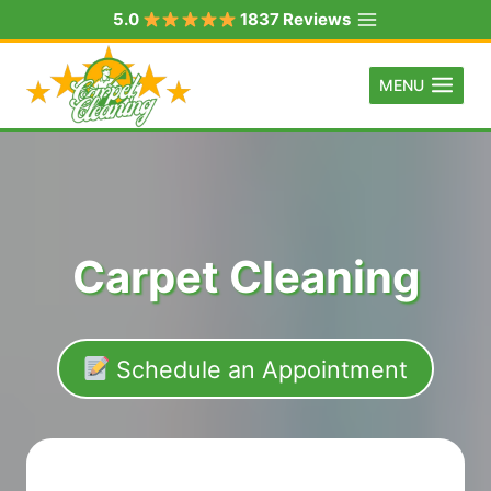
Skip
5.0
1837 Reviews
to
content
MENU
Carpet Cleaning
Schedule an Appointment