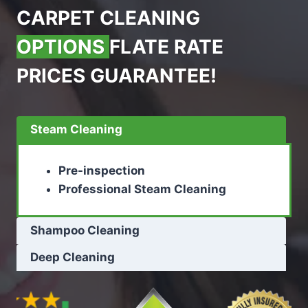
CARPET CLEANING
OPTIONS
FLATE RATE
PRICES GUARANTEE!
Steam Cleaning
Pre-inspection
Professional Steam Cleaning
Shampoo Cleaning
Deep Cleaning