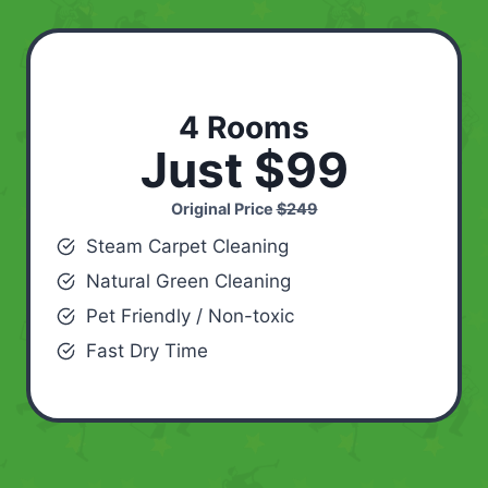
4 Rooms
Just $99
Original Price
$249
Steam Carpet Cleaning
Natural Green Cleaning
Pet Friendly / Non-toxic
Fast Dry Time