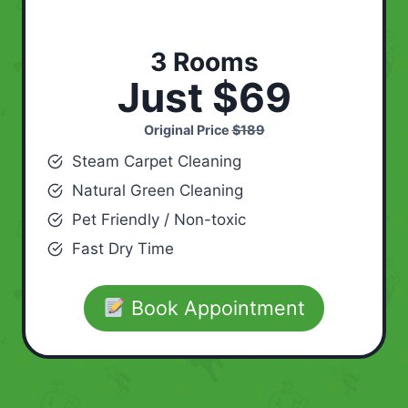
3 Rooms
Just $69
Original Price
$189
Steam Carpet Cleaning
Natural Green Cleaning
Pet Friendly / Non-toxic
Fast Dry Time
Book Appointment