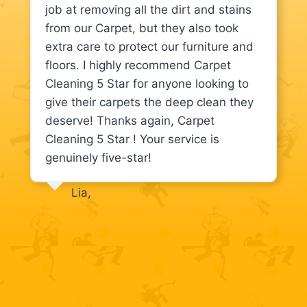
job at removing all the dirt and stains
from our Carpet, but they also took
extra care to protect our furniture and
floors. I highly recommend Carpet
Cleaning 5 Star for anyone looking to
give their carpets the deep clean they
deserve! Thanks again, Carpet
Cleaning 5 Star ! Your service is
genuinely five-star!
Lia,