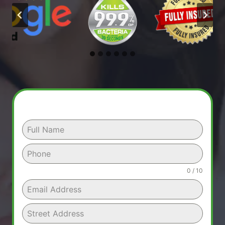
0 / 10