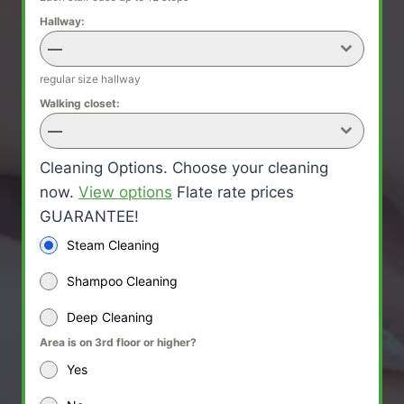
Hallway:
—
regular size hallway
Walking closet:
—
Cleaning Options. Choose your cleaning
now.
View options
Flate rate prices
GUARANTEE!
Steam Cleaning
Shampoo Cleaning
Deep Cleaning
Area is on 3rd floor or higher?
Yes