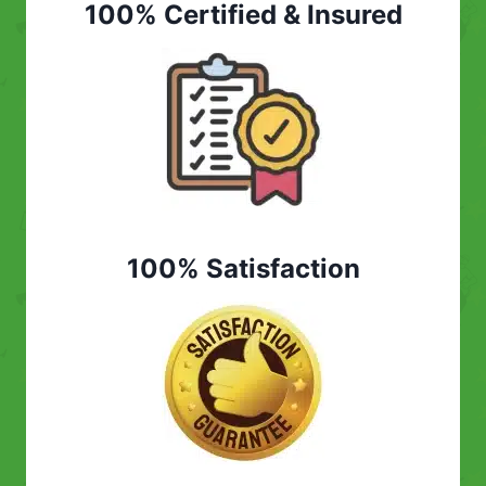
100% Certified & Insured
100% Satisfaction