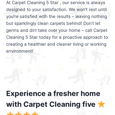
At Carpet Cleaning 5 Star , our service is always
designed to your satisfaction. We won’t rest until
you’re satisfied with the results – leaving nothing
but sparklingly clean carpets behind! Don’t let
germs and dirt take over your home – call Carpet
Cleaning 5 Star today for a proactive approach to
creating a healthier and cleaner living or working
environment!
Experience a fresher home
with Carpet Cleaning five