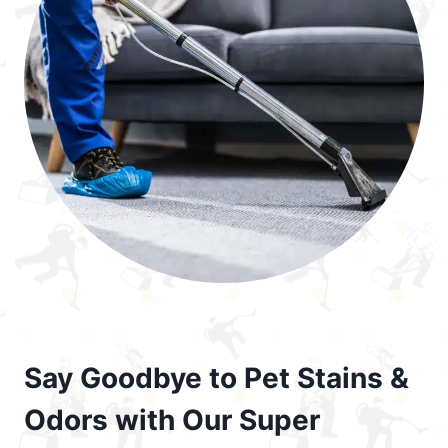
Say Goodbye to Pet Stains &
Odors with Our Super