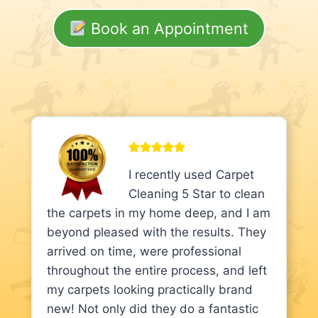
Book an Appointment
I recently used Carpet
Cleaning 5 Star to clean
the carpets in my home deep, and I am
beyond pleased with the results. They
arrived on time, were professional
throughout the entire process, and left
my carpets looking practically brand
new! Not only did they do a fantastic