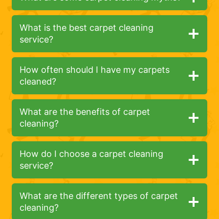
What is the best carpet cleaning
service?
How often should I have my carpets
cleaned?
What are the benefits of carpet
cleaning?
How do I choose a carpet cleaning
service?
What are the different types of carpet
cleaning?