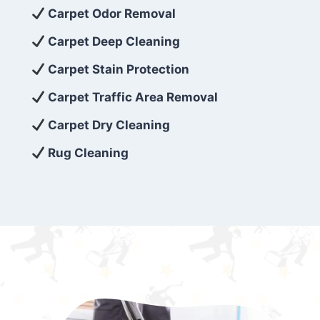
exceed customer expectations. So, if you’re
Carpet Odor Removal
looking for superior carpet cleaning
Carpet Deep Cleaning
services that are reliable, efficient, and
Carpet Stain Protection
affordable, then be sure to choose Carpet
Cleaning 5 Star in the city of – you won’t
Carpet Traffic Area Removal
regret it!
Carpet Dry Cleaning
Rug Cleaning