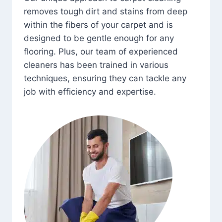
removes tough dirt and stains from deep
within the fibers of your carpet and is
designed to be gentle enough for any
flooring. Plus, our team of experienced
cleaners has been trained in various
techniques, ensuring they can tackle any
job with efficiency and expertise.