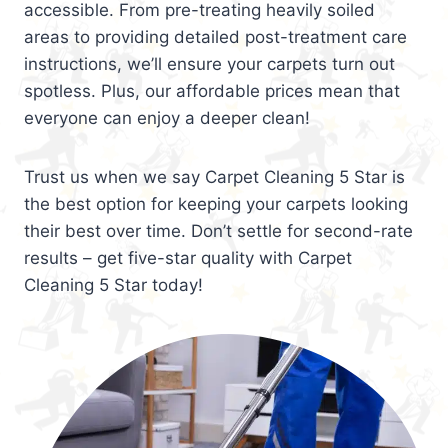
accessible. From pre-treating heavily soiled
areas to providing detailed post-treatment care
instructions, we’ll ensure your carpets turn out
spotless. Plus, our affordable prices mean that
everyone can enjoy a deeper clean!
Trust us when we say Carpet Cleaning 5 Star is
the best option for keeping your carpets looking
their best over time. Don’t settle for second-rate
results – get five-star quality with Carpet
Cleaning 5 Star today!