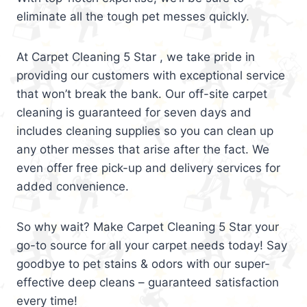
eliminate all the tough pet messes quickly.
At Carpet Cleaning 5 Star , we take pride in
providing our customers with exceptional service
that won’t break the bank. Our off-site carpet
cleaning is guaranteed for seven days and
includes cleaning supplies so you can clean up
any other messes that arise after the fact. We
even offer free pick-up and delivery services for
added convenience.
So why wait? Make Carpet Cleaning 5 Star your
go-to source for all your carpet needs today! Say
goodbye to pet stains & odors with our super-
effective deep cleans – guaranteed satisfaction
every time!