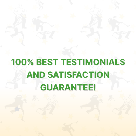
100% BEST TESTIMONIALS
AND SATISFACTION
GUARANTEE!