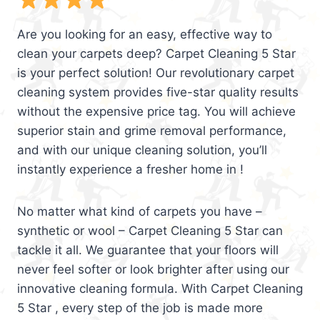
Are you looking for an easy, effective way to
clean your carpets deep? Carpet Cleaning 5 Star
is your perfect solution! Our revolutionary carpet
cleaning system provides five-star quality results
without the expensive price tag. You will achieve
superior stain and grime removal performance,
and with our unique cleaning solution, you’ll
instantly experience a fresher home in !
No matter what kind of carpets you have –
synthetic or wool – Carpet Cleaning 5 Star can
tackle it all. We guarantee that your floors will
never feel softer or look brighter after using our
innovative cleaning formula. With Carpet Cleaning
5 Star , every step of the job is made more