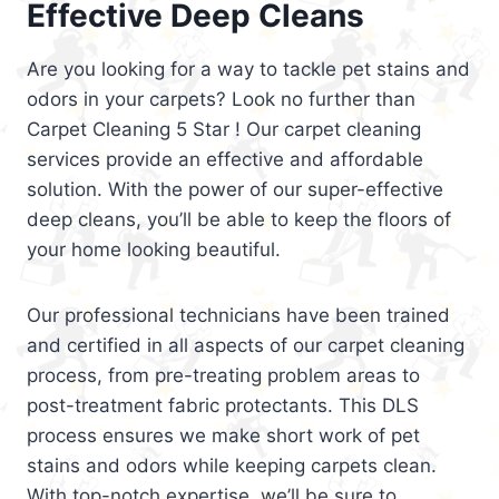
Effective Deep Cleans
Are you looking for a way to tackle pet stains and
odors in your carpets? Look no further than
Carpet Cleaning 5 Star ! Our carpet cleaning
services provide an effective and affordable
solution. With the power of our super-effective
deep cleans, you’ll be able to keep the floors of
your home looking beautiful.
Our professional technicians have been trained
and certified in all aspects of our carpet cleaning
process, from pre-treating problem areas to
post-treatment fabric protectants. This DLS
process ensures we make short work of pet
stains and odors while keeping carpets clean.
With top-notch expertise, we’ll be sure to