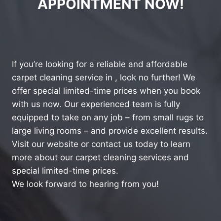
APPOINTMENT NOW!
If you’re looking for a reliable and affordable
carpet cleaning service in , look no further! We
offer special limited-time prices when you book
with us now. Our experienced team is fully
equipped to take on any job – from small rugs to
large living rooms – and provide excellent results.
Visit our website or contact us today to learn
more about our carpet cleaning services and
special limited-time prices.
We look forward to hearing from you!