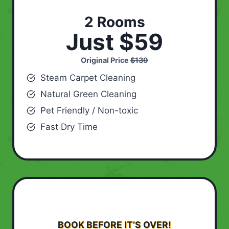
2 Rooms
Just $59
Original Price
$139
Steam Carpet Cleaning
Natural Green Cleaning
Pet Friendly / Non-toxic
Fast Dry Time
BOOK BEFORE IT’S OVER!