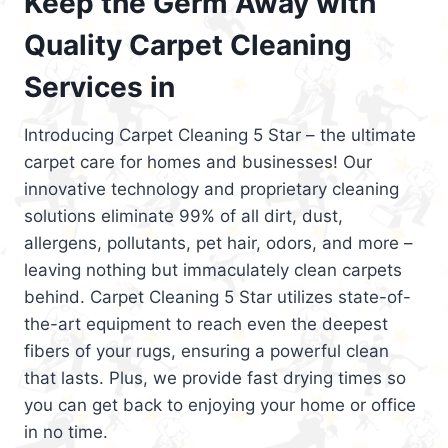
Keep the Germ Away with
Quality Carpet Cleaning
Services in
Introducing Carpet Cleaning 5 Star – the ultimate
carpet care for homes and businesses! Our
innovative technology and proprietary cleaning
solutions eliminate 99% of all dirt, dust,
allergens, pollutants, pet hair, odors, and more –
leaving nothing but immaculately clean carpets
behind. Carpet Cleaning 5 Star utilizes state-of-
the-art equipment to reach even the deepest
fibers of your rugs, ensuring a powerful clean
that lasts. Plus, we provide fast drying times so
you can get back to enjoying your home or office
in no time.