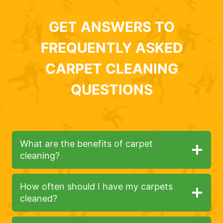
GET ANSWERS TO
FREQUENTLY ASKED
CARPET CLEANING
QUESTIONS
What are the benefits of carpet
cleaning?
How often should I have my carpets
cleaned?