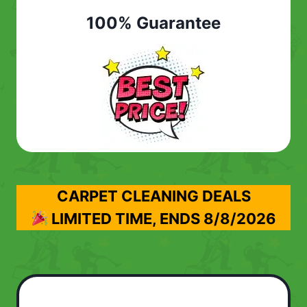
100% Guarantee
CARPET CLEANING DEALS
LIMITED TIME, ENDS
8/8/2026