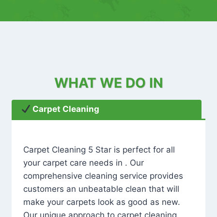
WHAT WE DO IN
Carpet Cleaning
Carpet Cleaning 5 Star is perfect for all
your carpet care needs in . Our
comprehensive cleaning service provides
customers an unbeatable clean that will
make your carpets look as good as new.
Our unique approach to carpet cleaning