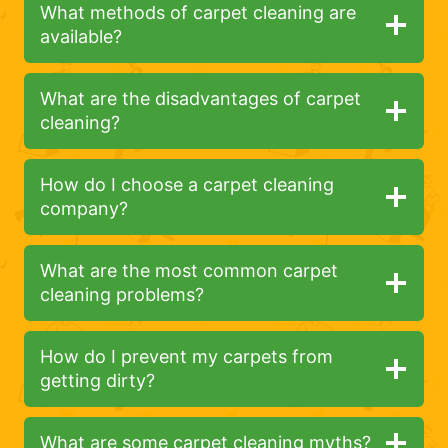
What methods of carpet cleaning are
available?
What are the disadvantages of carpet
cleaning?
How do I choose a carpet cleaning
company?
What are the most common carpet
cleaning problems?
How do I prevent my carpets from
getting dirty?
What are some carpet cleaning myths?