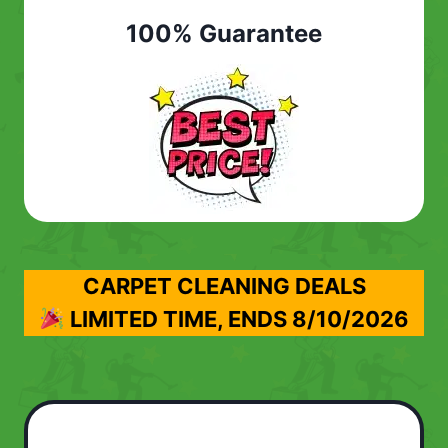
100% Guarantee
CARPET CLEANING DEALS
LIMITED TIME, ENDS
8/10/2026