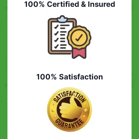
100% Certified & Insured
100% Satisfaction