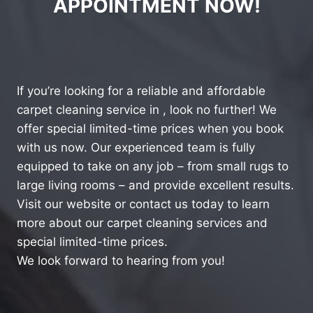
APPOINTMENT NOW!
If you’re looking for a reliable and affordable
carpet cleaning service in , look no further! We
offer special limited-time prices when you book
with us now. Our experienced team is fully
equipped to take on any job – from small rugs to
large living rooms – and provide excellent results.
Visit our website or contact us today to learn
more about our carpet cleaning services and
special limited-time prices.
We look forward to hearing from you!