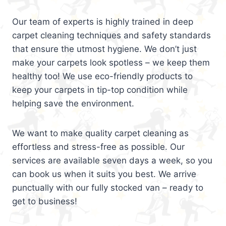
Our team of experts is highly trained in deep
carpet cleaning techniques and safety standards
that ensure the utmost hygiene. We don’t just
make your carpets look spotless – we keep them
healthy too! We use eco-friendly products to
keep your carpets in tip-top condition while
helping save the environment.
We want to make quality carpet cleaning as
effortless and stress-free as possible. Our
services are available seven days a week, so you
can book us when it suits you best. We arrive
punctually with our fully stocked van – ready to
get to business!