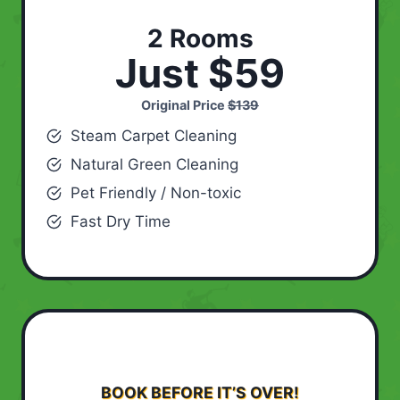
2 Rooms
Just $59
Original Price
$139
Steam Carpet Cleaning
Natural Green Cleaning
Pet Friendly / Non-toxic
Fast Dry Time
BOOK BEFORE IT’S OVER!