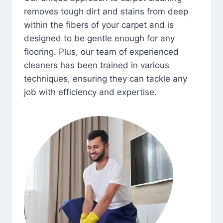
removes tough dirt and stains from deep
within the fibers of your carpet and is
designed to be gentle enough for any
flooring. Plus, our team of experienced
cleaners has been trained in various
techniques, ensuring they can tackle any
job with efficiency and expertise.