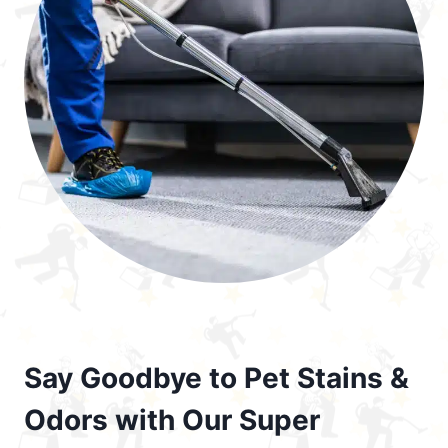
Say Goodbye to Pet Stains &
Odors with Our Super