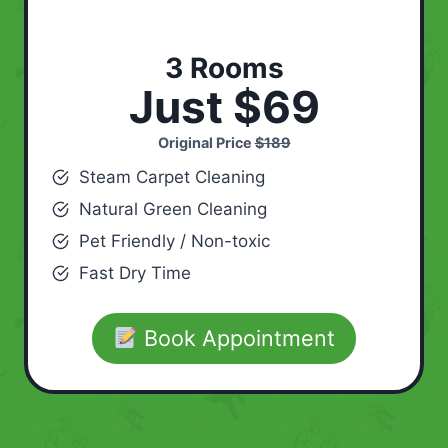
3 Rooms
Just $69
Original Price
$189
Steam Carpet Cleaning
Natural Green Cleaning
Pet Friendly / Non-toxic
Fast Dry Time
Book Appointment