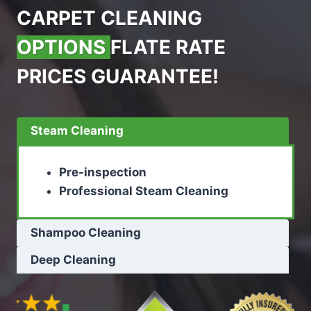
CARPET CLEANING
OPTIONS
FLATE RATE
PRICES GUARANTEE!
Steam Cleaning
Pre-inspection
Professional Steam Cleaning
Shampoo Cleaning
Deep Cleaning