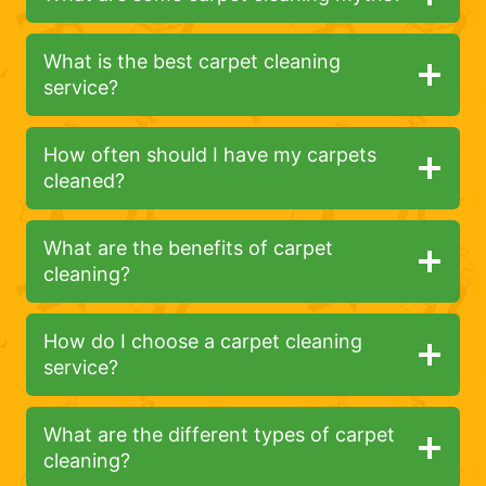
What is the best carpet cleaning
service?
How often should I have my carpets
cleaned?
What are the benefits of carpet
cleaning?
How do I choose a carpet cleaning
service?
What are the different types of carpet
cleaning?