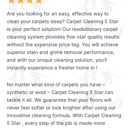
Are you looking for an easy, effective way to
clean your carpets deep? Carpet Cleaning 5 Star
is your perfect solution! Our revolutionary carpet
cleaning system provides five-star quality results
without the expensive price tag. You will achieve
superior stain and grime removal performance,
and with our unique cleaning solution, you’ll
instantly experience a fresher home in !
No matter what kind of carpets you have –
synthetic or wool – Carpet Cleaning 5 Star can
tackle it all. We guarantee that your floors will
never feel softer or look brighter after using our
innovative cleaning formula. With Carpet Cleaning
5 Star , every step of the job is made more