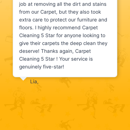
job at removing all the dirt and stains
from our Carpet, but they also took
extra care to protect our furniture and
floors. I highly recommend Carpet
Cleaning 5 Star for anyone looking to
give their carpets the deep clean they
deserve! Thanks again, Carpet
Cleaning 5 Star ! Your service is
genuinely five-star!
Lia,