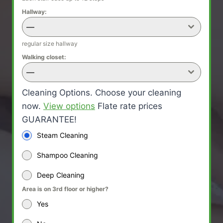
Hallway:
—
regular size hallway
Walking closet:
—
Cleaning Options. Choose your cleaning
now.
View options
Flate rate prices
GUARANTEE!
Steam Cleaning
Shampoo Cleaning
Deep Cleaning
Area is on 3rd floor or higher?
Yes