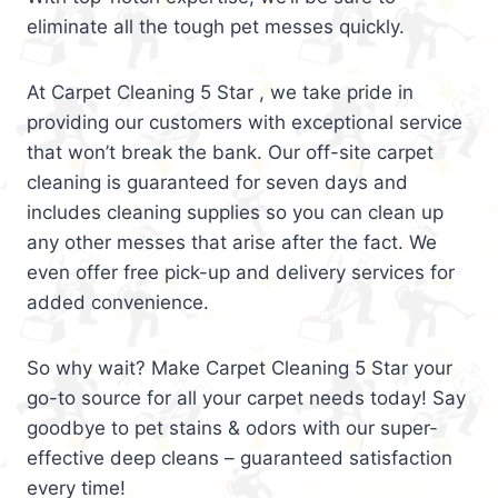
eliminate all the tough pet messes quickly.
At Carpet Cleaning 5 Star , we take pride in
providing our customers with exceptional service
that won’t break the bank. Our off-site carpet
cleaning is guaranteed for seven days and
includes cleaning supplies so you can clean up
any other messes that arise after the fact. We
even offer free pick-up and delivery services for
added convenience.
So why wait? Make Carpet Cleaning 5 Star your
go-to source for all your carpet needs today! Say
goodbye to pet stains & odors with our super-
effective deep cleans – guaranteed satisfaction
every time!