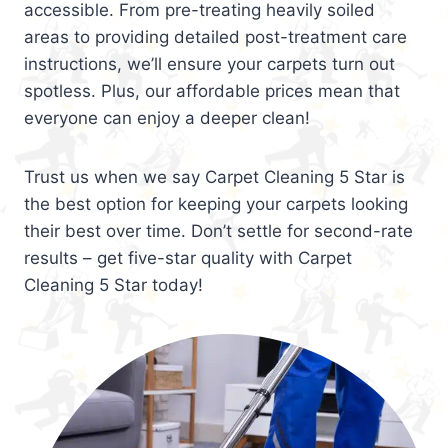
accessible. From pre-treating heavily soiled
areas to providing detailed post-treatment care
instructions, we’ll ensure your carpets turn out
spotless. Plus, our affordable prices mean that
everyone can enjoy a deeper clean!
Trust us when we say Carpet Cleaning 5 Star is
the best option for keeping your carpets looking
their best over time. Don’t settle for second-rate
results – get five-star quality with Carpet
Cleaning 5 Star today!