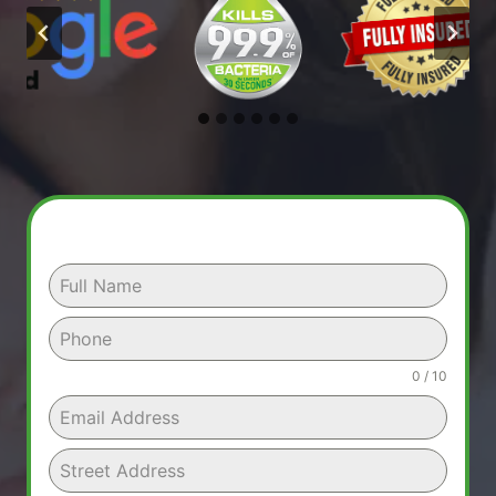
0 / 10