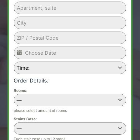
Time:
Order Details:
Rooms:
—
please select amount of rooms
Stains Case:
—
Each stair case up to 12 steps