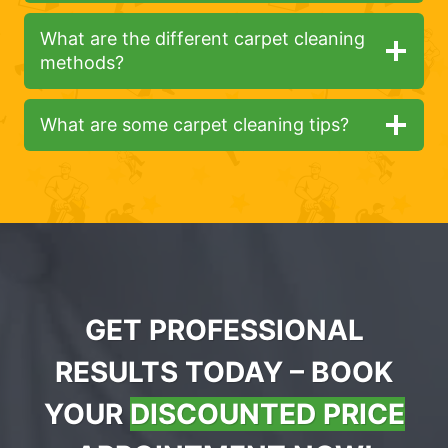
What are the different carpet cleaning
methods?
What are some carpet cleaning tips?
GET PROFESSIONAL
RESULTS TODAY – BOOK
YOUR
DISCOUNTED PRICE