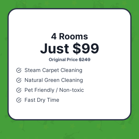
4 Rooms
Just $99
Original Price
$249
Steam Carpet Cleaning
Natural Green Cleaning
Pet Friendly / Non-toxic
Fast Dry Time