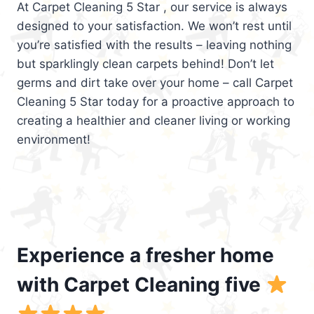
At Carpet Cleaning 5 Star , our service is always
designed to your satisfaction. We won’t rest until
you’re satisfied with the results – leaving nothing
but sparklingly clean carpets behind! Don’t let
germs and dirt take over your home – call Carpet
Cleaning 5 Star today for a proactive approach to
creating a healthier and cleaner living or working
environment!
Experience a fresher home
with Carpet Cleaning five