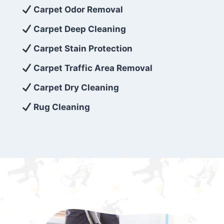
exceed customer expectations. So, if you’re
Carpet Odor Removal
looking for superior carpet cleaning
Carpet Deep Cleaning
services that are reliable, efficient, and
Carpet Stain Protection
affordable, then be sure to choose Carpet
Cleaning 5 Star in the city of – you won’t
Carpet Traffic Area Removal
regret it!
Carpet Dry Cleaning
Rug Cleaning