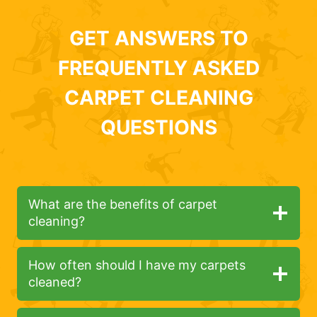
GET ANSWERS TO
FREQUENTLY ASKED
CARPET CLEANING
QUESTIONS
What are the benefits of carpet
cleaning?
How often should I have my carpets
cleaned?