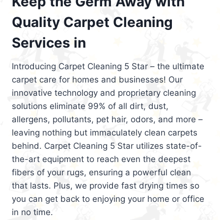
Keep the Germ Away with
Quality Carpet Cleaning
Services in
Introducing Carpet Cleaning 5 Star – the ultimate
carpet care for homes and businesses! Our
innovative technology and proprietary cleaning
solutions eliminate 99% of all dirt, dust,
allergens, pollutants, pet hair, odors, and more –
leaving nothing but immaculately clean carpets
behind. Carpet Cleaning 5 Star utilizes state-of-
the-art equipment to reach even the deepest
fibers of your rugs, ensuring a powerful clean
that lasts. Plus, we provide fast drying times so
you can get back to enjoying your home or office
in no time.