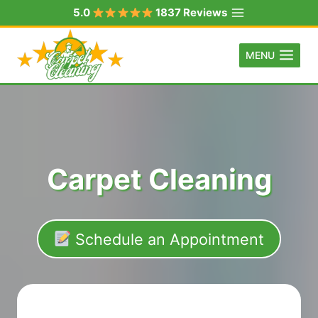
Skip
5.0
1837 Reviews
to
content
MENU
Carpet Cleaning
Schedule an Appointment