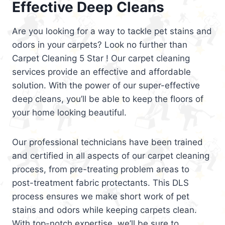
Effective Deep Cleans
Are you looking for a way to tackle pet stains and
odors in your carpets? Look no further than
Carpet Cleaning 5 Star ! Our carpet cleaning
services provide an effective and affordable
solution. With the power of our super-effective
deep cleans, you’ll be able to keep the floors of
your home looking beautiful.
Our professional technicians have been trained
and certified in all aspects of our carpet cleaning
process, from pre-treating problem areas to
post-treatment fabric protectants. This DLS
process ensures we make short work of pet
stains and odors while keeping carpets clean.
With top-notch expertise, we’ll be sure to