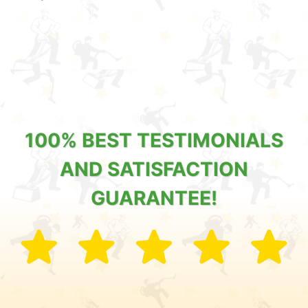
100% BEST TESTIMONIALS
AND SATISFACTION
GUARANTEE!