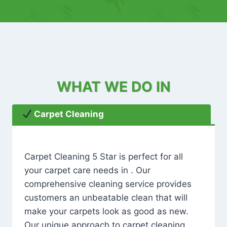
WHAT WE DO IN
Carpet Cleaning
Carpet Cleaning 5 Star is perfect for all
your carpet care needs in . Our
comprehensive cleaning service provides
customers an unbeatable clean that will
make your carpets look as good as new.
Our unique approach to carpet cleaning