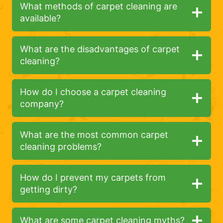
What methods of carpet cleaning are
available?
What are the disadvantages of carpet
cleaning?
How do I choose a carpet cleaning
company?
What are the most common carpet
cleaning problems?
How do I prevent my carpets from
getting dirty?
What are some carpet cleaning myths?