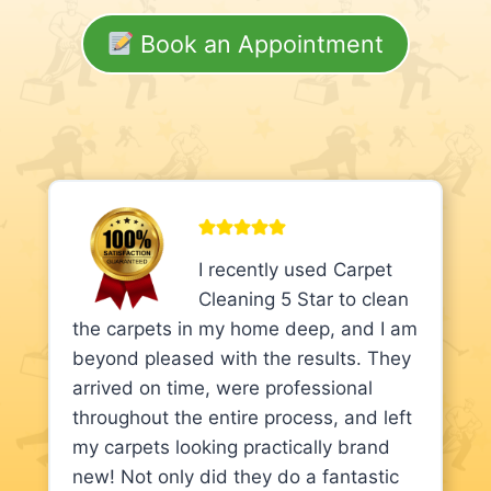
Book an Appointment
I recently used Carpet
Cleaning 5 Star to clean
the carpets in my home deep, and I am
beyond pleased with the results. They
arrived on time, were professional
throughout the entire process, and left
my carpets looking practically brand
new! Not only did they do a fantastic