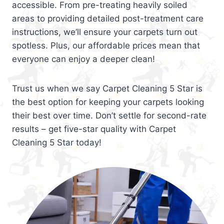
accessible. From pre-treating heavily soiled
areas to providing detailed post-treatment care
instructions, we’ll ensure your carpets turn out
spotless. Plus, our affordable prices mean that
everyone can enjoy a deeper clean!
Trust us when we say Carpet Cleaning 5 Star is
the best option for keeping your carpets looking
their best over time. Don’t settle for second-rate
results – get five-star quality with Carpet
Cleaning 5 Star today!