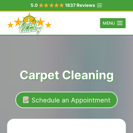
Skip
5.0
1837 Reviews
to
content
MENU
Carpet Cleaning
Schedule an Appointment