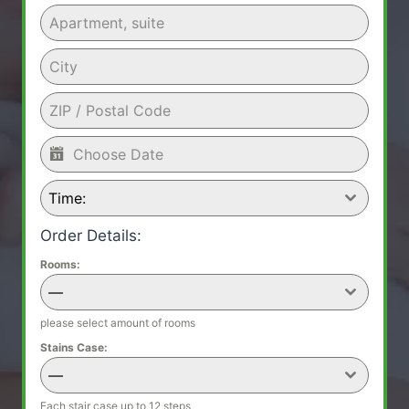
Time:
Order Details:
Rooms:
—
please select amount of rooms
Stains Case:
—
Each stair case up to 12 steps