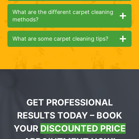
What are the different carpet cleaning
methods?
What are some carpet cleaning tips?
GET PROFESSIONAL
RESULTS TODAY – BOOK
YOUR
DISCOUNTED PRICE