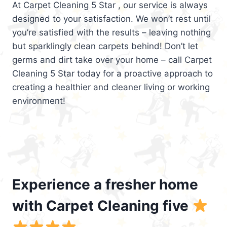
At Carpet Cleaning 5 Star , our service is always
designed to your satisfaction. We won’t rest until
you’re satisfied with the results – leaving nothing
but sparklingly clean carpets behind! Don’t let
germs and dirt take over your home – call Carpet
Cleaning 5 Star today for a proactive approach to
creating a healthier and cleaner living or working
environment!
Experience a fresher home
with Carpet Cleaning five