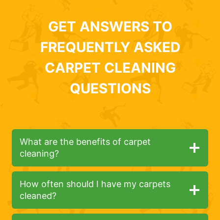
GET ANSWERS TO
FREQUENTLY ASKED
CARPET CLEANING
QUESTIONS
What are the benefits of carpet
cleaning?
How often should I have my carpets
cleaned?