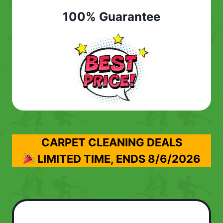
100% Guarantee
CARPET CLEANING DEALS
LIMITED TIME, ENDS
8/6/2026