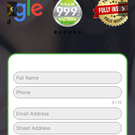
0 / 10