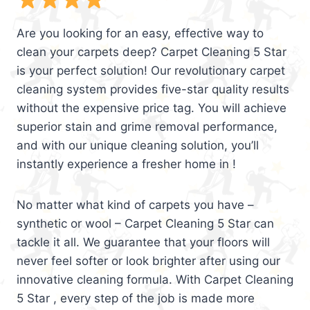
Are you looking for an easy, effective way to
clean your carpets deep? Carpet Cleaning 5 Star
is your perfect solution! Our revolutionary carpet
cleaning system provides five-star quality results
without the expensive price tag. You will achieve
superior stain and grime removal performance,
and with our unique cleaning solution, you’ll
instantly experience a fresher home in !
No matter what kind of carpets you have –
synthetic or wool – Carpet Cleaning 5 Star can
tackle it all. We guarantee that your floors will
never feel softer or look brighter after using our
innovative cleaning formula. With Carpet Cleaning
5 Star , every step of the job is made more