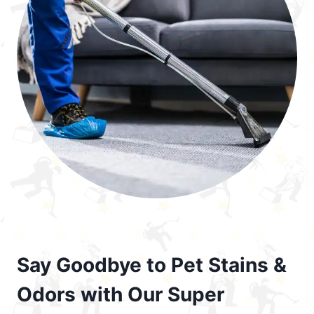
Say Goodbye to Pet Stains &
Odors with Our Super