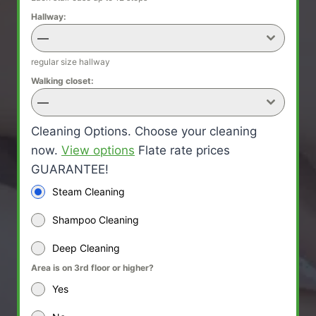
Hallway:
—
regular size hallway
Walking closet:
—
Cleaning Options. Choose your cleaning
now.
View options
Flate rate prices
GUARANTEE!
Steam Cleaning
Shampoo Cleaning
Deep Cleaning
Area is on 3rd floor or higher?
Yes