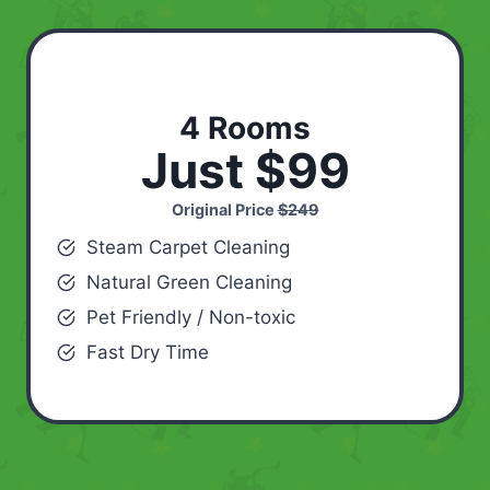
4 Rooms
Just $99
Original Price
$249
Steam Carpet Cleaning
Natural Green Cleaning
Pet Friendly / Non-toxic
Fast Dry Time