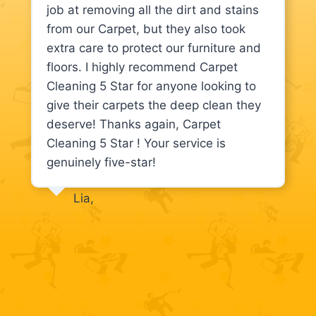
job at removing all the dirt and stains
from our Carpet, but they also took
extra care to protect our furniture and
floors. I highly recommend Carpet
Cleaning 5 Star for anyone looking to
give their carpets the deep clean they
deserve! Thanks again, Carpet
Cleaning 5 Star ! Your service is
genuinely five-star!
Lia,