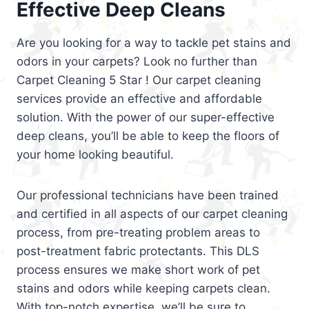
Effective Deep Cleans
Are you looking for a way to tackle pet stains and
odors in your carpets? Look no further than
Carpet Cleaning 5 Star ! Our carpet cleaning
services provide an effective and affordable
solution. With the power of our super-effective
deep cleans, you’ll be able to keep the floors of
your home looking beautiful.
Our professional technicians have been trained
and certified in all aspects of our carpet cleaning
process, from pre-treating problem areas to
post-treatment fabric protectants. This DLS
process ensures we make short work of pet
stains and odors while keeping carpets clean.
With top-notch expertise, we’ll be sure to