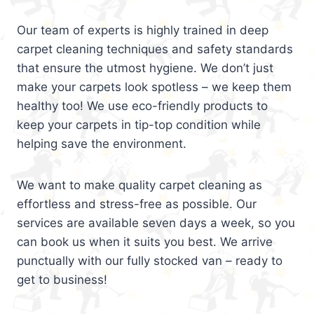
Our team of experts is highly trained in deep
carpet cleaning techniques and safety standards
that ensure the utmost hygiene. We don’t just
make your carpets look spotless – we keep them
healthy too! We use eco-friendly products to
keep your carpets in tip-top condition while
helping save the environment.
We want to make quality carpet cleaning as
effortless and stress-free as possible. Our
services are available seven days a week, so you
can book us when it suits you best. We arrive
punctually with our fully stocked van – ready to
get to business!