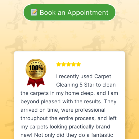
Book an Appointment
I recently used Carpet
Cleaning 5 Star to clean
the carpets in my home deep, and I am
beyond pleased with the results. They
arrived on time, were professional
throughout the entire process, and left
my carpets looking practically brand
new! Not only did they do a fantastic