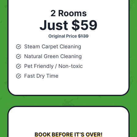
2 Rooms
Just $59
Original Price
$139
Steam Carpet Cleaning
Natural Green Cleaning
Pet Friendly / Non-toxic
Fast Dry Time
BOOK BEFORE IT’S OVER!