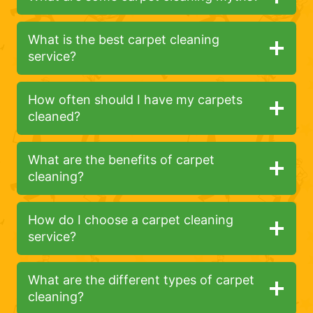
What is the best carpet cleaning
service?
How often should I have my carpets
cleaned?
What are the benefits of carpet
cleaning?
How do I choose a carpet cleaning
service?
What are the different types of carpet
cleaning?