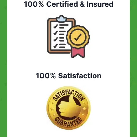
100% Certified & Insured
100% Satisfaction