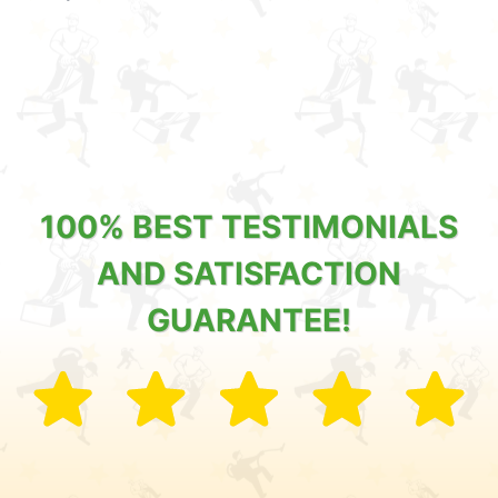
100% BEST TESTIMONIALS
AND SATISFACTION
GUARANTEE!