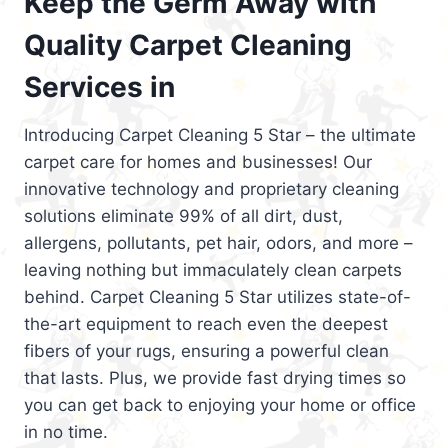
Keep the Germ Away with
Quality Carpet Cleaning
Services in
Introducing Carpet Cleaning 5 Star – the ultimate
carpet care for homes and businesses! Our
innovative technology and proprietary cleaning
solutions eliminate 99% of all dirt, dust,
allergens, pollutants, pet hair, odors, and more –
leaving nothing but immaculately clean carpets
behind. Carpet Cleaning 5 Star utilizes state-of-
the-art equipment to reach even the deepest
fibers of your rugs, ensuring a powerful clean
that lasts. Plus, we provide fast drying times so
you can get back to enjoying your home or office
in no time.