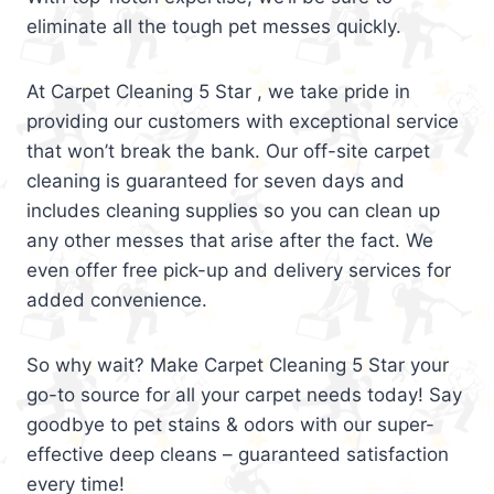
eliminate all the tough pet messes quickly.
At Carpet Cleaning 5 Star , we take pride in
providing our customers with exceptional service
that won’t break the bank. Our off-site carpet
cleaning is guaranteed for seven days and
includes cleaning supplies so you can clean up
any other messes that arise after the fact. We
even offer free pick-up and delivery services for
added convenience.
So why wait? Make Carpet Cleaning 5 Star your
go-to source for all your carpet needs today! Say
goodbye to pet stains & odors with our super-
effective deep cleans – guaranteed satisfaction
every time!