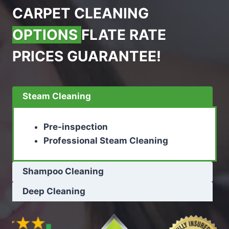
CARPET CLEANING
OPTIONS
FLATE RATE
PRICES GUARANTEE!
Steam Cleaning
Pre-inspection
Professional Steam Cleaning
Shampoo Cleaning
Deep Cleaning