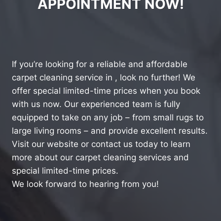
APPOINTMENT NOW!
If you’re looking for a reliable and affordable
carpet cleaning service in , look no further! We
offer special limited-time prices when you book
with us now. Our experienced team is fully
equipped to take on any job – from small rugs to
large living rooms – and provide excellent results.
Visit our website or contact us today to learn
more about our carpet cleaning services and
special limited-time prices.
We look forward to hearing from you!