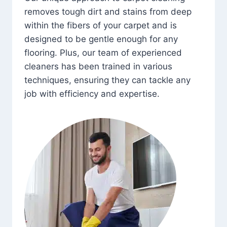
removes tough dirt and stains from deep
within the fibers of your carpet and is
designed to be gentle enough for any
flooring. Plus, our team of experienced
cleaners has been trained in various
techniques, ensuring they can tackle any
job with efficiency and expertise.