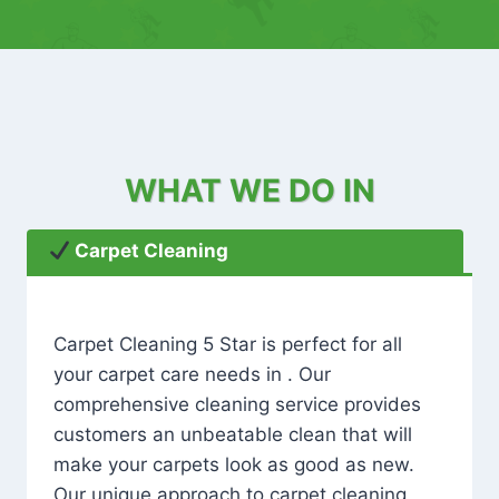
WHAT WE DO IN
Carpet Cleaning
Carpet Cleaning 5 Star is perfect for all
your carpet care needs in . Our
comprehensive cleaning service provides
customers an unbeatable clean that will
make your carpets look as good as new.
Our unique approach to carpet cleaning