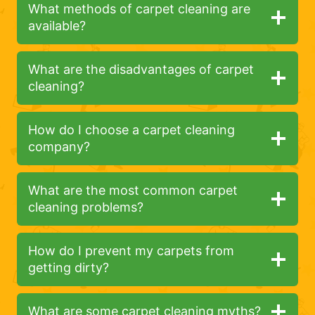
What methods of carpet cleaning are
available?
What are the disadvantages of carpet
cleaning?
How do I choose a carpet cleaning
company?
What are the most common carpet
cleaning problems?
How do I prevent my carpets from
getting dirty?
What are some carpet cleaning myths?