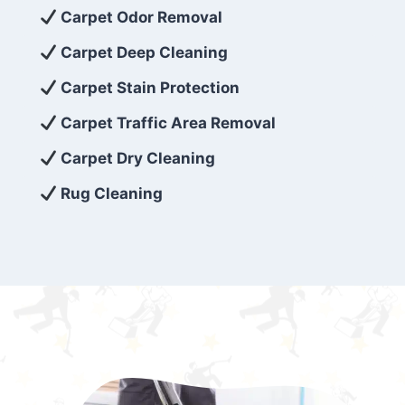
exceed customer expectations. So, if you’re
Carpet Odor Removal
looking for superior carpet cleaning
Carpet Deep Cleaning
services that are reliable, efficient, and
Carpet Stain Protection
affordable, then be sure to choose Carpet
Cleaning 5 Star in the city of – you won’t
Carpet Traffic Area Removal
regret it!
Carpet Dry Cleaning
Rug Cleaning