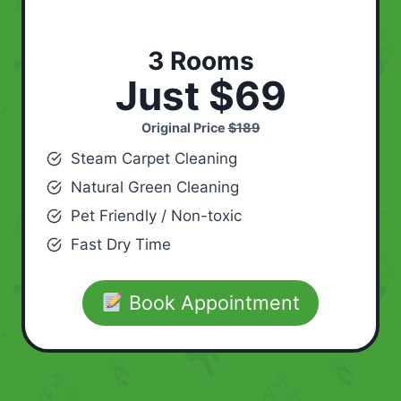
3 Rooms
Just $69
Original Price
$189
Steam Carpet Cleaning
Natural Green Cleaning
Pet Friendly / Non-toxic
Fast Dry Time
Book Appointment