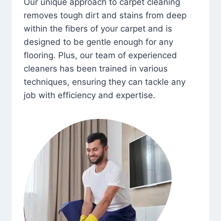
Our unique approach to carpet cleaning
removes tough dirt and stains from deep
within the fibers of your carpet and is
designed to be gentle enough for any
flooring. Plus, our team of experienced
cleaners has been trained in various
techniques, ensuring they can tackle any
job with efficiency and expertise.