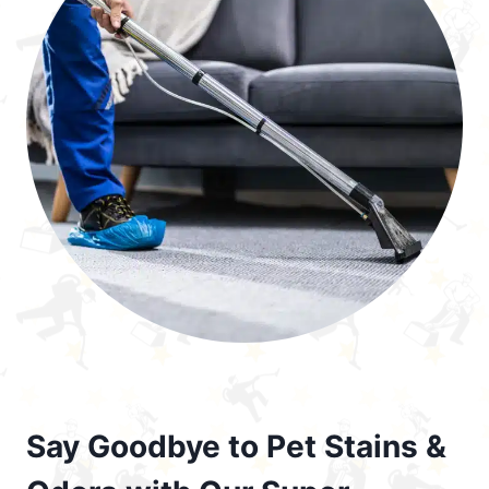
Say Goodbye to Pet Stains &