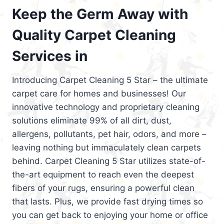
Keep the Germ Away with
Quality Carpet Cleaning
Services in
Introducing Carpet Cleaning 5 Star – the ultimate
carpet care for homes and businesses! Our
innovative technology and proprietary cleaning
solutions eliminate 99% of all dirt, dust,
allergens, pollutants, pet hair, odors, and more –
leaving nothing but immaculately clean carpets
behind. Carpet Cleaning 5 Star utilizes state-of-
the-art equipment to reach even the deepest
fibers of your rugs, ensuring a powerful clean
that lasts. Plus, we provide fast drying times so
you can get back to enjoying your home or office