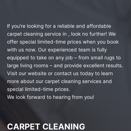
If you’re looking for a reliable and affordable
carpet cleaning service in , look no further! We
offer special limited-time prices when you book
with us now. Our experienced team is fully
equipped to take on any job – from small rugs to
large living rooms – and provide excellent results.
Visit our website or contact us today to learn
more about our carpet cleaning services and
special limited-time prices.
We look forward to hearing from you!
CARPET CLEANING