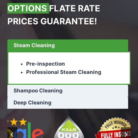
OPTIONS
FLATE RATE
PRICES GUARANTEE!
Steam Cleaning
Pre-inspection
Professional Steam Cleaning
Shampoo Cleaning
Deep Cleaning