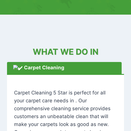
WHAT WE DO IN
Carpet Cleaning
Carpet Cleaning 5 Star is perfect for all
your carpet care needs in . Our
comprehensive cleaning service provides
customers an unbeatable clean that will
make your carpets look as good as new.