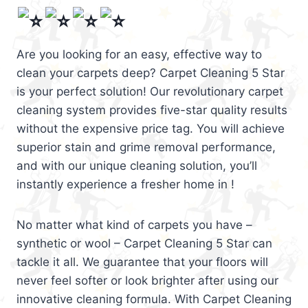
Are you looking for an easy, effective way to
clean your carpets deep? Carpet Cleaning 5 Star
is your perfect solution! Our revolutionary carpet
cleaning system provides five-star quality results
without the expensive price tag. You will achieve
superior stain and grime removal performance,
and with our unique cleaning solution, you’ll
instantly experience a fresher home in !
No matter what kind of carpets you have –
synthetic or wool – Carpet Cleaning 5 Star can
tackle it all. We guarantee that your floors will
never feel softer or look brighter after using our
innovative cleaning formula. With Carpet Cleaning