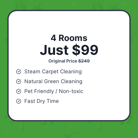
4 Rooms
Just $99
Original Price
$249
Steam Carpet Cleaning
Natural Green Cleaning
Pet Friendly / Non-toxic
Fast Dry Time