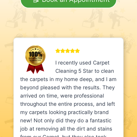
I recently used Carpet
Cleaning 5 Star to clean
the carpets in my home deep, and I am
beyond pleased with the results. They
arrived on time, were professional
throughout the entire process, and left
my carpets looking practically brand
new! Not only did they do a fantastic
job at removing all the dirt and stains