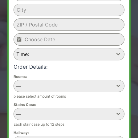
Time:
Order Details:
Rooms:
—
please select amount of rooms
Stains Case:
—
Each stair case up to 12 steps
Hallway: