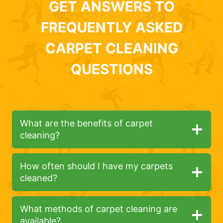
GET ANSWERS TO
FREQUENTLY ASKED
CARPET CLEANING
QUESTIONS
What are the benefits of carpet
cleaning?
How often should I have my carpets
cleaned?
What methods of carpet cleaning are
available?