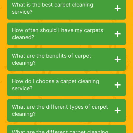
What is the best carpet cleaning
service?
How often should I have my carpets
cleaned?
What are the benefits of carpet
cleaning?
How do I choose a carpet cleaning
service?
What are the different types of carpet
cleaning?
What are the different carpet cleaning