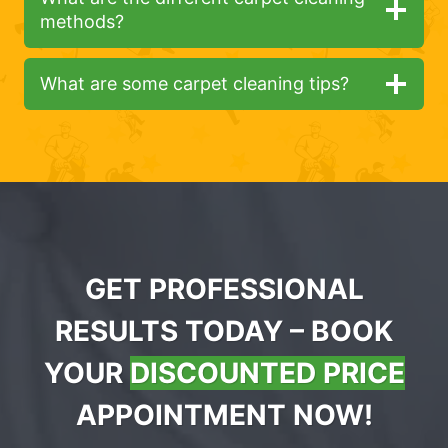
methods?
What are some carpet cleaning tips?
GET PROFESSIONAL
RESULTS TODAY – BOOK
YOUR
DISCOUNTED PRICE
APPOINTMENT NOW!