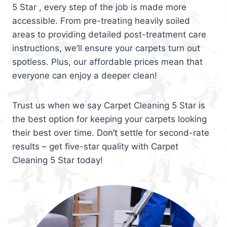
5 Star , every step of the job is made more
accessible. From pre-treating heavily soiled
areas to providing detailed post-treatment care
instructions, we’ll ensure your carpets turn out
spotless. Plus, our affordable prices mean that
everyone can enjoy a deeper clean!
Trust us when we say Carpet Cleaning 5 Star is
the best option for keeping your carpets looking
their best over time. Don’t settle for second-rate
results – get five-star quality with Carpet
Cleaning 5 Star today!