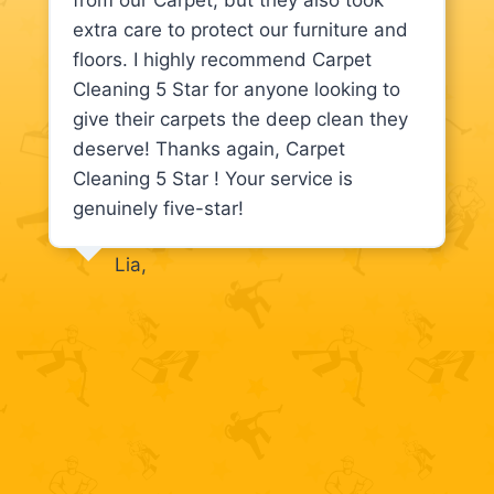
from our Carpet, but they also took
extra care to protect our furniture and
floors. I highly recommend Carpet
Cleaning 5 Star for anyone looking to
give their carpets the deep clean they
deserve! Thanks again, Carpet
Cleaning 5 Star ! Your service is
genuinely five-star!
Lia,