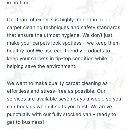
in no time.
Our team of experts is highly trained in deep
carpet cleaning techniques and safety standards
that ensure the utmost hygiene. We don’t just
make your carpets look spotless – we keep them
healthy too! We use eco-friendly products to
keep your carpets in tip-top condition while
helping save the environment.
We want to make quality carpet cleaning as
effortless and stress-free as possible. Our
services are available seven days a week, so you
can book us when it suits you best. We arrive
punctually with our fully stocked van – ready to
get to business!