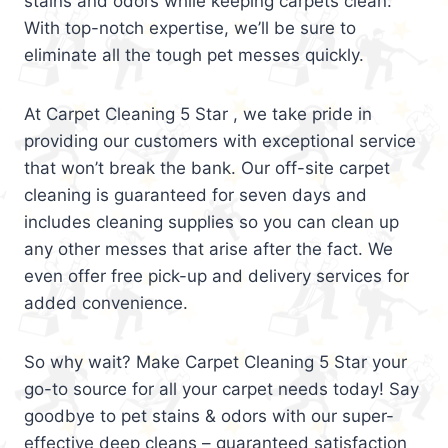
stains and odors while keeping carpets clean.
With top-notch expertise, we’ll be sure to
eliminate all the tough pet messes quickly.
At Carpet Cleaning 5 Star , we take pride in
providing our customers with exceptional service
that won’t break the bank. Our off-site carpet
cleaning is guaranteed for seven days and
includes cleaning supplies so you can clean up
any other messes that arise after the fact. We
even offer free pick-up and delivery services for
added convenience.
So why wait? Make Carpet Cleaning 5 Star your
go-to source for all your carpet needs today! Say
goodbye to pet stains & odors with our super-
effective deep cleans – guaranteed satisfaction