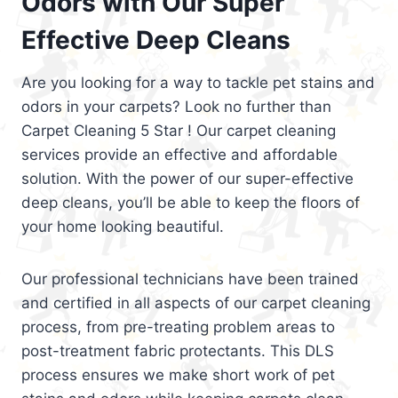
Odors with Our Super
Effective Deep Cleans
Are you looking for a way to tackle pet stains and
odors in your carpets? Look no further than
Carpet Cleaning 5 Star ! Our carpet cleaning
services provide an effective and affordable
solution. With the power of our super-effective
deep cleans, you’ll be able to keep the floors of
your home looking beautiful.
Our professional technicians have been trained
and certified in all aspects of our carpet cleaning
process, from pre-treating problem areas to
post-treatment fabric protectants. This DLS
process ensures we make short work of pet