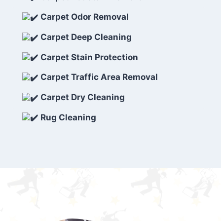
exceed customer expectations. So, if you’re
Carpet Odor Removal
looking for superior carpet cleaning
Carpet Deep Cleaning
services that are reliable, efficient, and
affordable, then be sure to choose Carpet
Carpet Stain Protection
Cleaning 5 Star in the city of – you won’t
Carpet Traffic Area Removal
regret it!
Carpet Dry Cleaning
Rug Cleaning