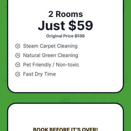
2 Rooms
Just $59
Original Price
$139
Steam Carpet Cleaning
Natural Green Cleaning
Pet Friendly / Non-toxic
Fast Dry Time
BOOK BEFORE IT’S OVER!