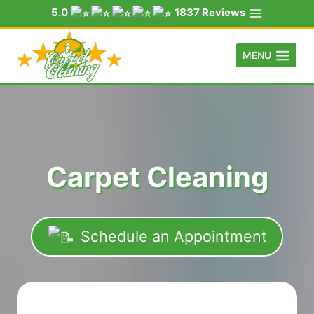
Skip
5.0
1837 Reviews
to
content
MENU
Carpet Cleaning
Schedule an Appointment