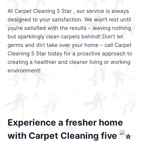
At Carpet Cleaning 5 Star , our service is always
designed to your satisfaction. We won’t rest until
you’re satisfied with the results – leaving nothing
but sparklingly clean carpets behind! Don’t let
germs and dirt take over your home – call Carpet
Cleaning 5 Star today for a proactive approach to
creating a healthier and cleaner living or working
environment!
Experience a fresher home
with Carpet Cleaning five