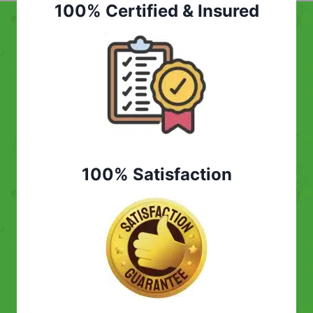
100% Certified & Insured
100% Satisfaction