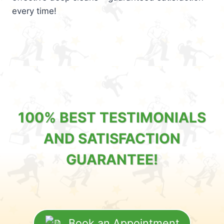
every time!
100% BEST TESTIMONIALS
AND SATISFACTION
GUARANTEE!
Book an Appointment