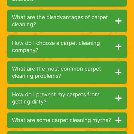
What are the disadvantages of carpet
cleaning?
How do I choose a carpet cleaning
company?
What are the most common carpet
cleaning problems?
How do I prevent my carpets from
getting dirty?
What are some carpet cleaning myths?