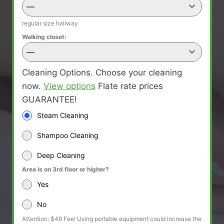
—
regular size hallway
Walking closet:
—
Cleaning Options. Choose your cleaning
now.
View options
Flate rate prices
GUARANTEE!
Steam Cleaning
Shampoo Cleaning
Deep Cleaning
Area is on 3rd floor or higher?
Yes
No
Attention: $49 Fee! Using portable equipment could increase the