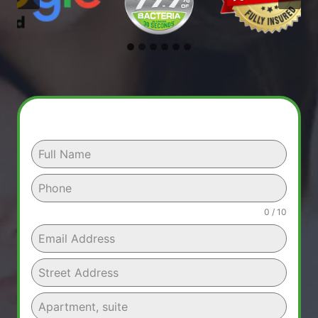
0 / 10