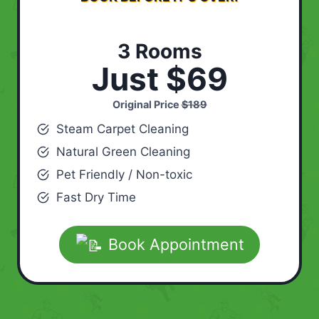
3 Rooms
Just $69
Original Price
$189
Steam Carpet Cleaning
Natural Green Cleaning
Pet Friendly / Non-toxic
Fast Dry Time
Book Appointment