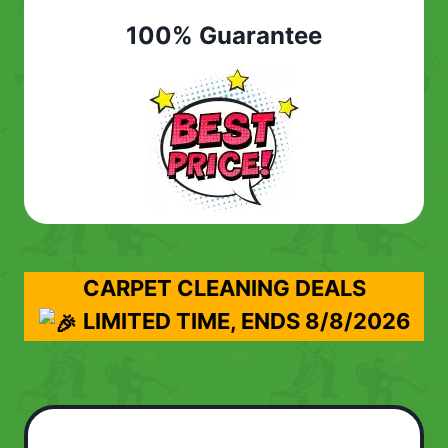
100% Guarantee
CARPET CLEANING DEALS
LIMITED TIME, ENDS
8/8/2026