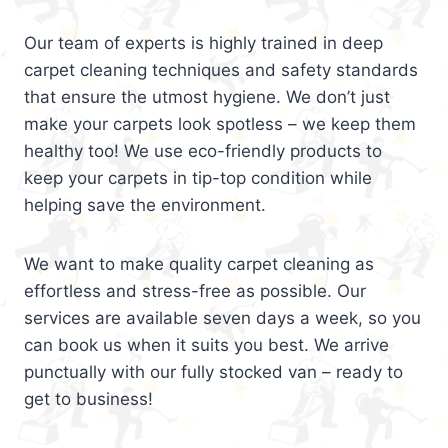
Our team of experts is highly trained in deep
carpet cleaning techniques and safety standards
that ensure the utmost hygiene. We don’t just
make your carpets look spotless – we keep them
healthy too! We use eco-friendly products to
keep your carpets in tip-top condition while
helping save the environment.
We want to make quality carpet cleaning as
effortless and stress-free as possible. Our
services are available seven days a week, so you
can book us when it suits you best. We arrive
punctually with our fully stocked van – ready to
get to business!