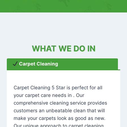
WHAT WE DO IN
Carpet Cleaning
Carpet Cleaning 5 Star is perfect for all
your carpet care needs in . Our
comprehensive cleaning service provides
customers an unbeatable clean that will
make your carpets look as good as new.
Our unique approach to carpet cleaning