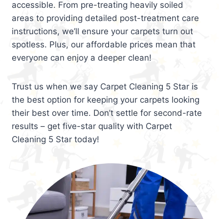
accessible. From pre-treating heavily soiled
areas to providing detailed post-treatment care
instructions, we’ll ensure your carpets turn out
spotless. Plus, our affordable prices mean that
everyone can enjoy a deeper clean!
Trust us when we say Carpet Cleaning 5 Star is
the best option for keeping your carpets looking
their best over time. Don’t settle for second-rate
results – get five-star quality with Carpet
Cleaning 5 Star today!