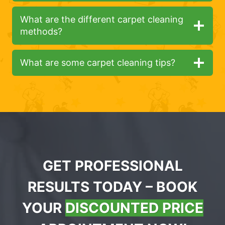
What are the different carpet cleaning
methods?
What are some carpet cleaning tips?
GET PROFESSIONAL
RESULTS TODAY – BOOK
YOUR
DISCOUNTED PRICE