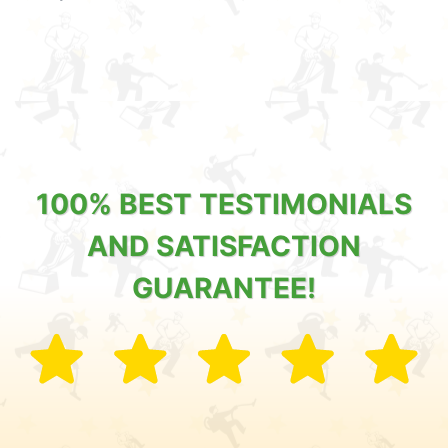
100% BEST TESTIMONIALS
AND SATISFACTION
GUARANTEE!