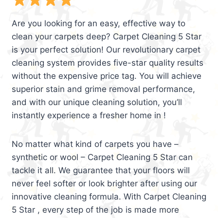
Are you looking for an easy, effective way to
clean your carpets deep? Carpet Cleaning 5 Star
is your perfect solution! Our revolutionary carpet
cleaning system provides five-star quality results
without the expensive price tag. You will achieve
superior stain and grime removal performance,
and with our unique cleaning solution, you’ll
instantly experience a fresher home in !
No matter what kind of carpets you have –
synthetic or wool – Carpet Cleaning 5 Star can
tackle it all. We guarantee that your floors will
never feel softer or look brighter after using our
innovative cleaning formula. With Carpet Cleaning
5 Star , every step of the job is made more