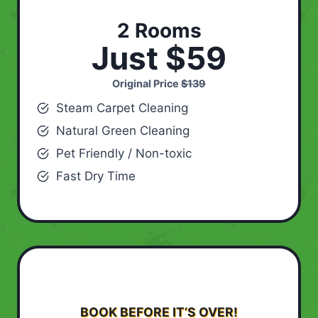
2 Rooms
Just $59
Original Price
$139
Steam Carpet Cleaning
Natural Green Cleaning
Pet Friendly / Non-toxic
Fast Dry Time
BOOK BEFORE IT’S OVER!