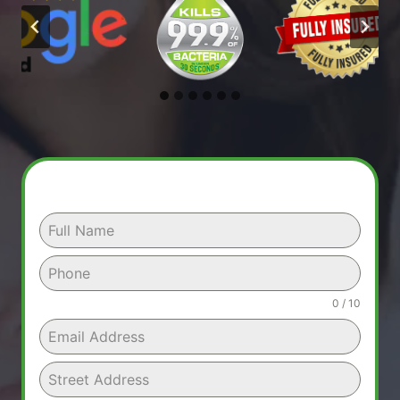
0 / 10