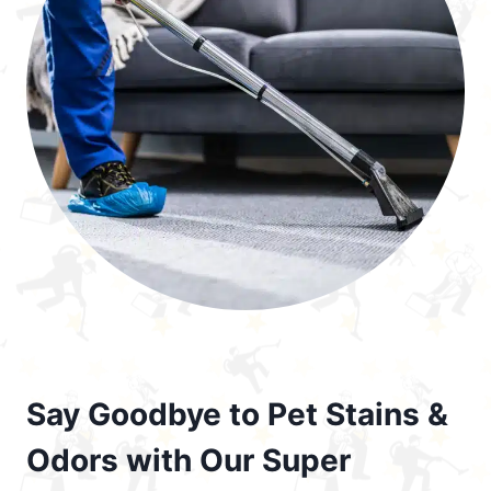
Say Goodbye to Pet Stains &
Odors with Our Super