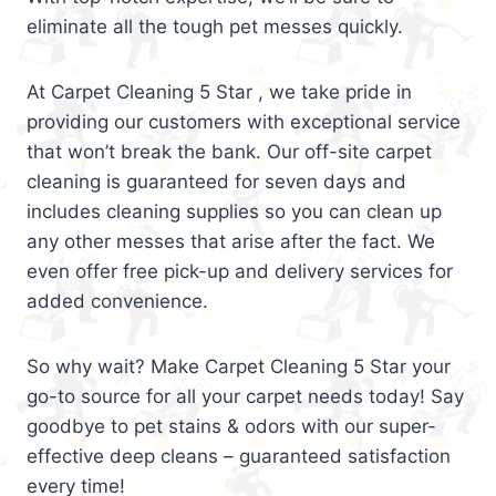
eliminate all the tough pet messes quickly.
At Carpet Cleaning 5 Star , we take pride in
providing our customers with exceptional service
that won’t break the bank. Our off-site carpet
cleaning is guaranteed for seven days and
includes cleaning supplies so you can clean up
any other messes that arise after the fact. We
even offer free pick-up and delivery services for
added convenience.
So why wait? Make Carpet Cleaning 5 Star your
go-to source for all your carpet needs today! Say
goodbye to pet stains & odors with our super-
effective deep cleans – guaranteed satisfaction
every time!