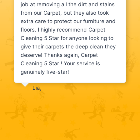
job at removing all the dirt and stains
from our Carpet, but they also took
extra care to protect our furniture and
floors. I highly recommend Carpet
Cleaning 5 Star for anyone looking to
give their carpets the deep clean they
deserve! Thanks again, Carpet
Cleaning 5 Star ! Your service is
genuinely five-star!
Lia,