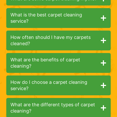
What is the best carpet cleaning
service?
How often should I have my carpets
cleaned?
What are the benefits of carpet
cleaning?
How do I choose a carpet cleaning
service?
What are the different types of carpet
cleaning?