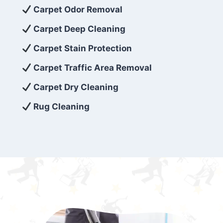
exceed customer expectations. So, if you’re
Carpet Odor Removal
looking for superior carpet cleaning
Carpet Deep Cleaning
services that are reliable, efficient, and
Carpet Stain Protection
affordable, then be sure to choose Carpet
Cleaning 5 Star in the city of – you won’t
Carpet Traffic Area Removal
regret it!
Carpet Dry Cleaning
Rug Cleaning