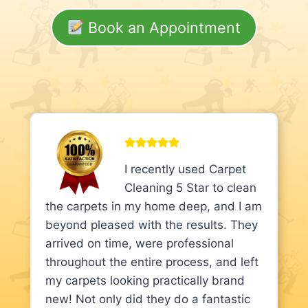
Book an Appointment
I recently used Carpet
Cleaning 5 Star to clean
the carpets in my home deep, and I am
beyond pleased with the results. They
arrived on time, were professional
throughout the entire process, and left
my carpets looking practically brand
new! Not only did they do a fantastic