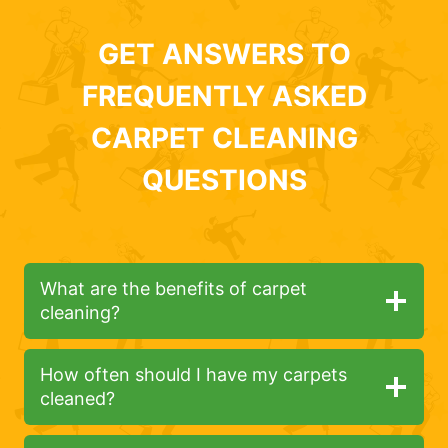
GET ANSWERS TO
FREQUENTLY ASKED
CARPET CLEANING
QUESTIONS
What are the benefits of carpet
cleaning?
How often should I have my carpets
cleaned?