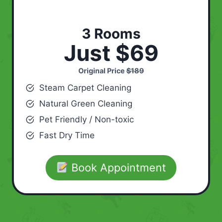
3 Rooms
Just $69
Original Price
$189
Steam Carpet Cleaning
Natural Green Cleaning
Pet Friendly / Non-toxic
Fast Dry Time
Book Appointment