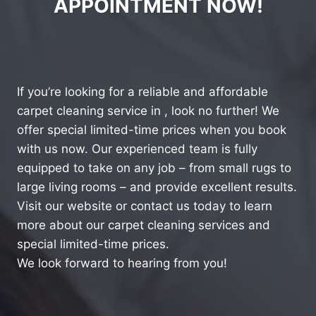
APPOINTMENT NOW!
If you’re looking for a reliable and affordable
carpet cleaning service in , look no further! We
offer special limited-time prices when you book
with us now. Our experienced team is fully
equipped to take on any job – from small rugs to
large living rooms – and provide excellent results.
Visit our website or contact us today to learn
more about our carpet cleaning services and
special limited-time prices.
We look forward to hearing from you!