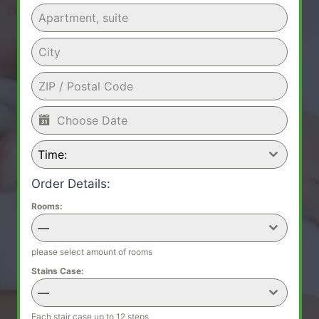
Time:
Order Details:
Rooms:
—
please select amount of rooms
Stains Case:
—
Each stair case up to 12 steps