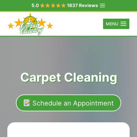
Skip
5.0
1837 Reviews
to
content
MENU
Carpet Cleaning
Schedule an Appointment