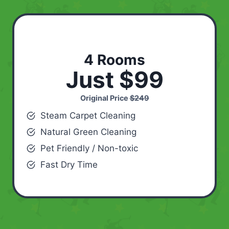
4 Rooms
Just $99
Original Price
$249
Steam Carpet Cleaning
Natural Green Cleaning
Pet Friendly / Non-toxic
Fast Dry Time