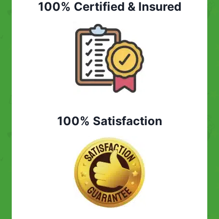
100% Certified & Insured
100% Satisfaction