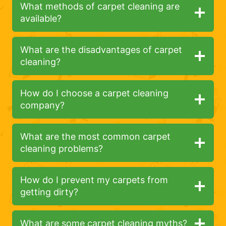
What methods of carpet cleaning are
available?
What are the disadvantages of carpet
cleaning?
How do I choose a carpet cleaning
company?
What are the most common carpet
cleaning problems?
How do I prevent my carpets from
getting dirty?
What are some carpet cleaning myths?