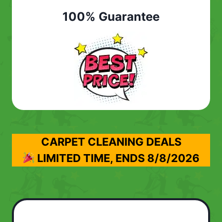
100% Guarantee
CARPET CLEANING DEALS
LIMITED TIME, ENDS
8/8/2026