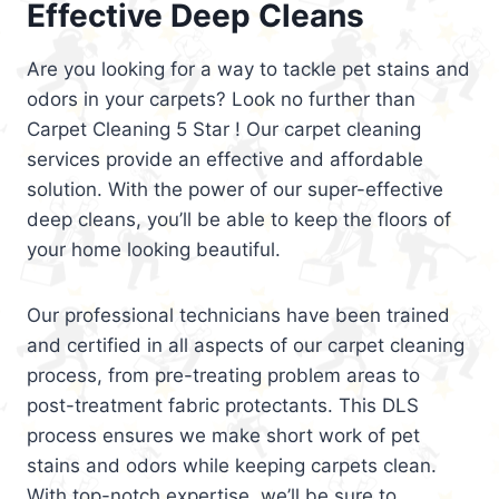
Effective Deep Cleans
Are you looking for a way to tackle pet stains and
odors in your carpets? Look no further than
Carpet Cleaning 5 Star ! Our carpet cleaning
services provide an effective and affordable
solution. With the power of our super-effective
deep cleans, you’ll be able to keep the floors of
your home looking beautiful.
Our professional technicians have been trained
and certified in all aspects of our carpet cleaning
process, from pre-treating problem areas to
post-treatment fabric protectants. This DLS
process ensures we make short work of pet
stains and odors while keeping carpets clean.
With top-notch expertise, we’ll be sure to