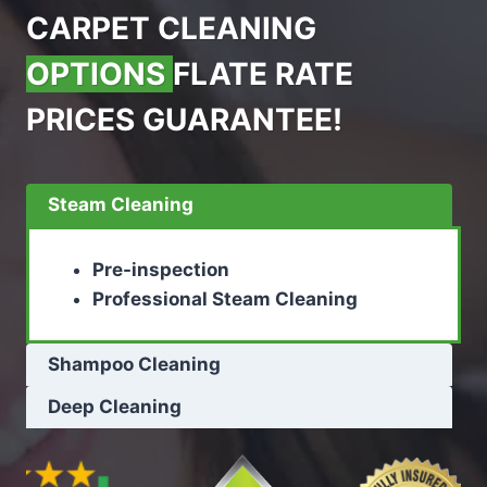
CARPET CLEANING
OPTIONS
FLATE RATE
PRICES GUARANTEE!
Steam Cleaning
Pre-inspection
Professional Steam Cleaning
Shampoo Cleaning
Deep Cleaning