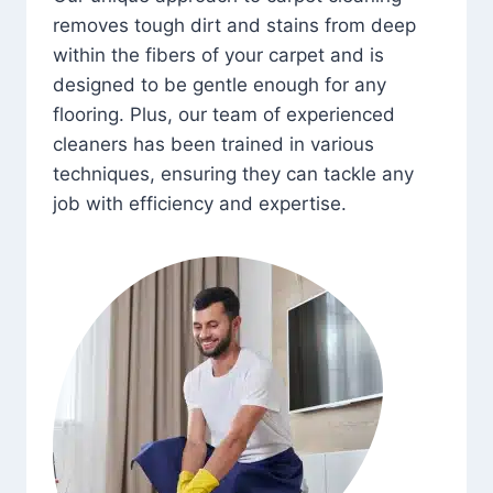
removes tough dirt and stains from deep
within the fibers of your carpet and is
designed to be gentle enough for any
flooring. Plus, our team of experienced
cleaners has been trained in various
techniques, ensuring they can tackle any
job with efficiency and expertise.