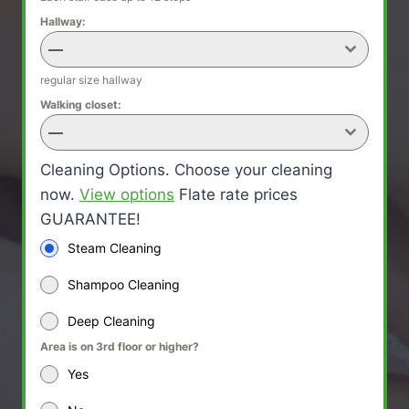
Hallway:
—
regular size hallway
Walking closet:
—
Cleaning Options. Choose your cleaning
now.
View options
Flate rate prices
GUARANTEE!
Steam Cleaning
Shampoo Cleaning
Deep Cleaning
Area is on 3rd floor or higher?
Yes