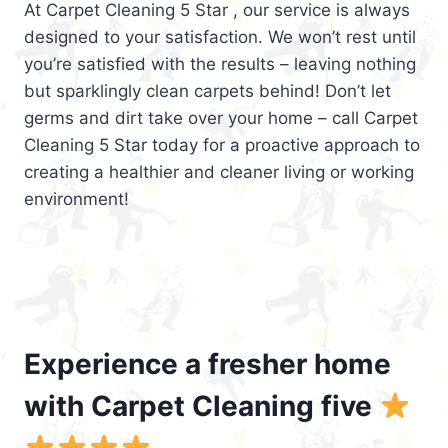
At Carpet Cleaning 5 Star , our service is always
designed to your satisfaction. We won’t rest until
you’re satisfied with the results – leaving nothing
but sparklingly clean carpets behind! Don’t let
germs and dirt take over your home – call Carpet
Cleaning 5 Star today for a proactive approach to
creating a healthier and cleaner living or working
environment!
Experience a fresher home
with Carpet Cleaning five