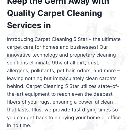
Keep the Germ Away with
Quality Carpet Cleaning
Services in
Introducing Carpet Cleaning 5 Star – the ultimate
carpet care for homes and businesses! Our
innovative technology and proprietary cleaning
solutions eliminate 99% of all dirt, dust,
allergens, pollutants, pet hair, odors, and more –
leaving nothing but immaculately clean carpets
behind. Carpet Cleaning 5 Star utilizes state-of-
the-art equipment to reach even the deepest
fibers of your rugs, ensuring a powerful clean
that lasts. Plus, we provide fast drying times so
you can get back to enjoying your home or office
in no time.