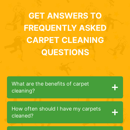
GET ANSWERS TO
FREQUENTLY ASKED
CARPET CLEANING
QUESTIONS
What are the benefits of carpet
cleaning?
How often should I have my carpets
cleaned?