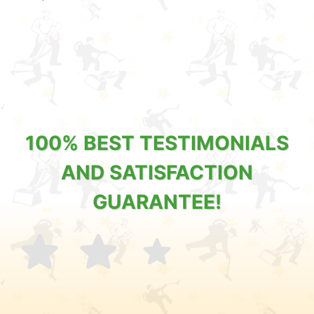
100% BEST TESTIMONIALS
AND SATISFACTION
GUARANTEE!