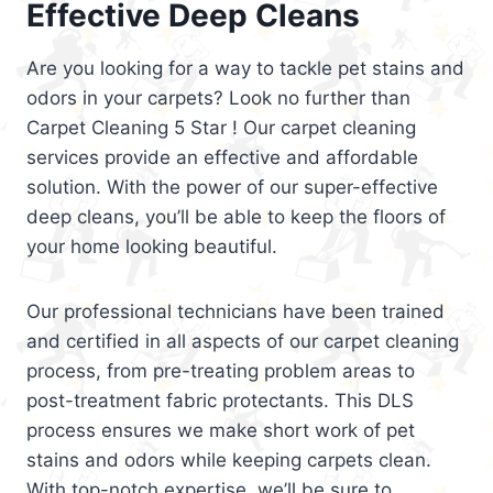
Effective Deep Cleans
Are you looking for a way to tackle pet stains and
odors in your carpets? Look no further than
Carpet Cleaning 5 Star ! Our carpet cleaning
services provide an effective and affordable
solution. With the power of our super-effective
deep cleans, you’ll be able to keep the floors of
your home looking beautiful.
Our professional technicians have been trained
and certified in all aspects of our carpet cleaning
process, from pre-treating problem areas to
post-treatment fabric protectants. This DLS
process ensures we make short work of pet
stains and odors while keeping carpets clean.
With top-notch expertise, we’ll be sure to