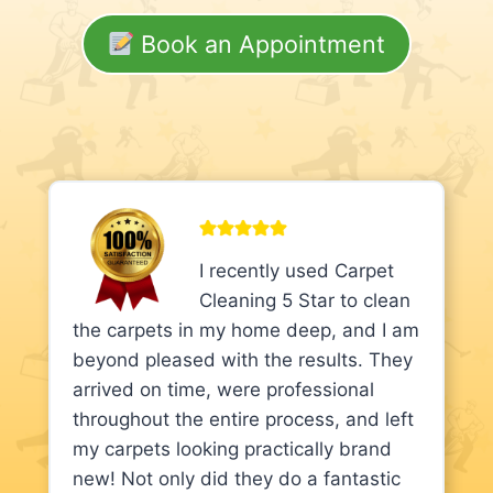
Book an Appointment
I recently used Carpet
Cleaning 5 Star to clean
the carpets in my home deep, and I am
beyond pleased with the results. They
arrived on time, were professional
throughout the entire process, and left
my carpets looking practically brand
new! Not only did they do a fantastic