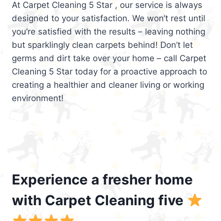
At Carpet Cleaning 5 Star , our service is always
designed to your satisfaction. We won’t rest until
you’re satisfied with the results – leaving nothing
but sparklingly clean carpets behind! Don’t let
germs and dirt take over your home – call Carpet
Cleaning 5 Star today for a proactive approach to
creating a healthier and cleaner living or working
environment!
Experience a fresher home
with Carpet Cleaning five