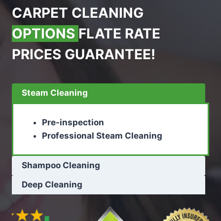
CARPET CLEANING
OPTIONS
FLATE RATE
PRICES GUARANTEE!
Steam Cleaning
Pre-inspection
Professional Steam Cleaning
Shampoo Cleaning
Deep Cleaning