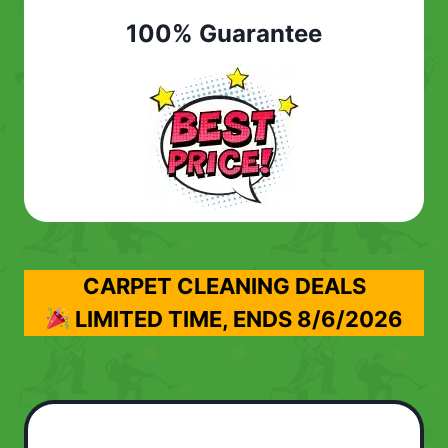
100% Guarantee
CARPET CLEANING DEALS
LIMITED TIME, ENDS
8/6/2026