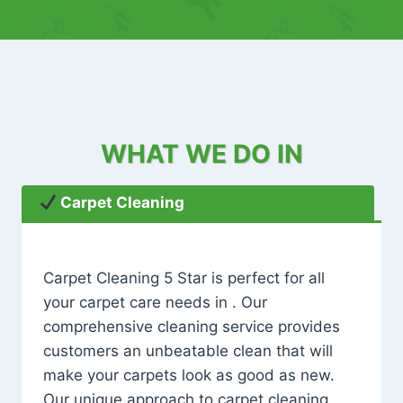
WHAT WE DO IN
Carpet Cleaning
Carpet Cleaning 5 Star is perfect for all
your carpet care needs in . Our
comprehensive cleaning service provides
customers an unbeatable clean that will
make your carpets look as good as new.
Our unique approach to carpet cleaning