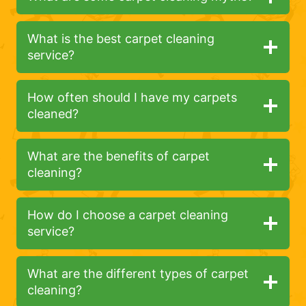
What is the best carpet cleaning
service?
How often should I have my carpets
cleaned?
What are the benefits of carpet
cleaning?
How do I choose a carpet cleaning
service?
What are the different types of carpet
cleaning?