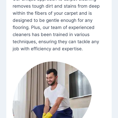
removes tough dirt and stains from deep
within the fibers of your carpet and is
designed to be gentle enough for any
flooring. Plus, our team of experienced
cleaners has been trained in various
techniques, ensuring they can tackle any
job with efficiency and expertise.