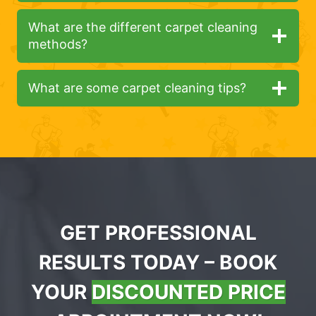
What are the different carpet cleaning
methods?
What are some carpet cleaning tips?
GET PROFESSIONAL
RESULTS TODAY – BOOK
YOUR
DISCOUNTED PRICE