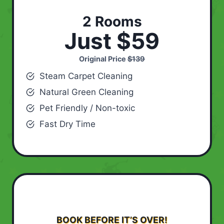
2 Rooms
Just $59
Original Price
$139
Steam Carpet Cleaning
Natural Green Cleaning
Pet Friendly / Non-toxic
Fast Dry Time
BOOK BEFORE IT’S OVER!