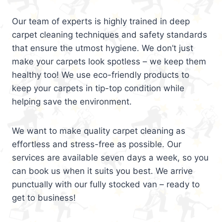
Our team of experts is highly trained in deep
carpet cleaning techniques and safety standards
that ensure the utmost hygiene. We don’t just
make your carpets look spotless – we keep them
healthy too! We use eco-friendly products to
keep your carpets in tip-top condition while
helping save the environment.
We want to make quality carpet cleaning as
effortless and stress-free as possible. Our
services are available seven days a week, so you
can book us when it suits you best. We arrive
punctually with our fully stocked van – ready to
get to business!