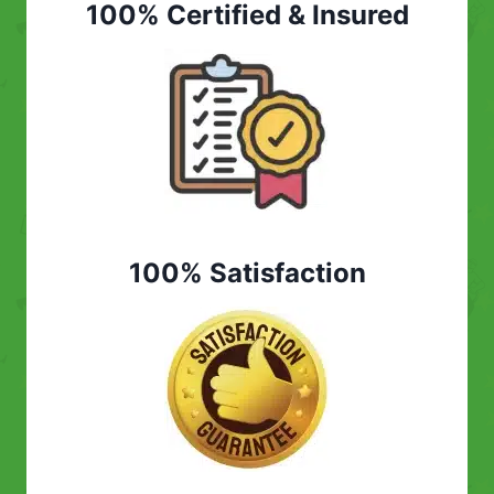
100% Certified & Insured
100% Satisfaction