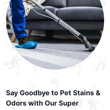
Say Goodbye to Pet Stains &
Odors with Our Super