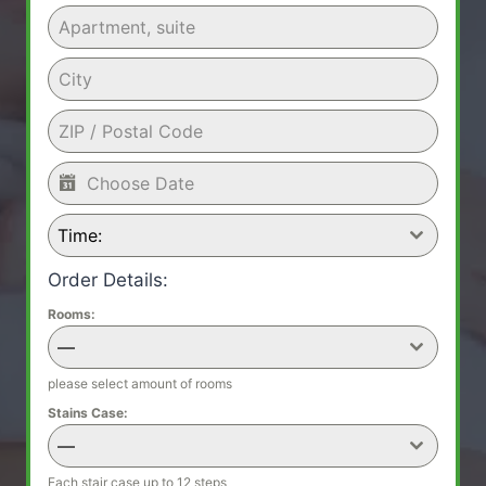
Time:
Order Details:
Rooms:
—
please select amount of rooms
Stains Case:
—
Each stair case up to 12 steps