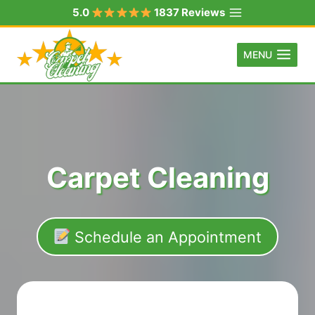
Skip
5.0
1837 Reviews
to
content
MENU
Carpet Cleaning
Schedule an Appointment