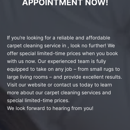
APPOINTMENT NOW!
If you’re looking for a reliable and affordable
carpet cleaning service in , look no further! We
offer special limited-time prices when you book
with us now. Our experienced team is fully
equipped to take on any job – from small rugs to
large living rooms – and provide excellent results.
Visit our website or contact us today to learn
more about our carpet cleaning services and
special limited-time prices.
We look forward to hearing from you!