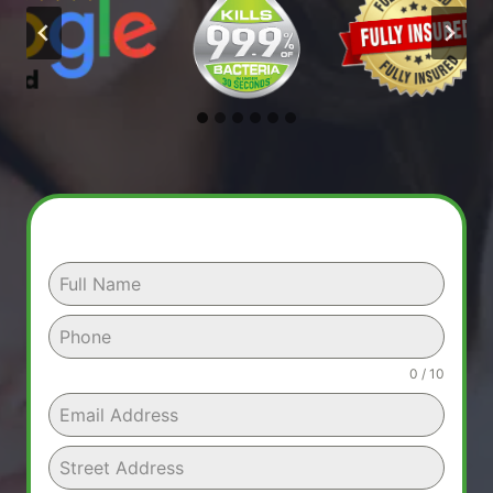
0 / 10