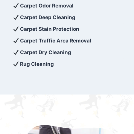
exceed customer expectations. So, if you’re
Carpet Odor Removal
looking for superior carpet cleaning
Carpet Deep Cleaning
services that are reliable, efficient, and
Carpet Stain Protection
affordable, then be sure to choose Carpet
Cleaning 5 Star in the city of – you won’t
Carpet Traffic Area Removal
regret it!
Carpet Dry Cleaning
Rug Cleaning