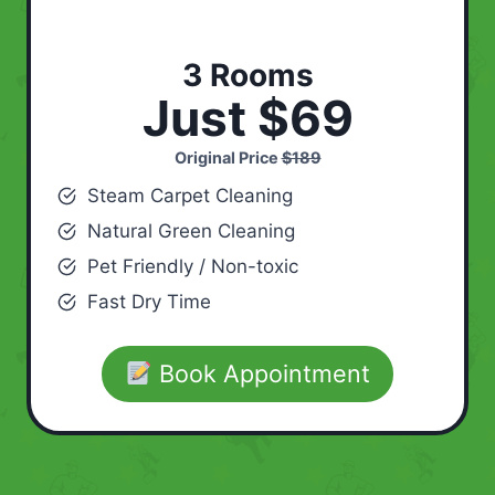
3 Rooms
Just $69
Original Price
$189
Steam Carpet Cleaning
Natural Green Cleaning
Pet Friendly / Non-toxic
Fast Dry Time
Book Appointment