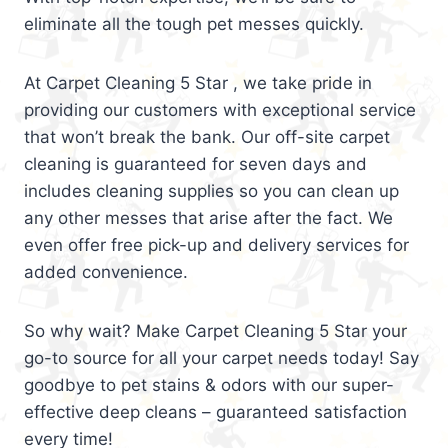
eliminate all the tough pet messes quickly.
At Carpet Cleaning 5 Star , we take pride in
providing our customers with exceptional service
that won’t break the bank. Our off-site carpet
cleaning is guaranteed for seven days and
includes cleaning supplies so you can clean up
any other messes that arise after the fact. We
even offer free pick-up and delivery services for
added convenience.
So why wait? Make Carpet Cleaning 5 Star your
go-to source for all your carpet needs today! Say
goodbye to pet stains & odors with our super-
effective deep cleans – guaranteed satisfaction
every time!