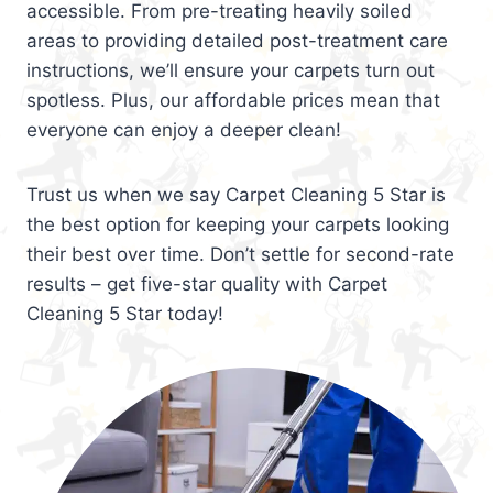
accessible. From pre-treating heavily soiled
areas to providing detailed post-treatment care
instructions, we’ll ensure your carpets turn out
spotless. Plus, our affordable prices mean that
everyone can enjoy a deeper clean!
Trust us when we say Carpet Cleaning 5 Star is
the best option for keeping your carpets looking
their best over time. Don’t settle for second-rate
results – get five-star quality with Carpet
Cleaning 5 Star today!