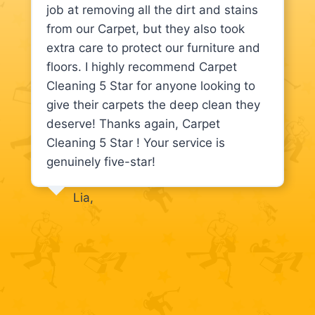
job at removing all the dirt and stains
from our Carpet, but they also took
extra care to protect our furniture and
floors. I highly recommend Carpet
Cleaning 5 Star for anyone looking to
give their carpets the deep clean they
deserve! Thanks again, Carpet
Cleaning 5 Star ! Your service is
genuinely five-star!
Lia,