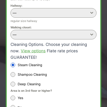
Hallway:
—
regular size hallway
Walking closet:
—
Cleaning Options. Choose your cleaning
now.
View options
Flate rate prices
GUARANTEE!
Steam Cleaning
Shampoo Cleaning
Deep Cleaning
Area is on 3rd floor or higher?
Yes