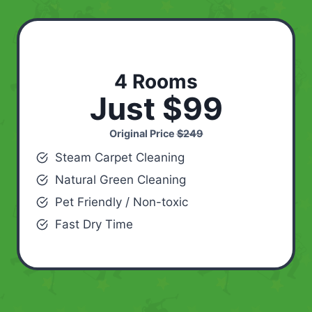
4 Rooms
Just $99
Original Price
$249
Steam Carpet Cleaning
Natural Green Cleaning
Pet Friendly / Non-toxic
Fast Dry Time