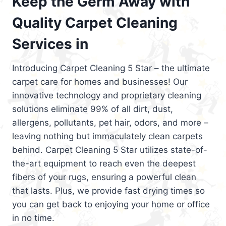
Keep the Germ Away with
Quality Carpet Cleaning
Services in
Introducing Carpet Cleaning 5 Star – the ultimate
carpet care for homes and businesses! Our
innovative technology and proprietary cleaning
solutions eliminate 99% of all dirt, dust,
allergens, pollutants, pet hair, odors, and more –
leaving nothing but immaculately clean carpets
behind. Carpet Cleaning 5 Star utilizes state-of-
the-art equipment to reach even the deepest
fibers of your rugs, ensuring a powerful clean
that lasts. Plus, we provide fast drying times so
you can get back to enjoying your home or office
in no time.