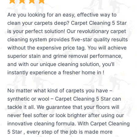
Are you looking for an easy, effective way to
clean your carpets deep? Carpet Cleaning 5 Star
is your perfect solution! Our revolutionary carpet
cleaning system provides five-star quality results
without the expensive price tag. You will achieve
superior stain and grime removal performance,
and with our unique cleaning solution, you’ll
instantly experience a fresher home in !
No matter what kind of carpets you have –
synthetic or wool – Carpet Cleaning 5 Star can
tackle it all. We guarantee that your floors will
never feel softer or look brighter after using our
innovative cleaning formula. With Carpet Cleaning
5 Star , every step of the job is made more