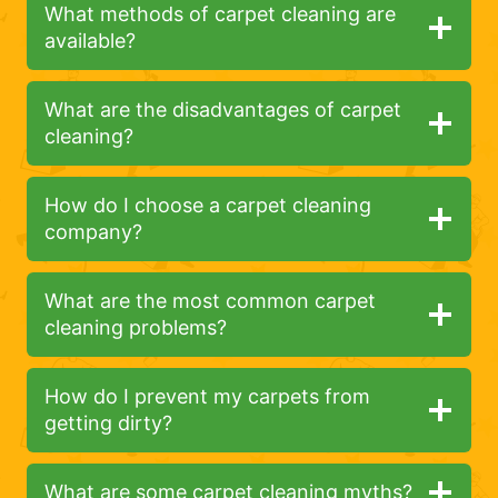
What methods of carpet cleaning are
available?
What are the disadvantages of carpet
cleaning?
How do I choose a carpet cleaning
company?
What are the most common carpet
cleaning problems?
How do I prevent my carpets from
getting dirty?
What are some carpet cleaning myths?