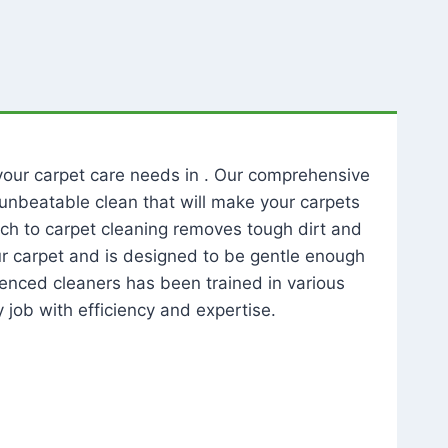
l your carpet care needs in . Our comprehensive
unbeatable clean that will make your carpets
ch to carpet cleaning removes tough dirt and
our carpet and is designed to be gentle enough
rienced cleaners has been trained in various
 job with efficiency and expertise.