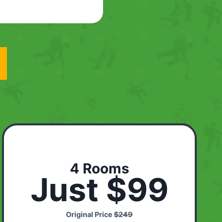
4 Rooms
Just $99
Original Price
$249