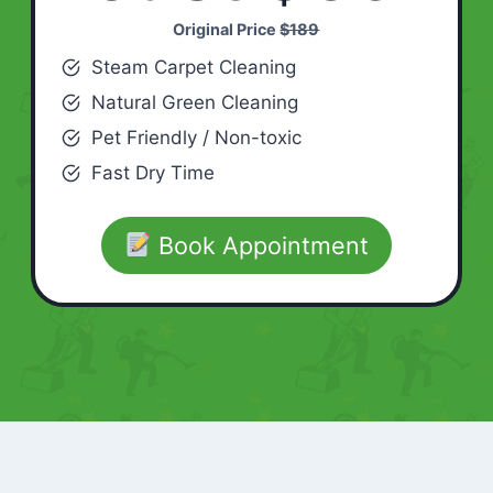
Original Price
$189
Steam Carpet Cleaning
Natural Green Cleaning
Pet Friendly / Non-toxic
Fast Dry Time
Book Appointment