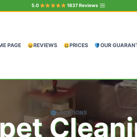
5.0
1837 Reviews
ME PAGE
REVIEWS
PRICES
OUR GUARAN
LOCATIONS
pet Clean