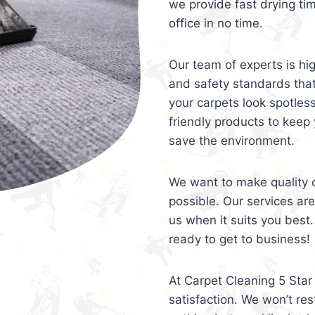
we provide fast drying ti
office in no time.
Our team of experts is hi
and safety standards tha
your carpets look spotles
friendly products to keep 
save the environment.
We want to make quality c
possible. Our services ar
us when it suits you best.
ready to get to business!
At Carpet Cleaning 5 Star 
satisfaction. We won’t rest