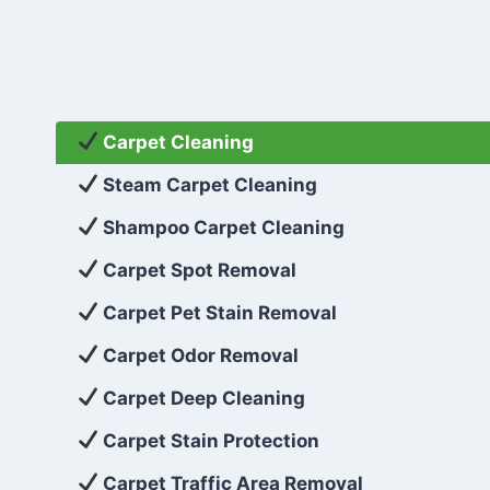
Carpet Cleaning
Steam Carpet Cleaning
Shampoo Carpet Cleaning
Carpet Spot Removal
Carpet Pet Stain Removal
Carpet Odor Removal
Carpet Deep Cleaning
Carpet Stain Protection
Carpet Traffic Area Removal