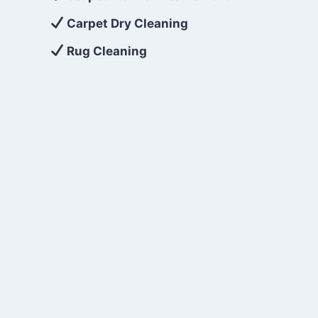
Carpet Dry Cleaning
Rug Cleaning