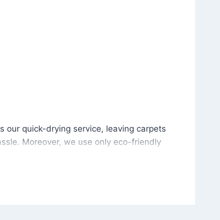
is our quick-drying service, leaving carpets cleaned wit
s our quick-drying service, leaving carpets
ssle. Moreover, we use only eco-friendly
and the environment. As a result, after a few
potless with no risk of harsh chemical odors or
in delivering excellent results every time that