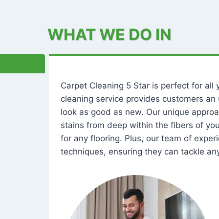
WHAT WE DO IN
Carpet Cleaning 5 Star is perfect for al
cleaning service provides customers an 
look as good as new. Our unique approa
stains from deep within the fibers of y
for any flooring. Plus, our team of expe
techniques, ensuring they can tackle any