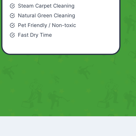
Steam Carpet Cleaning
Natural Green Cleaning
Pet Friendly / Non-toxic
Fast Dry Time