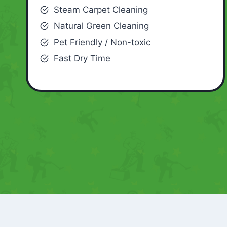
Steam Carpet Cleaning
Natural Green Cleaning
Pet Friendly / Non-toxic
Fast Dry Time