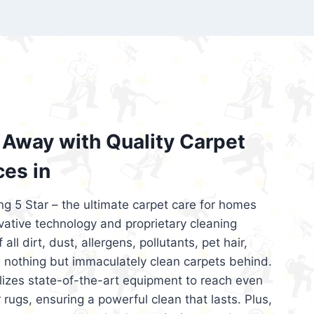
’re looking for superior carpet cleaning
d affordable, then be sure to choose Carpet
regret it!
Away with Quality Carpet
ces in
ng 5 Star – the ultimate carpet care for homes
ative technology and proprietary cleaning
all dirt, dust, allergens, pollutants, pet hair,
 nothing but immaculately clean carpets behind.
ilizes state-of-the-art equipment to reach even
 rugs, ensuring a powerful clean that lasts. Plus,