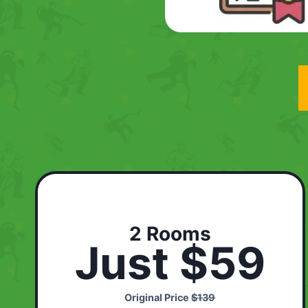
2 Rooms
Just $59
Original Price
$139