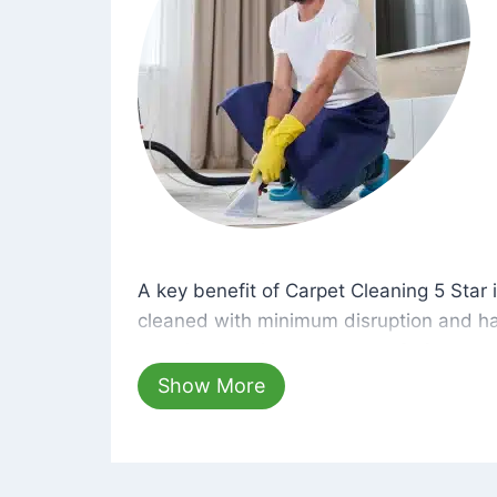
A key benefit of Carpet Cleaning 5 Star 
A key benefit of Carpet Cleaning 5 Star i
cleaned with minimum disruption and ha
cleaning solutions that are safe for you 
hours, your carpets will be beautifully s
Show More
dust left behind on surfaces.
At Carpet Cleaning 5 Star, we take pride 