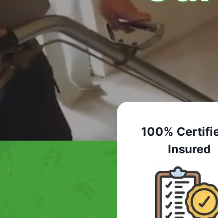
100% Certifi
Insured