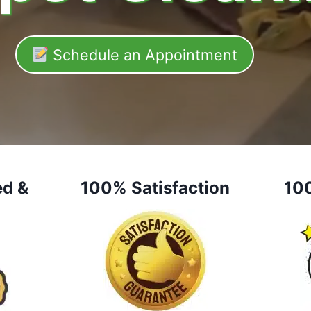
Schedule an Appointment
ed &
100% Satisfaction
10