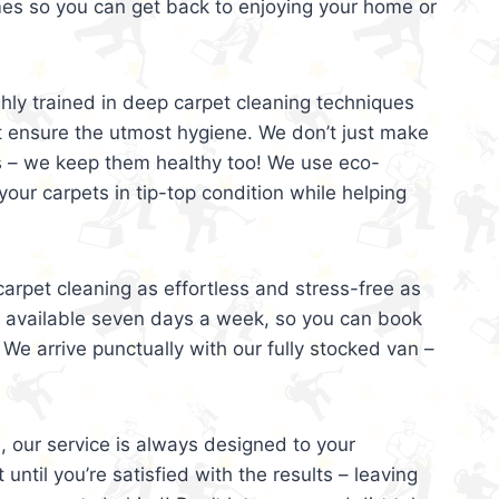
mes so you can get back to enjoying your home or
ghly trained in deep carpet cleaning techniques
t ensure the utmost hygiene. We don’t just make
s – we keep them healthy too! We use eco-
your carpets in tip-top condition while helping
arpet cleaning as effortless and stress-free as
e available seven days a week, so you can book
 We arrive punctually with our fully stocked van –
, our service is always designed to your
 until you’re satisfied with the results – leaving