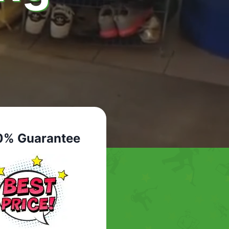
0% Guarantee