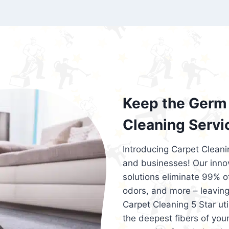
exceed customer expectations. So, if you
services that are reliable, efficient, an
Cleaning 5 Star in the city of – you won’t 
Keep the Germ 
Cleaning Servi
Introducing Carpet Cleani
and businesses! Our innov
solutions eliminate 99% of 
odors, and more – leaving
Carpet Cleaning 5 Star ut
the deepest fibers of your