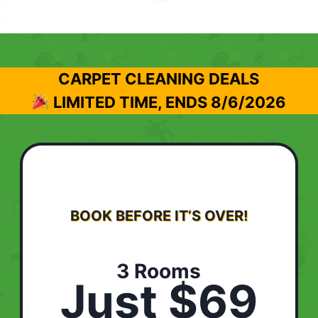
CARPET CLEANING DEALS
LIMITED TIME, ENDS
8/6/2026
BOOK BEFORE IT’S OVER!
3 Rooms
Just $69