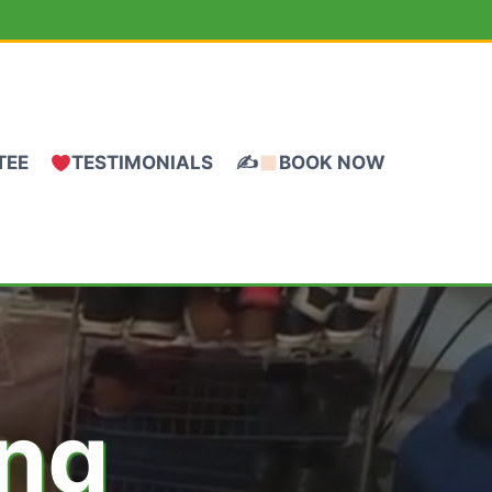
TEE
TESTIMONIALS
✍
BOOK NOW
ing