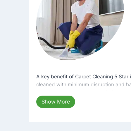
A key benefit of Carpet Cleaning 5 Star 
A key benefit of Carpet Cleaning 5 Star i
cleaned with minimum disruption and ha
cleaning solutions that are safe for you 
hours, your carpets will be beautifully s
Show More
dust left behind on surfaces.
At Carpet Cleaning 5 Star, we take pride 