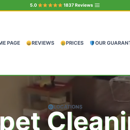
5.0
1837 Reviews
ME PAGE
REVIEWS
PRICES
OUR GUARAN
LOCATIONS
pet Clean