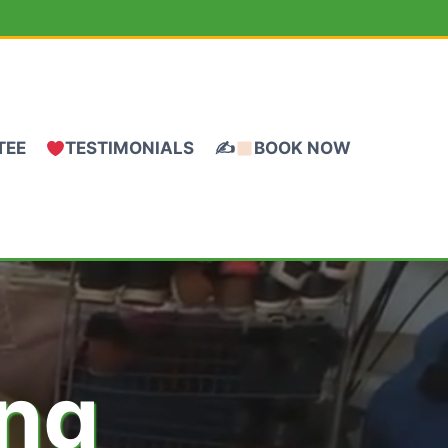
TEE
TESTIMONIALS
✍
BOOK NOW
ing