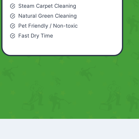
Steam Carpet Cleaning
Natural Green Cleaning
Pet Friendly / Non-toxic
Fast Dry Time