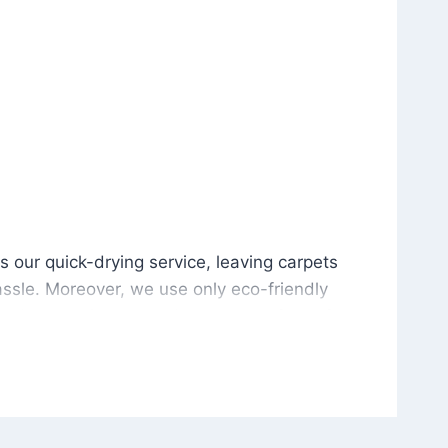
is our quick-drying service, leaving carpets cleaned wit
s our quick-drying service, leaving carpets
ssle. Moreover, we use only eco-friendly
and the environment. As a result, after a few
potless with no risk of harsh chemical odors or
in delivering excellent results every time that