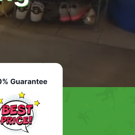
0% Guarantee