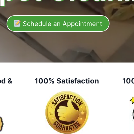
Schedule an Appointment
ed &
100% Satisfaction
10