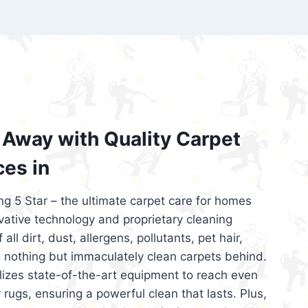
’re looking for superior carpet cleaning
d affordable, then be sure to choose Carpet
regret it!
Away with Quality Carpet
ces in
ng 5 Star – the ultimate carpet care for homes
ative technology and proprietary cleaning
all dirt, dust, allergens, pollutants, pet hair,
 nothing but immaculately clean carpets behind.
ilizes state-of-the-art equipment to reach even
 rugs, ensuring a powerful clean that lasts. Plus,