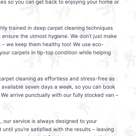
mes so you can get back to enjoying your home or
ghly trained in deep carpet cleaning techniques
t ensure the utmost hygiene. We don’t just make
s – we keep them healthy too! We use eco-
your carpets in tip-top condition while helping
arpet cleaning as effortless and stress-free as
e available seven days a week, so you can book
 We arrive punctually with our fully stocked van –
, our service is always designed to your
 until you’re satisfied with the results – leaving