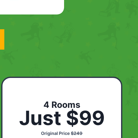
4 Rooms
Just $99
Original Price
$249