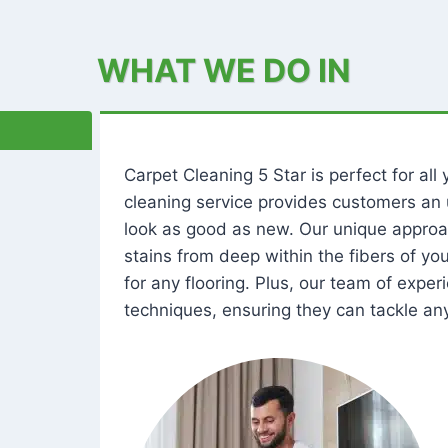
WHAT WE DO IN
Carpet Cleaning 5 Star is perfect for al
cleaning service provides customers an 
look as good as new. Our unique approa
stains from deep within the fibers of y
for any flooring. Plus, our team of expe
techniques, ensuring they can tackle any