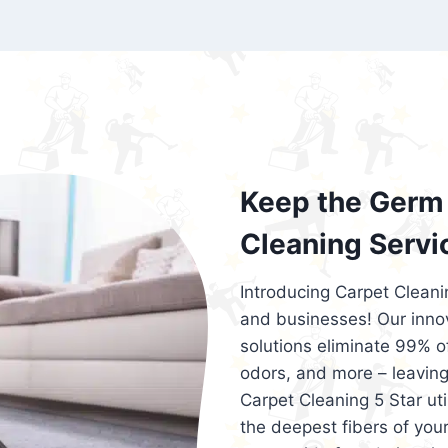
exceed customer expectations. So, if you
services that are reliable, efficient, an
Cleaning 5 Star in the city of – you won’t 
Keep the Germ 
Cleaning Servi
Introducing Carpet Cleani
and businesses! Our innov
solutions eliminate 99% of 
odors, and more – leaving
Carpet Cleaning 5 Star ut
the deepest fibers of your