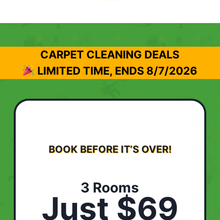
CARPET CLEANING DEALS
LIMITED TIME, ENDS
8/7/2026
BOOK BEFORE IT’S OVER!
3 Rooms
Just $69