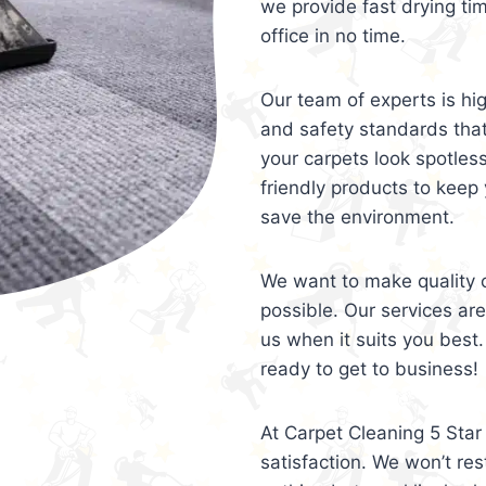
we provide fast drying ti
office in no time.
Our team of experts is hi
and safety standards tha
your carpets look spotles
friendly products to keep 
save the environment.
We want to make quality c
possible. Our services ar
us when it suits you best.
ready to get to business!
At Carpet Cleaning 5 Star 
satisfaction. We won’t rest