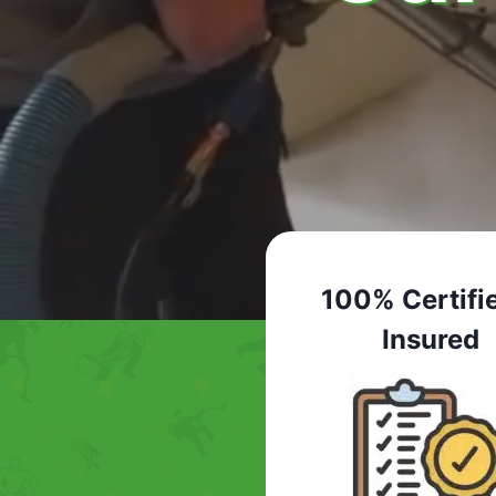
100% Certifi
Insured