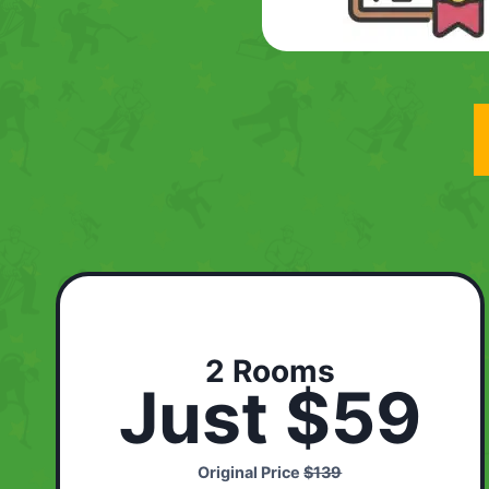
2 Rooms
Just $59
Original Price
$139