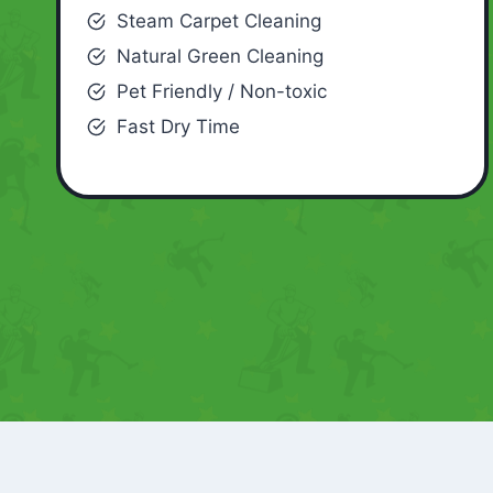
Steam Carpet Cleaning
Natural Green Cleaning
Pet Friendly / Non-toxic
Fast Dry Time