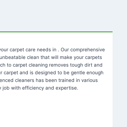
l your carpet care needs in . Our comprehensive
unbeatable clean that will make your carpets
ch to carpet cleaning removes tough dirt and
our carpet and is designed to be gentle enough
rienced cleaners has been trained in various
 job with efficiency and expertise.