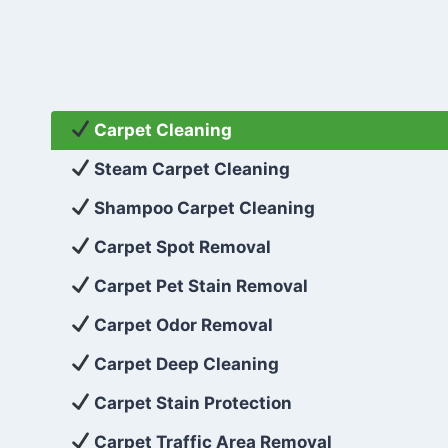
Carpet Cleaning
Steam Carpet Cleaning
Shampoo Carpet Cleaning
Carpet Spot Removal
Carpet Pet Stain Removal
Carpet Odor Removal
Carpet Deep Cleaning
Carpet Stain Protection
Carpet Traffic Area Removal