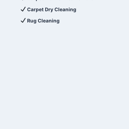
Carpet Dry Cleaning
Rug Cleaning