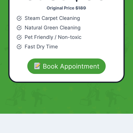
Original Price
$189
Steam Carpet Cleaning
Natural Green Cleaning
Pet Friendly / Non-toxic
Fast Dry Time
Book Appointment