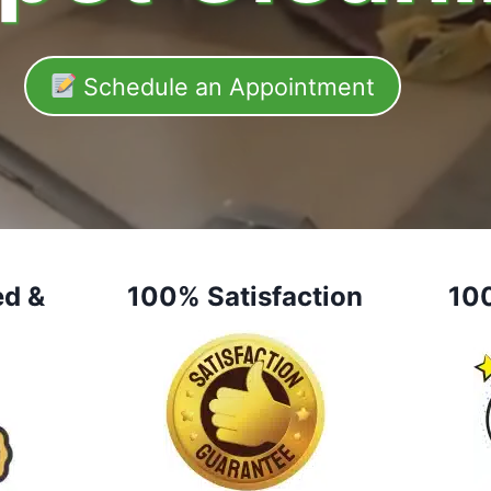
Schedule an Appointment
ed &
100% Satisfaction
10