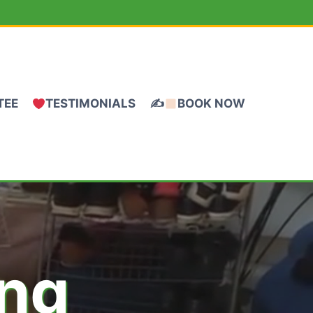
TEE
TESTIMONIALS
✍
BOOK NOW
ing