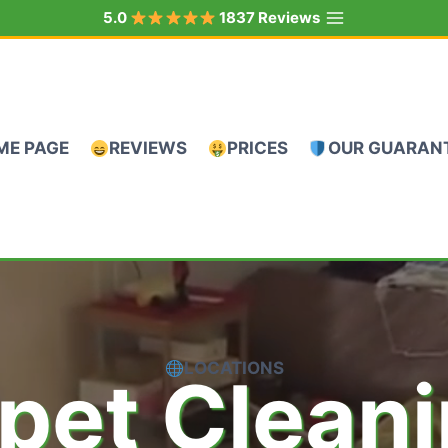
5.0
1837 Reviews
ME PAGE
REVIEWS
PRICES
OUR GUARAN
LOCATIONS
pet Clean