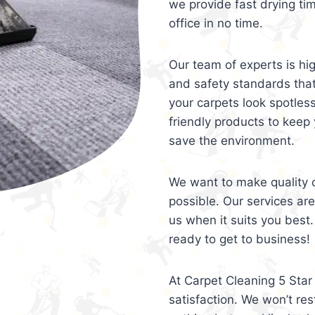
we provide fast drying ti
office in no time.
Our team of experts is hi
and safety standards tha
your carpets look spotles
friendly products to keep 
save the environment.
We want to make quality c
possible. Our services ar
us when it suits you best.
ready to get to business!
At Carpet Cleaning 5 Star 
satisfaction. We won’t rest