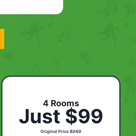
4 Rooms
Just $99
Original Price
$249