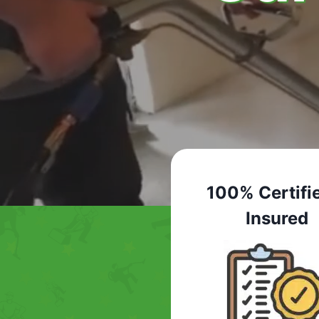
100% Certifi
Insured