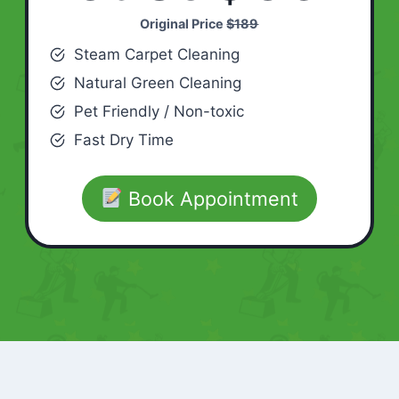
Original Price
$189
Steam Carpet Cleaning
Natural Green Cleaning
Pet Friendly / Non-toxic
Fast Dry Time
Book Appointment