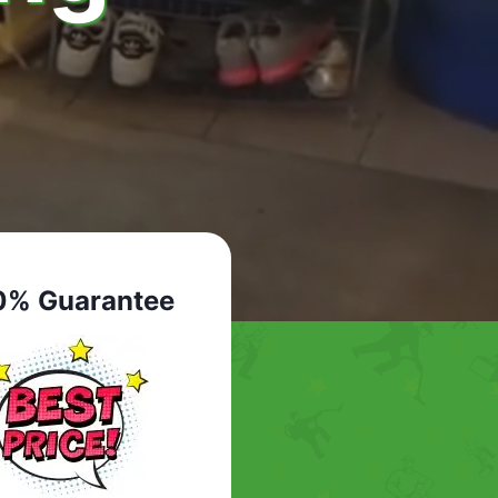
0% Guarantee