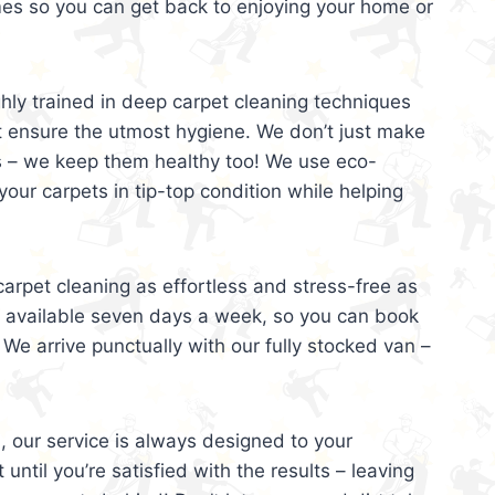
mes so you can get back to enjoying your home or
ghly trained in deep carpet cleaning techniques
t ensure the utmost hygiene. We don’t just make
s – we keep them healthy too! We use eco-
your carpets in tip-top condition while helping
arpet cleaning as effortless and stress-free as
e available seven days a week, so you can book
 We arrive punctually with our fully stocked van –
, our service is always designed to your
 until you’re satisfied with the results – leaving