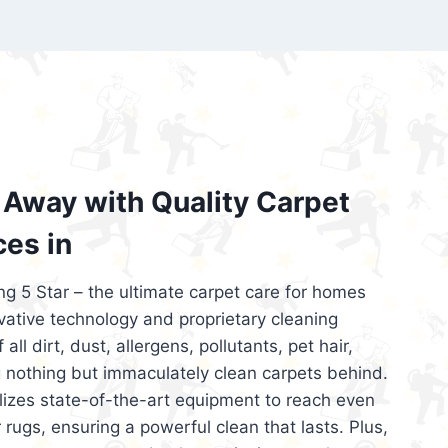
’re looking for superior carpet cleaning
d affordable, then be sure to choose Carpet
regret it!
Away with Quality Carpet
ces in
ng 5 Star – the ultimate carpet care for homes
ative technology and proprietary cleaning
all dirt, dust, allergens, pollutants, pet hair,
 nothing but immaculately clean carpets behind.
ilizes state-of-the-art equipment to reach even
 rugs, ensuring a powerful clean that lasts. Plus,