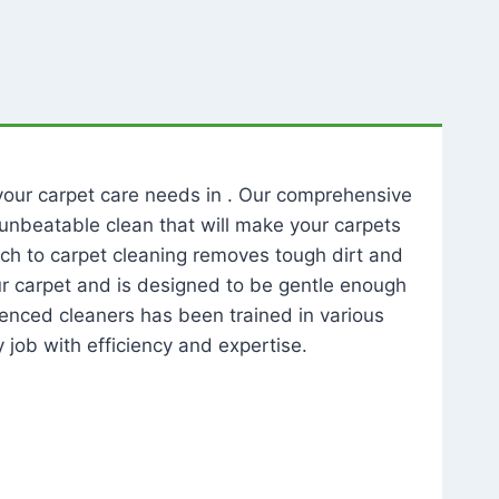
l your carpet care needs in . Our comprehensive
unbeatable clean that will make your carpets
ch to carpet cleaning removes tough dirt and
our carpet and is designed to be gentle enough
rienced cleaners has been trained in various
 job with efficiency and expertise.