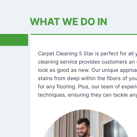
WHAT WE DO IN
Carpet Cleaning 5 Star is perfect for al
cleaning service provides customers an 
look as good as new. Our unique approa
stains from deep within the fibers of y
for any flooring. Plus, our team of expe
techniques, ensuring they can tackle any