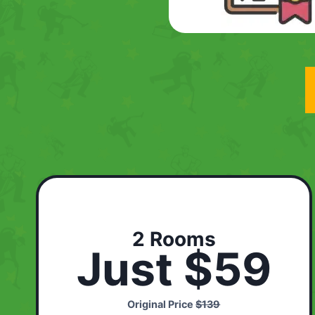
2 Rooms
Just $59
Original Price
$139