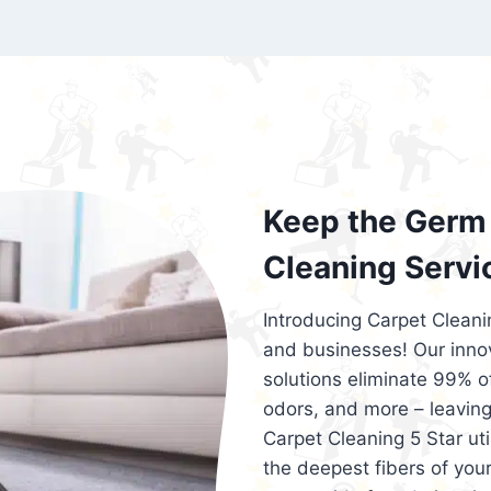
exceed customer expectations. So, if you
services that are reliable, efficient, an
Cleaning 5 Star in the city of – you won’t 
Keep the Germ 
Cleaning Servi
Introducing Carpet Cleani
and businesses! Our innov
solutions eliminate 99% of 
odors, and more – leaving
Carpet Cleaning 5 Star ut
the deepest fibers of your