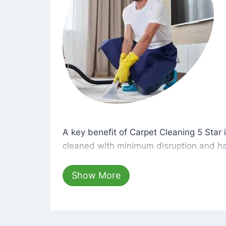
A key benefit of Carpet Cleaning 5 Star 
A key benefit of Carpet Cleaning 5 Star i
cleaned with minimum disruption and ha
cleaning solutions that are safe for you 
hours, your carpets will be beautifully s
Show More
dust left behind on surfaces.
At Carpet Cleaning 5 Star, we take pride 