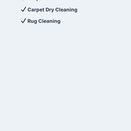
Carpet Dry Cleaning
Rug Cleaning