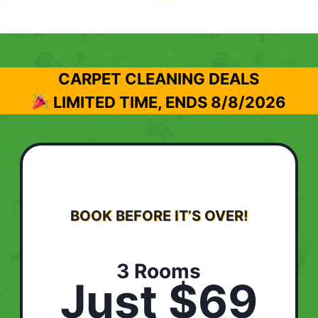
CARPET CLEANING DEALS
LIMITED TIME, ENDS
8/8/2026
BOOK BEFORE IT’S OVER!
3 Rooms
Just $69