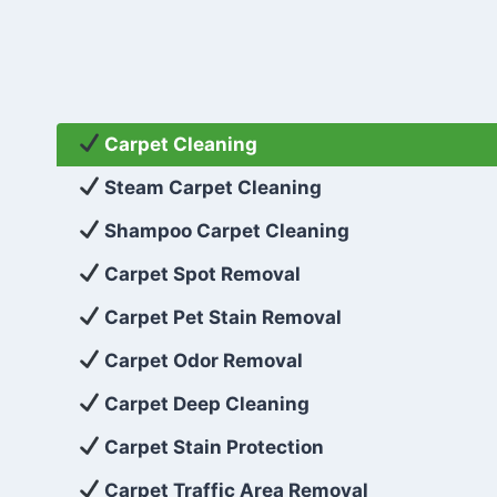
Carpet Cleaning
Steam Carpet Cleaning
Shampoo Carpet Cleaning
Carpet Spot Removal
Carpet Pet Stain Removal
Carpet Odor Removal
Carpet Deep Cleaning
Carpet Stain Protection
Carpet Traffic Area Removal