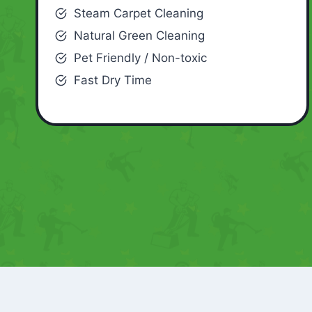
Steam Carpet Cleaning
Natural Green Cleaning
Pet Friendly / Non-toxic
Fast Dry Time