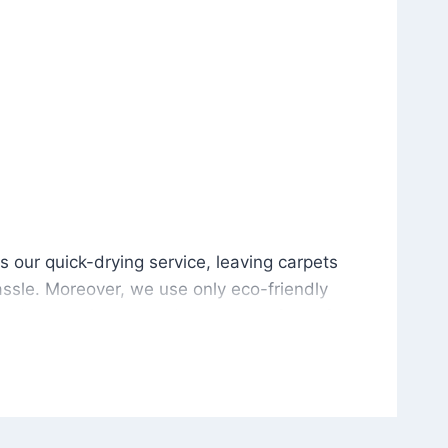
is our quick-drying service, leaving carpets cleaned wit
s our quick-drying service, leaving carpets
ssle. Moreover, we use only eco-friendly
and the environment. As a result, after a few
potless with no risk of harsh chemical odors or
in delivering excellent results every time that