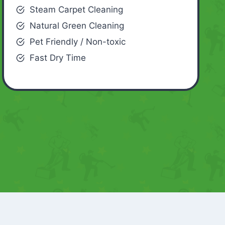
Steam Carpet Cleaning
Natural Green Cleaning
Pet Friendly / Non-toxic
Fast Dry Time