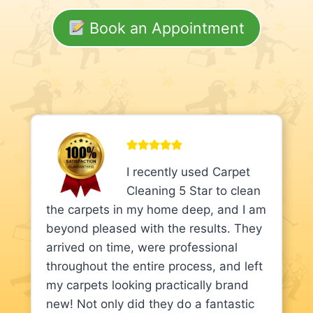
Book an Appointment
I recently used Carpet
Cleaning 5 Star to clean
the carpets in my home deep, and I am
beyond pleased with the results. They
arrived on time, were professional
throughout the entire process, and left
my carpets looking practically brand
new! Not only did they do a fantastic