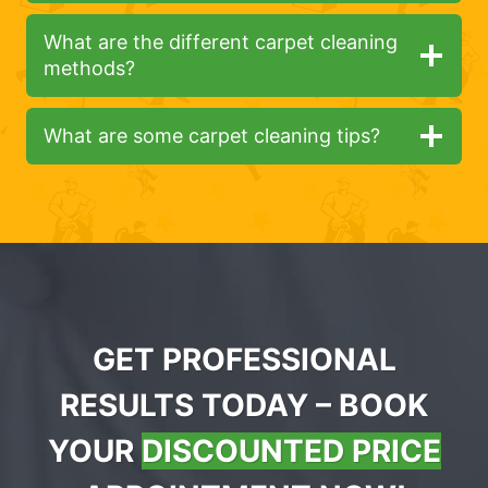
What are the different carpet cleaning
methods?
What are some carpet cleaning tips?
GET PROFESSIONAL
RESULTS TODAY – BOOK
YOUR
DISCOUNTED PRICE