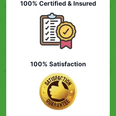
100% Certified & Insured
100% Satisfaction