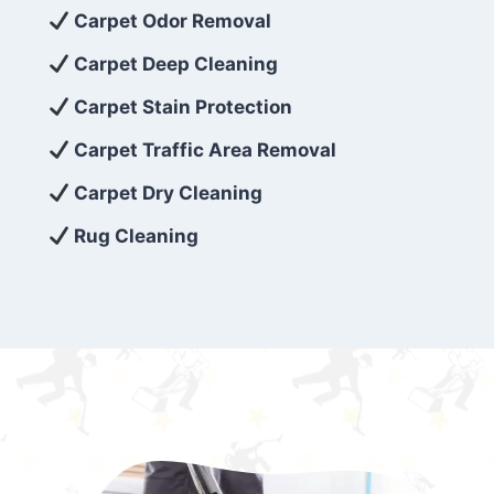
exceed customer expectations. So, if you’re
Carpet Odor Removal
looking for superior carpet cleaning
Carpet Deep Cleaning
services that are reliable, efficient, and
Carpet Stain Protection
affordable, then be sure to choose Carpet
Cleaning 5 Star in the city of – you won’t
Carpet Traffic Area Removal
regret it!
Carpet Dry Cleaning
Rug Cleaning