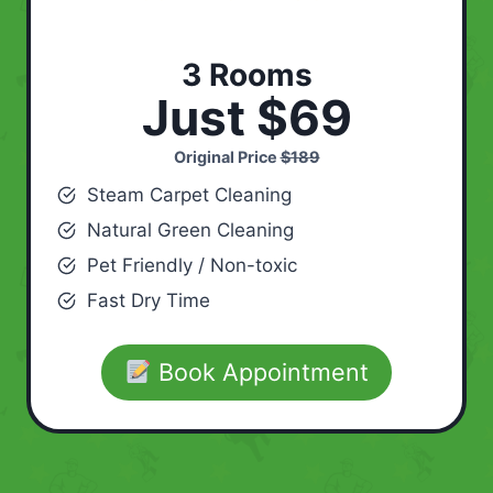
3 Rooms
Just $69
Original Price
$189
Steam Carpet Cleaning
Natural Green Cleaning
Pet Friendly / Non-toxic
Fast Dry Time
Book Appointment