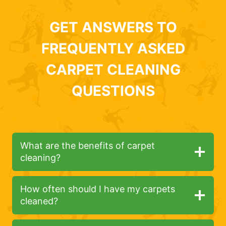
GET ANSWERS TO
FREQUENTLY ASKED
CARPET CLEANING
QUESTIONS
What are the benefits of carpet
cleaning?
How often should I have my carpets
cleaned?