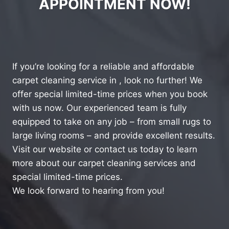
APPOINTMENT NOW!
If you’re looking for a reliable and affordable
carpet cleaning service in , look no further! We
offer special limited-time prices when you book
with us now. Our experienced team is fully
equipped to take on any job – from small rugs to
large living rooms – and provide excellent results.
Visit our website or contact us today to learn
more about our carpet cleaning services and
special limited-time prices.
We look forward to hearing from you!