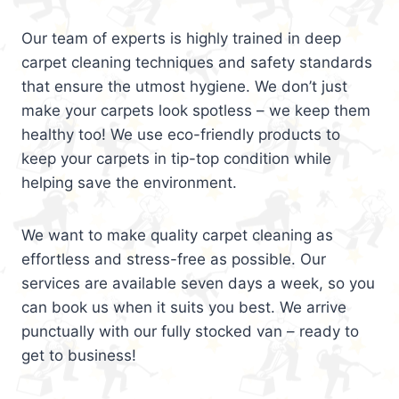
Our team of experts is highly trained in deep
carpet cleaning techniques and safety standards
that ensure the utmost hygiene. We don’t just
make your carpets look spotless – we keep them
healthy too! We use eco-friendly products to
keep your carpets in tip-top condition while
helping save the environment.
We want to make quality carpet cleaning as
effortless and stress-free as possible. Our
services are available seven days a week, so you
can book us when it suits you best. We arrive
punctually with our fully stocked van – ready to
get to business!