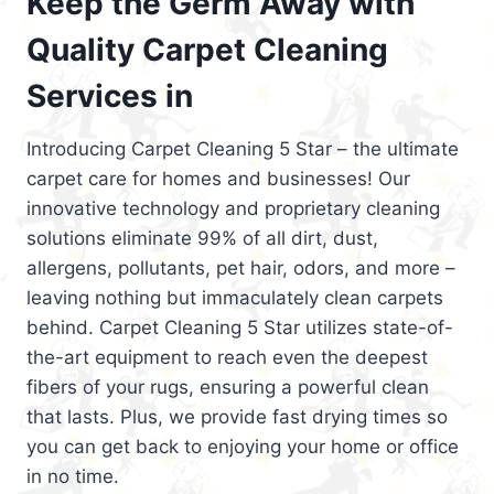
Keep the Germ Away with
Quality Carpet Cleaning
Services in
Introducing Carpet Cleaning 5 Star – the ultimate
carpet care for homes and businesses! Our
innovative technology and proprietary cleaning
solutions eliminate 99% of all dirt, dust,
allergens, pollutants, pet hair, odors, and more –
leaving nothing but immaculately clean carpets
behind. Carpet Cleaning 5 Star utilizes state-of-
the-art equipment to reach even the deepest
fibers of your rugs, ensuring a powerful clean
that lasts. Plus, we provide fast drying times so
you can get back to enjoying your home or office
in no time.