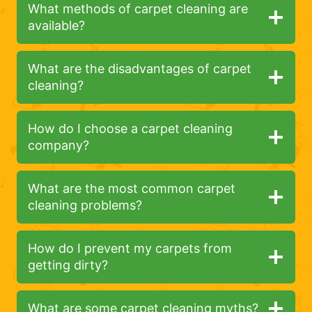
What methods of carpet cleaning are
available?
What are the disadvantages of carpet
cleaning?
How do I choose a carpet cleaning
company?
What are the most common carpet
cleaning problems?
How do I prevent my carpets from
getting dirty?
What are some carpet cleaning myths?