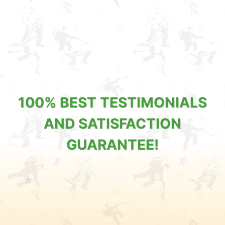
100% BEST TESTIMONIALS
AND SATISFACTION
GUARANTEE!