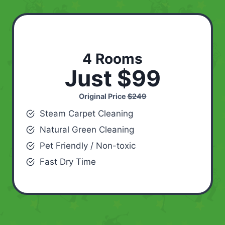
4 Rooms
Just $99
Original Price
$249
Steam Carpet Cleaning
Natural Green Cleaning
Pet Friendly / Non-toxic
Fast Dry Time