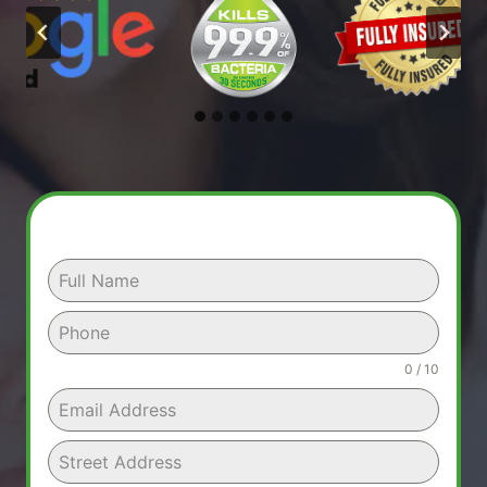
0 / 10