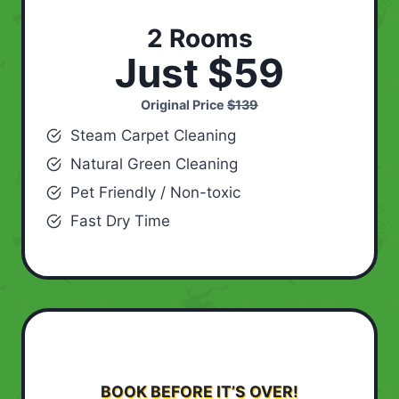
2 Rooms
Just $59
Original Price
$139
Steam Carpet Cleaning
Natural Green Cleaning
Pet Friendly / Non-toxic
Fast Dry Time
BOOK BEFORE IT’S OVER!