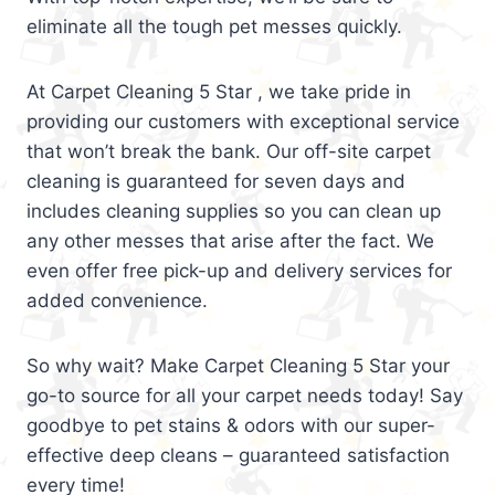
eliminate all the tough pet messes quickly.
At Carpet Cleaning 5 Star , we take pride in
providing our customers with exceptional service
that won’t break the bank. Our off-site carpet
cleaning is guaranteed for seven days and
includes cleaning supplies so you can clean up
any other messes that arise after the fact. We
even offer free pick-up and delivery services for
added convenience.
So why wait? Make Carpet Cleaning 5 Star your
go-to source for all your carpet needs today! Say
goodbye to pet stains & odors with our super-
effective deep cleans – guaranteed satisfaction
every time!