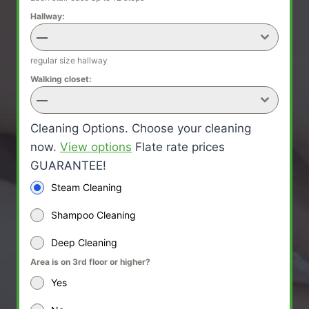
Hallway:
—
regular size hallway
Walking closet:
—
Cleaning Options. Choose your cleaning
now.
View options
Flate rate prices
GUARANTEE!
Steam Cleaning
Shampoo Cleaning
Deep Cleaning
Area is on 3rd floor or higher?
Yes