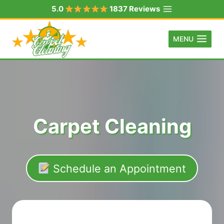
Skip
5.0
1837 Reviews
to
content
MENU
Carpet Cleaning
Schedule an Appointment