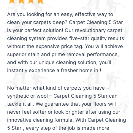
Are you looking for an easy, effective way to
clean your carpets deep? Carpet Cleaning 5 Star
is your perfect solution! Our revolutionary carpet
cleaning system provides five-star quality results
without the expensive price tag. You will achieve
superior stain and grime removal performance,
and with our unique cleaning solution, you’ll
instantly experience a fresher home in !
No matter what kind of carpets you have –
synthetic or wool – Carpet Cleaning 5 Star can
tackle it all. We guarantee that your floors will
never feel softer or look brighter after using our
innovative cleaning formula. With Carpet Cleaning
5 Star , every step of the job is made more