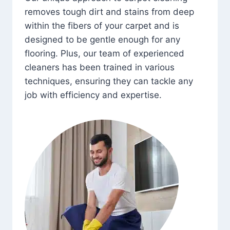
removes tough dirt and stains from deep
within the fibers of your carpet and is
designed to be gentle enough for any
flooring. Plus, our team of experienced
cleaners has been trained in various
techniques, ensuring they can tackle any
job with efficiency and expertise.