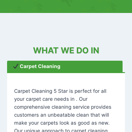
WHAT WE DO IN
Carpet Cleaning
Carpet Cleaning 5 Star is perfect for all
your carpet care needs in . Our
comprehensive cleaning service provides
customers an unbeatable clean that will
make your carpets look as good as new.
Our unique approach to carpet cleaning