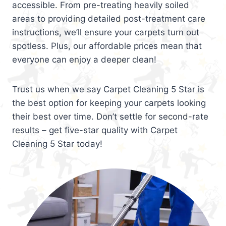
accessible. From pre-treating heavily soiled
areas to providing detailed post-treatment care
instructions, we’ll ensure your carpets turn out
spotless. Plus, our affordable prices mean that
everyone can enjoy a deeper clean!
Trust us when we say Carpet Cleaning 5 Star is
the best option for keeping your carpets looking
their best over time. Don’t settle for second-rate
results – get five-star quality with Carpet
Cleaning 5 Star today!