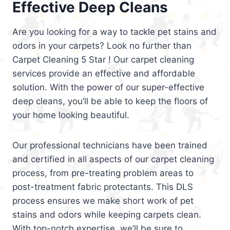
Effective Deep Cleans
Are you looking for a way to tackle pet stains and
odors in your carpets? Look no further than
Carpet Cleaning 5 Star ! Our carpet cleaning
services provide an effective and affordable
solution. With the power of our super-effective
deep cleans, you’ll be able to keep the floors of
your home looking beautiful.
Our professional technicians have been trained
and certified in all aspects of our carpet cleaning
process, from pre-treating problem areas to
post-treatment fabric protectants. This DLS
process ensures we make short work of pet
stains and odors while keeping carpets clean.
With top-notch expertise, we’ll be sure to