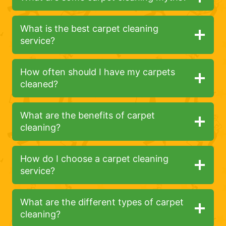
What is the best carpet cleaning
service?
How often should I have my carpets
cleaned?
What are the benefits of carpet
cleaning?
How do I choose a carpet cleaning
service?
What are the different types of carpet
cleaning?