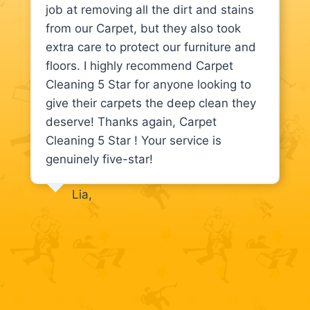
job at removing all the dirt and stains
from our Carpet, but they also took
extra care to protect our furniture and
floors. I highly recommend Carpet
Cleaning 5 Star for anyone looking to
give their carpets the deep clean they
deserve! Thanks again, Carpet
Cleaning 5 Star ! Your service is
genuinely five-star!
Lia,