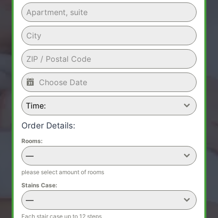
Time:
Order Details:
Rooms:
—
please select amount of rooms
Stains Case:
—
Each stair case up to 12 steps