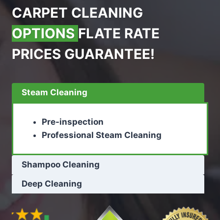
CARPET CLEANING
OPTIONS
FLATE RATE
PRICES GUARANTEE!
Steam Cleaning
Pre-inspection
Professional Steam Cleaning
Shampoo Cleaning
Deep Cleaning