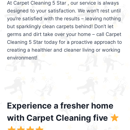
At Carpet Cleaning 5 Star , our service is always
designed to your satisfaction. We won’t rest until
you’re satisfied with the results – leaving nothing
but sparklingly clean carpets behind! Don’t let
germs and dirt take over your home – call Carpet
Cleaning 5 Star today for a proactive approach to
creating a healthier and cleaner living or working
environment!
Experience a fresher home
with Carpet Cleaning five