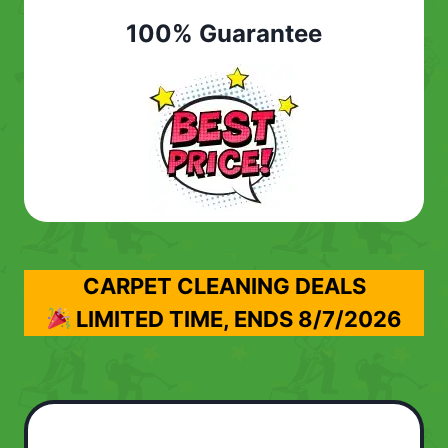
100% Guarantee
CARPET CLEANING DEALS
LIMITED TIME, ENDS
8/7/2026