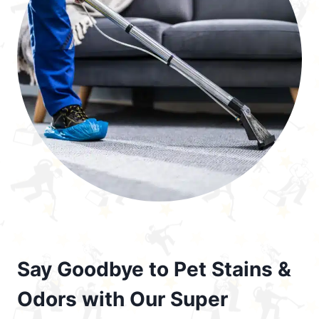
Say Goodbye to Pet Stains &
Odors with Our Super