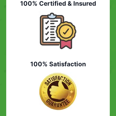
100% Certified & Insured
100% Satisfaction