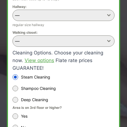
Hallway:
—
regular size hallway
Walking closet:
—
Cleaning Options. Choose your cleaning
now.
View options
Flate rate prices
GUARANTEE!
Steam Cleaning
Shampoo Cleaning
Deep Cleaning
Area is on 3rd floor or higher?
Yes