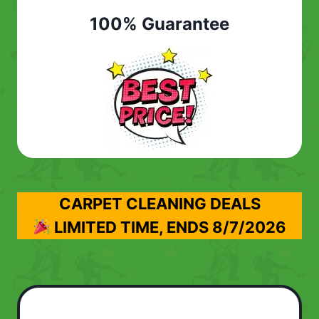
100% Guarantee
CARPET CLEANING DEALS
LIMITED TIME, ENDS
8/7/2026