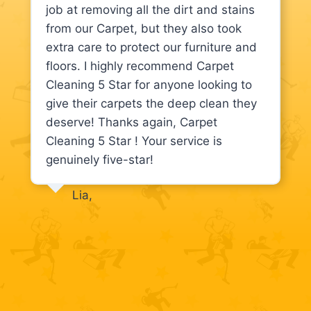
job at removing all the dirt and stains
from our Carpet, but they also took
extra care to protect our furniture and
floors. I highly recommend Carpet
Cleaning 5 Star for anyone looking to
give their carpets the deep clean they
deserve! Thanks again, Carpet
Cleaning 5 Star ! Your service is
genuinely five-star!
Lia,