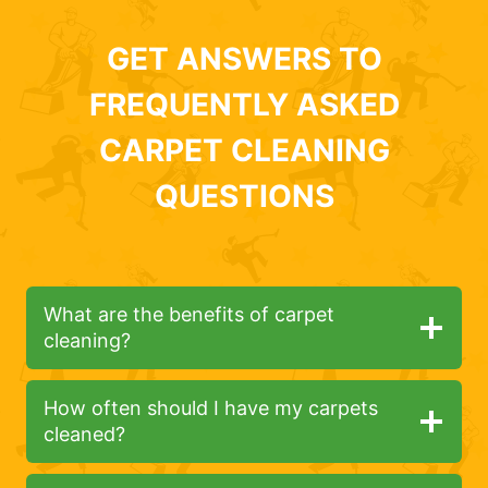
GET ANSWERS TO
FREQUENTLY ASKED
CARPET CLEANING
QUESTIONS
What are the benefits of carpet
cleaning?
How often should I have my carpets
cleaned?