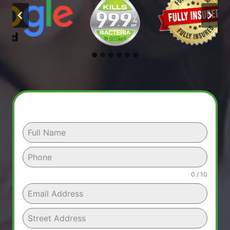
0 / 10