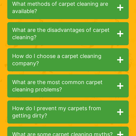
What methods of carpet cleaning are
available?
What are the disadvantages of carpet
cleaning?
How do I choose a carpet cleaning
company?
What are the most common carpet
cleaning problems?
How do I prevent my carpets from
getting dirty?
What are some carpet cleaning myths?