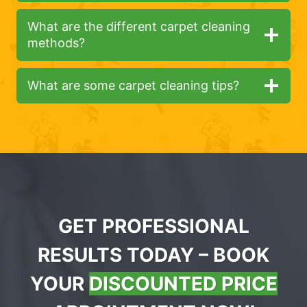
What are the different carpet cleaning
methods?
What are some carpet cleaning tips?
GET PROFESSIONAL
RESULTS TODAY – BOOK
YOUR
DISCOUNTED PRICE