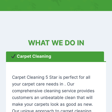
WHAT WE DO IN
Carpet Cleaning
Carpet Cleaning 5 Star is perfect for all
your carpet care needs in . Our
comprehensive cleaning service provides
customers an unbeatable clean that will
make your carpets look as good as new.
Our unique approach to carpet cleaning