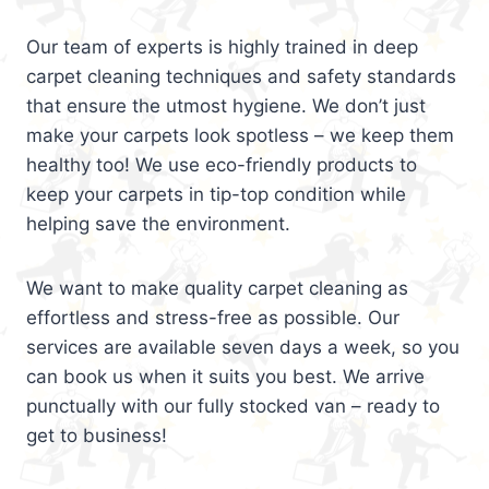
Our team of experts is highly trained in deep
carpet cleaning techniques and safety standards
that ensure the utmost hygiene. We don’t just
make your carpets look spotless – we keep them
healthy too! We use eco-friendly products to
keep your carpets in tip-top condition while
helping save the environment.
We want to make quality carpet cleaning as
effortless and stress-free as possible. Our
services are available seven days a week, so you
can book us when it suits you best. We arrive
punctually with our fully stocked van – ready to
get to business!