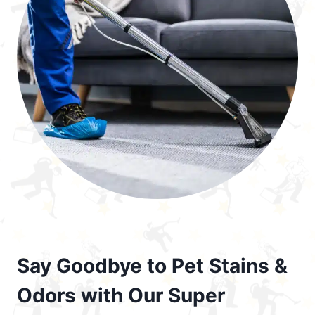
Say Goodbye to Pet Stains &
Odors with Our Super