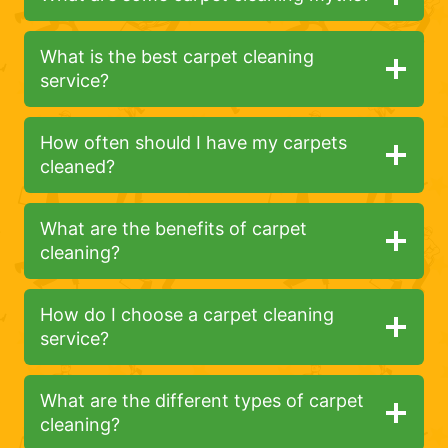
What is the best carpet cleaning
service?
How often should I have my carpets
cleaned?
What are the benefits of carpet
cleaning?
How do I choose a carpet cleaning
service?
What are the different types of carpet
cleaning?