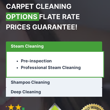
CARPET CLEANING
OPTIONS
FLATE RATE
PRICES GUARANTEE!
Steam Cleaning
Pre-inspection
Professional Steam Cleaning
Shampoo Cleaning
Deep Cleaning