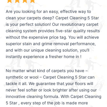
Are you looking for an easy, effective way to
clean your carpets deep? Carpet Cleaning 5 Star
is your perfect solution! Our revolutionary carpet
cleaning system provides five-star quality results
without the expensive price tag. You will achieve
superior stain and grime removal performance,
and with our unique cleaning solution, you’ll
instantly experience a fresher home in !
No matter what kind of carpets you have –
synthetic or wool – Carpet Cleaning 5 Star can
tackle it all. We guarantee that your floors will
never feel softer or look brighter after using our
innovative cleaning formula. With Carpet Cleaning
5 Star , every step of the job is made more