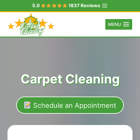
Skip
5.0
1837 Reviews
to
content
MENU
Carpet Cleaning
Schedule an Appointment