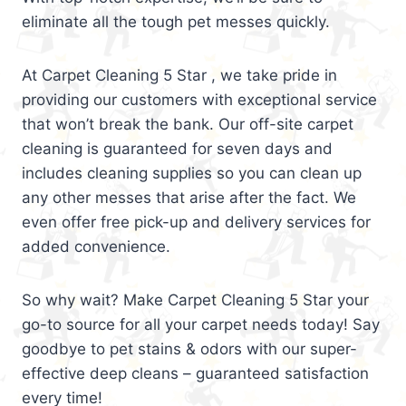
eliminate all the tough pet messes quickly.
At Carpet Cleaning 5 Star , we take pride in
providing our customers with exceptional service
that won’t break the bank. Our off-site carpet
cleaning is guaranteed for seven days and
includes cleaning supplies so you can clean up
any other messes that arise after the fact. We
even offer free pick-up and delivery services for
added convenience.
So why wait? Make Carpet Cleaning 5 Star your
go-to source for all your carpet needs today! Say
goodbye to pet stains & odors with our super-
effective deep cleans – guaranteed satisfaction
every time!