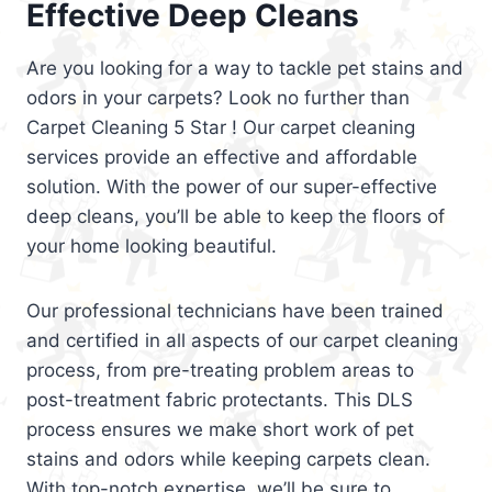
Effective Deep Cleans
Are you looking for a way to tackle pet stains and
odors in your carpets? Look no further than
Carpet Cleaning 5 Star ! Our carpet cleaning
services provide an effective and affordable
solution. With the power of our super-effective
deep cleans, you’ll be able to keep the floors of
your home looking beautiful.
Our professional technicians have been trained
and certified in all aspects of our carpet cleaning
process, from pre-treating problem areas to
post-treatment fabric protectants. This DLS
process ensures we make short work of pet
stains and odors while keeping carpets clean.
With top-notch expertise, we’ll be sure to