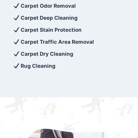
exceed customer expectations. So, if you’re
Carpet Odor Removal
looking for superior carpet cleaning
Carpet Deep Cleaning
services that are reliable, efficient, and
Carpet Stain Protection
affordable, then be sure to choose Carpet
Cleaning 5 Star in the city of – you won’t
Carpet Traffic Area Removal
regret it!
Carpet Dry Cleaning
Rug Cleaning