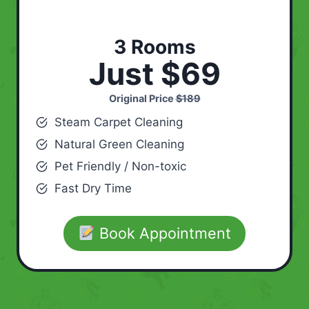
3 Rooms
Just $69
Original Price
$189
Steam Carpet Cleaning
Natural Green Cleaning
Pet Friendly / Non-toxic
Fast Dry Time
Book Appointment