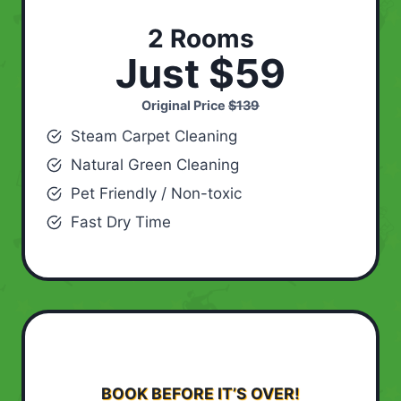
2 Rooms
Just $59
Original Price
$139
Steam Carpet Cleaning
Natural Green Cleaning
Pet Friendly / Non-toxic
Fast Dry Time
BOOK BEFORE IT’S OVER!