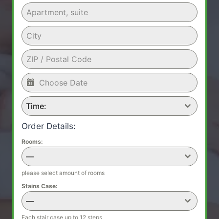
Time:
Order Details:
Rooms:
—
please select amount of rooms
Stains Case:
—
Each stair case up to 12 steps