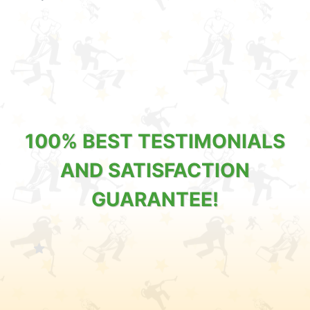
100% BEST TESTIMONIALS
AND SATISFACTION
GUARANTEE!