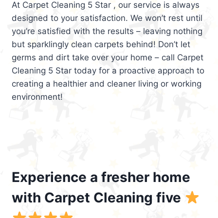
At Carpet Cleaning 5 Star , our service is always
designed to your satisfaction. We won’t rest until
you’re satisfied with the results – leaving nothing
but sparklingly clean carpets behind! Don’t let
germs and dirt take over your home – call Carpet
Cleaning 5 Star today for a proactive approach to
creating a healthier and cleaner living or working
environment!
Experience a fresher home
with Carpet Cleaning five