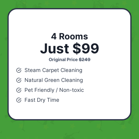
4 Rooms
Just $99
Original Price
$249
Steam Carpet Cleaning
Natural Green Cleaning
Pet Friendly / Non-toxic
Fast Dry Time