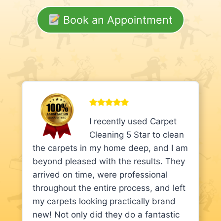
Book an Appointment
I recently used Carpet
Cleaning 5 Star to clean
the carpets in my home deep, and I am
beyond pleased with the results. They
arrived on time, were professional
throughout the entire process, and left
my carpets looking practically brand
new! Not only did they do a fantastic