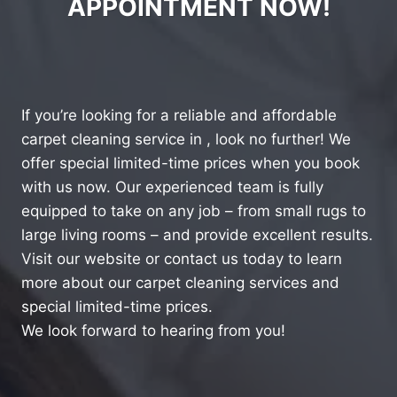
APPOINTMENT NOW!
If you’re looking for a reliable and affordable
carpet cleaning service in , look no further! We
offer special limited-time prices when you book
with us now. Our experienced team is fully
equipped to take on any job – from small rugs to
large living rooms – and provide excellent results.
Visit our website or contact us today to learn
more about our carpet cleaning services and
special limited-time prices.
We look forward to hearing from you!