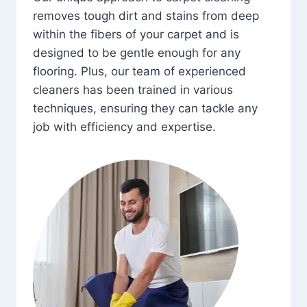
removes tough dirt and stains from deep
within the fibers of your carpet and is
designed to be gentle enough for any
flooring. Plus, our team of experienced
cleaners has been trained in various
techniques, ensuring they can tackle any
job with efficiency and expertise.