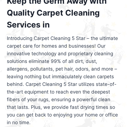
Keep the Germ Away with
Quality Carpet Cleaning
Services in
Introducing Carpet Cleaning 5 Star – the ultimate
carpet care for homes and businesses! Our
innovative technology and proprietary cleaning
solutions eliminate 99% of all dirt, dust,
allergens, pollutants, pet hair, odors, and more –
leaving nothing but immaculately clean carpets
behind. Carpet Cleaning 5 Star utilizes state-of-
the-art equipment to reach even the deepest
fibers of your rugs, ensuring a powerful clean
that lasts. Plus, we provide fast drying times so
you can get back to enjoying your home or office
in no time.