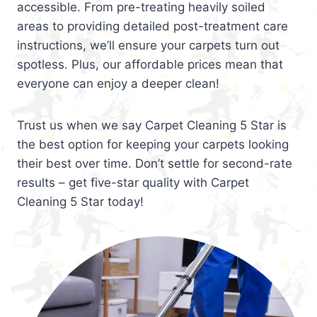
accessible. From pre-treating heavily soiled
areas to providing detailed post-treatment care
instructions, we’ll ensure your carpets turn out
spotless. Plus, our affordable prices mean that
everyone can enjoy a deeper clean!
Trust us when we say Carpet Cleaning 5 Star is
the best option for keeping your carpets looking
their best over time. Don’t settle for second-rate
results – get five-star quality with Carpet
Cleaning 5 Star today!