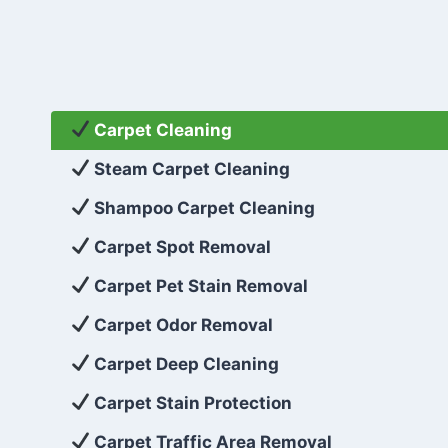
Carpet Cleaning
Steam Carpet Cleaning
Shampoo Carpet Cleaning
Carpet Spot Removal
Carpet Pet Stain Removal
Carpet Odor Removal
Carpet Deep Cleaning
Carpet Stain Protection
Carpet Traffic Area Removal