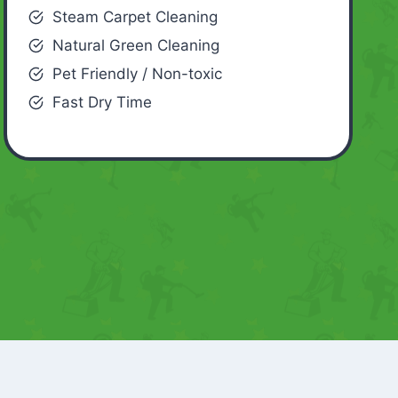
Steam Carpet Cleaning
Natural Green Cleaning
Pet Friendly / Non-toxic
Fast Dry Time