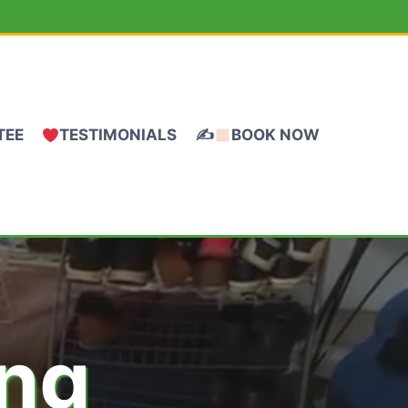
TEE
TESTIMONIALS
✍
BOOK NOW
ing