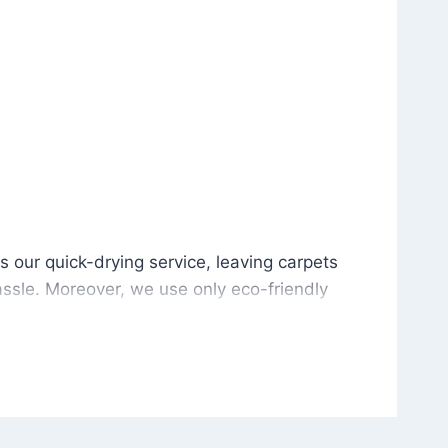
is our quick-drying service, leaving carpets cleaned wit
s our quick-drying service, leaving carpets
ssle. Moreover, we use only eco-friendly
and the environment. As a result, after a few
potless with no risk of harsh chemical odors or
in delivering excellent results every time that