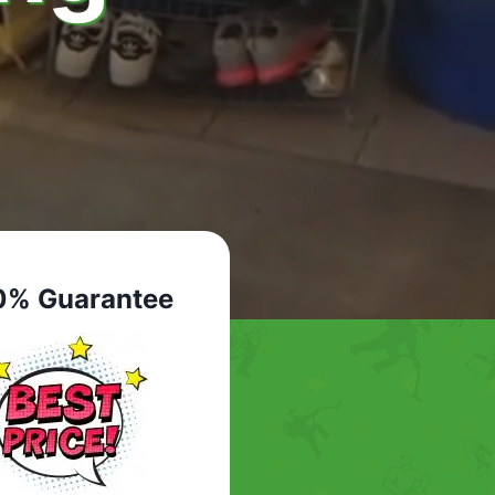
0% Guarantee