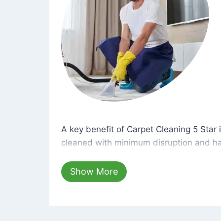
A key benefit of Carpet Cleaning 5 Star 
A key benefit of Carpet Cleaning 5 Star i
cleaned with minimum disruption and ha
cleaning solutions that are safe for you 
hours, your carpets will be beautifully s
Show More
dust left behind on surfaces.
At Carpet Cleaning 5 Star, we take pride 