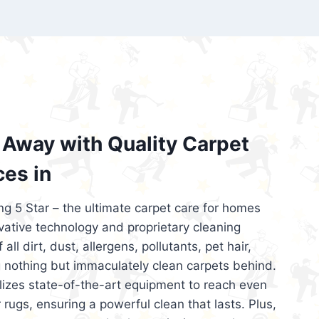
’re looking for superior carpet cleaning
d affordable, then be sure to choose Carpet
regret it!
Away with Quality Carpet
ces in
ng 5 Star – the ultimate carpet care for homes
ative technology and proprietary cleaning
all dirt, dust, allergens, pollutants, pet hair,
 nothing but immaculately clean carpets behind.
ilizes state-of-the-art equipment to reach even
 rugs, ensuring a powerful clean that lasts. Plus,