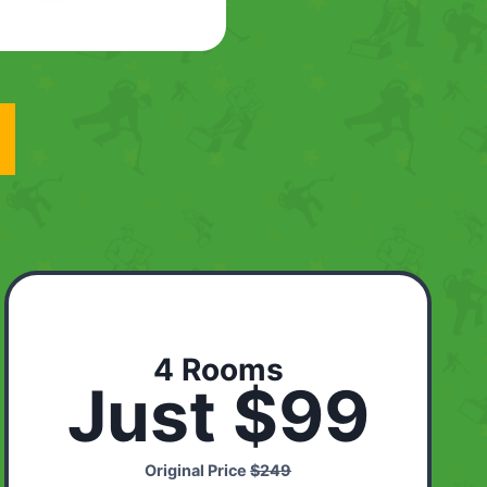
4 Rooms
Just $99
Original Price
$249