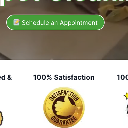
Schedule an Appointment
ed &
100% Satisfaction
10