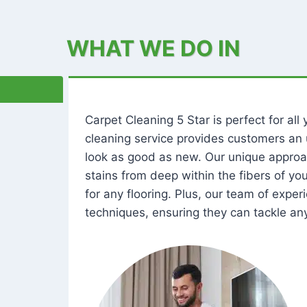
WHAT WE DO IN
Carpet Cleaning 5 Star is perfect for al
cleaning service provides customers an 
look as good as new. Our unique approa
stains from deep within the fibers of y
for any flooring. Plus, our team of expe
techniques, ensuring they can tackle any