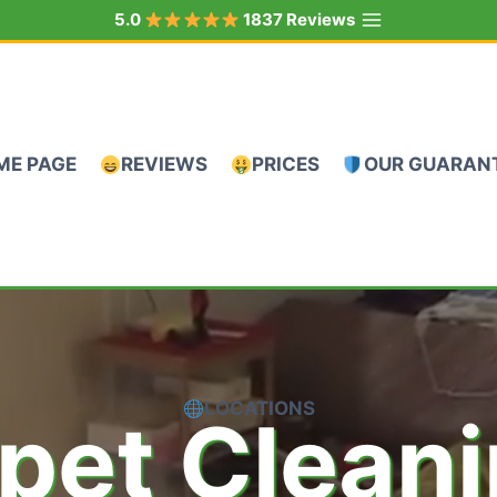
5.0
1837 Reviews
ME PAGE
REVIEWS
PRICES
OUR GUARAN
LOCATIONS
pet Clean