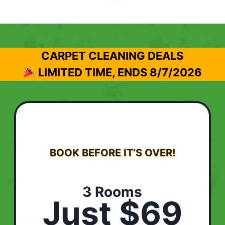
CARPET CLEANING DEALS
LIMITED TIME, ENDS
8/7/2026
BOOK BEFORE IT’S OVER!
3 Rooms
Just $69