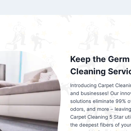
exceed customer expectations. So, if you
services that are reliable, efficient, an
Cleaning 5 Star in the city of – you won’t 
Keep the Germ 
Cleaning Servi
Introducing Carpet Cleani
and businesses! Our innov
solutions eliminate 99% of 
odors, and more – leaving
Carpet Cleaning 5 Star ut
the deepest fibers of your