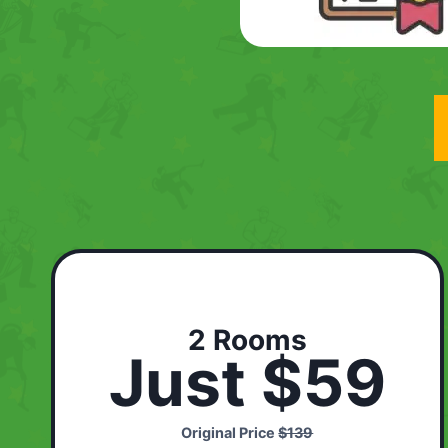
2 Rooms
Just $59
Original Price
$139