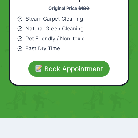
Original Price
$189
Steam Carpet Cleaning
Natural Green Cleaning
Pet Friendly / Non-toxic
Fast Dry Time
Book Appointment