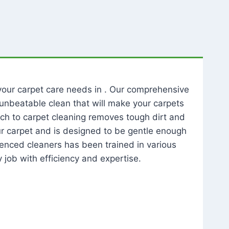
l your carpet care needs in . Our comprehensive
unbeatable clean that will make your carpets
ch to carpet cleaning removes tough dirt and
our carpet and is designed to be gentle enough
rienced cleaners has been trained in various
 job with efficiency and expertise.