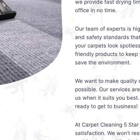
we provide fast drying ti
office in no time.
Our team of experts is hi
and safety standards tha
your carpets look spotles
friendly products to keep 
save the environment.
We want to make quality c
possible. Our services ar
us when it suits you best.
ready to get to business!
At Carpet Cleaning 5 Star 
satisfaction. We won’t rest