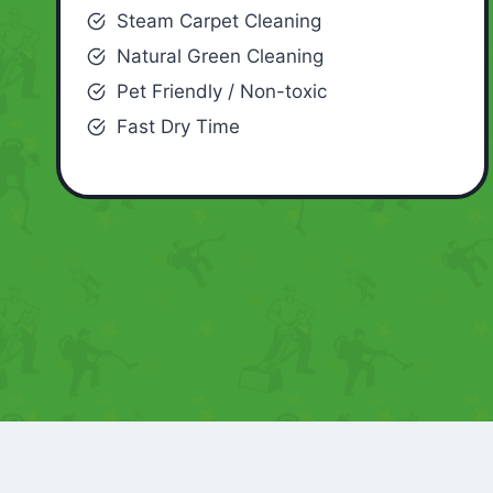
Steam Carpet Cleaning
Natural Green Cleaning
Pet Friendly / Non-toxic
Fast Dry Time