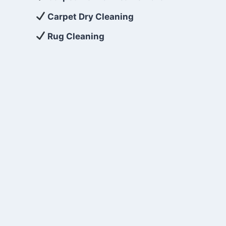
Carpet Dry Cleaning
Rug Cleaning