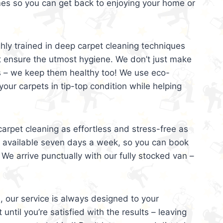
mes so you can get back to enjoying your home or
ghly trained in deep carpet cleaning techniques
t ensure the utmost hygiene. We don’t just make
s – we keep them healthy too! We use eco-
your carpets in tip-top condition while helping
arpet cleaning as effortless and stress-free as
e available seven days a week, so you can book
 We arrive punctually with our fully stocked van –
, our service is always designed to your
 until you’re satisfied with the results – leaving