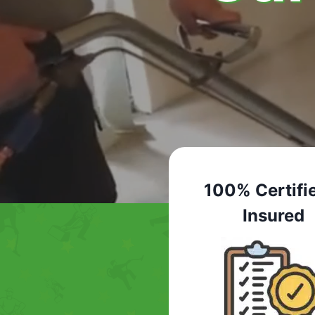
100% Certifi
Insured