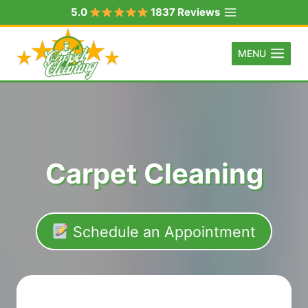
Skip
5.0
1837 Reviews
to
content
MENU
Carpet Cleaning
Schedule an Appointment