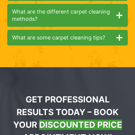
What are the different carpet cleaning
methods?
What are some carpet cleaning tips?
GET PROFESSIONAL
RESULTS TODAY – BOOK
YOUR
DISCOUNTED PRICE