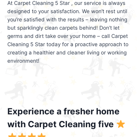
At Carpet Cleaning 5 Star , our service is always
designed to your satisfaction. We won’t rest until
you’re satisfied with the results – leaving nothing
but sparklingly clean carpets behind! Don’t let
germs and dirt take over your home – call Carpet
Cleaning 5 Star today for a proactive approach to
creating a healthier and cleaner living or working
environment!
Experience a fresher home
with Carpet Cleaning five