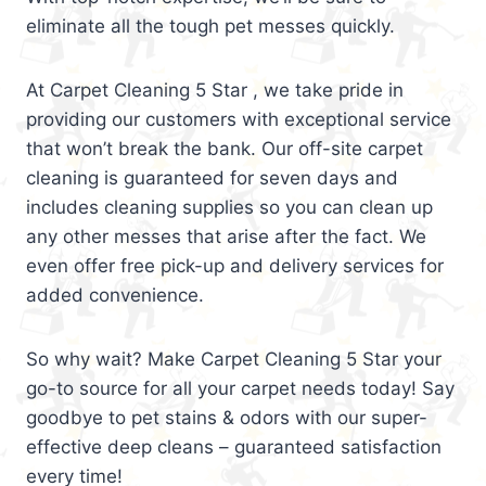
eliminate all the tough pet messes quickly.
At Carpet Cleaning 5 Star , we take pride in
providing our customers with exceptional service
that won’t break the bank. Our off-site carpet
cleaning is guaranteed for seven days and
includes cleaning supplies so you can clean up
any other messes that arise after the fact. We
even offer free pick-up and delivery services for
added convenience.
So why wait? Make Carpet Cleaning 5 Star your
go-to source for all your carpet needs today! Say
goodbye to pet stains & odors with our super-
effective deep cleans – guaranteed satisfaction
every time!