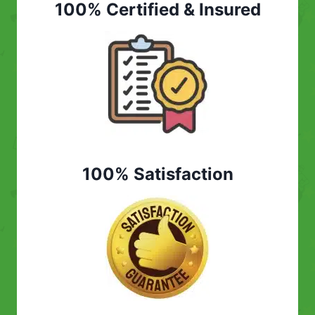
100% Certified & Insured
100% Satisfaction