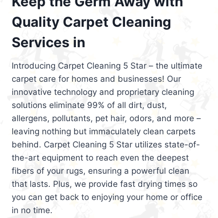
Keep the Germ Away with
Quality Carpet Cleaning
Services in
Introducing Carpet Cleaning 5 Star – the ultimate
carpet care for homes and businesses! Our
innovative technology and proprietary cleaning
solutions eliminate 99% of all dirt, dust,
allergens, pollutants, pet hair, odors, and more –
leaving nothing but immaculately clean carpets
behind. Carpet Cleaning 5 Star utilizes state-of-
the-art equipment to reach even the deepest
fibers of your rugs, ensuring a powerful clean
that lasts. Plus, we provide fast drying times so
you can get back to enjoying your home or office
in no time.