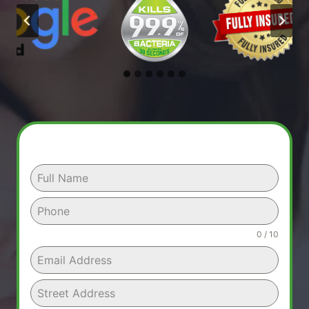
0 / 10