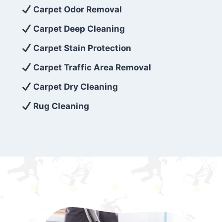
exceed customer expectations. So, if you’re
Carpet Odor Removal
looking for superior carpet cleaning
Carpet Deep Cleaning
services that are reliable, efficient, and
Carpet Stain Protection
affordable, then be sure to choose Carpet
Cleaning 5 Star in the city of – you won’t
Carpet Traffic Area Removal
regret it!
Carpet Dry Cleaning
Rug Cleaning