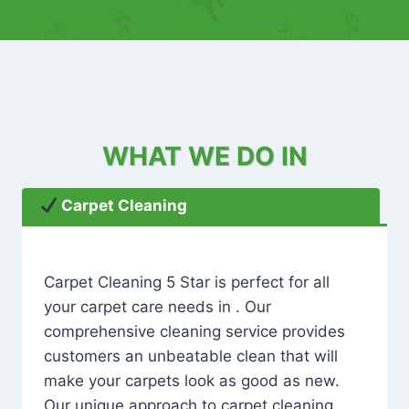
WHAT WE DO IN
Carpet Cleaning
Carpet Cleaning 5 Star is perfect for all
your carpet care needs in . Our
comprehensive cleaning service provides
customers an unbeatable clean that will
make your carpets look as good as new.
Our unique approach to carpet cleaning