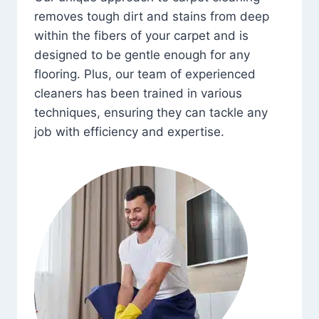
removes tough dirt and stains from deep
within the fibers of your carpet and is
designed to be gentle enough for any
flooring. Plus, our team of experienced
cleaners has been trained in various
techniques, ensuring they can tackle any
job with efficiency and expertise.