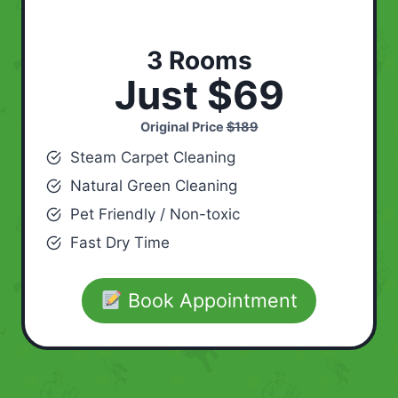
3 Rooms
Just $69
Original Price
$189
Steam Carpet Cleaning
Natural Green Cleaning
Pet Friendly / Non-toxic
Fast Dry Time
Book Appointment