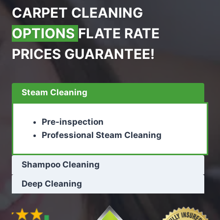
CARPET CLEANING
OPTIONS
FLATE RATE
PRICES GUARANTEE!
Steam Cleaning
Pre-inspection
Professional Steam Cleaning
Shampoo Cleaning
Deep Cleaning