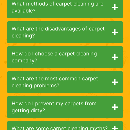
What methods of carpet cleaning are
available?
What are the disadvantages of carpet
cleaning?
How do I choose a carpet cleaning
company?
What are the most common carpet
cleaning problems?
How do I prevent my carpets from
getting dirty?
What are some carpet cleaning myths?