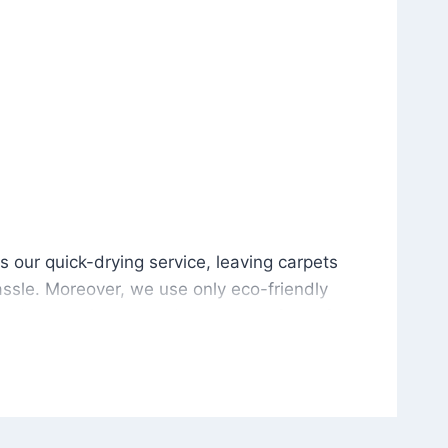
is our quick-drying service, leaving carpets cleaned wit
s our quick-drying service, leaving carpets
ssle. Moreover, we use only eco-friendly
and the environment. As a result, after a few
potless with no risk of harsh chemical odors or
in delivering excellent results every time that