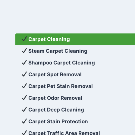
Carpet Cleaning
Steam Carpet Cleaning
Shampoo Carpet Cleaning
Carpet Spot Removal
Carpet Pet Stain Removal
Carpet Odor Removal
Carpet Deep Cleaning
Carpet Stain Protection
Carpet Traffic Area Removal