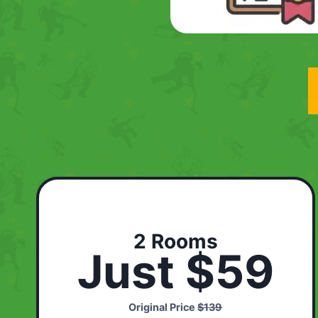
2 Rooms
Just $59
Original Price
$139