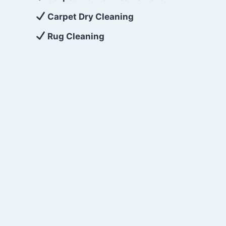
Carpet Dry Cleaning
Rug Cleaning