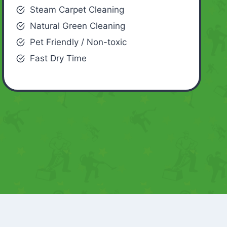
Steam Carpet Cleaning
Natural Green Cleaning
Pet Friendly / Non-toxic
Fast Dry Time