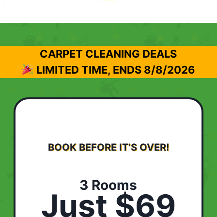
CARPET CLEANING DEALS
LIMITED TIME, ENDS
8/8/2026
BOOK BEFORE IT’S OVER!
3 Rooms
Just $69