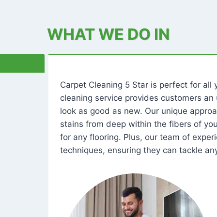
WHAT WE DO IN
Carpet Cleaning 5 Star is perfect for al
cleaning service provides customers an 
look as good as new. Our unique approa
stains from deep within the fibers of y
for any flooring. Plus, our team of expe
techniques, ensuring they can tackle any