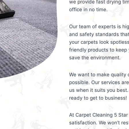
we provide fast drying ti
office in no time.
Our team of experts is hi
and safety standards tha
your carpets look spotles
friendly products to keep 
save the environment.
We want to make quality c
possible. Our services ar
us when it suits you best.
ready to get to business!
At Carpet Cleaning 5 Star 
satisfaction. We won’t rest