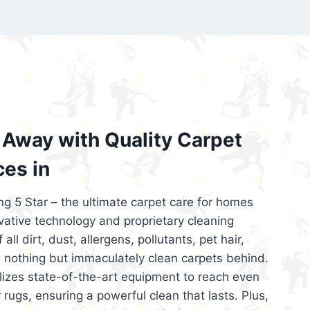
’re looking for superior carpet cleaning
d affordable, then be sure to choose Carpet
regret it!
Away with Quality Carpet
ces in
ng 5 Star – the ultimate carpet care for homes
ative technology and proprietary cleaning
all dirt, dust, allergens, pollutants, pet hair,
 nothing but immaculately clean carpets behind.
ilizes state-of-the-art equipment to reach even
 rugs, ensuring a powerful clean that lasts. Plus,