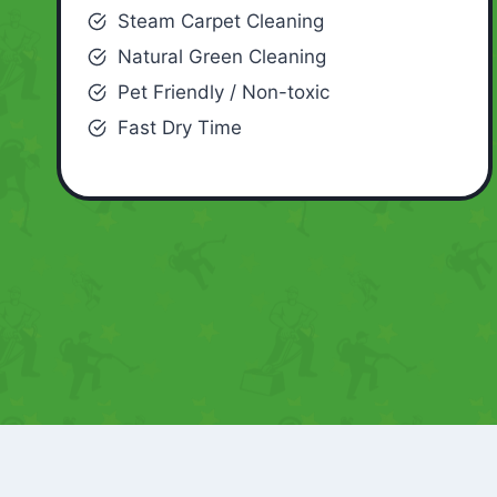
Steam Carpet Cleaning
Natural Green Cleaning
Pet Friendly / Non-toxic
Fast Dry Time