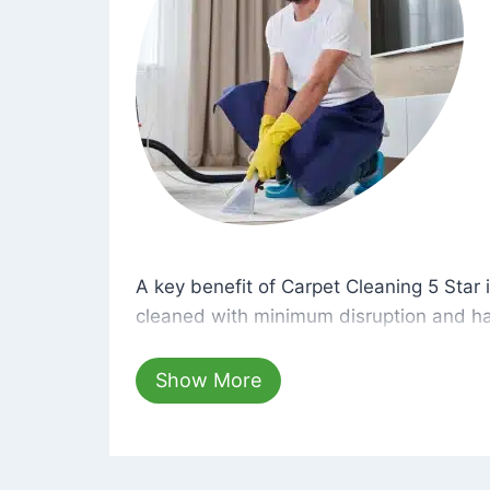
A key benefit of Carpet Cleaning 5 Star 
A key benefit of Carpet Cleaning 5 Star i
cleaned with minimum disruption and ha
cleaning solutions that are safe for you 
hours, your carpets will be beautifully s
Show More
dust left behind on surfaces.
At Carpet Cleaning 5 Star, we take pride 