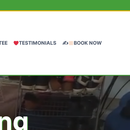
TEE
TESTIMONIALS
✍
BOOK NOW
ing