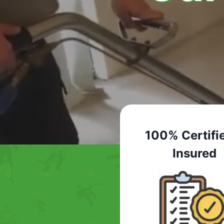
100% Certifi
Insured