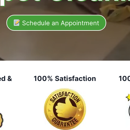
Schedule an Appointment
ed &
100% Satisfaction
10