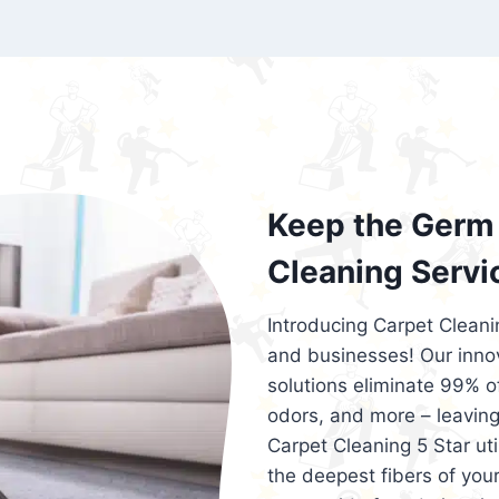
exceed customer expectations. So, if you
services that are reliable, efficient, an
Cleaning 5 Star in the city of – you won’t 
Keep the Germ 
Cleaning Servi
Introducing Carpet Cleani
and businesses! Our innov
solutions eliminate 99% of 
odors, and more – leaving
Carpet Cleaning 5 Star ut
the deepest fibers of your