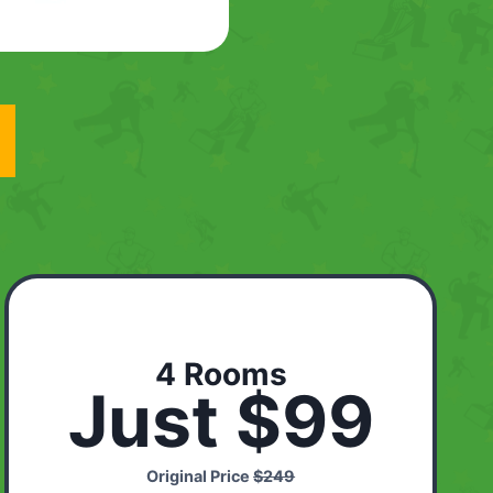
4 Rooms
Just $99
Original Price
$249