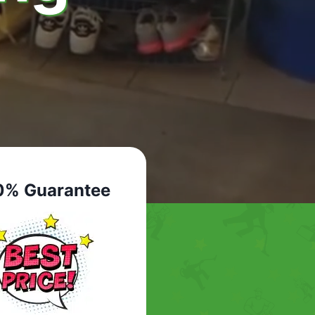
0% Guarantee