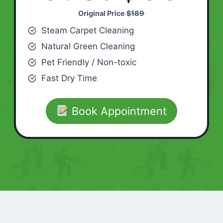
Original Price
$189
Steam Carpet Cleaning
Natural Green Cleaning
Pet Friendly / Non-toxic
Fast Dry Time
Book Appointment