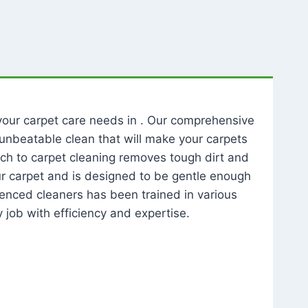
l your carpet care needs in . Our comprehensive
unbeatable clean that will make your carpets
ch to carpet cleaning removes tough dirt and
our carpet and is designed to be gentle enough
rienced cleaners has been trained in various
 job with efficiency and expertise.