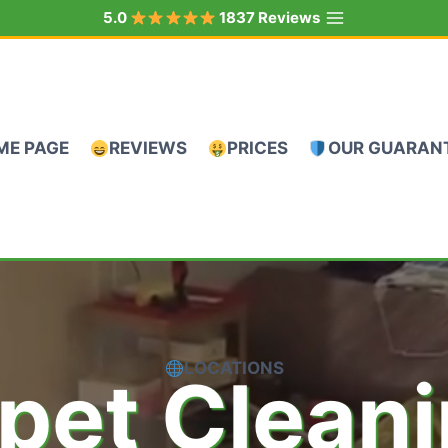
5.0
1837 Reviews
ME PAGE
REVIEWS
PRICES
OUR GUARAN
LOCATIONS
pet Clean