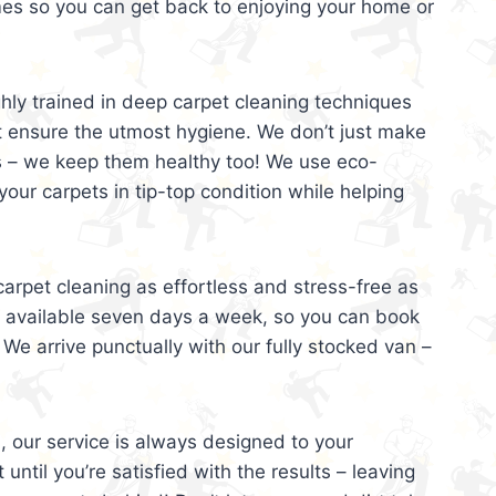
mes so you can get back to enjoying your home or
ghly trained in deep carpet cleaning techniques
t ensure the utmost hygiene. We don’t just make
s – we keep them healthy too! We use eco-
your carpets in tip-top condition while helping
arpet cleaning as effortless and stress-free as
e available seven days a week, so you can book
 We arrive punctually with our fully stocked van –
, our service is always designed to your
 until you’re satisfied with the results – leaving