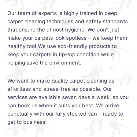
Our team of experts is highly trained in deep
carpet cleaning techniques and safety standards
that ensure the utmost hygiene. We don’t just
make your carpets look spotless – we keep them
healthy too! We use eco-friendly products to
keep your carpets in tip-top condition while
helping save the environment.
We want to make quality carpet cleaning as
effortless and stress-free as possible. Our
services are available seven days a week, so you
can book us when it suits you best. We arrive
punctually with our fully stocked van – ready to
get to business!