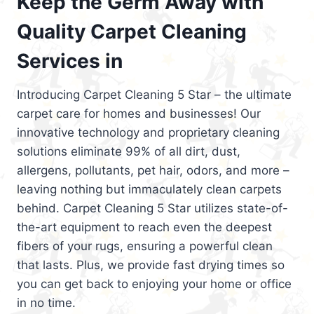
Keep the Germ Away with
Quality Carpet Cleaning
Services in
Introducing Carpet Cleaning 5 Star – the ultimate
carpet care for homes and businesses! Our
innovative technology and proprietary cleaning
solutions eliminate 99% of all dirt, dust,
allergens, pollutants, pet hair, odors, and more –
leaving nothing but immaculately clean carpets
behind. Carpet Cleaning 5 Star utilizes state-of-
the-art equipment to reach even the deepest
fibers of your rugs, ensuring a powerful clean
that lasts. Plus, we provide fast drying times so
you can get back to enjoying your home or office
in no time.