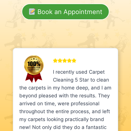
Book an Appointment
I recently used Carpet
Cleaning 5 Star to clean
the carpets in my home deep, and I am
beyond pleased with the results. They
arrived on time, were professional
throughout the entire process, and left
my carpets looking practically brand
new! Not only did they do a fantastic