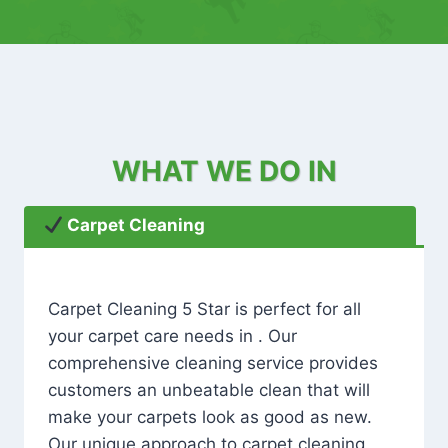
WHAT WE DO IN
Carpet Cleaning
Carpet Cleaning 5 Star is perfect for all
your carpet care needs in . Our
comprehensive cleaning service provides
customers an unbeatable clean that will
make your carpets look as good as new.
Our unique approach to carpet cleaning