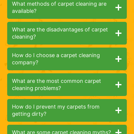
What methods of carpet cleaning are
available?
What are the disadvantages of carpet
cleaning?
How do I choose a carpet cleaning
company?
What are the most common carpet
cleaning problems?
How do I prevent my carpets from
getting dirty?
What are some carpet cleaning myths?