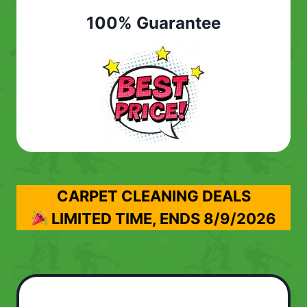
100% Guarantee
CARPET CLEANING DEALS
LIMITED TIME, ENDS
8/9/2026