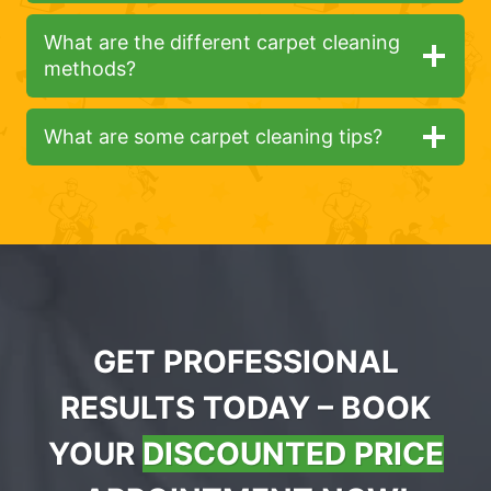
What are the different carpet cleaning
methods?
What are some carpet cleaning tips?
GET PROFESSIONAL
RESULTS TODAY – BOOK
YOUR
DISCOUNTED PRICE