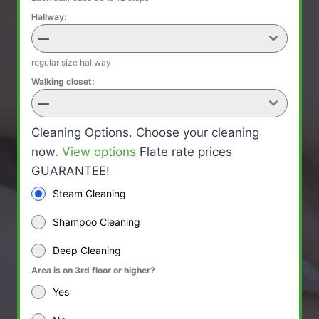
Hallway:
—
regular size hallway
Walking closet:
—
Cleaning Options. Choose your cleaning
now.
View options
Flate rate prices
GUARANTEE!
Steam Cleaning
Shampoo Cleaning
Deep Cleaning
Area is on 3rd floor or higher?
Yes