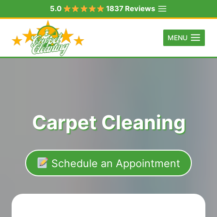
Skip
5.0
1837 Reviews
to
content
MENU
Carpet Cleaning
Schedule an Appointment