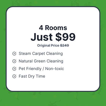
4 Rooms
Just $99
Original Price
$249
Steam Carpet Cleaning
Natural Green Cleaning
Pet Friendly / Non-toxic
Fast Dry Time