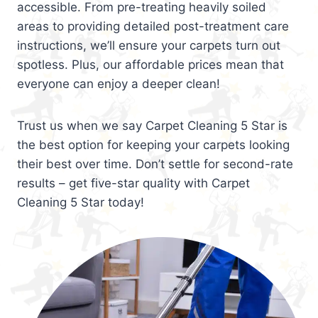
accessible. From pre-treating heavily soiled
areas to providing detailed post-treatment care
instructions, we’ll ensure your carpets turn out
spotless. Plus, our affordable prices mean that
everyone can enjoy a deeper clean!
Trust us when we say Carpet Cleaning 5 Star is
the best option for keeping your carpets looking
their best over time. Don’t settle for second-rate
results – get five-star quality with Carpet
Cleaning 5 Star today!