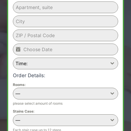
Time:
Order Details:
Rooms:
—
please select amount of rooms
Stains Case:
—
Each stair case up to 12 steps