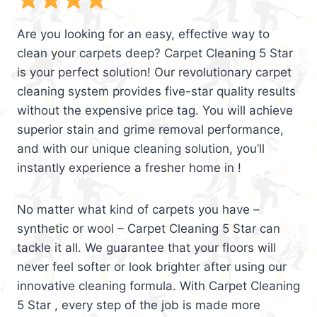
Are you looking for an easy, effective way to
clean your carpets deep? Carpet Cleaning 5 Star
is your perfect solution! Our revolutionary carpet
cleaning system provides five-star quality results
without the expensive price tag. You will achieve
superior stain and grime removal performance,
and with our unique cleaning solution, you’ll
instantly experience a fresher home in !
No matter what kind of carpets you have –
synthetic or wool – Carpet Cleaning 5 Star can
tackle it all. We guarantee that your floors will
never feel softer or look brighter after using our
innovative cleaning formula. With Carpet Cleaning
5 Star , every step of the job is made more