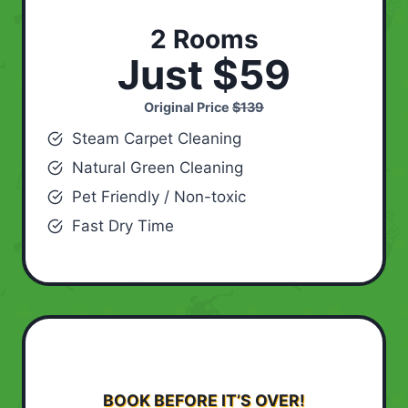
2 Rooms
Just $59
Original Price
$139
Steam Carpet Cleaning
Natural Green Cleaning
Pet Friendly / Non-toxic
Fast Dry Time
BOOK BEFORE IT’S OVER!