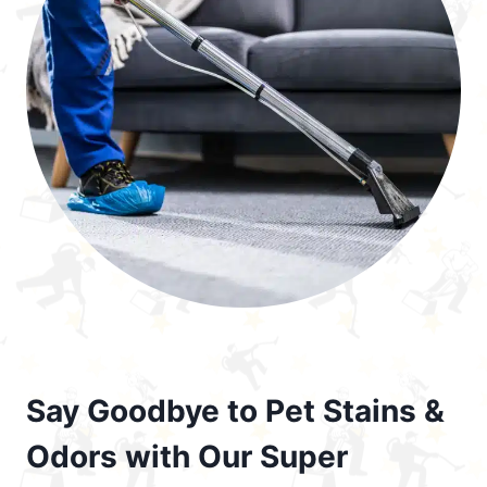
Say Goodbye to Pet Stains &
Odors with Our Super