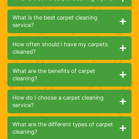
What is the best carpet cleaning
service?
How often should I have my carpets
cleaned?
What are the benefits of carpet
cleaning?
How do I choose a carpet cleaning
service?
What are the different types of carpet
cleaning?