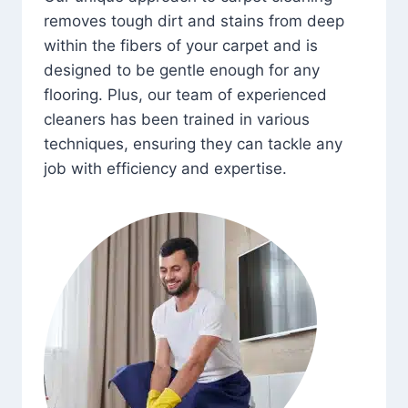
removes tough dirt and stains from deep
within the fibers of your carpet and is
designed to be gentle enough for any
flooring. Plus, our team of experienced
cleaners has been trained in various
techniques, ensuring they can tackle any
job with efficiency and expertise.