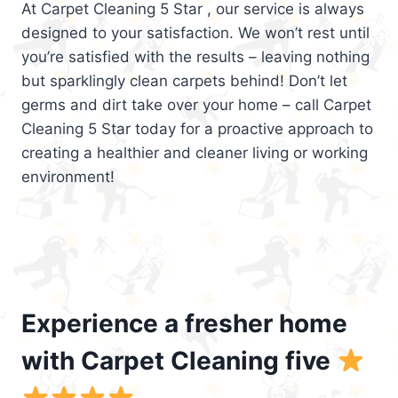
At Carpet Cleaning 5 Star , our service is always
designed to your satisfaction. We won’t rest until
you’re satisfied with the results – leaving nothing
but sparklingly clean carpets behind! Don’t let
germs and dirt take over your home – call Carpet
Cleaning 5 Star today for a proactive approach to
creating a healthier and cleaner living or working
environment!
Experience a fresher home
with Carpet Cleaning five