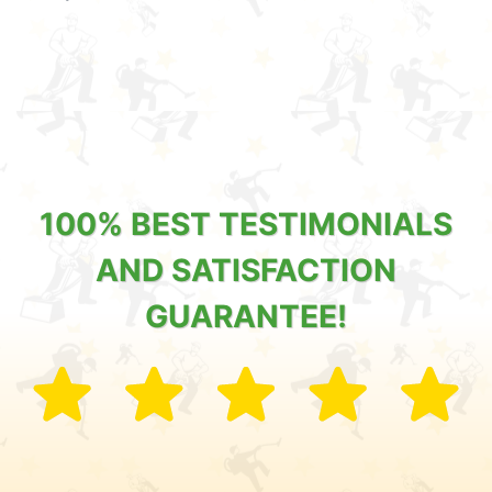
100% BEST TESTIMONIALS
AND SATISFACTION
GUARANTEE!