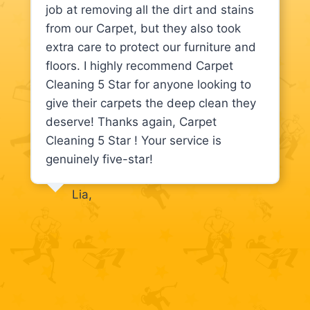
job at removing all the dirt and stains
from our Carpet, but they also took
extra care to protect our furniture and
floors. I highly recommend Carpet
Cleaning 5 Star for anyone looking to
give their carpets the deep clean they
deserve! Thanks again, Carpet
Cleaning 5 Star ! Your service is
genuinely five-star!
Lia,