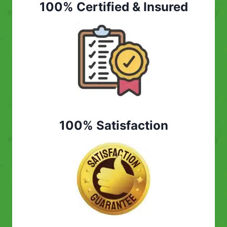
100% Certified & Insured
100% Satisfaction