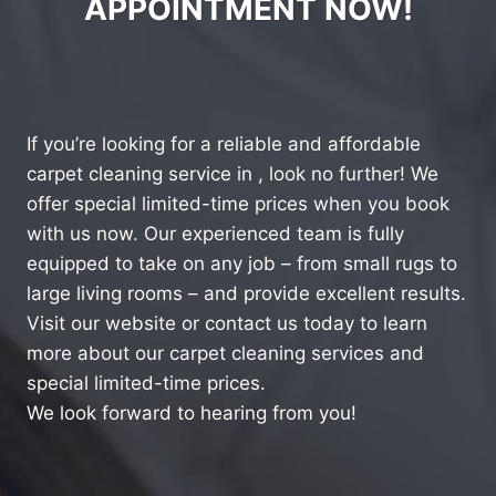
APPOINTMENT NOW!
If you’re looking for a reliable and affordable
carpet cleaning service in , look no further! We
offer special limited-time prices when you book
with us now. Our experienced team is fully
equipped to take on any job – from small rugs to
large living rooms – and provide excellent results.
Visit our website or contact us today to learn
more about our carpet cleaning services and
special limited-time prices.
We look forward to hearing from you!