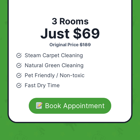
3 Rooms
Just $69
Original Price
$189
Steam Carpet Cleaning
Natural Green Cleaning
Pet Friendly / Non-toxic
Fast Dry Time
Book Appointment