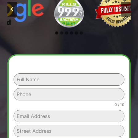
0 / 10