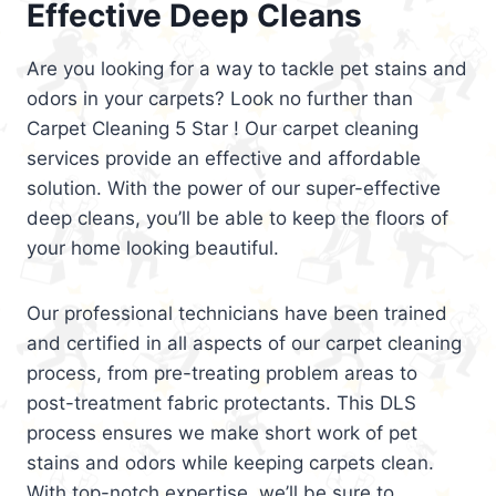
Effective Deep Cleans
Are you looking for a way to tackle pet stains and
odors in your carpets? Look no further than
Carpet Cleaning 5 Star ! Our carpet cleaning
services provide an effective and affordable
solution. With the power of our super-effective
deep cleans, you’ll be able to keep the floors of
your home looking beautiful.
Our professional technicians have been trained
and certified in all aspects of our carpet cleaning
process, from pre-treating problem areas to
post-treatment fabric protectants. This DLS
process ensures we make short work of pet
stains and odors while keeping carpets clean.
With top-notch expertise, we’ll be sure to