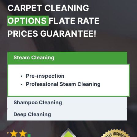
CARPET CLEANING
OPTIONS
FLATE RATE
PRICES GUARANTEE!
Steam Cleaning
Pre-inspection
Professional Steam Cleaning
Shampoo Cleaning
Deep Cleaning