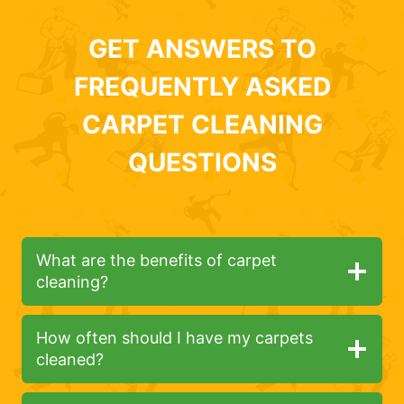
GET ANSWERS TO
FREQUENTLY ASKED
CARPET CLEANING
QUESTIONS
What are the benefits of carpet
cleaning?
How often should I have my carpets
cleaned?