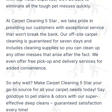
eliminate all the tough pet messes quickly.
At Carpet Cleaning 5 Star , we take pride in
providing our customers with exceptional service
that won’t break the bank. Our off-site carpet
cleaning is guaranteed for seven days and
includes cleaning supplies so you can clean up
any other messes that arise after the fact. We
even offer free pick-up and delivery services for
added convenience.
So why wait? Make Carpet Cleaning 5 Star your
go-to source for all your carpet needs today! Say
goodbye to pet stains & odors with our super-
effective deep cleans – guaranteed satisfaction
every time!