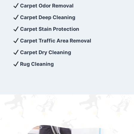
exceed customer expectations. So, if you’re
Carpet Odor Removal
looking for superior carpet cleaning
Carpet Deep Cleaning
services that are reliable, efficient, and
Carpet Stain Protection
affordable, then be sure to choose Carpet
Cleaning 5 Star in the city of – you won’t
Carpet Traffic Area Removal
regret it!
Carpet Dry Cleaning
Rug Cleaning