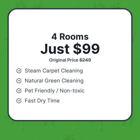
4 Rooms
Just $99
Original Price
$249
Steam Carpet Cleaning
Natural Green Cleaning
Pet Friendly / Non-toxic
Fast Dry Time