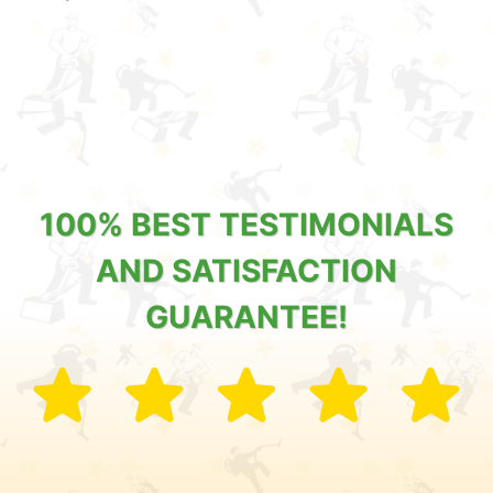
100% BEST TESTIMONIALS
AND SATISFACTION
GUARANTEE!