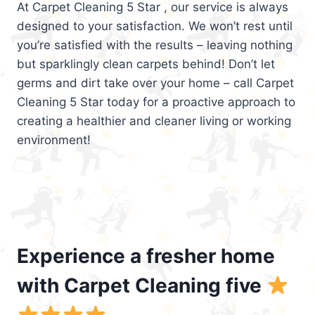
At Carpet Cleaning 5 Star , our service is always
designed to your satisfaction. We won’t rest until
you’re satisfied with the results – leaving nothing
but sparklingly clean carpets behind! Don’t let
germs and dirt take over your home – call Carpet
Cleaning 5 Star today for a proactive approach to
creating a healthier and cleaner living or working
environment!
Experience a fresher home
with Carpet Cleaning five