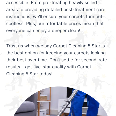
accessible. From pre-treating heavily soiled
areas to providing detailed post-treatment care
instructions, we’ll ensure your carpets turn out
spotless. Plus, our affordable prices mean that
everyone can enjoy a deeper clean!
Trust us when we say Carpet Cleaning 5 Star is
the best option for keeping your carpets looking
their best over time. Don’t settle for second-rate
results – get five-star quality with Carpet
Cleaning 5 Star today!