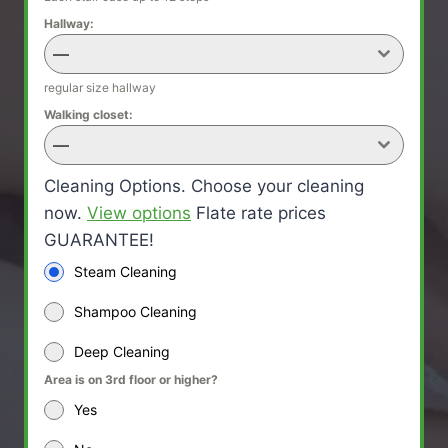
Hallway:
—
regular size hallway
Walking closet:
—
Cleaning Options. Choose your cleaning
now.
View options
Flate rate prices
GUARANTEE!
Steam Cleaning
Shampoo Cleaning
Deep Cleaning
Area is on 3rd floor or higher?
Yes