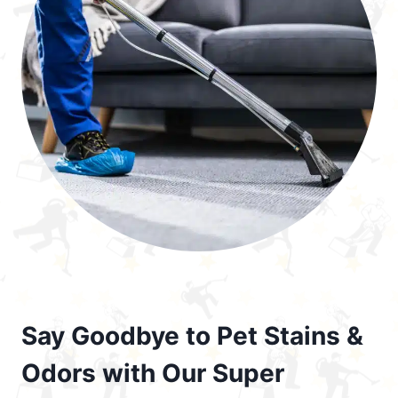
Say Goodbye to Pet Stains &
Odors with Our Super