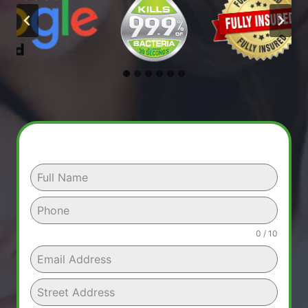
0 / 10