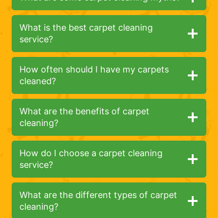
What is the best carpet cleaning
service?
How often should I have my carpets
cleaned?
What are the benefits of carpet
cleaning?
How do I choose a carpet cleaning
service?
What are the different types of carpet
cleaning?