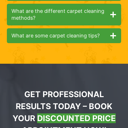
What are the different carpet cleaning
methods?
What are some carpet cleaning tips?
GET PROFESSIONAL
RESULTS TODAY – BOOK
YOUR
DISCOUNTED PRICE