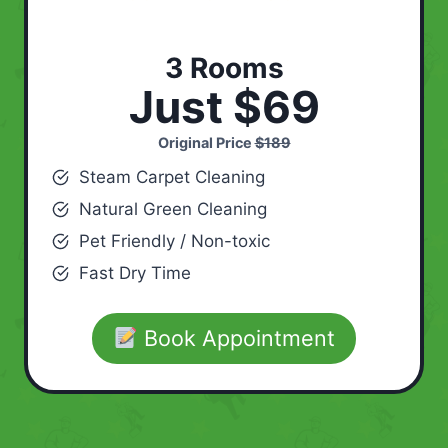
3 Rooms
Just $69
Original Price
$189
Steam Carpet Cleaning
Natural Green Cleaning
Pet Friendly / Non-toxic
Fast Dry Time
Book Appointment