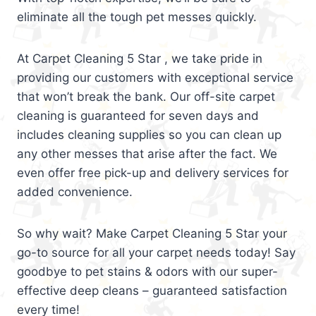
eliminate all the tough pet messes quickly.
At Carpet Cleaning 5 Star , we take pride in
providing our customers with exceptional service
that won’t break the bank. Our off-site carpet
cleaning is guaranteed for seven days and
includes cleaning supplies so you can clean up
any other messes that arise after the fact. We
even offer free pick-up and delivery services for
added convenience.
So why wait? Make Carpet Cleaning 5 Star your
go-to source for all your carpet needs today! Say
goodbye to pet stains & odors with our super-
effective deep cleans – guaranteed satisfaction
every time!