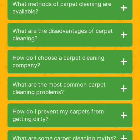
What methods of carpet cleaning are
available?
What are the disadvantages of carpet
cleaning?
How do I choose a carpet cleaning
company?
What are the most common carpet
cleaning problems?
How do I prevent my carpets from
getting dirty?
What are some carpet cleaning myths?