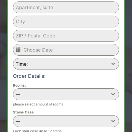
Time:
Order Details:
Rooms:
—
please select amount of rooms
Stains Case:
—
Each stair case up to 12 steps