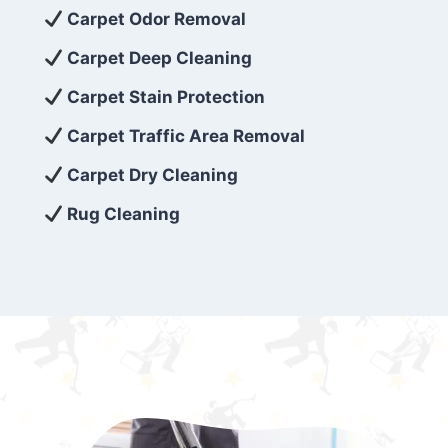
exceed customer expectations. So, if you’re
Carpet Odor Removal
looking for superior carpet cleaning
Carpet Deep Cleaning
services that are reliable, efficient, and
Carpet Stain Protection
affordable, then be sure to choose Carpet
Cleaning 5 Star in the city of – you won’t
Carpet Traffic Area Removal
regret it!
Carpet Dry Cleaning
Rug Cleaning