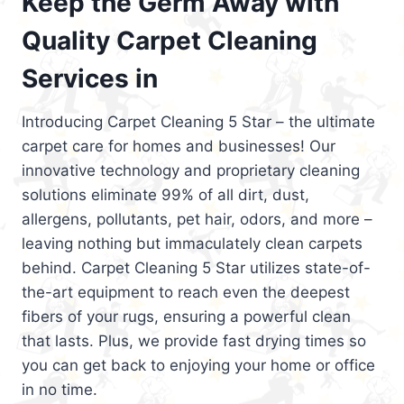
Keep the Germ Away with
Quality Carpet Cleaning
Services in
Introducing Carpet Cleaning 5 Star – the ultimate
carpet care for homes and businesses! Our
innovative technology and proprietary cleaning
solutions eliminate 99% of all dirt, dust,
allergens, pollutants, pet hair, odors, and more –
leaving nothing but immaculately clean carpets
behind. Carpet Cleaning 5 Star utilizes state-of-
the-art equipment to reach even the deepest
fibers of your rugs, ensuring a powerful clean
that lasts. Plus, we provide fast drying times so
you can get back to enjoying your home or office
in no time.