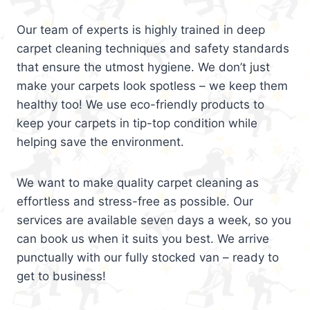
Our team of experts is highly trained in deep
carpet cleaning techniques and safety standards
that ensure the utmost hygiene. We don’t just
make your carpets look spotless – we keep them
healthy too! We use eco-friendly products to
keep your carpets in tip-top condition while
helping save the environment.
We want to make quality carpet cleaning as
effortless and stress-free as possible. Our
services are available seven days a week, so you
can book us when it suits you best. We arrive
punctually with our fully stocked van – ready to
get to business!