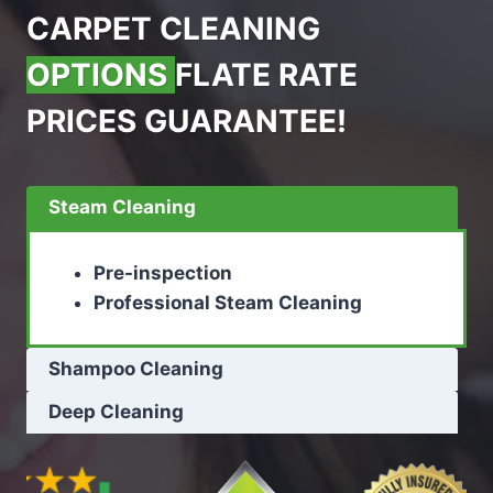
CARPET CLEANING
OPTIONS
FLATE RATE
PRICES GUARANTEE!
Steam Cleaning
Pre-inspection
Professional Steam Cleaning
Shampoo Cleaning
Deep Cleaning