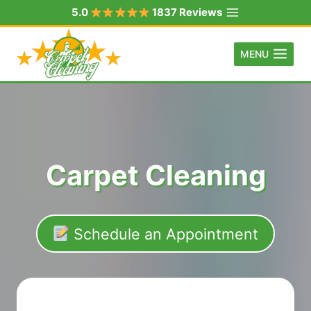
Skip
5.0
1837 Reviews
to
content
MENU
Carpet Cleaning
Schedule an Appointment