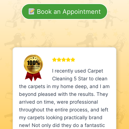
Book an Appointment
I recently used Carpet
Cleaning 5 Star to clean
the carpets in my home deep, and I am
beyond pleased with the results. They
arrived on time, were professional
throughout the entire process, and left
my carpets looking practically brand
new! Not only did they do a fantastic