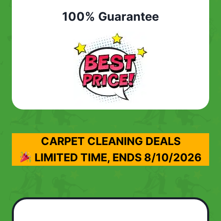
100% Guarantee
CARPET CLEANING DEALS
LIMITED TIME, ENDS
8/10/2026