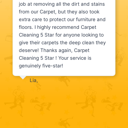
job at removing all the dirt and stains
from our Carpet, but they also took
extra care to protect our furniture and
floors. I highly recommend Carpet
Cleaning 5 Star for anyone looking to
give their carpets the deep clean they
deserve! Thanks again, Carpet
Cleaning 5 Star ! Your service is
genuinely five-star!
Lia,