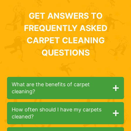
GET ANSWERS TO
FREQUENTLY ASKED
CARPET CLEANING
QUESTIONS
What are the benefits of carpet
cleaning?
How often should I have my carpets
cleaned?