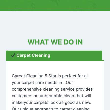
WHAT WE DO IN
Carpet Cleaning
Carpet Cleaning 5 Star is perfect for all
your carpet care needs in . Our
comprehensive cleaning service provides
customers an unbeatable clean that will
make your carpets look as good as new.
Our unique approach to carpet cleaning