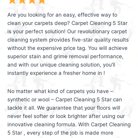
Are you looking for an easy, effective way to
clean your carpets deep? Carpet Cleaning 5 Star
is your perfect solution! Our revolutionary carpet
cleaning system provides five-star quality results
without the expensive price tag. You will achieve
superior stain and grime removal performance,
and with our unique cleaning solution, you’ll
instantly experience a fresher home in !
No matter what kind of carpets you have –
synthetic or wool – Carpet Cleaning 5 Star can
tackle it all. We guarantee that your floors will
never feel softer or look brighter after using our
innovative cleaning formula. With Carpet Cleaning
5 Star , every step of the job is made more