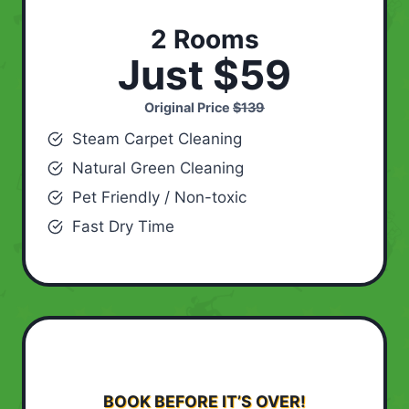
2 Rooms
Just $59
Original Price
$139
Steam Carpet Cleaning
Natural Green Cleaning
Pet Friendly / Non-toxic
Fast Dry Time
BOOK BEFORE IT’S OVER!