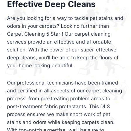
Effective Deep Cleans
Are you looking for a way to tackle pet stains and
odors in your carpets? Look no further than
Carpet Cleaning 5 Star ! Our carpet cleaning
services provide an effective and affordable
solution. With the power of our super-effective
deep cleans, you’ll be able to keep the floors of
your home looking beautiful.
Our professional technicians have been trained
and certified in all aspects of our carpet cleaning
process, from pre-treating problem areas to
post-treatment fabric protectants. This DLS
process ensures we make short work of pet
stains and odors while keeping carpets clean.
With top-notch expertise, we’ll be sure to