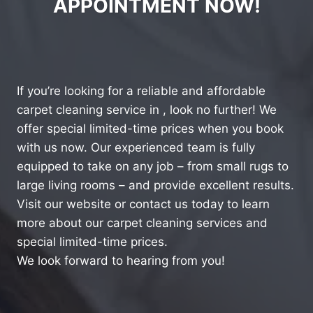
APPOINTMENT NOW!
If you’re looking for a reliable and affordable
carpet cleaning service in , look no further! We
offer special limited-time prices when you book
with us now. Our experienced team is fully
equipped to take on any job – from small rugs to
large living rooms – and provide excellent results.
Visit our website or contact us today to learn
more about our carpet cleaning services and
special limited-time prices.
We look forward to hearing from you!