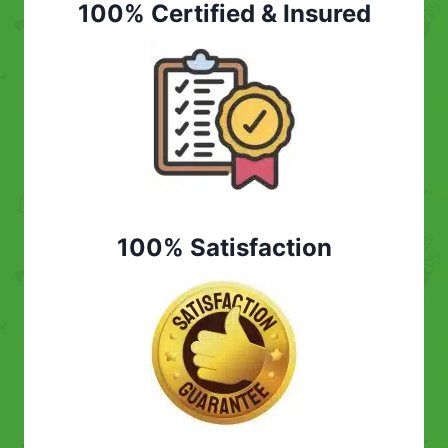
100% Certified & Insured
100% Satisfaction