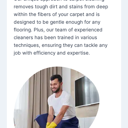
removes tough dirt and stains from deep
within the fibers of your carpet and is
designed to be gentle enough for any
flooring. Plus, our team of experienced
cleaners has been trained in various
techniques, ensuring they can tackle any
job with efficiency and expertise.