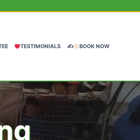
TEE
TESTIMONIALS
✍
BOOK NOW
ing