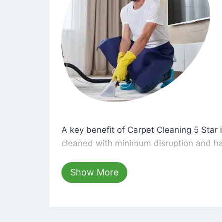
A key benefit of Carpet Cleaning 5 Star 
A key benefit of Carpet Cleaning 5 Star i
cleaned with minimum disruption and ha
cleaning solutions that are safe for you 
hours, your carpets will be beautifully s
Show More
dust left behind on surfaces.
At Carpet Cleaning 5 Star, we take pride 