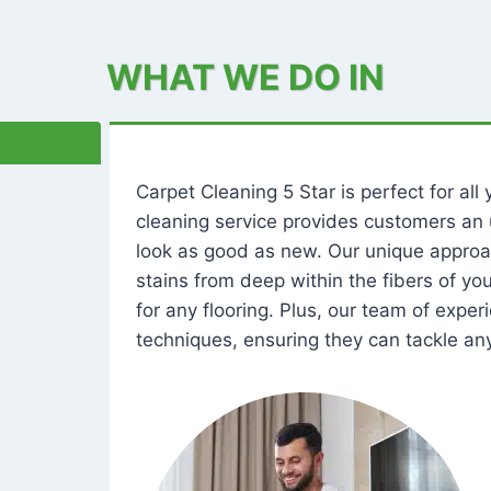
WHAT WE DO IN
Carpet Cleaning 5 Star is perfect for al
cleaning service provides customers an 
look as good as new. Our unique approa
stains from deep within the fibers of y
for any flooring. Plus, our team of expe
techniques, ensuring they can tackle any