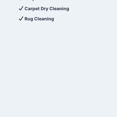
Carpet Dry Cleaning
Rug Cleaning