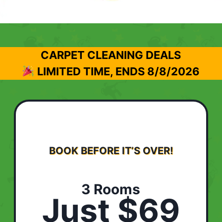
CARPET CLEANING DEALS
LIMITED TIME, ENDS
8/8/2026
BOOK BEFORE IT’S OVER!
3 Rooms
Just $69