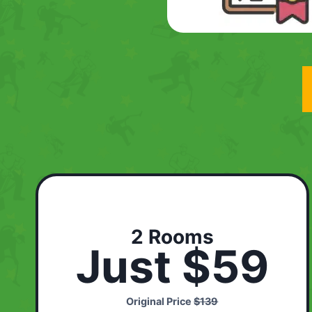
2 Rooms
Just $59
Original Price
$139