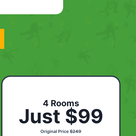
4 Rooms
Just $99
Original Price
$249