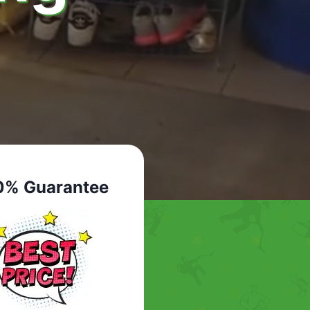
0% Guarantee