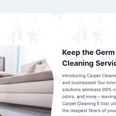
exceed customer expectations. So, if you
services that are reliable, efficient, an
Cleaning 5 Star in the city of – you won’t 
Keep the Germ 
Cleaning Servi
Introducing Carpet Cleani
and businesses! Our innov
solutions eliminate 99% of 
odors, and more – leaving
Carpet Cleaning 5 Star ut
the deepest fibers of your