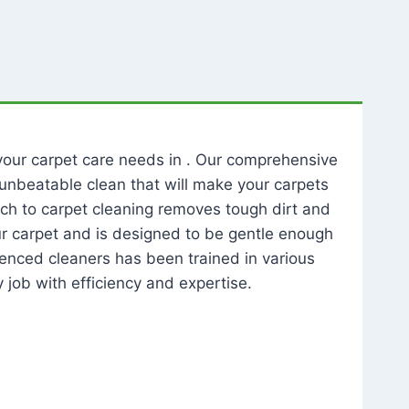
l your carpet care needs in . Our comprehensive
unbeatable clean that will make your carpets
ch to carpet cleaning removes tough dirt and
our carpet and is designed to be gentle enough
rienced cleaners has been trained in various
 job with efficiency and expertise.