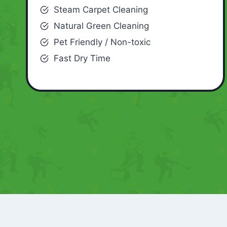
Steam Carpet Cleaning
Natural Green Cleaning
Pet Friendly / Non-toxic
Fast Dry Time