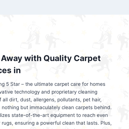
’re looking for superior carpet cleaning
d affordable, then be sure to choose Carpet
regret it!
Away with Quality Carpet
ces in
ng 5 Star – the ultimate carpet care for homes
ative technology and proprietary cleaning
all dirt, dust, allergens, pollutants, pet hair,
 nothing but immaculately clean carpets behind.
ilizes state-of-the-art equipment to reach even
 rugs, ensuring a powerful clean that lasts. Plus,