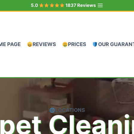
5.0
1837 Reviews
ME PAGE
REVIEWS
PRICES
OUR GUARAN
LOCATIONS
pet Clean