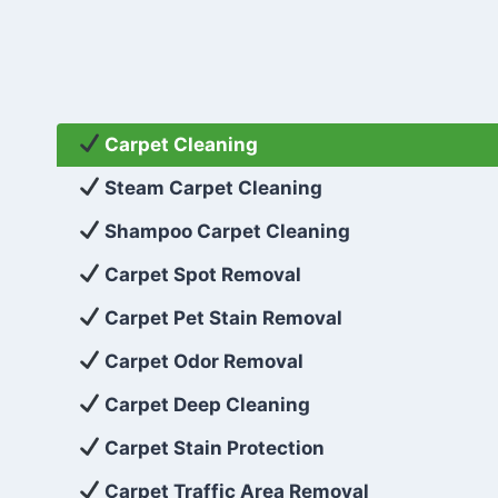
Carpet Cleaning
Steam Carpet Cleaning
Shampoo Carpet Cleaning
Carpet Spot Removal
Carpet Pet Stain Removal
Carpet Odor Removal
Carpet Deep Cleaning
Carpet Stain Protection
Carpet Traffic Area Removal