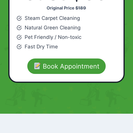
Original Price
$189
Steam Carpet Cleaning
Natural Green Cleaning
Pet Friendly / Non-toxic
Fast Dry Time
Book Appointment