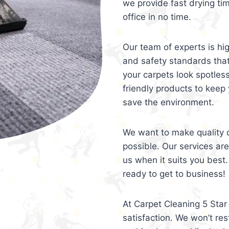
we provide fast drying ti
office in no time.
Our team of experts is hi
and safety standards tha
your carpets look spotles
friendly products to keep 
save the environment.
We want to make quality c
possible. Our services ar
us when it suits you best.
ready to get to business!
At Carpet Cleaning 5 Star 
satisfaction. We won’t rest