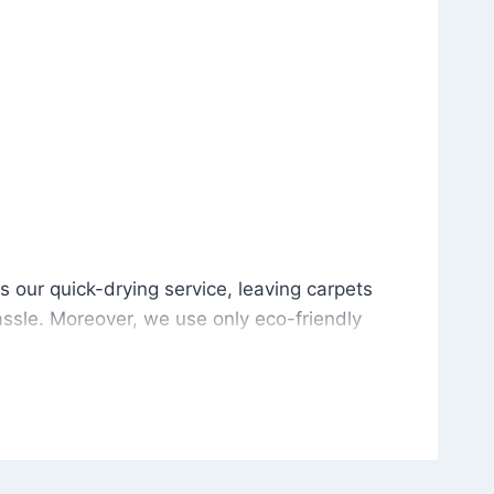
is our quick-drying service, leaving carpets cleaned wit
s our quick-drying service, leaving carpets
ssle. Moreover, we use only eco-friendly
and the environment. As a result, after a few
potless with no risk of harsh chemical odors or
in delivering excellent results every time that