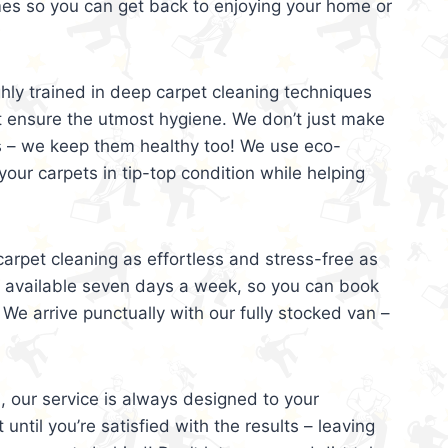
mes so you can get back to enjoying your home or
ghly trained in deep carpet cleaning techniques
t ensure the utmost hygiene. We don’t just make
s – we keep them healthy too! We use eco-
your carpets in tip-top condition while helping
arpet cleaning as effortless and stress-free as
e available seven days a week, so you can book
 We arrive punctually with our fully stocked van –
, our service is always designed to your
 until you’re satisfied with the results – leaving