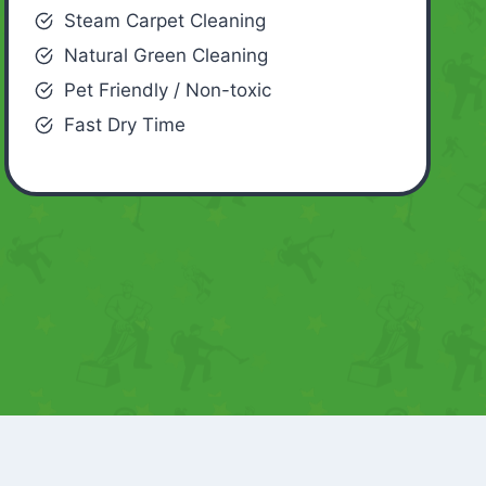
Steam Carpet Cleaning
Natural Green Cleaning
Pet Friendly / Non-toxic
Fast Dry Time