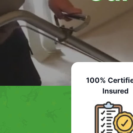
100% Certifi
Insured