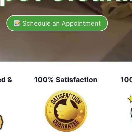
Schedule an Appointment
ed &
100% Satisfaction
10