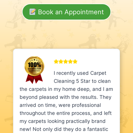
Book an Appointment
I recently used Carpet
Cleaning 5 Star to clean
the carpets in my home deep, and I am
beyond pleased with the results. They
arrived on time, were professional
throughout the entire process, and left
my carpets looking practically brand
new! Not only did they do a fantastic