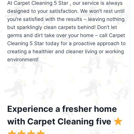
At Carpet Cleaning 5 Star , our service is always
designed to your satisfaction. We won’t rest until
you’re satisfied with the results – leaving nothing
but sparklingly clean carpets behind! Don’t let
germs and dirt take over your home – call Carpet
Cleaning 5 Star today for a proactive approach to
creating a healthier and cleaner living or working
environment!
Experience a fresher home
with Carpet Cleaning five