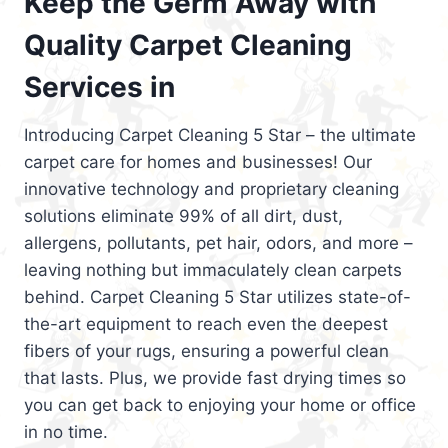
Keep the Germ Away with
Quality Carpet Cleaning
Services in
Introducing Carpet Cleaning 5 Star – the ultimate
carpet care for homes and businesses! Our
innovative technology and proprietary cleaning
solutions eliminate 99% of all dirt, dust,
allergens, pollutants, pet hair, odors, and more –
leaving nothing but immaculately clean carpets
behind. Carpet Cleaning 5 Star utilizes state-of-
the-art equipment to reach even the deepest
fibers of your rugs, ensuring a powerful clean
that lasts. Plus, we provide fast drying times so
you can get back to enjoying your home or office
in no time.