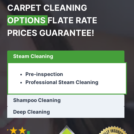
CARPET CLEANING
OPTIONS
FLATE RATE
PRICES GUARANTEE!
Steam Cleaning
Pre-inspection
Professional Steam Cleaning
Shampoo Cleaning
Deep Cleaning