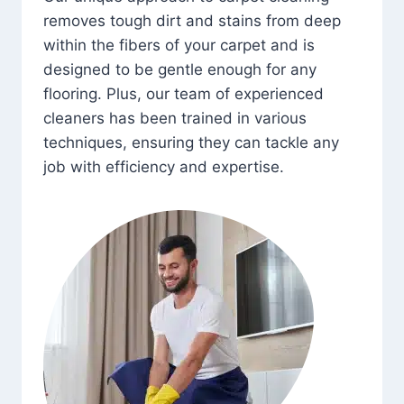
removes tough dirt and stains from deep
within the fibers of your carpet and is
designed to be gentle enough for any
flooring. Plus, our team of experienced
cleaners has been trained in various
techniques, ensuring they can tackle any
job with efficiency and expertise.