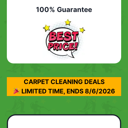
100% Guarantee
CARPET CLEANING DEALS
LIMITED TIME, ENDS
8/6/2026