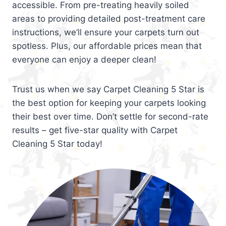
accessible. From pre-treating heavily soiled
areas to providing detailed post-treatment care
instructions, we’ll ensure your carpets turn out
spotless. Plus, our affordable prices mean that
everyone can enjoy a deeper clean!
Trust us when we say Carpet Cleaning 5 Star is
the best option for keeping your carpets looking
their best over time. Don’t settle for second-rate
results – get five-star quality with Carpet
Cleaning 5 Star today!