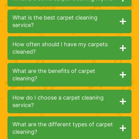
What is the best carpet cleaning
service?
How often should I have my carpets
cleaned?
What are the benefits of carpet
cleaning?
How do I choose a carpet cleaning
service?
What are the different types of carpet
cleaning?