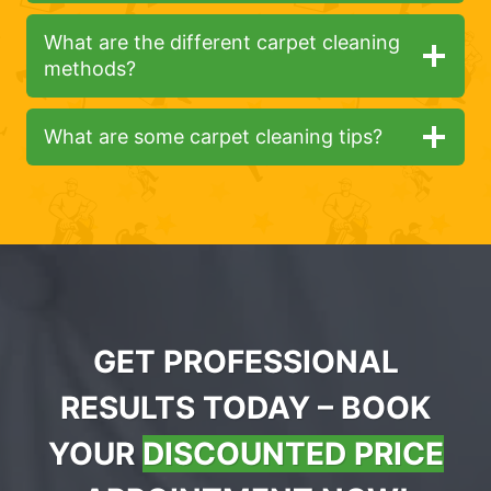
What are the different carpet cleaning
methods?
What are some carpet cleaning tips?
GET PROFESSIONAL
RESULTS TODAY – BOOK
YOUR
DISCOUNTED PRICE