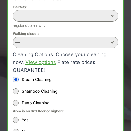
Hallway:
—
regular size hallway
Walking closet:
—
Cleaning Options. Choose your cleaning
now.
View options
Flate rate prices
GUARANTEE!
Steam Cleaning
Shampoo Cleaning
Deep Cleaning
Area is on 3rd floor or higher?
Yes