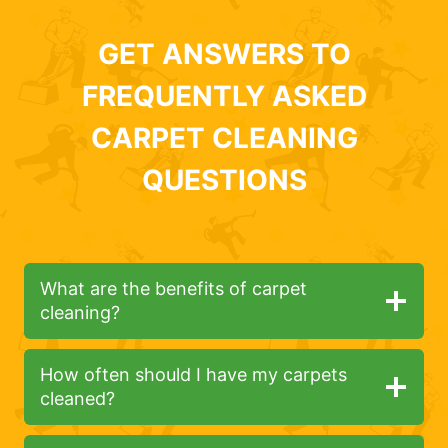
GET ANSWERS TO
FREQUENTLY ASKED
CARPET CLEANING
QUESTIONS
What are the benefits of carpet
cleaning?
How often should I have my carpets
cleaned?