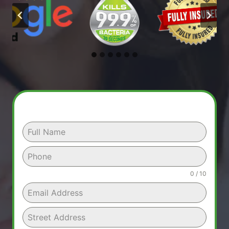
0 / 10