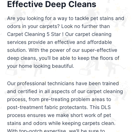
Effective Deep Cleans
Are you looking for a way to tackle pet stains and
odors in your carpets? Look no further than
Carpet Cleaning 5 Star ! Our carpet cleaning
services provide an effective and affordable
solution. With the power of our super-effective
deep cleans, you’ll be able to keep the floors of
your home looking beautiful.
Our professional technicians have been trained
and certified in all aspects of our carpet cleaning
process, from pre-treating problem areas to
post-treatment fabric protectants. This DLS
process ensures we make short work of pet
stains and odors while keeping carpets clean.
With top-notch expertise, we’ll be sure to