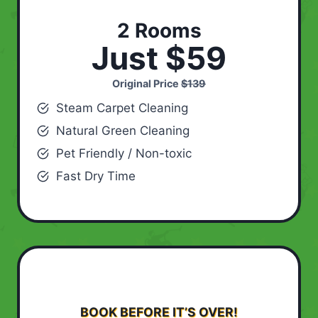
2 Rooms
Just $59
Original Price
$139
Steam Carpet Cleaning
Natural Green Cleaning
Pet Friendly / Non-toxic
Fast Dry Time
BOOK BEFORE IT’S OVER!