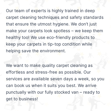
Our team of experts is highly trained in deep
carpet cleaning techniques and safety standards
that ensure the utmost hygiene. We don’t just
make your carpets look spotless – we keep them
healthy too! We use eco-friendly products to
keep your carpets in tip-top condition while
helping save the environment.
We want to make quality carpet cleaning as
effortless and stress-free as possible. Our
services are available seven days a week, so you
can book us when it suits you best. We arrive
punctually with our fully stocked van – ready to
get to business!