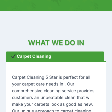
WHAT WE DO IN
Carpet Cleaning
Carpet Cleaning 5 Star is perfect for all
your carpet care needs in . Our
comprehensive cleaning service provides
customers an unbeatable clean that will
make your carpets look as good as new.
Our unique approach to carpet cleaning