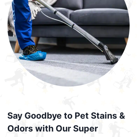
Say Goodbye to Pet Stains &
Odors with Our Super