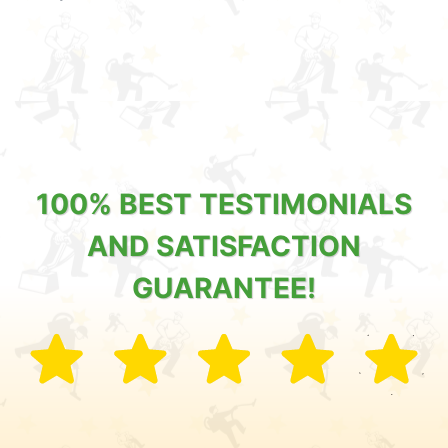
100% BEST TESTIMONIALS
AND SATISFACTION
GUARANTEE!