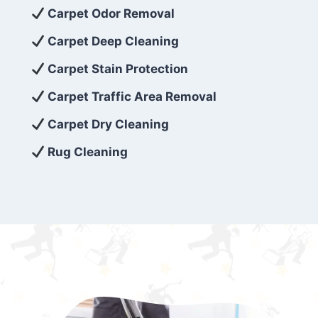
exceed customer expectations. So, if you’re
Carpet Odor Removal
looking for superior carpet cleaning
Carpet Deep Cleaning
services that are reliable, efficient, and
Carpet Stain Protection
affordable, then be sure to choose Carpet
Cleaning 5 Star in the city of – you won’t
Carpet Traffic Area Removal
regret it!
Carpet Dry Cleaning
Rug Cleaning