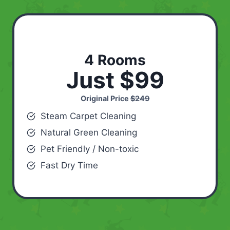
4 Rooms
Just $99
Original Price
$249
Steam Carpet Cleaning
Natural Green Cleaning
Pet Friendly / Non-toxic
Fast Dry Time