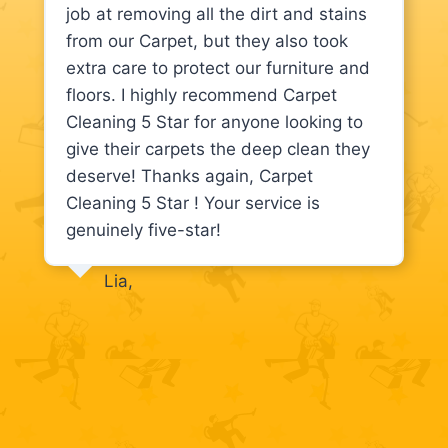
job at removing all the dirt and stains
from our Carpet, but they also took
extra care to protect our furniture and
floors. I highly recommend Carpet
Cleaning 5 Star for anyone looking to
give their carpets the deep clean they
deserve! Thanks again, Carpet
Cleaning 5 Star ! Your service is
genuinely five-star!
Lia,