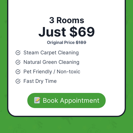
3 Rooms
Just $69
Original Price
$189
Steam Carpet Cleaning
Natural Green Cleaning
Pet Friendly / Non-toxic
Fast Dry Time
Book Appointment