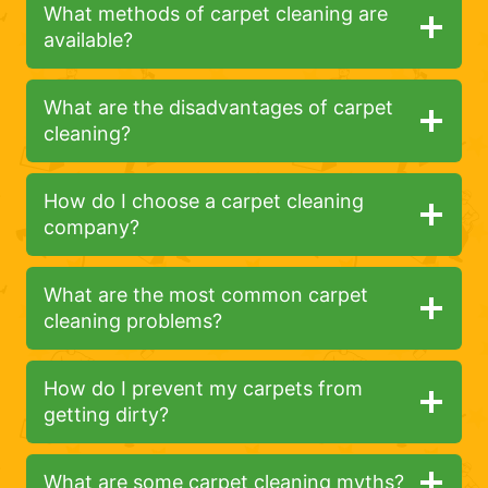
What methods of carpet cleaning are
available?
What are the disadvantages of carpet
cleaning?
How do I choose a carpet cleaning
company?
What are the most common carpet
cleaning problems?
How do I prevent my carpets from
getting dirty?
What are some carpet cleaning myths?