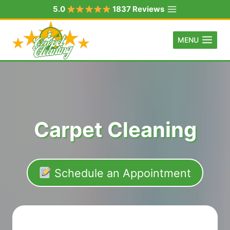
Skip
5.0
1837 Reviews
to
content
MENU
Carpet Cleaning
Schedule an Appointment