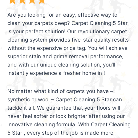
Are you looking for an easy, effective way to
clean your carpets deep? Carpet Cleaning 5 Star
is your perfect solution! Our revolutionary carpet
cleaning system provides five-star quality results
without the expensive price tag. You will achieve
superior stain and grime removal performance,
and with our unique cleaning solution, you’ll
instantly experience a fresher home in !
No matter what kind of carpets you have –
synthetic or wool – Carpet Cleaning 5 Star can
tackle it all. We guarantee that your floors will
never feel softer or look brighter after using our
innovative cleaning formula. With Carpet Cleaning
5 Star , every step of the job is made more