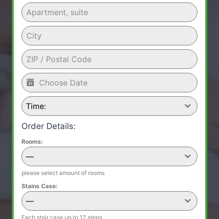
Time:
Order Details:
Rooms:
—
please select amount of rooms
Stains Case:
—
Each stair case up to 12 steps