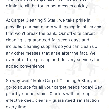
eliminate all the tough pet messes quickly.
At Carpet Cleaning 5 Star , we take pride in
providing our customers with exceptional service
that won’t break the bank. Our off-site carpet
cleaning is guaranteed for seven days and
includes cleaning supplies so you can clean up
any other messes that arise after the fact. We
even offer free pick-up and delivery services for
added convenience.
So why wait? Make Carpet Cleaning 5 Star your
go-to source for all your carpet needs today! Say
goodbye to pet stains & odors with our super-
effective deep cleans – guaranteed satisfaction
every time!