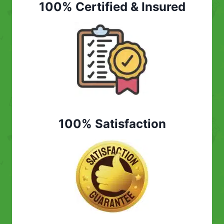
100% Certified & Insured
100% Satisfaction