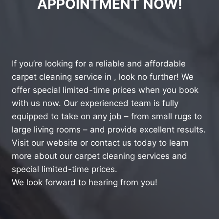
APPOINTMENT NOW!
If you’re looking for a reliable and affordable
carpet cleaning service in , look no further! We
offer special limited-time prices when you book
with us now. Our experienced team is fully
equipped to take on any job – from small rugs to
large living rooms – and provide excellent results.
Visit our website or contact us today to learn
more about our carpet cleaning services and
special limited-time prices.
We look forward to hearing from you!