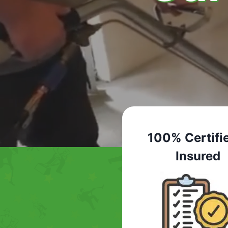
100% Certifi
Insured