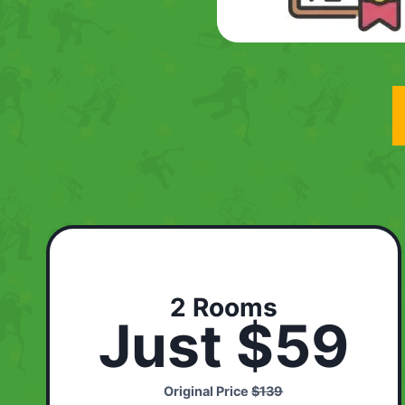
2 Rooms
Just $59
Original Price
$139