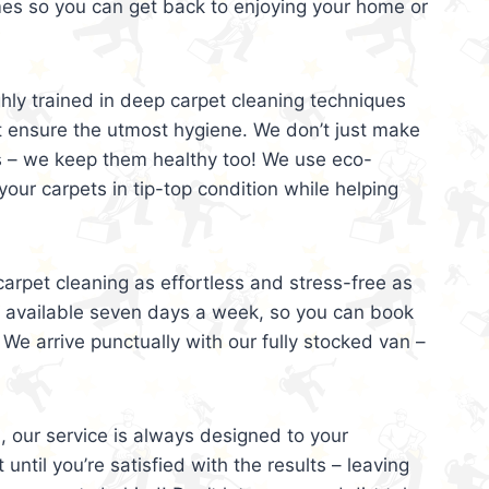
mes so you can get back to enjoying your home or
ghly trained in deep carpet cleaning techniques
t ensure the utmost hygiene. We don’t just make
s – we keep them healthy too! We use eco-
your carpets in tip-top condition while helping
arpet cleaning as effortless and stress-free as
e available seven days a week, so you can book
 We arrive punctually with our fully stocked van –
, our service is always designed to your
 until you’re satisfied with the results – leaving