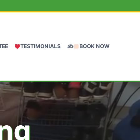
TEE
TESTIMONIALS
✍
BOOK NOW
ing