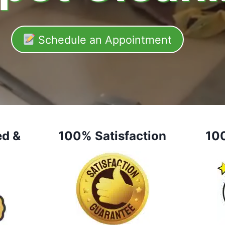
Schedule an Appointment
ed &
100% Satisfaction
10