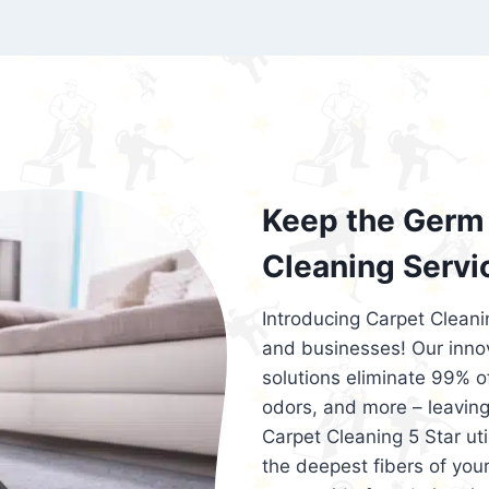
exceed customer expectations. So, if you
services that are reliable, efficient, an
Cleaning 5 Star in the city of – you won’t 
Keep the Germ 
Cleaning Servi
Introducing Carpet Cleani
and businesses! Our innov
solutions eliminate 99% of 
odors, and more – leaving
Carpet Cleaning 5 Star ut
the deepest fibers of your