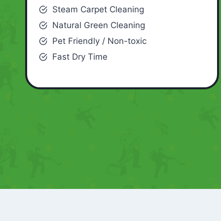
Steam Carpet Cleaning
Natural Green Cleaning
Pet Friendly / Non-toxic
Fast Dry Time