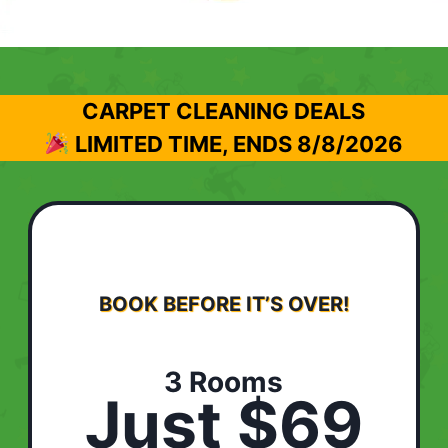
CARPET CLEANING DEALS
LIMITED TIME, ENDS
8/8/2026
BOOK BEFORE IT’S OVER!
3 Rooms
Just $69