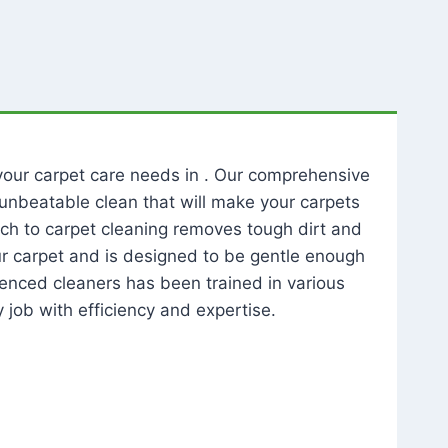
l your carpet care needs in . Our comprehensive
unbeatable clean that will make your carpets
ch to carpet cleaning removes tough dirt and
our carpet and is designed to be gentle enough
rienced cleaners has been trained in various
 job with efficiency and expertise.