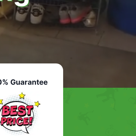
0% Guarantee