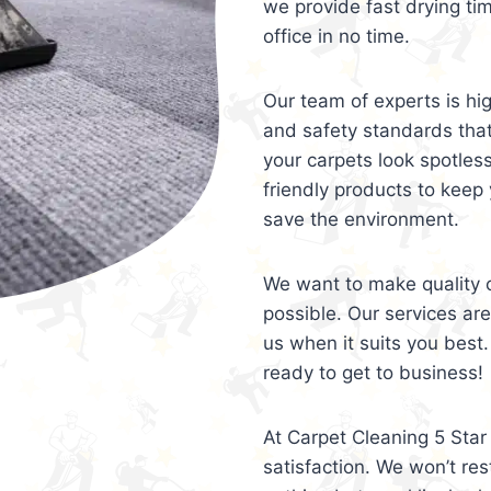
we provide fast drying ti
office in no time.
Our team of experts is hi
and safety standards tha
your carpets look spotles
friendly products to keep 
save the environment.
We want to make quality c
possible. Our services ar
us when it suits you best.
ready to get to business!
At Carpet Cleaning 5 Star 
satisfaction. We won’t rest