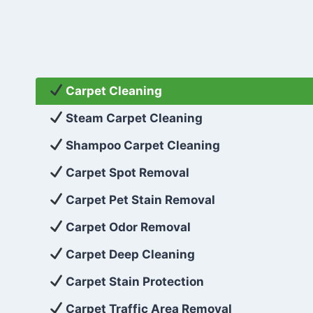
Carpet Cleaning
Steam Carpet Cleaning
Shampoo Carpet Cleaning
Carpet Spot Removal
Carpet Pet Stain Removal
Carpet Odor Removal
Carpet Deep Cleaning
Carpet Stain Protection
Carpet Traffic Area Removal