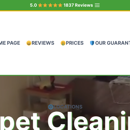
5.0
1837 Reviews
ME PAGE
REVIEWS
PRICES
OUR GUARAN
LOCATIONS
pet Clean