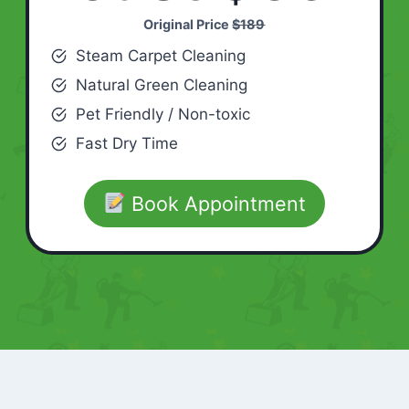
Original Price
$189
Steam Carpet Cleaning
Natural Green Cleaning
Pet Friendly / Non-toxic
Fast Dry Time
Book Appointment