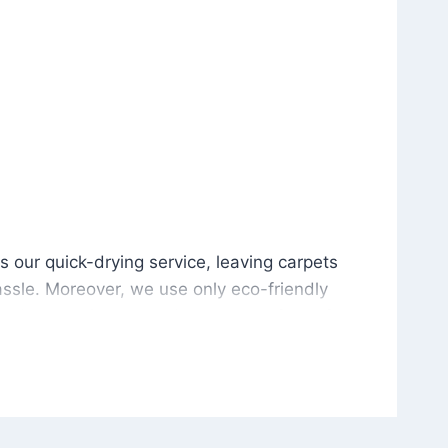
is our quick-drying service, leaving carpets cleaned wit
s our quick-drying service, leaving carpets
ssle. Moreover, we use only eco-friendly
and the environment. As a result, after a few
potless with no risk of harsh chemical odors or
in delivering excellent results every time that