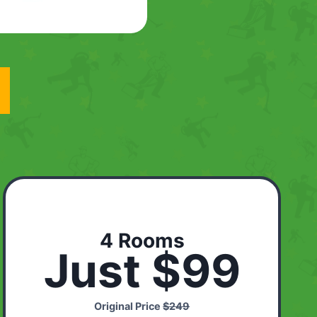
4 Rooms
Just $99
Original Price
$249