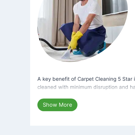
A key benefit of Carpet Cleaning 5 Star 
A key benefit of Carpet Cleaning 5 Star i
cleaned with minimum disruption and ha
cleaning solutions that are safe for you 
hours, your carpets will be beautifully s
Show More
dust left behind on surfaces.
At Carpet Cleaning 5 Star, we take pride 