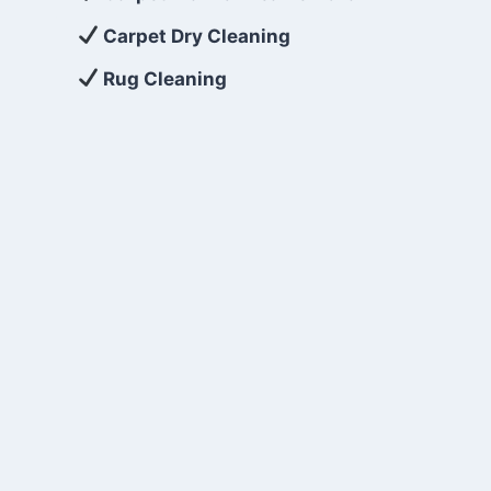
Carpet Dry Cleaning
Rug Cleaning