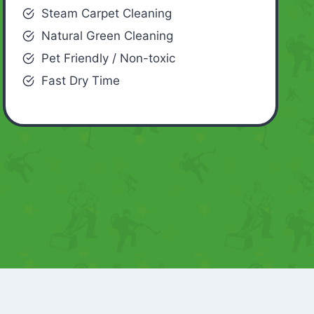
Steam Carpet Cleaning
Natural Green Cleaning
Pet Friendly / Non-toxic
Fast Dry Time