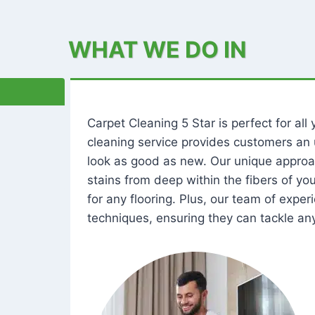
WHAT WE DO IN
Carpet Cleaning 5 Star is perfect for al
cleaning service provides customers an 
look as good as new. Our unique approa
stains from deep within the fibers of y
for any flooring. Plus, our team of expe
techniques, ensuring they can tackle any