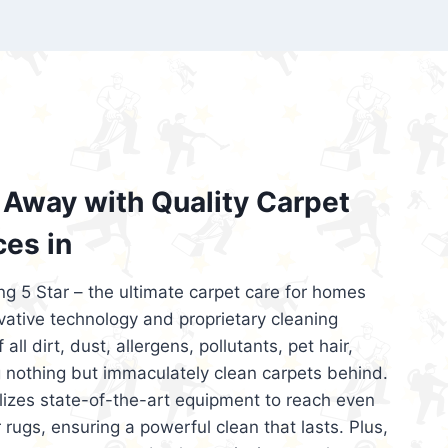
’re looking for superior carpet cleaning
d affordable, then be sure to choose Carpet
regret it!
Away with Quality Carpet
ces in
ng 5 Star – the ultimate carpet care for homes
ative technology and proprietary cleaning
all dirt, dust, allergens, pollutants, pet hair,
 nothing but immaculately clean carpets behind.
ilizes state-of-the-art equipment to reach even
 rugs, ensuring a powerful clean that lasts. Plus,