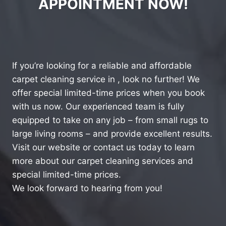
APPOINTMENT NOW!
If you’re looking for a reliable and affordable
carpet cleaning service in , look no further! We
offer special limited-time prices when you book
with us now. Our experienced team is fully
equipped to take on any job – from small rugs to
large living rooms – and provide excellent results.
Visit our website or contact us today to learn
more about our carpet cleaning services and
special limited-time prices.
We look forward to hearing from you!