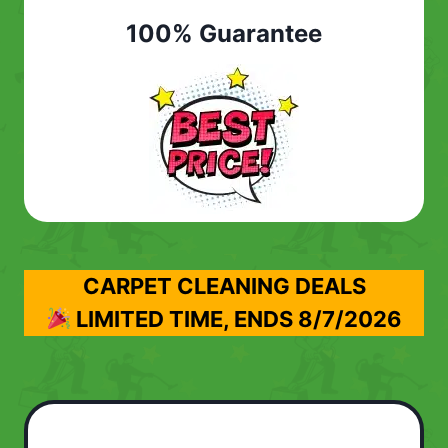
100% Guarantee
CARPET CLEANING DEALS
LIMITED TIME, ENDS
8/7/2026