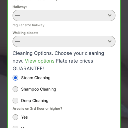
Hallway:
—
regular size hallway
Walking closet:
—
Cleaning Options. Choose your cleaning
now.
View options
Flate rate prices
GUARANTEE!
Steam Cleaning
Shampoo Cleaning
Deep Cleaning
Area is on 3rd floor or higher?
Yes