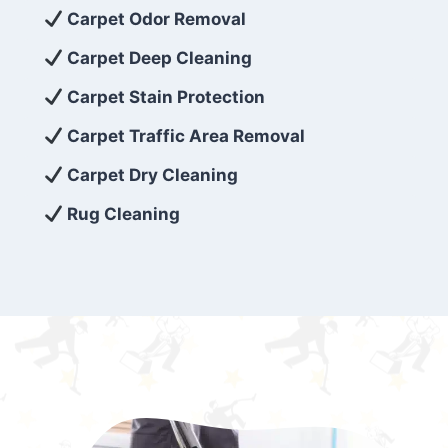
exceed customer expectations. So, if you’re
Carpet Odor Removal
looking for superior carpet cleaning
Carpet Deep Cleaning
services that are reliable, efficient, and
Carpet Stain Protection
affordable, then be sure to choose Carpet
Cleaning 5 Star in the city of – you won’t
Carpet Traffic Area Removal
regret it!
Carpet Dry Cleaning
Rug Cleaning