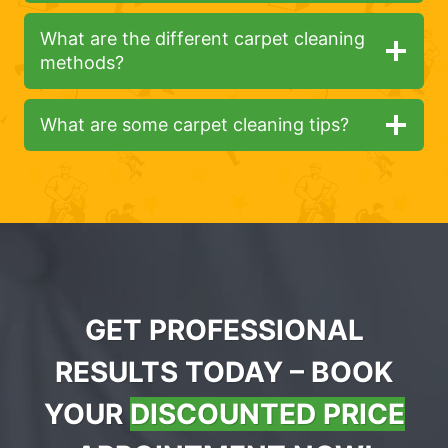
What are the different carpet cleaning
methods?
What are some carpet cleaning tips?
GET PROFESSIONAL
RESULTS TODAY – BOOK
YOUR
DISCOUNTED PRICE