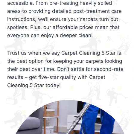
accessible. From pre-treating heavily soiled
areas to providing detailed post-treatment care
instructions, we’ll ensure your carpets turn out
spotless. Plus, our affordable prices mean that
everyone can enjoy a deeper clean!
Trust us when we say Carpet Cleaning 5 Star is
the best option for keeping your carpets looking
their best over time. Don’t settle for second-rate
results – get five-star quality with Carpet
Cleaning 5 Star today!