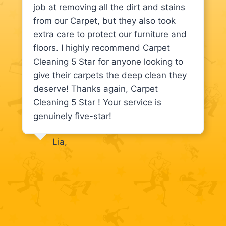
job at removing all the dirt and stains
from our Carpet, but they also took
extra care to protect our furniture and
floors. I highly recommend Carpet
Cleaning 5 Star for anyone looking to
give their carpets the deep clean they
deserve! Thanks again, Carpet
Cleaning 5 Star ! Your service is
genuinely five-star!
Lia,