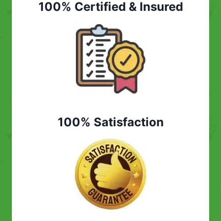
100% Certified & Insured
100% Satisfaction