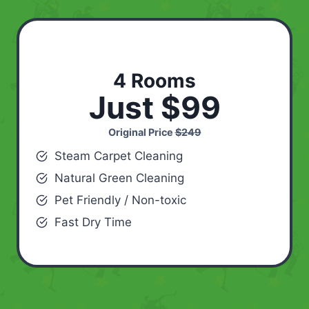
4 Rooms
Just $99
Original Price
$249
Steam Carpet Cleaning
Natural Green Cleaning
Pet Friendly / Non-toxic
Fast Dry Time