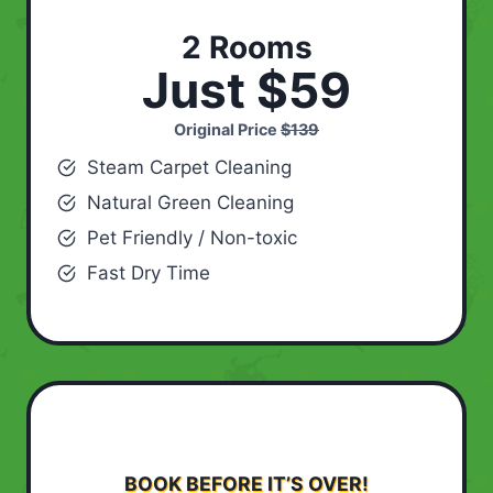
2 Rooms
Just $59
Original Price
$139
Steam Carpet Cleaning
Natural Green Cleaning
Pet Friendly / Non-toxic
Fast Dry Time
BOOK BEFORE IT’S OVER!