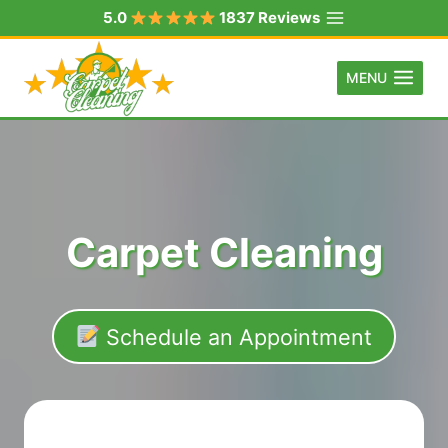
Skip
5.0
1837 Reviews
to
content
MENU
Carpet Cleaning
Schedule an Appointment