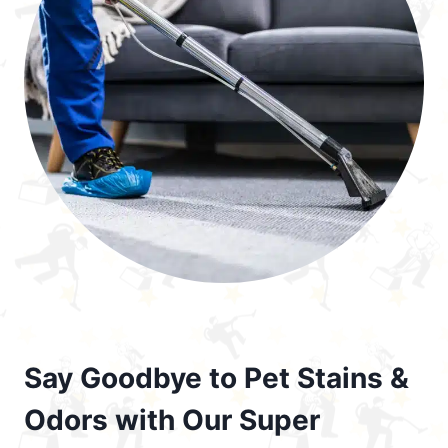
Say Goodbye to Pet Stains &
Odors with Our Super