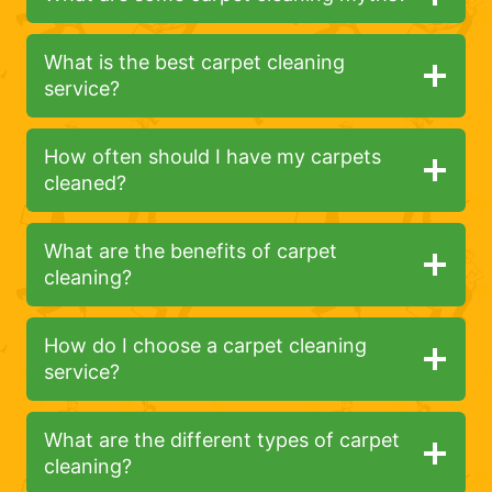
What is the best carpet cleaning
service?
How often should I have my carpets
cleaned?
What are the benefits of carpet
cleaning?
How do I choose a carpet cleaning
service?
What are the different types of carpet
cleaning?