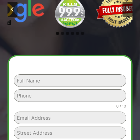
0 / 10