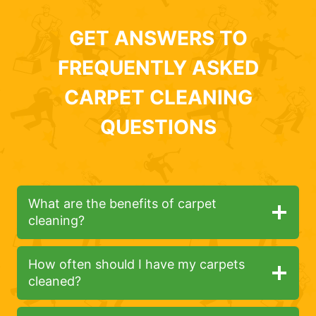
GET ANSWERS TO
FREQUENTLY ASKED
CARPET CLEANING
QUESTIONS
What are the benefits of carpet
cleaning?
How often should I have my carpets
cleaned?