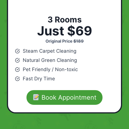
3 Rooms
Just $69
Original Price
$189
Steam Carpet Cleaning
Natural Green Cleaning
Pet Friendly / Non-toxic
Fast Dry Time
Book Appointment