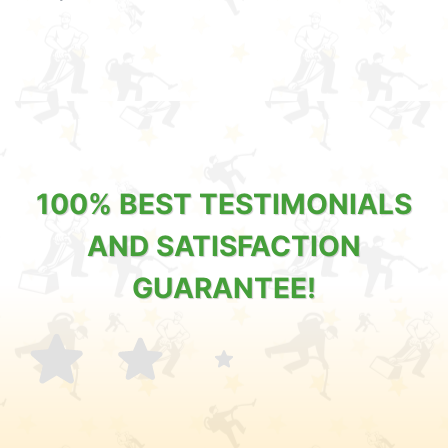
100% BEST TESTIMONIALS
AND SATISFACTION
GUARANTEE!