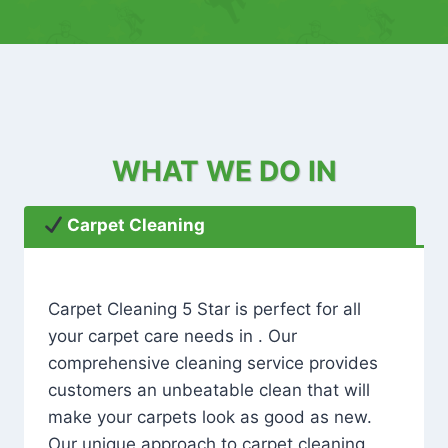
WHAT WE DO IN
Carpet Cleaning
Carpet Cleaning 5 Star is perfect for all
your carpet care needs in . Our
comprehensive cleaning service provides
customers an unbeatable clean that will
make your carpets look as good as new.
Our unique approach to carpet cleaning