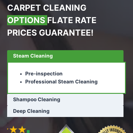
CARPET CLEANING
OPTIONS
FLATE RATE
PRICES GUARANTEE!
Steam Cleaning
Pre-inspection
Professional Steam Cleaning
Shampoo Cleaning
Deep Cleaning