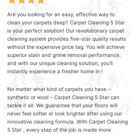
Are you looking for an easy, effective way to
clean your carpets deep? Carpet Cleaning 5 Star
is your perfect solution! Our revolutionary carpet
cleaning system provides five-star quality results
without the expensive price tag. You will achieve
superior stain and grime removal performance,
and with our unique cleaning solution, you’ll
instantly experience a fresher home in !
No matter what kind of carpets you have –
synthetic or wool – Carpet Cleaning 5 Star can
tackle it all. We guarantee that your floors will
never feel softer or look brighter after using our
innovative cleaning formula. With Carpet Cleaning
5 Star , every step of the job is made more