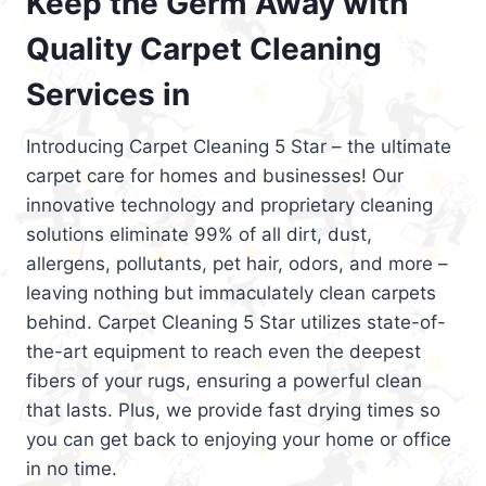
Keep the Germ Away with
Quality Carpet Cleaning
Services in
Introducing Carpet Cleaning 5 Star – the ultimate
carpet care for homes and businesses! Our
innovative technology and proprietary cleaning
solutions eliminate 99% of all dirt, dust,
allergens, pollutants, pet hair, odors, and more –
leaving nothing but immaculately clean carpets
behind. Carpet Cleaning 5 Star utilizes state-of-
the-art equipment to reach even the deepest
fibers of your rugs, ensuring a powerful clean
that lasts. Plus, we provide fast drying times so
you can get back to enjoying your home or office
in no time.