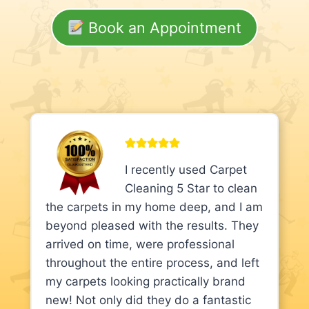
Book an Appointment
I recently used Carpet
Cleaning 5 Star to clean
the carpets in my home deep, and I am
beyond pleased with the results. They
arrived on time, were professional
throughout the entire process, and left
my carpets looking practically brand
new! Not only did they do a fantastic