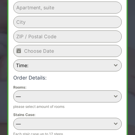
Time:
Order Details:
Rooms:
—
please select amount of rooms
Stains Case:
—
Each stair case up to 12 steps