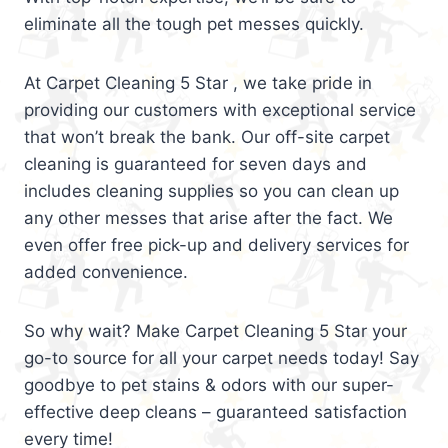
eliminate all the tough pet messes quickly.
At Carpet Cleaning 5 Star , we take pride in
providing our customers with exceptional service
that won’t break the bank. Our off-site carpet
cleaning is guaranteed for seven days and
includes cleaning supplies so you can clean up
any other messes that arise after the fact. We
even offer free pick-up and delivery services for
added convenience.
So why wait? Make Carpet Cleaning 5 Star your
go-to source for all your carpet needs today! Say
goodbye to pet stains & odors with our super-
effective deep cleans – guaranteed satisfaction
every time!