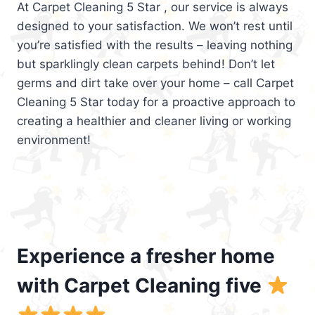
At Carpet Cleaning 5 Star , our service is always
designed to your satisfaction. We won’t rest until
you’re satisfied with the results – leaving nothing
but sparklingly clean carpets behind! Don’t let
germs and dirt take over your home – call Carpet
Cleaning 5 Star today for a proactive approach to
creating a healthier and cleaner living or working
environment!
Experience a fresher home
with Carpet Cleaning five