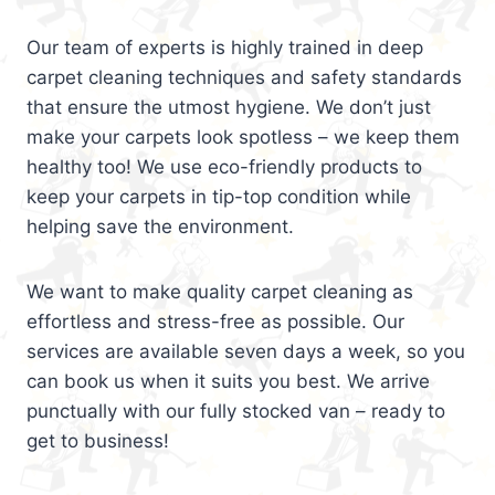
Our team of experts is highly trained in deep
carpet cleaning techniques and safety standards
that ensure the utmost hygiene. We don’t just
make your carpets look spotless – we keep them
healthy too! We use eco-friendly products to
keep your carpets in tip-top condition while
helping save the environment.
We want to make quality carpet cleaning as
effortless and stress-free as possible. Our
services are available seven days a week, so you
can book us when it suits you best. We arrive
punctually with our fully stocked van – ready to
get to business!