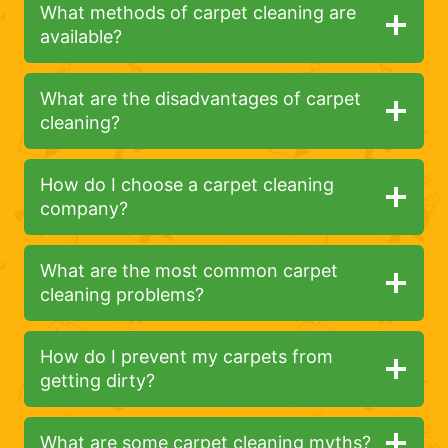
What methods of carpet cleaning are
available?
What are the disadvantages of carpet
cleaning?
How do I choose a carpet cleaning
company?
What are the most common carpet
cleaning problems?
How do I prevent my carpets from
getting dirty?
What are some carpet cleaning myths?