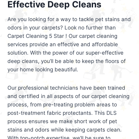
Effective Deep Cleans
Are you looking for a way to tackle pet stains and
odors in your carpets? Look no further than
Carpet Cleaning 5 Star ! Our carpet cleaning
services provide an effective and affordable
solution. With the power of our super-effective
deep cleans, you’ll be able to keep the floors of
your home looking beautiful.
Our professional technicians have been trained
and certified in all aspects of our carpet cleaning
process, from pre-treating problem areas to
post-treatment fabric protectants. This DLS
process ensures we make short work of pet
stains and odors while keeping carpets clean.
With top-notch expertise, we’ll be sure to