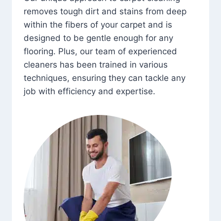
removes tough dirt and stains from deep
within the fibers of your carpet and is
designed to be gentle enough for any
flooring. Plus, our team of experienced
cleaners has been trained in various
techniques, ensuring they can tackle any
job with efficiency and expertise.