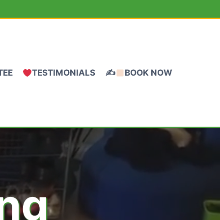
TEE
TESTIMONIALS
✍
BOOK NOW
ing