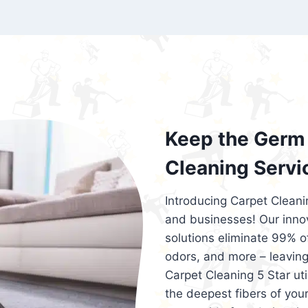
exceed customer expectations. So, if you
services that are reliable, efficient, an
Cleaning 5 Star in the city of – you won’t 
Keep the Germ 
Cleaning Servi
Introducing Carpet Cleani
and businesses! Our innov
solutions eliminate 99% of 
odors, and more – leaving
Carpet Cleaning 5 Star ut
the deepest fibers of your