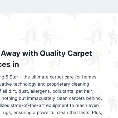
’re looking for superior carpet cleaning
d affordable, then be sure to choose Carpet
regret it!
Away with Quality Carpet
ces in
ng 5 Star – the ultimate carpet care for homes
ative technology and proprietary cleaning
all dirt, dust, allergens, pollutants, pet hair,
 nothing but immaculately clean carpets behind.
ilizes state-of-the-art equipment to reach even
 rugs, ensuring a powerful clean that lasts. Plus,