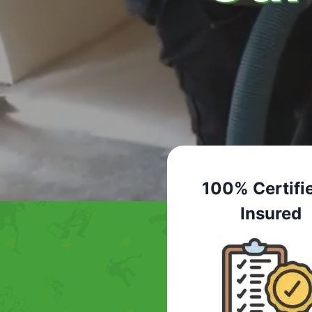
100% Certifi
Insured