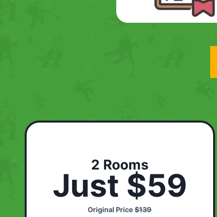
2 Rooms
Just $59
Original Price
$139