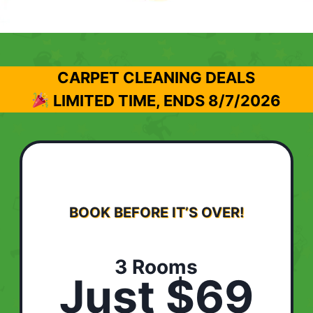
CARPET CLEANING DEALS
LIMITED TIME, ENDS
8/7/2026
BOOK BEFORE IT’S OVER!
3 Rooms
Just $69