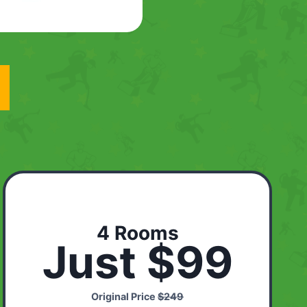
4 Rooms
Just $99
Original Price
$249