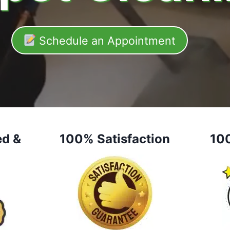
Schedule an Appointment
ed &
100% Satisfaction
10