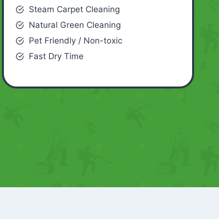
Steam Carpet Cleaning
Natural Green Cleaning
Pet Friendly / Non-toxic
Fast Dry Time