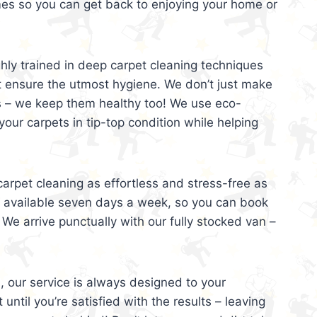
mes so you can get back to enjoying your home or
ghly trained in deep carpet cleaning techniques
t ensure the utmost hygiene. We don’t just make
s – we keep them healthy too! We use eco-
your carpets in tip-top condition while helping
arpet cleaning as effortless and stress-free as
e available seven days a week, so you can book
 We arrive punctually with our fully stocked van –
, our service is always designed to your
 until you’re satisfied with the results – leaving