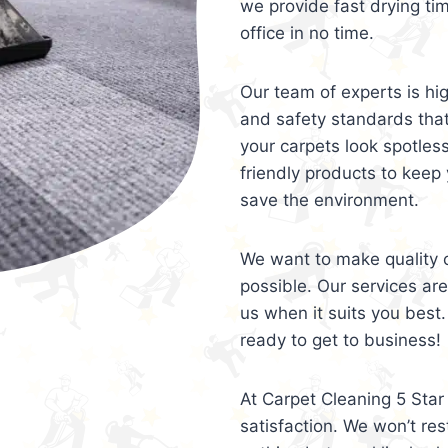
we provide fast drying ti
office in no time.
Our team of experts is hi
and safety standards tha
your carpets look spotles
friendly products to keep 
save the environment.
We want to make quality c
possible. Our services ar
us when it suits you best.
ready to get to business!
At Carpet Cleaning 5 Star 
satisfaction. We won’t rest