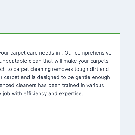
l your carpet care needs in . Our comprehensive
unbeatable clean that will make your carpets
ch to carpet cleaning removes tough dirt and
our carpet and is designed to be gentle enough
rienced cleaners has been trained in various
 job with efficiency and expertise.