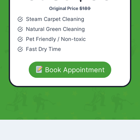
Original Price
$189
Steam Carpet Cleaning
Natural Green Cleaning
Pet Friendly / Non-toxic
Fast Dry Time
Book Appointment