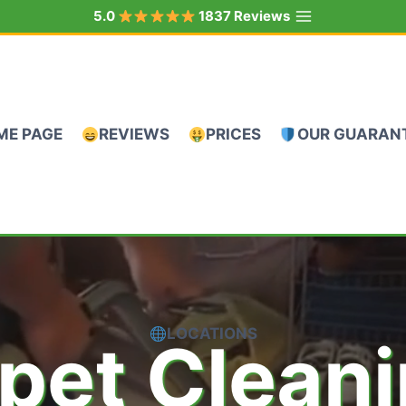
5.0
1837 Reviews
ME PAGE
REVIEWS
PRICES
OUR GUARAN
LOCATIONS
pet Clean