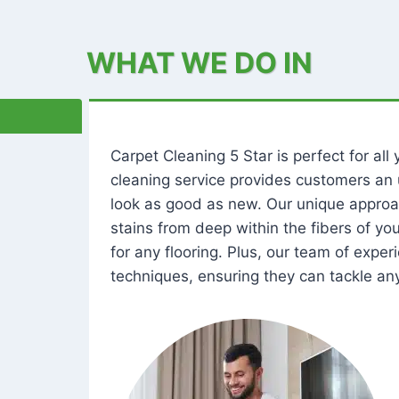
WHAT WE DO IN
Carpet Cleaning 5 Star is perfect for al
cleaning service provides customers an 
look as good as new. Our unique approa
stains from deep within the fibers of y
for any flooring. Plus, our team of expe
techniques, ensuring they can tackle any