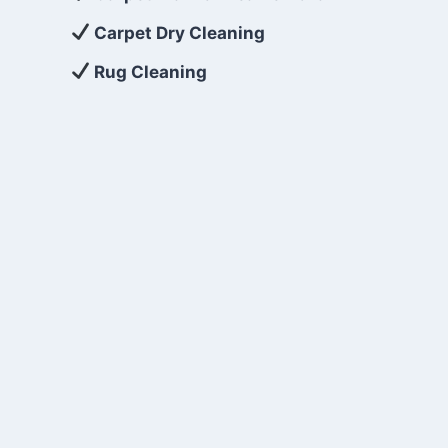
Carpet Dry Cleaning
Rug Cleaning