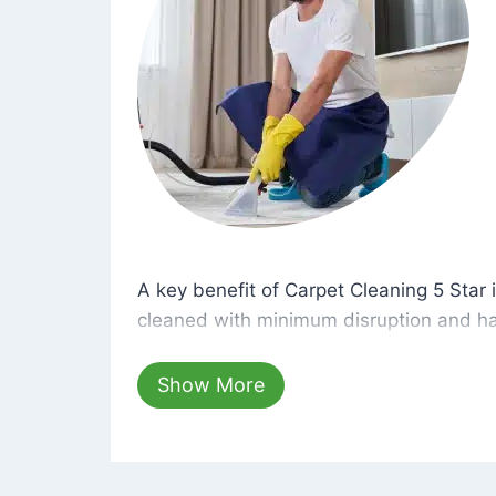
A key benefit of Carpet Cleaning 5 Star 
A key benefit of Carpet Cleaning 5 Star i
cleaned with minimum disruption and ha
cleaning solutions that are safe for you 
hours, your carpets will be beautifully s
Show More
dust left behind on surfaces.
At Carpet Cleaning 5 Star, we take pride 