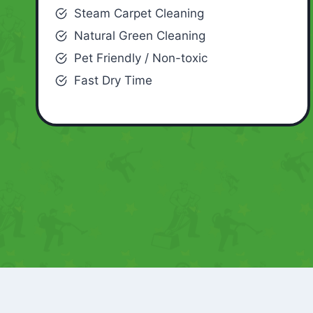
Steam Carpet Cleaning
Natural Green Cleaning
Pet Friendly / Non-toxic
Fast Dry Time