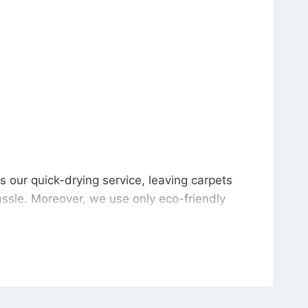
is our quick-drying service, leaving carpets cleaned wit
s our quick-drying service, leaving carpets
ssle. Moreover, we use only eco-friendly
and the environment. As a result, after a few
potless with no risk of harsh chemical odors or
in delivering excellent results every time that