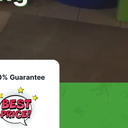
0% Guarantee