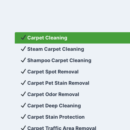
Carpet Cleaning
Steam Carpet Cleaning
Shampoo Carpet Cleaning
Carpet Spot Removal
Carpet Pet Stain Removal
Carpet Odor Removal
Carpet Deep Cleaning
Carpet Stain Protection
Carpet Traffic Area Removal