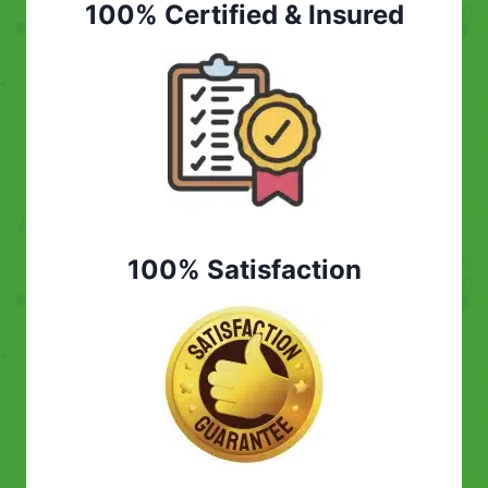
100% Certified & Insured
100% Satisfaction