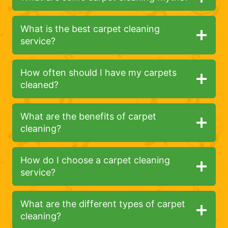
What is the best carpet cleaning
service?
How often should I have my carpets
cleaned?
What are the benefits of carpet
cleaning?
How do I choose a carpet cleaning
service?
What are the different types of carpet
cleaning?