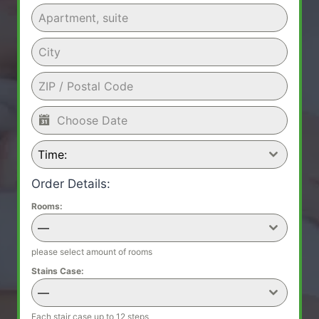
Time:
Order Details:
Rooms:
—
please select amount of rooms
Stains Case:
—
Each stair case up to 12 steps