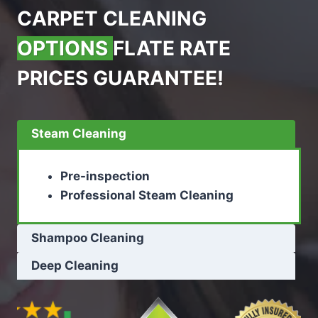
CARPET CLEANING
OPTIONS
FLATE RATE
PRICES GUARANTEE!
Steam Cleaning
Pre-inspection
Professional Steam Cleaning
Shampoo Cleaning
Deep Cleaning