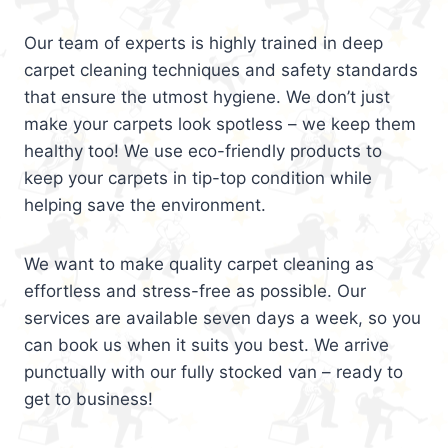
Our team of experts is highly trained in deep
carpet cleaning techniques and safety standards
that ensure the utmost hygiene. We don’t just
make your carpets look spotless – we keep them
healthy too! We use eco-friendly products to
keep your carpets in tip-top condition while
helping save the environment.
We want to make quality carpet cleaning as
effortless and stress-free as possible. Our
services are available seven days a week, so you
can book us when it suits you best. We arrive
punctually with our fully stocked van – ready to
get to business!