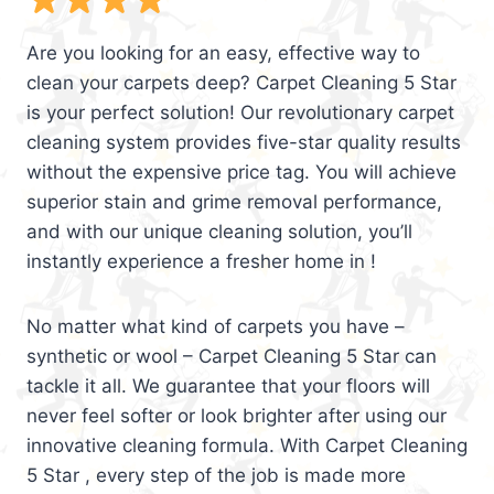
Are you looking for an easy, effective way to
clean your carpets deep? Carpet Cleaning 5 Star
is your perfect solution! Our revolutionary carpet
cleaning system provides five-star quality results
without the expensive price tag. You will achieve
superior stain and grime removal performance,
and with our unique cleaning solution, you’ll
instantly experience a fresher home in !
No matter what kind of carpets you have –
synthetic or wool – Carpet Cleaning 5 Star can
tackle it all. We guarantee that your floors will
never feel softer or look brighter after using our
innovative cleaning formula. With Carpet Cleaning
5 Star , every step of the job is made more