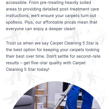
accessible. From pre-treating heavily soiled
areas to providing detailed post-treatment care
instructions, we’ll ensure your carpets turn out
spotless. Plus, our affordable prices mean that
everyone can enjoy a deeper clean!
Trust us when we say Carpet Cleaning 5 Star is
the best option for keeping your carpets looking
their best over time. Don’t settle for second-rate
results – get five-star quality with Carpet
Cleaning 5 Star today!