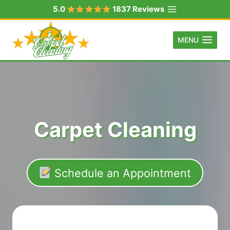
Skip
5.0
1837 Reviews
to
content
MENU
Carpet Cleaning
Schedule an Appointment