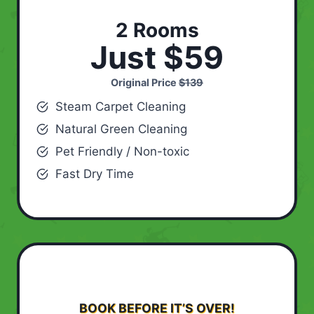
2 Rooms
Just $59
Original Price
$139
Steam Carpet Cleaning
Natural Green Cleaning
Pet Friendly / Non-toxic
Fast Dry Time
BOOK BEFORE IT’S OVER!