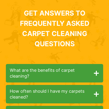
GET ANSWERS TO
FREQUENTLY ASKED
CARPET CLEANING
QUESTIONS
What are the benefits of carpet
cleaning?
How often should I have my carpets
cleaned?