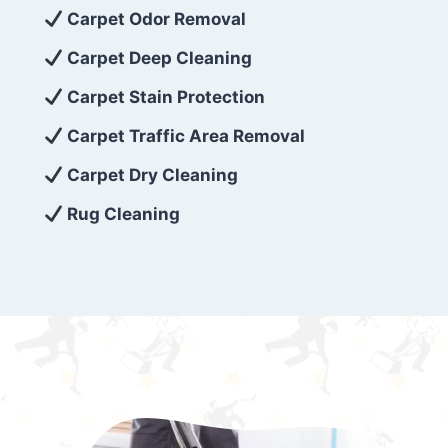
exceed customer expectations. So, if you’re
Carpet Odor Removal
looking for superior carpet cleaning
Carpet Deep Cleaning
services that are reliable, efficient, and
Carpet Stain Protection
affordable, then be sure to choose Carpet
Cleaning 5 Star in the city of – you won’t
Carpet Traffic Area Removal
regret it!
Carpet Dry Cleaning
Rug Cleaning