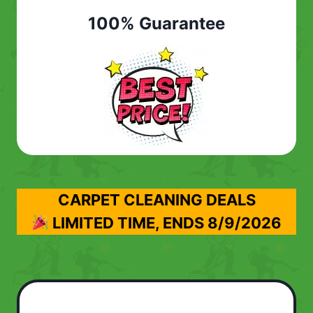
100% Guarantee
CARPET CLEANING DEALS
LIMITED TIME, ENDS
8/9/2026