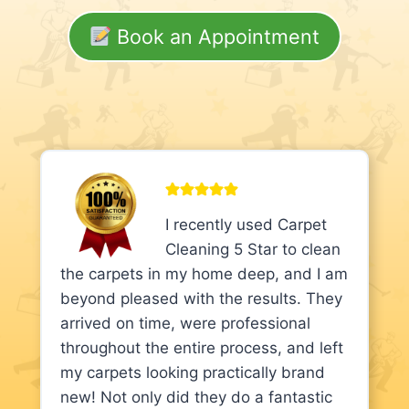
Book an Appointment
I recently used Carpet
Cleaning 5 Star to clean
the carpets in my home deep, and I am
beyond pleased with the results. They
arrived on time, were professional
throughout the entire process, and left
my carpets looking practically brand
new! Not only did they do a fantastic