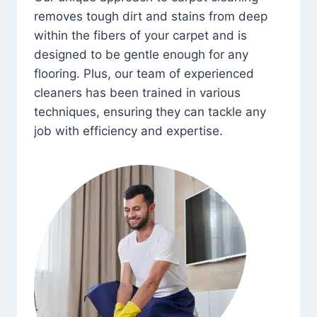
removes tough dirt and stains from deep
within the fibers of your carpet and is
designed to be gentle enough for any
flooring. Plus, our team of experienced
cleaners has been trained in various
techniques, ensuring they can tackle any
job with efficiency and expertise.