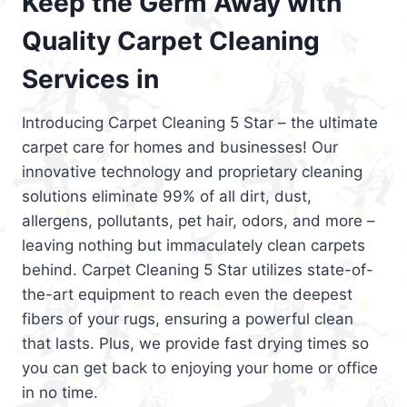
Keep the Germ Away with
Quality Carpet Cleaning
Services in
Introducing Carpet Cleaning 5 Star – the ultimate
carpet care for homes and businesses! Our
innovative technology and proprietary cleaning
solutions eliminate 99% of all dirt, dust,
allergens, pollutants, pet hair, odors, and more –
leaving nothing but immaculately clean carpets
behind. Carpet Cleaning 5 Star utilizes state-of-
the-art equipment to reach even the deepest
fibers of your rugs, ensuring a powerful clean
that lasts. Plus, we provide fast drying times so
you can get back to enjoying your home or office
in no time.