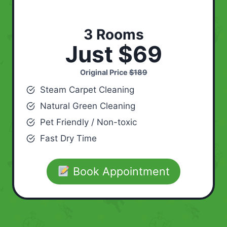
3 Rooms
Just $69
Original Price
$189
Steam Carpet Cleaning
Natural Green Cleaning
Pet Friendly / Non-toxic
Fast Dry Time
Book Appointment