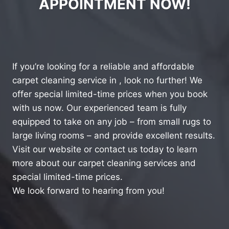
APPOINTMENT NOW!
If you’re looking for a reliable and affordable
carpet cleaning service in , look no further! We
offer special limited-time prices when you book
with us now. Our experienced team is fully
equipped to take on any job – from small rugs to
large living rooms – and provide excellent results.
Visit our website or contact us today to learn
more about our carpet cleaning services and
special limited-time prices.
We look forward to hearing from you!