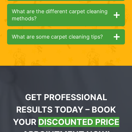
What are the different carpet cleaning
methods?
What are some carpet cleaning tips?
GET PROFESSIONAL
RESULTS TODAY – BOOK
YOUR
DISCOUNTED PRICE