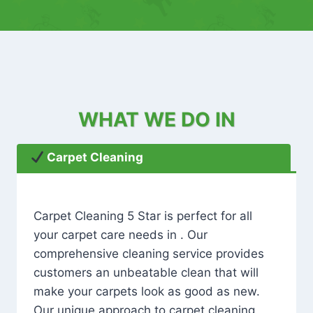
WHAT WE DO IN
Carpet Cleaning
Carpet Cleaning 5 Star is perfect for all
your carpet care needs in . Our
comprehensive cleaning service provides
customers an unbeatable clean that will
make your carpets look as good as new.
Our unique approach to carpet cleaning