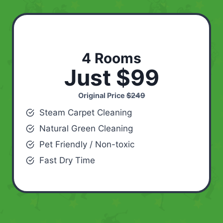
4 Rooms
Just $99
Original Price
$249
Steam Carpet Cleaning
Natural Green Cleaning
Pet Friendly / Non-toxic
Fast Dry Time