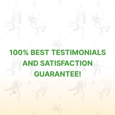
100% BEST TESTIMONIALS
AND SATISFACTION
GUARANTEE!