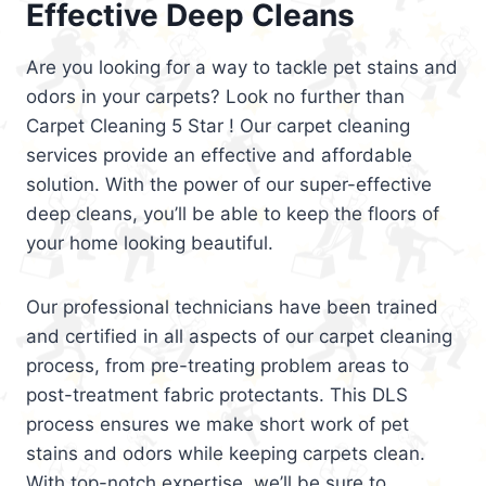
Effective Deep Cleans
Are you looking for a way to tackle pet stains and
odors in your carpets? Look no further than
Carpet Cleaning 5 Star ! Our carpet cleaning
services provide an effective and affordable
solution. With the power of our super-effective
deep cleans, you’ll be able to keep the floors of
your home looking beautiful.
Our professional technicians have been trained
and certified in all aspects of our carpet cleaning
process, from pre-treating problem areas to
post-treatment fabric protectants. This DLS
process ensures we make short work of pet
stains and odors while keeping carpets clean.
With top-notch expertise, we’ll be sure to