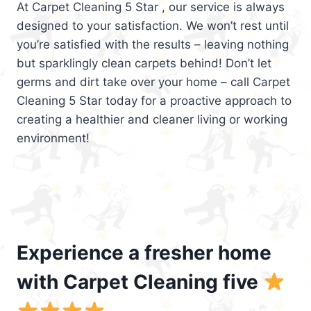
At Carpet Cleaning 5 Star , our service is always
designed to your satisfaction. We won’t rest until
you’re satisfied with the results – leaving nothing
but sparklingly clean carpets behind! Don’t let
germs and dirt take over your home – call Carpet
Cleaning 5 Star today for a proactive approach to
creating a healthier and cleaner living or working
environment!
Experience a fresher home
with Carpet Cleaning five