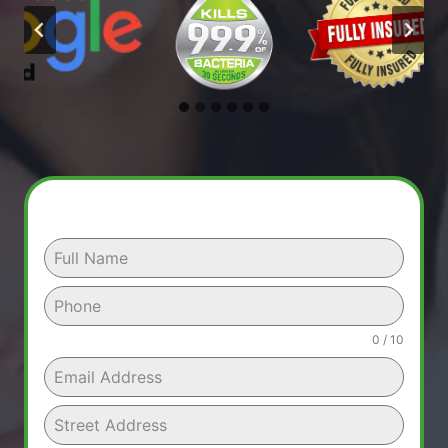
0 / 10