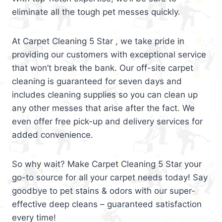
eliminate all the tough pet messes quickly.
At Carpet Cleaning 5 Star , we take pride in
providing our customers with exceptional service
that won’t break the bank. Our off-site carpet
cleaning is guaranteed for seven days and
includes cleaning supplies so you can clean up
any other messes that arise after the fact. We
even offer free pick-up and delivery services for
added convenience.
So why wait? Make Carpet Cleaning 5 Star your
go-to source for all your carpet needs today! Say
goodbye to pet stains & odors with our super-
effective deep cleans – guaranteed satisfaction
every time!