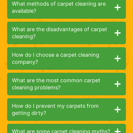
What methods of carpet cleaning are
available?
What are the disadvantages of carpet
cleaning?
How do I choose a carpet cleaning
company?
What are the most common carpet
cleaning problems?
How do I prevent my carpets from
getting dirty?
What are some carpet cleaning myths?