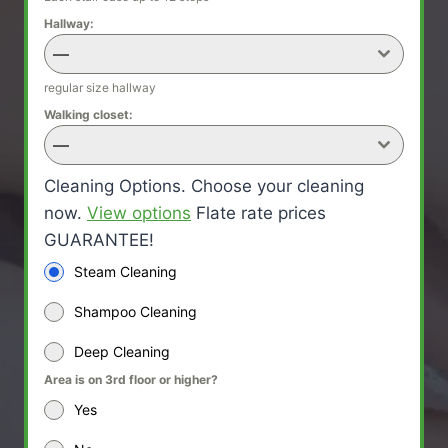
Hallway:
—
regular size hallway
Walking closet:
—
Cleaning Options. Choose your cleaning
now.
View options
Flate rate prices
GUARANTEE!
Steam Cleaning
Shampoo Cleaning
Deep Cleaning
Area is on 3rd floor or higher?
Yes