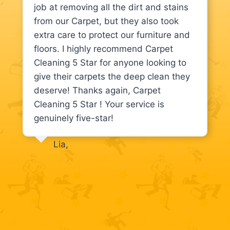
job at removing all the dirt and stains
from our Carpet, but they also took
extra care to protect our furniture and
floors. I highly recommend Carpet
Cleaning 5 Star for anyone looking to
give their carpets the deep clean they
deserve! Thanks again, Carpet
Cleaning 5 Star ! Your service is
genuinely five-star!
Lia,