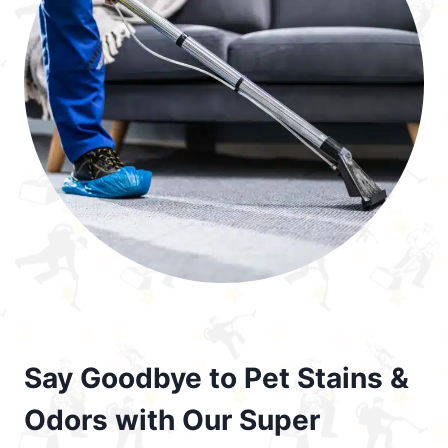
Say Goodbye to Pet Stains &
Odors with Our Super