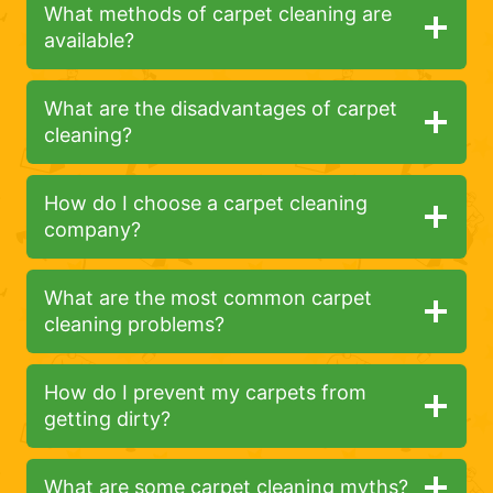
What methods of carpet cleaning are
available?
What are the disadvantages of carpet
cleaning?
How do I choose a carpet cleaning
company?
What are the most common carpet
cleaning problems?
How do I prevent my carpets from
getting dirty?
What are some carpet cleaning myths?