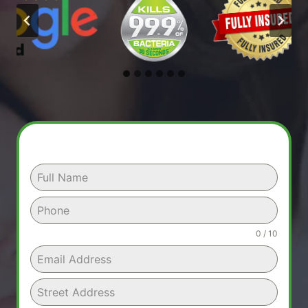
0 / 10