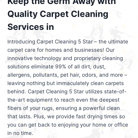
Keep the Germ Away with
Quality Carpet Cleaning
Services in
Introducing Carpet Cleaning 5 Star – the ultimate
carpet care for homes and businesses! Our
innovative technology and proprietary cleaning
solutions eliminate 99% of all dirt, dust,
allergens, pollutants, pet hair, odors, and more –
leaving nothing but immaculately clean carpets
behind. Carpet Cleaning 5 Star utilizes state-of-
the-art equipment to reach even the deepest
fibers of your rugs, ensuring a powerful clean
that lasts. Plus, we provide fast drying times so
you can get back to enjoying your home or office
in no time.