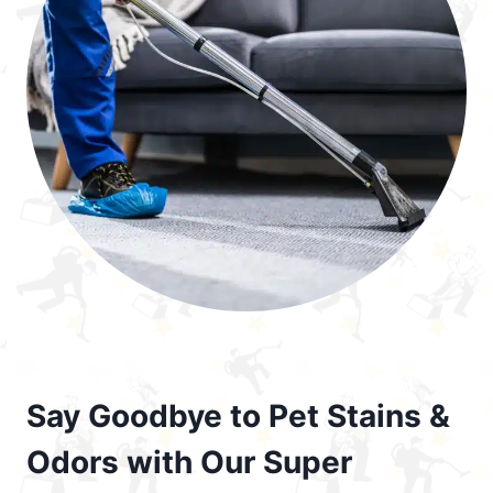
Say Goodbye to Pet Stains &
Odors with Our Super