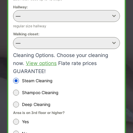
Hallway:
—
regular size hallway
Walking closet:
—
Cleaning Options. Choose your cleaning
now.
View options
Flate rate prices
GUARANTEE!
Steam Cleaning
Shampoo Cleaning
Deep Cleaning
Area is on 3rd floor or higher?
Yes