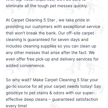
eliminate all the tough pet messes quickly.
At Carpet Cleaning 5 Star , we take pride in
providing our customers with exceptional service
that won’t break the bank. Our off-site carpet
cleaning is guaranteed for seven days and
includes cleaning supplies so you can clean up
any other messes that arise after the fact. We
even offer free pick-up and delivery services for
added convenience.
So why wait? Make Carpet Cleaning 5 Star your
go-to source for all your carpet needs today! Say
goodbye to pet stains & odors with our super-
effective deep cleans – guaranteed satisfaction
every time!