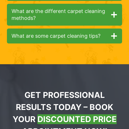
What are the different carpet cleaning
methods?
What are some carpet cleaning tips?
GET PROFESSIONAL
RESULTS TODAY – BOOK
YOUR
DISCOUNTED PRICE