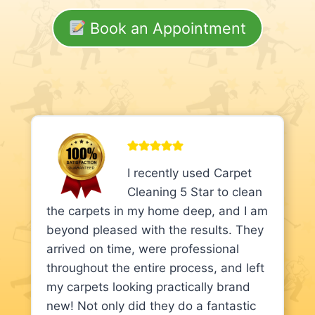
Book an Appointment
I recently used Carpet
Cleaning 5 Star to clean
the carpets in my home deep, and I am
beyond pleased with the results. They
arrived on time, were professional
throughout the entire process, and left
my carpets looking practically brand
new! Not only did they do a fantastic