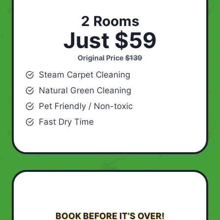
2 Rooms
Just $59
Original Price
$139
Steam Carpet Cleaning
Natural Green Cleaning
Pet Friendly / Non-toxic
Fast Dry Time
BOOK BEFORE IT’S OVER!