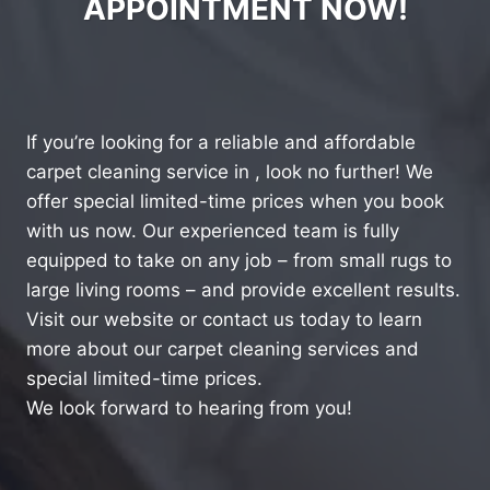
APPOINTMENT NOW!
If you’re looking for a reliable and affordable
carpet cleaning service in , look no further! We
offer special limited-time prices when you book
with us now. Our experienced team is fully
equipped to take on any job – from small rugs to
large living rooms – and provide excellent results.
Visit our website or contact us today to learn
more about our carpet cleaning services and
special limited-time prices.
We look forward to hearing from you!