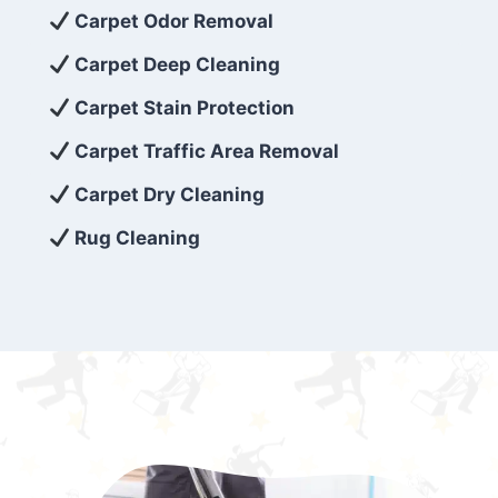
exceed customer expectations. So, if you’re
Carpet Odor Removal
looking for superior carpet cleaning
Carpet Deep Cleaning
services that are reliable, efficient, and
Carpet Stain Protection
affordable, then be sure to choose Carpet
Cleaning 5 Star in the city of – you won’t
Carpet Traffic Area Removal
regret it!
Carpet Dry Cleaning
Rug Cleaning