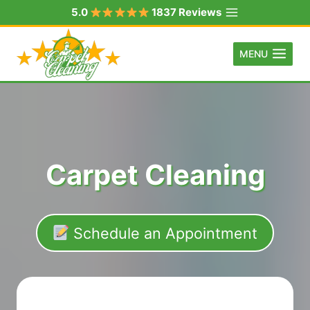
Skip
5.0
1837 Reviews
to
content
MENU
Carpet Cleaning
Schedule an Appointment