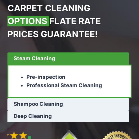
CARPET CLEANING
OPTIONS
FLATE RATE
PRICES GUARANTEE!
Steam Cleaning
Pre-inspection
Professional Steam Cleaning
Shampoo Cleaning
Deep Cleaning