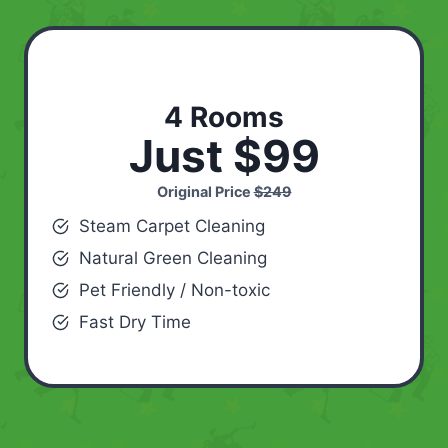
4 Rooms
Just $99
Original Price
$249
Steam Carpet Cleaning
Natural Green Cleaning
Pet Friendly / Non-toxic
Fast Dry Time