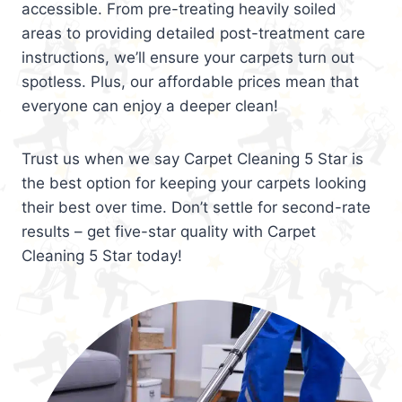
accessible. From pre-treating heavily soiled
areas to providing detailed post-treatment care
instructions, we’ll ensure your carpets turn out
spotless. Plus, our affordable prices mean that
everyone can enjoy a deeper clean!
Trust us when we say Carpet Cleaning 5 Star is
the best option for keeping your carpets looking
their best over time. Don’t settle for second-rate
results – get five-star quality with Carpet
Cleaning 5 Star today!