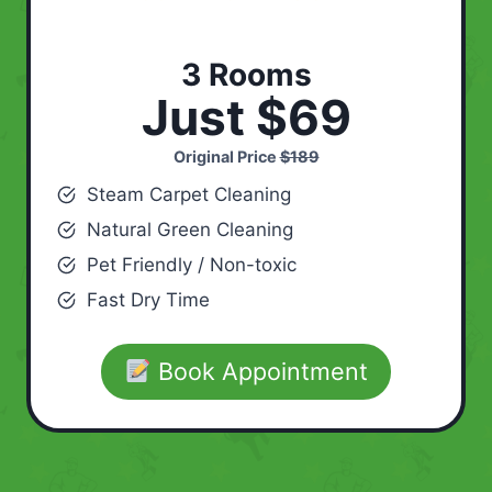
3 Rooms
Just $69
Original Price
$189
Steam Carpet Cleaning
Natural Green Cleaning
Pet Friendly / Non-toxic
Fast Dry Time
Book Appointment