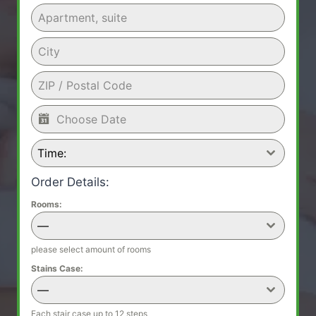
Time:
Order Details:
Rooms:
—
please select amount of rooms
Stains Case:
—
Each stair case up to 12 steps