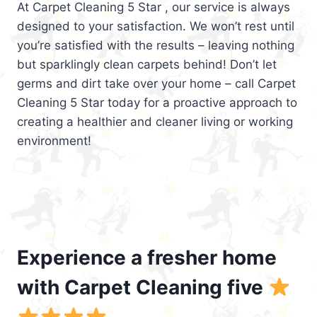
At Carpet Cleaning 5 Star , our service is always
designed to your satisfaction. We won’t rest until
you’re satisfied with the results – leaving nothing
but sparklingly clean carpets behind! Don’t let
germs and dirt take over your home – call Carpet
Cleaning 5 Star today for a proactive approach to
creating a healthier and cleaner living or working
environment!
Experience a fresher home
with Carpet Cleaning five