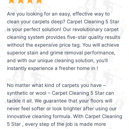
Are you looking for an easy, effective way to
clean your carpets deep? Carpet Cleaning 5 Star
is your perfect solution! Our revolutionary carpet
cleaning system provides five-star quality results
without the expensive price tag. You will achieve
superior stain and grime removal performance,
and with our unique cleaning solution, you’ll
instantly experience a fresher home in !
No matter what kind of carpets you have –
synthetic or wool – Carpet Cleaning 5 Star can
tackle it all. We guarantee that your floors will
never feel softer or look brighter after using our
innovative cleaning formula. With Carpet Cleaning
5 Star , every step of the job is made more