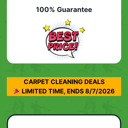
100% Guarantee
CARPET CLEANING DEALS
LIMITED TIME, ENDS
8/7/2026