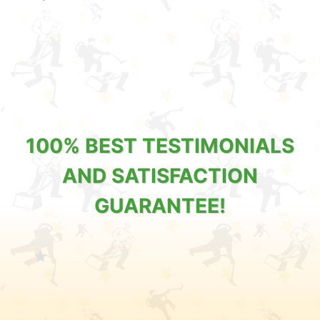
100% BEST TESTIMONIALS
AND SATISFACTION
GUARANTEE!