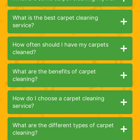
What is the best carpet cleaning
service?
How often should I have my carpets
cleaned?
What are the benefits of carpet
cleaning?
How do I choose a carpet cleaning
service?
What are the different types of carpet
cleaning?