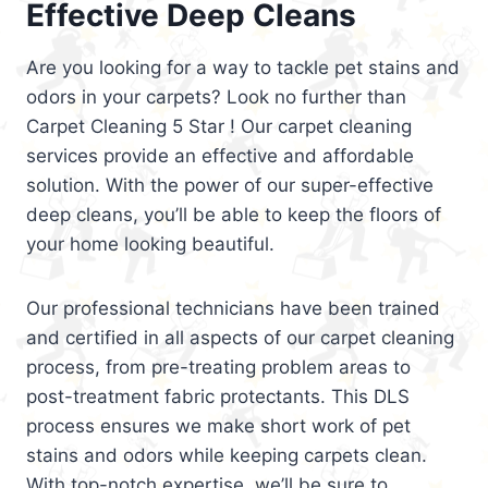
Effective Deep Cleans
Are you looking for a way to tackle pet stains and
odors in your carpets? Look no further than
Carpet Cleaning 5 Star ! Our carpet cleaning
services provide an effective and affordable
solution. With the power of our super-effective
deep cleans, you’ll be able to keep the floors of
your home looking beautiful.
Our professional technicians have been trained
and certified in all aspects of our carpet cleaning
process, from pre-treating problem areas to
post-treatment fabric protectants. This DLS
process ensures we make short work of pet
stains and odors while keeping carpets clean.
With top-notch expertise, we’ll be sure to