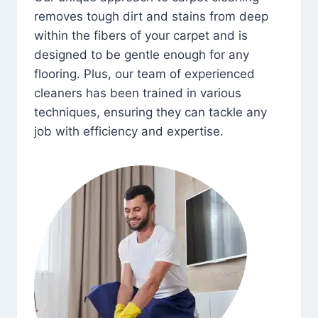
removes tough dirt and stains from deep
within the fibers of your carpet and is
designed to be gentle enough for any
flooring. Plus, our team of experienced
cleaners has been trained in various
techniques, ensuring they can tackle any
job with efficiency and expertise.