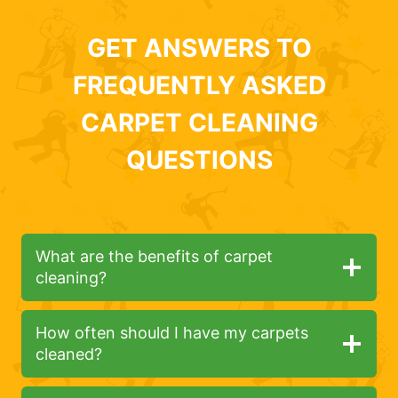
GET ANSWERS TO
FREQUENTLY ASKED
CARPET CLEANING
QUESTIONS
What are the benefits of carpet
cleaning?
How often should I have my carpets
cleaned?