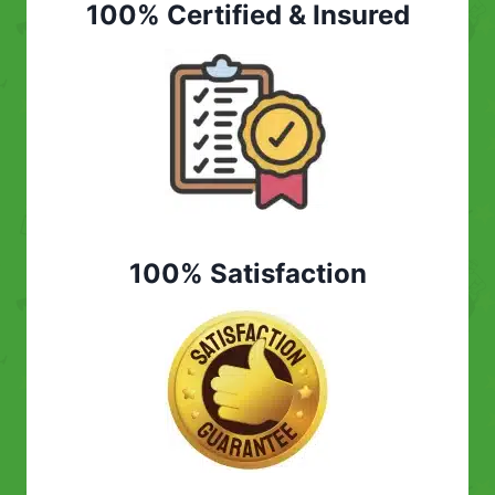
100% Certified & Insured
100% Satisfaction