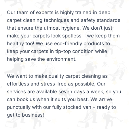
Our team of experts is highly trained in deep
carpet cleaning techniques and safety standards
that ensure the utmost hygiene. We don’t just
make your carpets look spotless – we keep them
healthy too! We use eco-friendly products to
keep your carpets in tip-top condition while
helping save the environment.
We want to make quality carpet cleaning as
effortless and stress-free as possible. Our
services are available seven days a week, so you
can book us when it suits you best. We arrive
punctually with our fully stocked van – ready to
get to business!