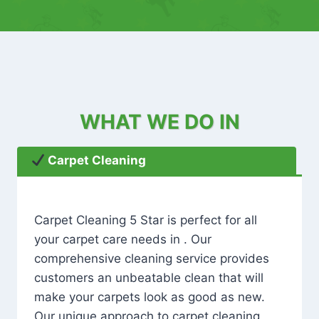
WHAT WE DO IN
Carpet Cleaning
Carpet Cleaning 5 Star is perfect for all
your carpet care needs in . Our
comprehensive cleaning service provides
customers an unbeatable clean that will
make your carpets look as good as new.
Our unique approach to carpet cleaning