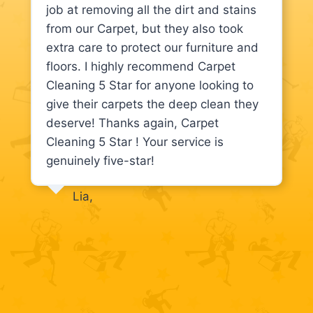
job at removing all the dirt and stains
from our Carpet, but they also took
extra care to protect our furniture and
floors. I highly recommend Carpet
Cleaning 5 Star for anyone looking to
give their carpets the deep clean they
deserve! Thanks again, Carpet
Cleaning 5 Star ! Your service is
genuinely five-star!
Lia,