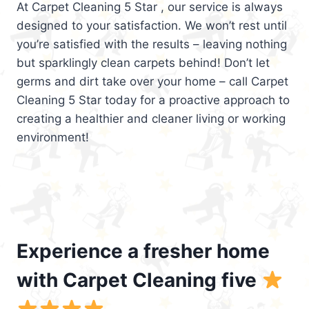
At Carpet Cleaning 5 Star , our service is always
designed to your satisfaction. We won’t rest until
you’re satisfied with the results – leaving nothing
but sparklingly clean carpets behind! Don’t let
germs and dirt take over your home – call Carpet
Cleaning 5 Star today for a proactive approach to
creating a healthier and cleaner living or working
environment!
Experience a fresher home
with Carpet Cleaning five