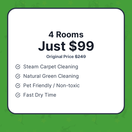
4 Rooms
Just $99
Original Price
$249
Steam Carpet Cleaning
Natural Green Cleaning
Pet Friendly / Non-toxic
Fast Dry Time