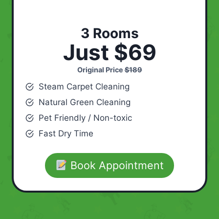
3 Rooms
Just $69
Original Price
$189
Steam Carpet Cleaning
Natural Green Cleaning
Pet Friendly / Non-toxic
Fast Dry Time
Book Appointment