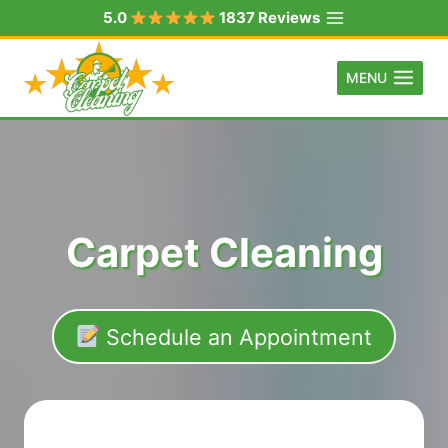
Skip
5.0
1837 Reviews
to
content
MENU
Carpet Cleaning
Schedule an Appointment