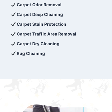
exceed customer expectations. So, if you’re
Carpet Odor Removal
looking for superior carpet cleaning
Carpet Deep Cleaning
services that are reliable, efficient, and
Carpet Stain Protection
affordable, then be sure to choose Carpet
Cleaning 5 Star in the city of – you won’t
Carpet Traffic Area Removal
regret it!
Carpet Dry Cleaning
Rug Cleaning