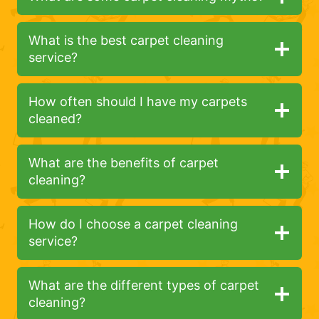
What is the best carpet cleaning
service?
How often should I have my carpets
cleaned?
What are the benefits of carpet
cleaning?
How do I choose a carpet cleaning
service?
What are the different types of carpet
cleaning?