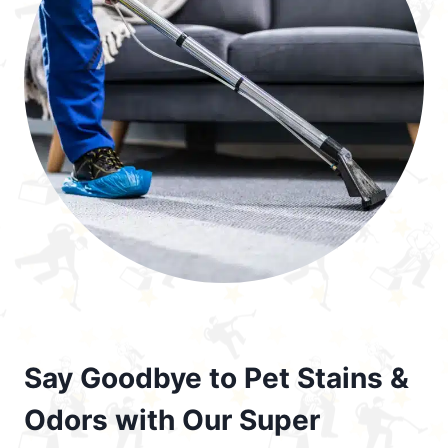
Say Goodbye to Pet Stains &
Odors with Our Super