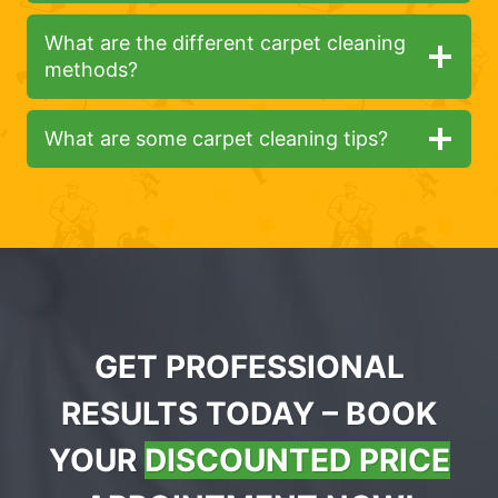
What are the different carpet cleaning
methods?
What are some carpet cleaning tips?
GET PROFESSIONAL
RESULTS TODAY – BOOK
YOUR
DISCOUNTED PRICE