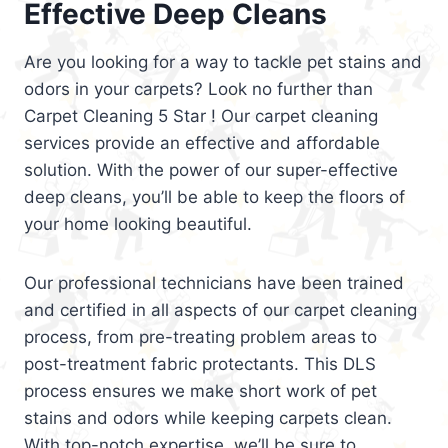
Effective Deep Cleans
Are you looking for a way to tackle pet stains and
odors in your carpets? Look no further than
Carpet Cleaning 5 Star ! Our carpet cleaning
services provide an effective and affordable
solution. With the power of our super-effective
deep cleans, you’ll be able to keep the floors of
your home looking beautiful.
Our professional technicians have been trained
and certified in all aspects of our carpet cleaning
process, from pre-treating problem areas to
post-treatment fabric protectants. This DLS
process ensures we make short work of pet
stains and odors while keeping carpets clean.
With top-notch expertise, we’ll be sure to