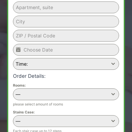
Time:
Order Details:
Rooms:
—
please select amount of rooms
Stains Case:
—
Each stair case up to 12 steps