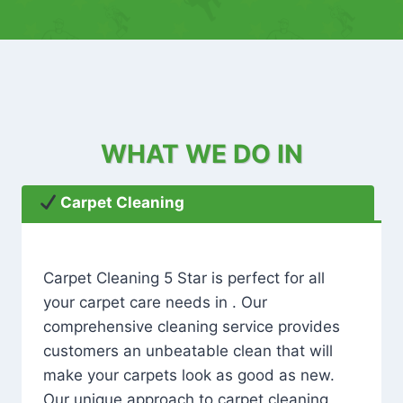
WHAT WE DO IN
Carpet Cleaning
Carpet Cleaning 5 Star is perfect for all
your carpet care needs in . Our
comprehensive cleaning service provides
customers an unbeatable clean that will
make your carpets look as good as new.
Our unique approach to carpet cleaning