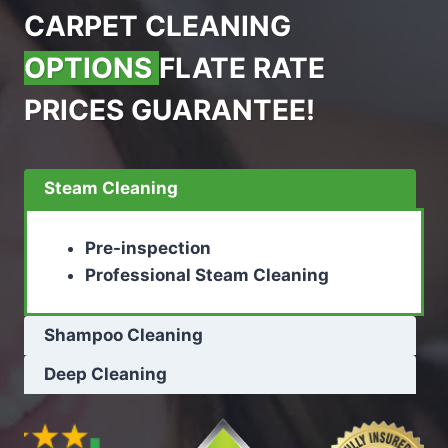
CARPET CLEANING
OPTIONS
FLATE RATE
PRICES GUARANTEE!
Steam Cleaning
Pre-inspection
Professional Steam Cleaning
Shampoo Cleaning
Deep Cleaning