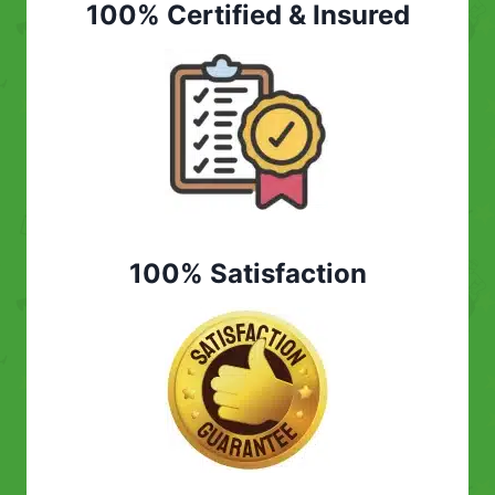
100% Certified & Insured
100% Satisfaction