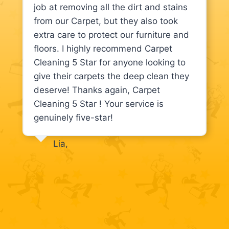
job at removing all the dirt and stains
from our Carpet, but they also took
extra care to protect our furniture and
floors. I highly recommend Carpet
Cleaning 5 Star for anyone looking to
give their carpets the deep clean they
deserve! Thanks again, Carpet
Cleaning 5 Star ! Your service is
genuinely five-star!
Lia,