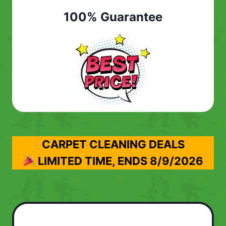
100% Guarantee
CARPET CLEANING DEALS
LIMITED TIME, ENDS
8/9/2026