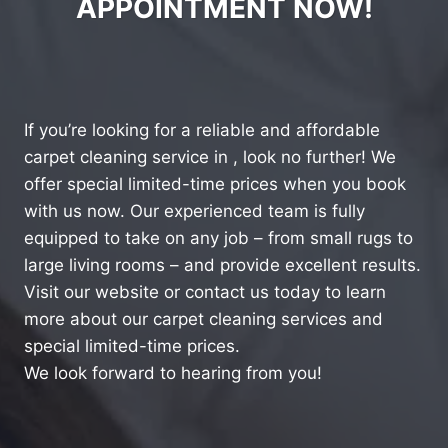
APPOINTMENT NOW!
If you’re looking for a reliable and affordable
carpet cleaning service in , look no further! We
offer special limited-time prices when you book
with us now. Our experienced team is fully
equipped to take on any job – from small rugs to
large living rooms – and provide excellent results.
Visit our website or contact us today to learn
more about our carpet cleaning services and
special limited-time prices.
We look forward to hearing from you!