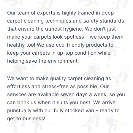
Our team of experts is highly trained in deep
carpet cleaning techniques and safety standards
that ensure the utmost hygiene. We don’t just
make your carpets look spotless – we keep them
healthy too! We use eco-friendly products to
keep your carpets in tip-top condition while
helping save the environment.
We want to make quality carpet cleaning as
effortless and stress-free as possible. Our
services are available seven days a week, so you
can book us when it suits you best. We arrive
punctually with our fully stocked van – ready to
get to business!