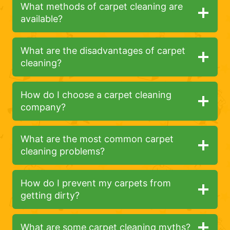
What methods of carpet cleaning are
available?
What are the disadvantages of carpet
cleaning?
How do I choose a carpet cleaning
company?
What are the most common carpet
cleaning problems?
How do I prevent my carpets from
getting dirty?
What are some carpet cleaning myths?