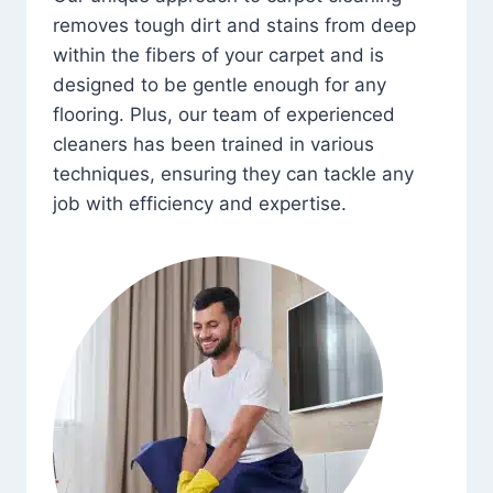
removes tough dirt and stains from deep
within the fibers of your carpet and is
designed to be gentle enough for any
flooring. Plus, our team of experienced
cleaners has been trained in various
techniques, ensuring they can tackle any
job with efficiency and expertise.