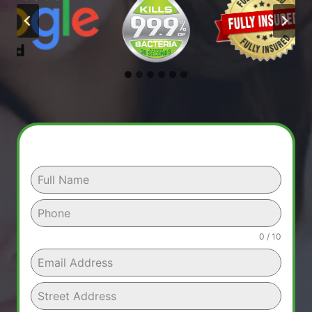
0 / 10