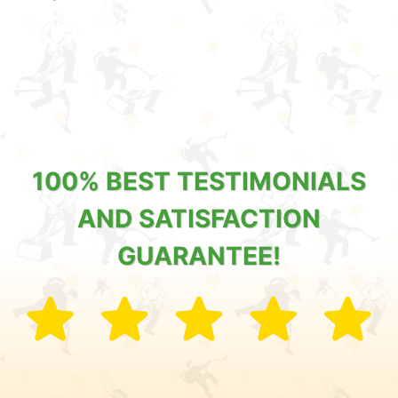
100% BEST TESTIMONIALS
AND SATISFACTION
GUARANTEE!