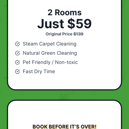
2 Rooms
Just $59
Original Price
$139
Steam Carpet Cleaning
Natural Green Cleaning
Pet Friendly / Non-toxic
Fast Dry Time
BOOK BEFORE IT’S OVER!