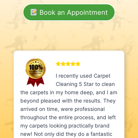
Book an Appointment
I recently used Carpet
Cleaning 5 Star to clean
the carpets in my home deep, and I am
beyond pleased with the results. They
arrived on time, were professional
throughout the entire process, and left
my carpets looking practically brand
new! Not only did they do a fantastic