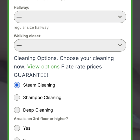
Hallway:
—
regular size hallway
Walking closet:
—
Cleaning Options. Choose your cleaning
now.
View options
Flate rate prices
GUARANTEE!
Steam Cleaning
Shampoo Cleaning
Deep Cleaning
Area is on 3rd floor or higher?
Yes