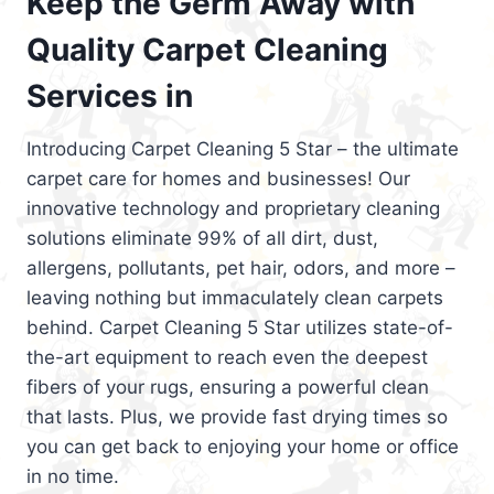
Keep the Germ Away with
Quality Carpet Cleaning
Services in
Introducing Carpet Cleaning 5 Star – the ultimate
carpet care for homes and businesses! Our
innovative technology and proprietary cleaning
solutions eliminate 99% of all dirt, dust,
allergens, pollutants, pet hair, odors, and more –
leaving nothing but immaculately clean carpets
behind. Carpet Cleaning 5 Star utilizes state-of-
the-art equipment to reach even the deepest
fibers of your rugs, ensuring a powerful clean
that lasts. Plus, we provide fast drying times so
you can get back to enjoying your home or office
in no time.