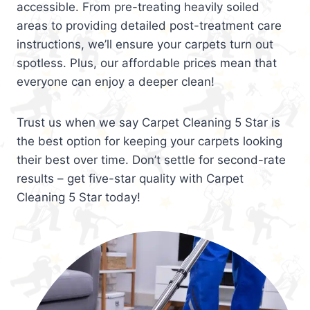
accessible. From pre-treating heavily soiled
areas to providing detailed post-treatment care
instructions, we’ll ensure your carpets turn out
spotless. Plus, our affordable prices mean that
everyone can enjoy a deeper clean!
Trust us when we say Carpet Cleaning 5 Star is
the best option for keeping your carpets looking
their best over time. Don’t settle for second-rate
results – get five-star quality with Carpet
Cleaning 5 Star today!