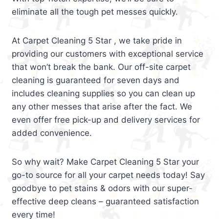
eliminate all the tough pet messes quickly.
At Carpet Cleaning 5 Star , we take pride in
providing our customers with exceptional service
that won’t break the bank. Our off-site carpet
cleaning is guaranteed for seven days and
includes cleaning supplies so you can clean up
any other messes that arise after the fact. We
even offer free pick-up and delivery services for
added convenience.
So why wait? Make Carpet Cleaning 5 Star your
go-to source for all your carpet needs today! Say
goodbye to pet stains & odors with our super-
effective deep cleans – guaranteed satisfaction
every time!