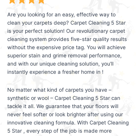
Are you looking for an easy, effective way to
clean your carpets deep? Carpet Cleaning 5 Star
is your perfect solution! Our revolutionary carpet
cleaning system provides five-star quality results
without the expensive price tag. You will achieve
superior stain and grime removal performance,
and with our unique cleaning solution, you’ll
instantly experience a fresher home in !
No matter what kind of carpets you have –
synthetic or wool – Carpet Cleaning 5 Star can
tackle it all. We guarantee that your floors will
never feel softer or look brighter after using our
innovative cleaning formula. With Carpet Cleaning
5 Star , every step of the job is made more