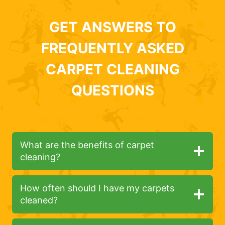
GET ANSWERS TO
FREQUENTLY ASKED
CARPET CLEANING
QUESTIONS
What are the benefits of carpet
cleaning?
How often should I have my carpets
cleaned?