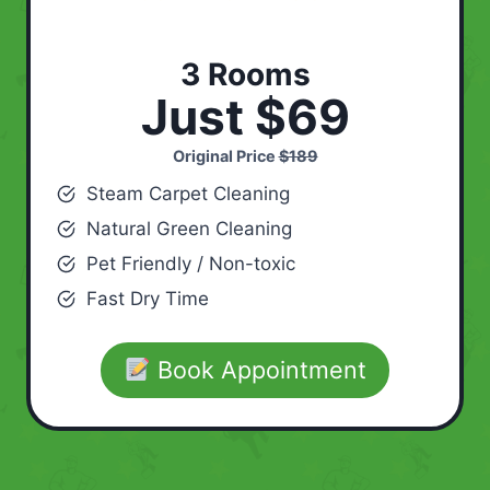
3 Rooms
Just $69
Original Price
$189
Steam Carpet Cleaning
Natural Green Cleaning
Pet Friendly / Non-toxic
Fast Dry Time
Book Appointment