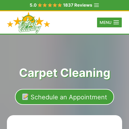
Skip
5.0
1837 Reviews
to
content
MENU
Carpet Cleaning
Schedule an Appointment