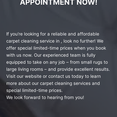
APPOINTMENT NOW!
If you’re looking for a reliable and affordable
carpet cleaning service in , look no further! We
offer special limited-time prices when you book
with us now. Our experienced team is fully
equipped to take on any job – from small rugs to
large living rooms – and provide excellent results.
Visit our website or contact us today to learn
more about our carpet cleaning services and
special limited-time prices.
We look forward to hearing from you!