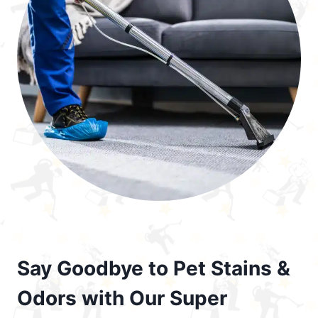
Say Goodbye to Pet Stains &
Odors with Our Super