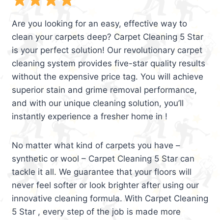
Are you looking for an easy, effective way to
clean your carpets deep? Carpet Cleaning 5 Star
is your perfect solution! Our revolutionary carpet
cleaning system provides five-star quality results
without the expensive price tag. You will achieve
superior stain and grime removal performance,
and with our unique cleaning solution, you’ll
instantly experience a fresher home in !
No matter what kind of carpets you have –
synthetic or wool – Carpet Cleaning 5 Star can
tackle it all. We guarantee that your floors will
never feel softer or look brighter after using our
innovative cleaning formula. With Carpet Cleaning
5 Star , every step of the job is made more