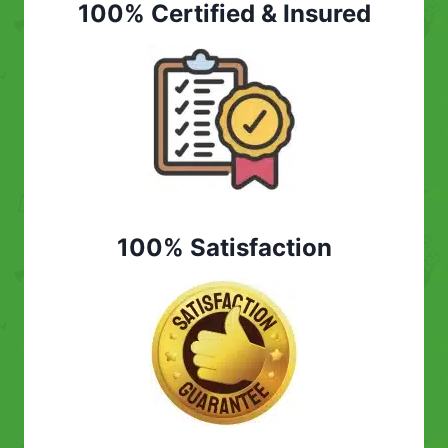
100% Certified & Insured
100% Satisfaction