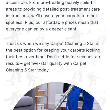
accessible. From pre-treating heavily soiled
areas to providing detailed post-treatment care
instructions, we’ll ensure your carpets turn out
spotless. Plus, our affordable prices mean that
everyone can enjoy a deeper clean!
Trust us when we say Carpet Cleaning 5 Star is
the best option for keeping your carpets looking
their best over time. Don’t settle for second-rate
results – get five-star quality with Carpet
Cleaning 5 Star today!