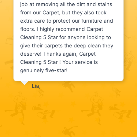
job at removing all the dirt and stains
from our Carpet, but they also took
extra care to protect our furniture and
floors. I highly recommend Carpet
Cleaning 5 Star for anyone looking to
give their carpets the deep clean they
deserve! Thanks again, Carpet
Cleaning 5 Star ! Your service is
genuinely five-star!
Lia,