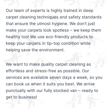
Our team of experts is highly trained in deep
carpet cleaning techniques and safety standards
that ensure the utmost hygiene. We don’t just
make your carpets look spotless – we keep them
healthy too! We use eco-friendly products to
keep your carpets in tip-top condition while
helping save the environment.
We want to make quality carpet cleaning as
effortless and stress-free as possible. Our
services are available seven days a week, so you
can book us when it suits you best. We arrive
punctually with our fully stocked van – ready to
get to business!