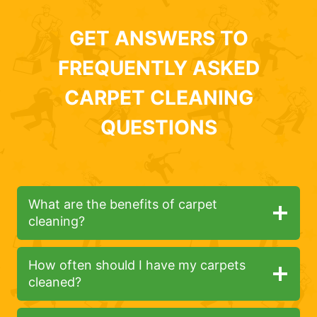
GET ANSWERS TO
FREQUENTLY ASKED
CARPET CLEANING
QUESTIONS
What are the benefits of carpet
cleaning?
How often should I have my carpets
cleaned?