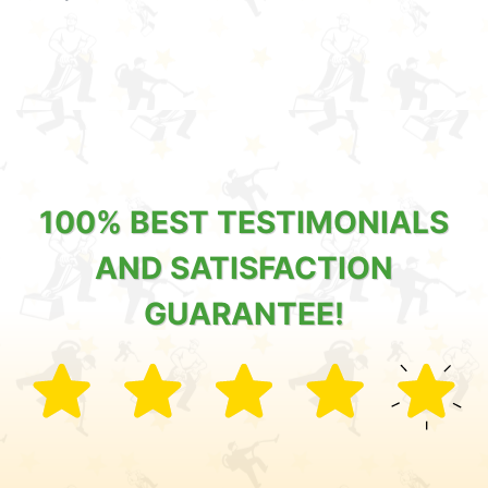
100% BEST TESTIMONIALS
AND SATISFACTION
GUARANTEE!