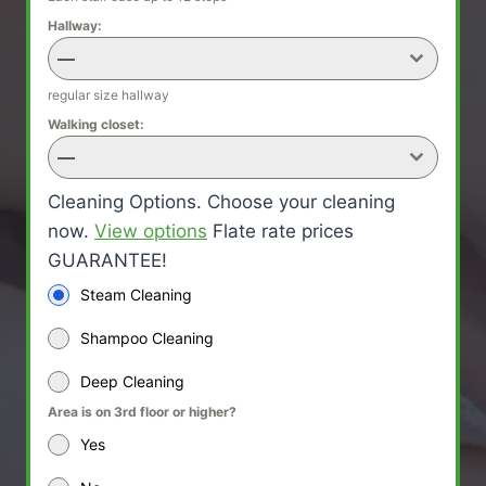
Hallway:
—
regular size hallway
Walking closet:
—
Cleaning Options. Choose your cleaning
now.
View options
Flate rate prices
GUARANTEE!
Steam Cleaning
Shampoo Cleaning
Deep Cleaning
Area is on 3rd floor or higher?
Yes