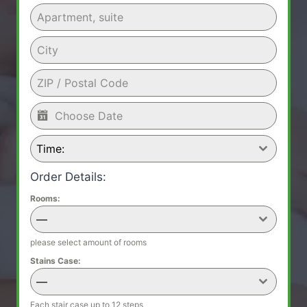
Time:
Order Details:
Rooms:
—
please select amount of rooms
Stains Case:
—
Each stair case up to 12 steps