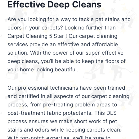
Effective Deep Cleans
Are you looking for a way to tackle pet stains and
odors in your carpets? Look no further than
Carpet Cleaning 5 Star ! Our carpet cleaning
services provide an effective and affordable
solution. With the power of our super-effective
deep cleans, you’ll be able to keep the floors of
your home looking beautiful.
Our professional technicians have been trained
and certified in all aspects of our carpet cleaning
process, from pre-treating problem areas to
post-treatment fabric protectants. This DLS
process ensures we make short work of pet
stains and odors while keeping carpets clean.
With top-notch expertise, we’ll be sure to