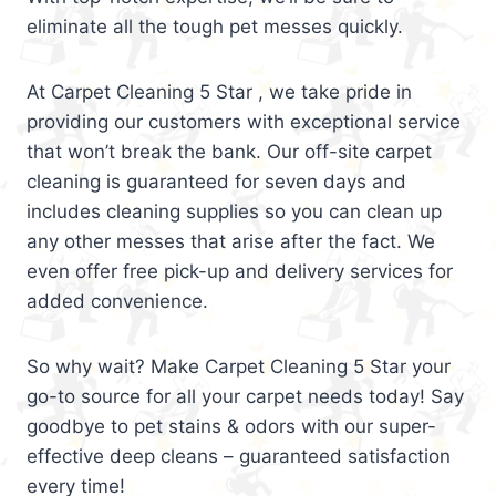
eliminate all the tough pet messes quickly.
At Carpet Cleaning 5 Star , we take pride in
providing our customers with exceptional service
that won’t break the bank. Our off-site carpet
cleaning is guaranteed for seven days and
includes cleaning supplies so you can clean up
any other messes that arise after the fact. We
even offer free pick-up and delivery services for
added convenience.
So why wait? Make Carpet Cleaning 5 Star your
go-to source for all your carpet needs today! Say
goodbye to pet stains & odors with our super-
effective deep cleans – guaranteed satisfaction
every time!