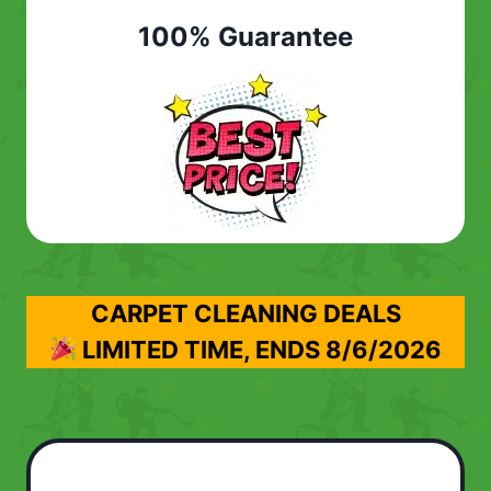
100% Guarantee
CARPET CLEANING DEALS
LIMITED TIME, ENDS
8/6/2026