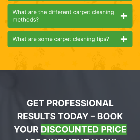
What are the different carpet cleaning
methods?
What are some carpet cleaning tips?
GET PROFESSIONAL
RESULTS TODAY – BOOK
YOUR
DISCOUNTED PRICE