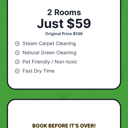
2 Rooms
Just $59
Original Price
$139
Steam Carpet Cleaning
Natural Green Cleaning
Pet Friendly / Non-toxic
Fast Dry Time
BOOK BEFORE IT’S OVER!