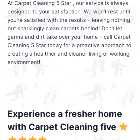
At Carpet Cleaning 5 Star , our service is always
designed to your satisfaction. We won’t rest until
you’re satisfied with the results – leaving nothing
but sparklingly clean carpets behind! Don’t let
germs and dirt take over your home – call Carpet
Cleaning 5 Star today for a proactive approach to
creating a healthier and cleaner living or working
environment!
Experience a fresher home
with Carpet Cleaning five