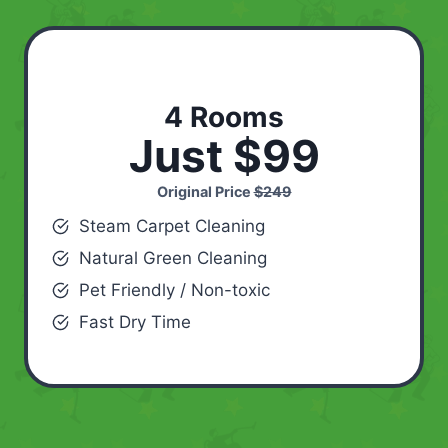
4 Rooms
Just $99
Original Price
$249
Steam Carpet Cleaning
Natural Green Cleaning
Pet Friendly / Non-toxic
Fast Dry Time