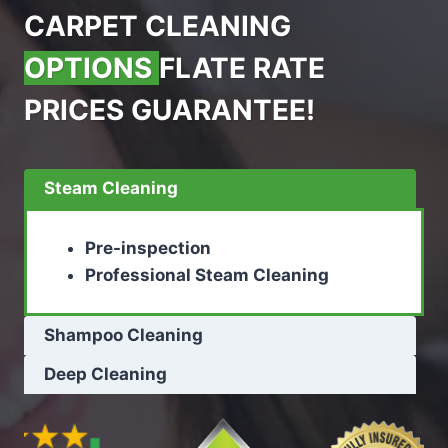
CARPET CLEANING
OPTIONS
FLATE RATE
PRICES GUARANTEE!
Steam Cleaning
Pre-inspection
Professional Steam Cleaning
Shampoo Cleaning
Deep Cleaning