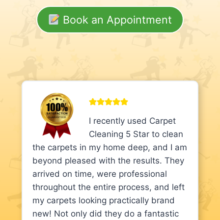
Book an Appointment
I recently used Carpet
Cleaning 5 Star to clean
the carpets in my home deep, and I am
beyond pleased with the results. They
arrived on time, were professional
throughout the entire process, and left
my carpets looking practically brand
new! Not only did they do a fantastic