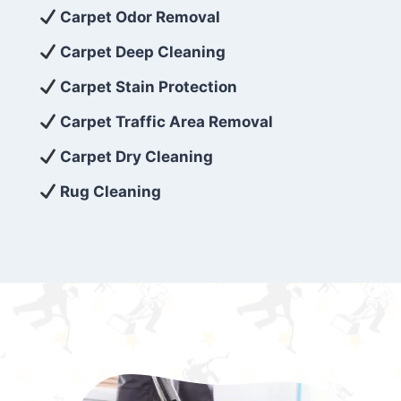
exceed customer expectations. So, if you’re
Carpet Odor Removal
looking for superior carpet cleaning
Carpet Deep Cleaning
services that are reliable, efficient, and
Carpet Stain Protection
affordable, then be sure to choose Carpet
Cleaning 5 Star in the city of – you won’t
Carpet Traffic Area Removal
regret it!
Carpet Dry Cleaning
Rug Cleaning