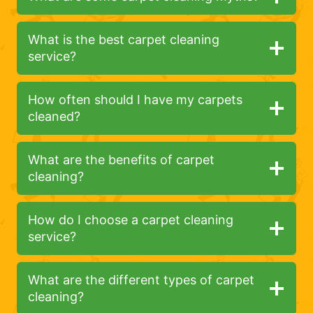
What is the best carpet cleaning
service?
How often should I have my carpets
cleaned?
What are the benefits of carpet
cleaning?
How do I choose a carpet cleaning
service?
What are the different types of carpet
cleaning?