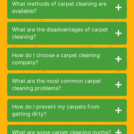
What methods of carpet cleaning are
available?
What are the disadvantages of carpet
cleaning?
How do I choose a carpet cleaning
company?
What are the most common carpet
cleaning problems?
How do I prevent my carpets from
getting dirty?
What are some carpet cleaning myths?