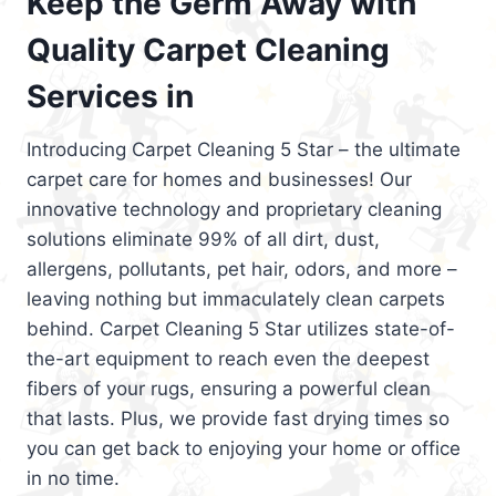
Keep the Germ Away with
Quality Carpet Cleaning
Services in
Introducing Carpet Cleaning 5 Star – the ultimate
carpet care for homes and businesses! Our
innovative technology and proprietary cleaning
solutions eliminate 99% of all dirt, dust,
allergens, pollutants, pet hair, odors, and more –
leaving nothing but immaculately clean carpets
behind. Carpet Cleaning 5 Star utilizes state-of-
the-art equipment to reach even the deepest
fibers of your rugs, ensuring a powerful clean
that lasts. Plus, we provide fast drying times so
you can get back to enjoying your home or office
in no time.