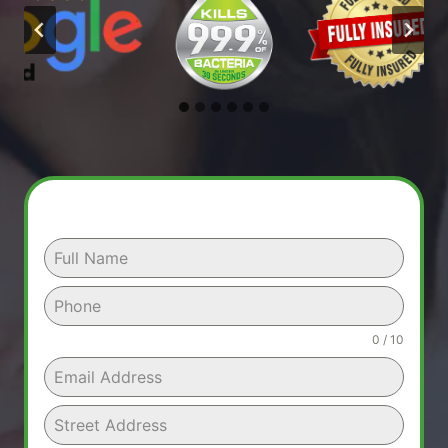
0 / 10