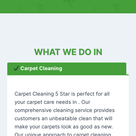
WHAT WE DO IN
Carpet Cleaning
Carpet Cleaning 5 Star is perfect for all
your carpet care needs in . Our
comprehensive cleaning service provides
customers an unbeatable clean that will
make your carpets look as good as new.
Our unique approach to carpet cleaning