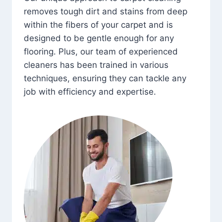
removes tough dirt and stains from deep
within the fibers of your carpet and is
designed to be gentle enough for any
flooring. Plus, our team of experienced
cleaners has been trained in various
techniques, ensuring they can tackle any
job with efficiency and expertise.