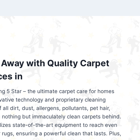
’re looking for superior carpet cleaning
d affordable, then be sure to choose Carpet
regret it!
Away with Quality Carpet
ces in
ng 5 Star – the ultimate carpet care for homes
ative technology and proprietary cleaning
all dirt, dust, allergens, pollutants, pet hair,
 nothing but immaculately clean carpets behind.
ilizes state-of-the-art equipment to reach even
 rugs, ensuring a powerful clean that lasts. Plus,