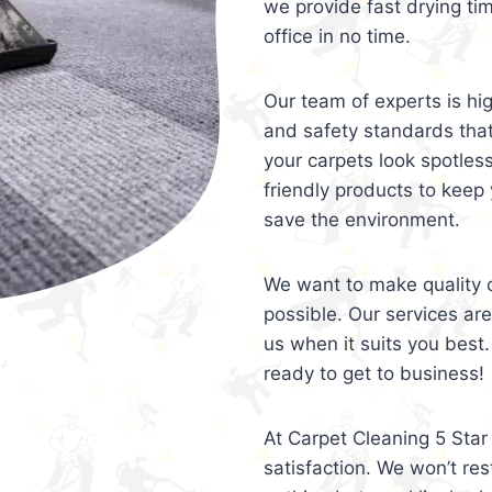
we provide fast drying ti
office in no time.
Our team of experts is hi
and safety standards tha
your carpets look spotles
friendly products to keep 
save the environment.
We want to make quality c
possible. Our services ar
us when it suits you best.
ready to get to business!
At Carpet Cleaning 5 Star 
satisfaction. We won’t rest