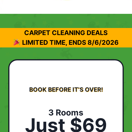
CARPET CLEANING DEALS
LIMITED TIME, ENDS
8/6/2026
BOOK BEFORE IT’S OVER!
3 Rooms
Just $69