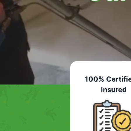
100% Certifi
Insured