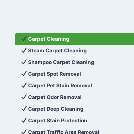
Carpet Cleaning
Steam Carpet Cleaning
Shampoo Carpet Cleaning
Carpet Spot Removal
Carpet Pet Stain Removal
Carpet Odor Removal
Carpet Deep Cleaning
Carpet Stain Protection
Carpet Traffic Area Removal