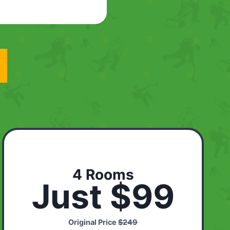
4 Rooms
Just $99
Original Price
$249