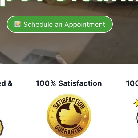
Schedule an Appointment
ed &
100% Satisfaction
10