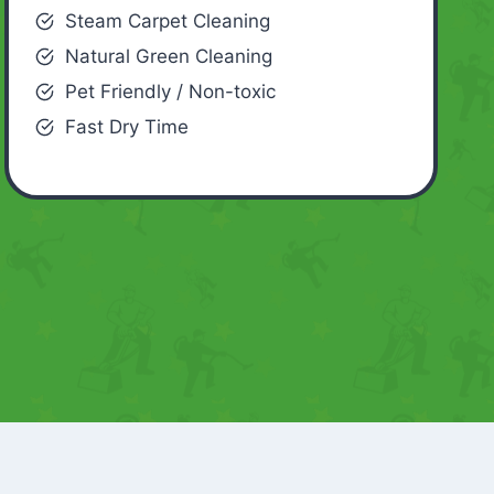
Steam Carpet Cleaning
Natural Green Cleaning
Pet Friendly / Non-toxic
Fast Dry Time