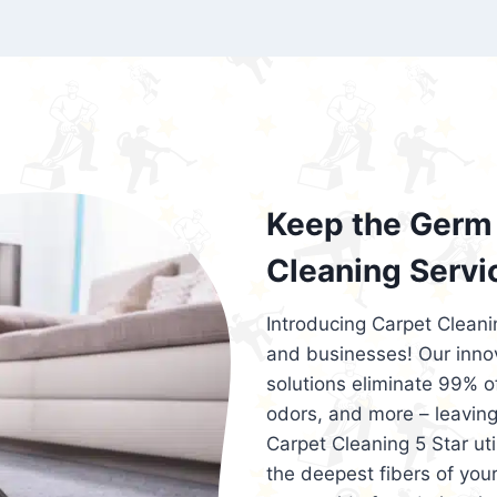
exceed customer expectations. So, if you
services that are reliable, efficient, an
Cleaning 5 Star in the city of – you won’t 
Keep the Germ 
Cleaning Servi
Introducing Carpet Cleani
and businesses! Our innov
solutions eliminate 99% of 
odors, and more – leaving
Carpet Cleaning 5 Star ut
the deepest fibers of your