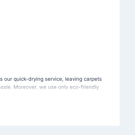
is our quick-drying service, leaving carpets cleaned wit
s our quick-drying service, leaving carpets
ssle. Moreover, we use only eco-friendly
and the environment. As a result, after a few
potless with no risk of harsh chemical odors or
in delivering excellent results every time that