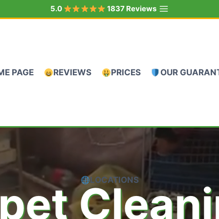
5.0
1837 Reviews
ME PAGE
REVIEWS
PRICES
OUR GUARAN
LOCATIONS
pet Clean