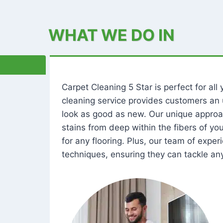
WHAT WE DO IN
Carpet Cleaning 5 Star is perfect for al
cleaning service provides customers an 
look as good as new. Our unique approa
stains from deep within the fibers of y
for any flooring. Plus, our team of expe
techniques, ensuring they can tackle any