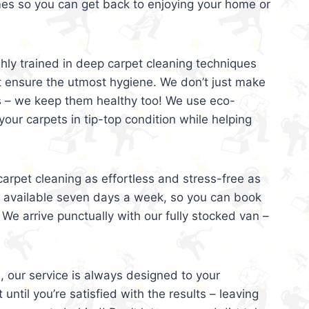
mes so you can get back to enjoying your home or
ghly trained in deep carpet cleaning techniques
t ensure the utmost hygiene. We don’t just make
s – we keep them healthy too! We use eco-
your carpets in tip-top condition while helping
arpet cleaning as effortless and stress-free as
e available seven days a week, so you can book
 We arrive punctually with our fully stocked van –
, our service is always designed to your
 until you’re satisfied with the results – leaving