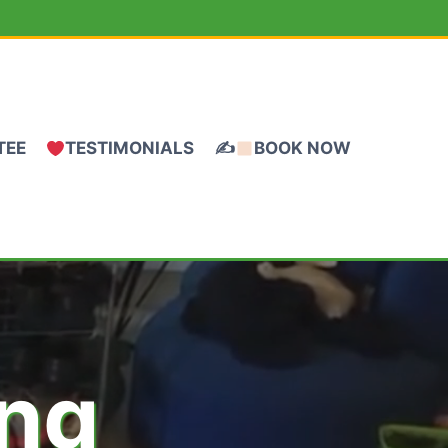
TEE
TESTIMONIALS
✍
BOOK NOW
ing