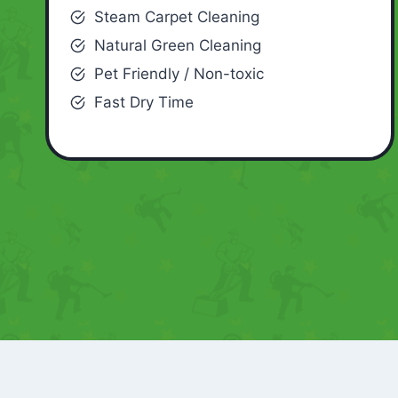
Steam Carpet Cleaning
Natural Green Cleaning
Pet Friendly / Non-toxic
Fast Dry Time