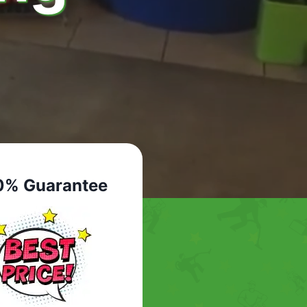
0% Guarantee