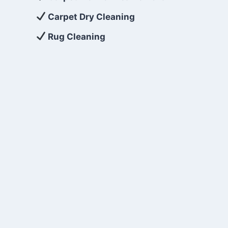
Carpet Dry Cleaning
Rug Cleaning