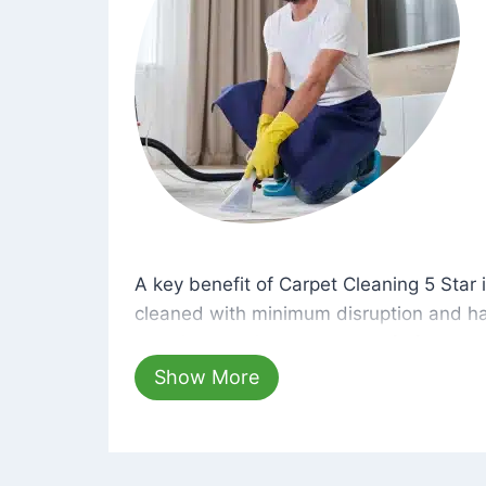
A key benefit of Carpet Cleaning 5 Star 
A key benefit of Carpet Cleaning 5 Star i
cleaned with minimum disruption and ha
cleaning solutions that are safe for you 
hours, your carpets will be beautifully s
Show More
dust left behind on surfaces.
At Carpet Cleaning 5 Star, we take pride 