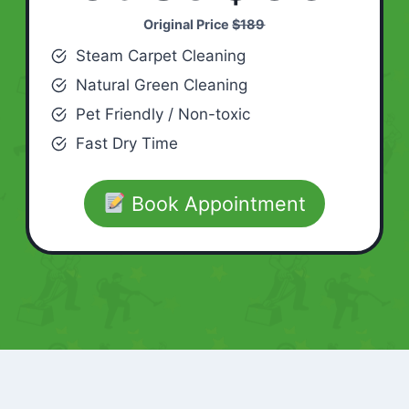
Original Price
$189
Steam Carpet Cleaning
Natural Green Cleaning
Pet Friendly / Non-toxic
Fast Dry Time
Book Appointment