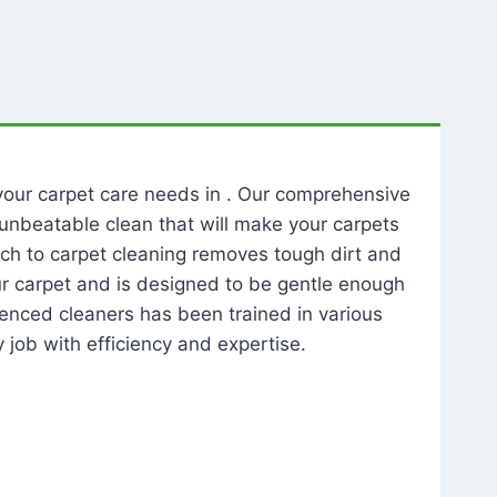
l your carpet care needs in . Our comprehensive
unbeatable clean that will make your carpets
ch to carpet cleaning removes tough dirt and
our carpet and is designed to be gentle enough
rienced cleaners has been trained in various
 job with efficiency and expertise.