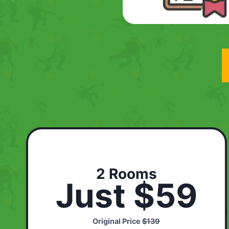
2 Rooms
Just $59
Original Price
$139