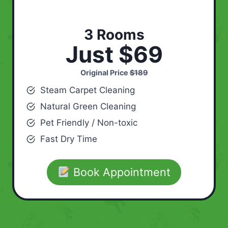
3 Rooms
Just $69
Original Price
$189
Steam Carpet Cleaning
Natural Green Cleaning
Pet Friendly / Non-toxic
Fast Dry Time
Book Appointment