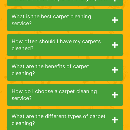
What is the best carpet cleaning
service?
How often should I have my carpets
cleaned?
What are the benefits of carpet
cleaning?
How do I choose a carpet cleaning
service?
What are the different types of carpet
cleaning?