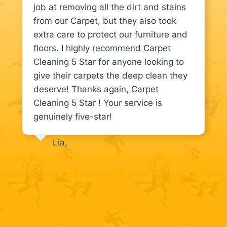
job at removing all the dirt and stains
from our Carpet, but they also took
extra care to protect our furniture and
floors. I highly recommend Carpet
Cleaning 5 Star for anyone looking to
give their carpets the deep clean they
deserve! Thanks again, Carpet
Cleaning 5 Star ! Your service is
genuinely five-star!
Lia,