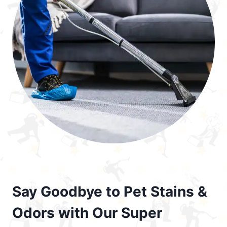
Say Goodbye to Pet Stains &
Odors with Our Super