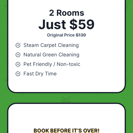
2 Rooms
Just $59
Original Price
$139
Steam Carpet Cleaning
Natural Green Cleaning
Pet Friendly / Non-toxic
Fast Dry Time
BOOK BEFORE IT’S OVER!