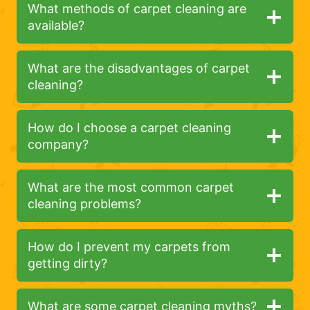
What methods of carpet cleaning are
available?
What are the disadvantages of carpet
cleaning?
How do I choose a carpet cleaning
company?
What are the most common carpet
cleaning problems?
How do I prevent my carpets from
getting dirty?
What are some carpet cleaning myths?