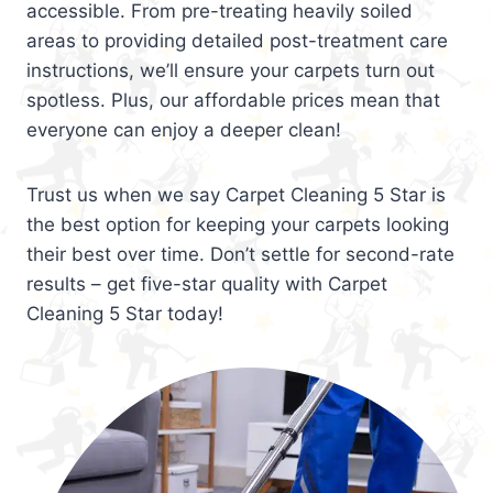
accessible. From pre-treating heavily soiled
areas to providing detailed post-treatment care
instructions, we’ll ensure your carpets turn out
spotless. Plus, our affordable prices mean that
everyone can enjoy a deeper clean!
Trust us when we say Carpet Cleaning 5 Star is
the best option for keeping your carpets looking
their best over time. Don’t settle for second-rate
results – get five-star quality with Carpet
Cleaning 5 Star today!