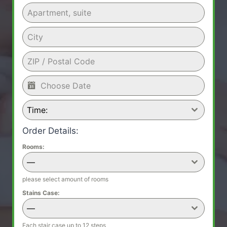
Time:
Order Details:
Rooms:
—
please select amount of rooms
Stains Case:
—
Each stair case up to 12 steps