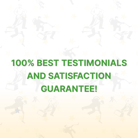
100% BEST TESTIMONIALS
AND SATISFACTION
GUARANTEE!