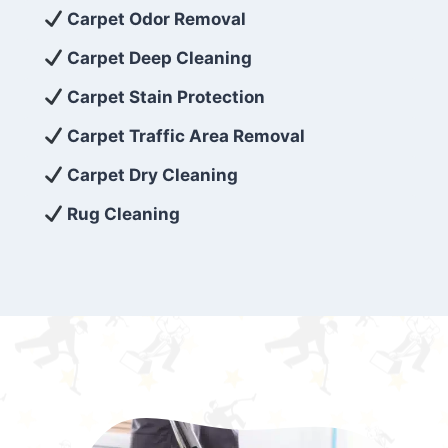
exceed customer expectations. So, if you’re
Carpet Odor Removal
looking for superior carpet cleaning
Carpet Deep Cleaning
services that are reliable, efficient, and
Carpet Stain Protection
affordable, then be sure to choose Carpet
Cleaning 5 Star in the city of – you won’t
Carpet Traffic Area Removal
regret it!
Carpet Dry Cleaning
Rug Cleaning