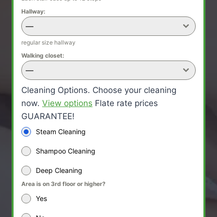
Hallway:
—
regular size hallway
Walking closet:
—
Cleaning Options. Choose your cleaning
now.
View options
Flate rate prices
GUARANTEE!
Steam Cleaning
Shampoo Cleaning
Deep Cleaning
Area is on 3rd floor or higher?
Yes