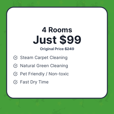
4 Rooms
Just $99
Original Price
$249
Steam Carpet Cleaning
Natural Green Cleaning
Pet Friendly / Non-toxic
Fast Dry Time