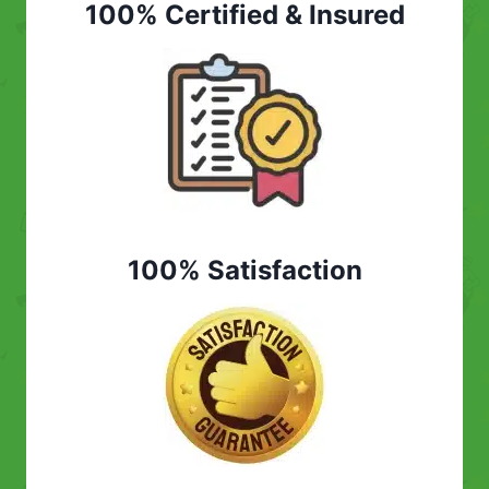
100% Certified & Insured
100% Satisfaction