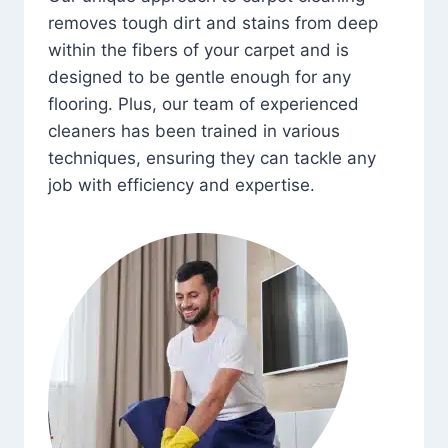
removes tough dirt and stains from deep
within the fibers of your carpet and is
designed to be gentle enough for any
flooring. Plus, our team of experienced
cleaners has been trained in various
techniques, ensuring they can tackle any
job with efficiency and expertise.