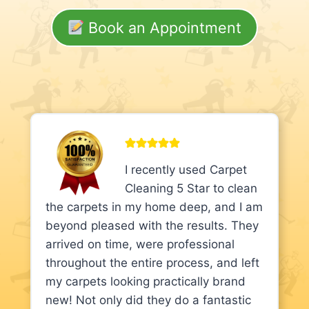
Book an Appointment
I recently used Carpet
Cleaning 5 Star to clean
the carpets in my home deep, and I am
beyond pleased with the results. They
arrived on time, were professional
throughout the entire process, and left
my carpets looking practically brand
new! Not only did they do a fantastic