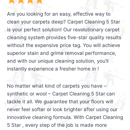
Are you looking for an easy, effective way to
clean your carpets deep? Carpet Cleaning 5 Star
is your perfect solution! Our revolutionary carpet
cleaning system provides five-star quality results
without the expensive price tag. You will achieve
superior stain and grime removal performance,
and with our unique cleaning solution, you’ll
instantly experience a fresher home in !
No matter what kind of carpets you have –
synthetic or wool – Carpet Cleaning 5 Star can
tackle it all. We guarantee that your floors will
never feel softer or look brighter after using our
innovative cleaning formula. With Carpet Cleaning
5 Star , every step of the job is made more