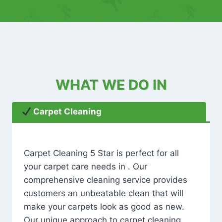
WHAT WE DO IN
Carpet Cleaning
Carpet Cleaning 5 Star is perfect for all
your carpet care needs in . Our
comprehensive cleaning service provides
customers an unbeatable clean that will
make your carpets look as good as new.
Our unique approach to carpet cleaning