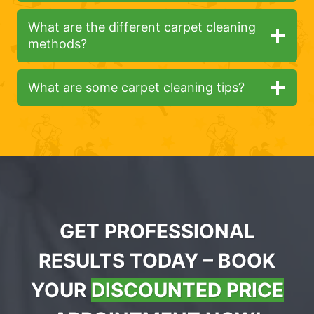
What are the different carpet cleaning
methods?
What are some carpet cleaning tips?
GET PROFESSIONAL
RESULTS TODAY – BOOK
YOUR
DISCOUNTED PRICE