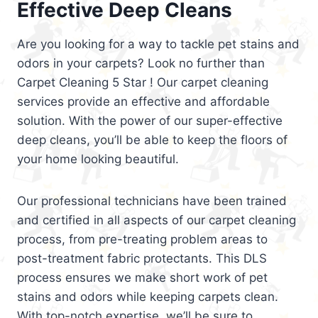
Effective Deep Cleans
Are you looking for a way to tackle pet stains and
odors in your carpets? Look no further than
Carpet Cleaning 5 Star ! Our carpet cleaning
services provide an effective and affordable
solution. With the power of our super-effective
deep cleans, you’ll be able to keep the floors of
your home looking beautiful.
Our professional technicians have been trained
and certified in all aspects of our carpet cleaning
process, from pre-treating problem areas to
post-treatment fabric protectants. This DLS
process ensures we make short work of pet
stains and odors while keeping carpets clean.
With top-notch expertise, we’ll be sure to