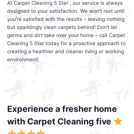
At Carpet Cleaning 5 Star , our service is always
designed to your satisfaction. We won’t rest until
you’re satisfied with the results – leaving nothing
but sparklingly clean carpets behind! Don’t let
germs and dirt take over your home – call Carpet
Cleaning 5 Star today for a proactive approach to
creating a healthier and cleaner living or working
environment!
Experience a fresher home
with Carpet Cleaning five