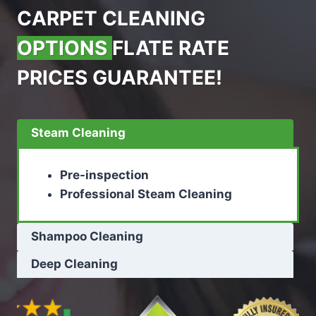
CARPET CLEANING
OPTIONS
FLATE RATE
PRICES GUARANTEE!
Steam Cleaning
Pre-inspection
Professional Steam Cleaning
Shampoo Cleaning
Deep Cleaning