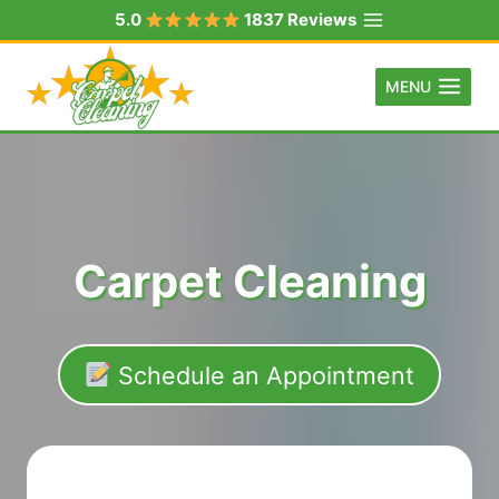
Skip
5.0
1837 Reviews
to
content
MENU
Carpet Cleaning
Schedule an Appointment