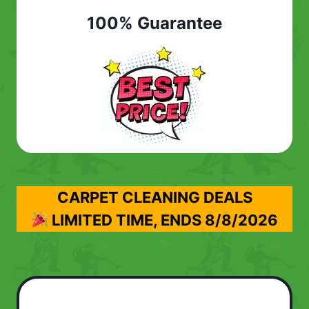
100% Guarantee
CARPET CLEANING DEALS
LIMITED TIME, ENDS
8/8/2026