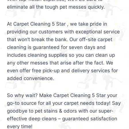
eliminate all the tough pet messes quickly.
At Carpet Cleaning 5 Star , we take pride in
providing our customers with exceptional service
that won’t break the bank. Our off-site carpet
cleaning is guaranteed for seven days and
includes cleaning supplies so you can clean up
any other messes that arise after the fact. We
even offer free pick-up and delivery services for
added convenience.
So why wait? Make Carpet Cleaning 5 Star your
go-to source for all your carpet needs today! Say
goodbye to pet stains & odors with our super-
effective deep cleans – guaranteed satisfaction
every time!