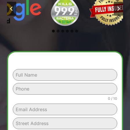
0 / 10