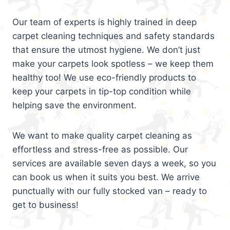
Our team of experts is highly trained in deep
carpet cleaning techniques and safety standards
that ensure the utmost hygiene. We don’t just
make your carpets look spotless – we keep them
healthy too! We use eco-friendly products to
keep your carpets in tip-top condition while
helping save the environment.
We want to make quality carpet cleaning as
effortless and stress-free as possible. Our
services are available seven days a week, so you
can book us when it suits you best. We arrive
punctually with our fully stocked van – ready to
get to business!