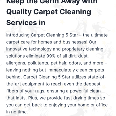
Keep the Germ Away with
Quality Carpet Cleaning
Services in
Introducing Carpet Cleaning 5 Star – the ultimate
carpet care for homes and businesses! Our
innovative technology and proprietary cleaning
solutions eliminate 99% of all dirt, dust,
allergens, pollutants, pet hair, odors, and more –
leaving nothing but immaculately clean carpets
behind. Carpet Cleaning 5 Star utilizes state-of-
the-art equipment to reach even the deepest
fibers of your rugs, ensuring a powerful clean
that lasts. Plus, we provide fast drying times so
you can get back to enjoying your home or office
in no time.