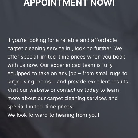
APPOINTMENT NOW!
If you’re looking for a reliable and affordable
carpet cleaning service in , look no further! We
offer special limited-time prices when you book
with us now. Our experienced team is fully
equipped to take on any job – from small rugs to
large living rooms – and provide excellent results.
Visit our website or contact us today to learn
more about our carpet cleaning services and
special limited-time prices.
We look forward to hearing from you!