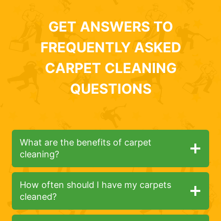
GET ANSWERS TO
FREQUENTLY ASKED
CARPET CLEANING
QUESTIONS
What are the benefits of carpet
cleaning?
How often should I have my carpets
cleaned?