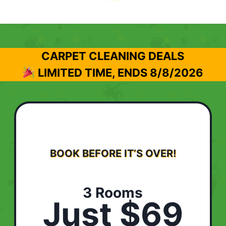
CARPET CLEANING DEALS
LIMITED TIME, ENDS
8/8/2026
BOOK BEFORE IT’S OVER!
3 Rooms
Just $69