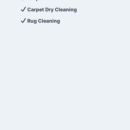
Carpet Dry Cleaning
Rug Cleaning