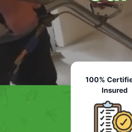
100% Certifi
Insured