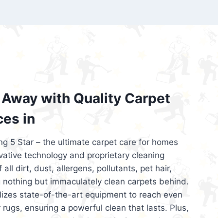
’re looking for superior carpet cleaning
d affordable, then be sure to choose Carpet
regret it!
Away with Quality Carpet
ces in
ng 5 Star – the ultimate carpet care for homes
ative technology and proprietary cleaning
all dirt, dust, allergens, pollutants, pet hair,
 nothing but immaculately clean carpets behind.
ilizes state-of-the-art equipment to reach even
 rugs, ensuring a powerful clean that lasts. Plus,