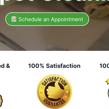
Schedule an Appointment
ed &
100% Satisfaction
10