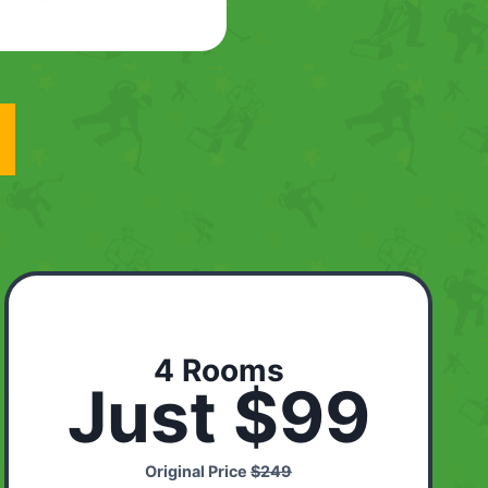
4 Rooms
Just $99
Original Price
$249