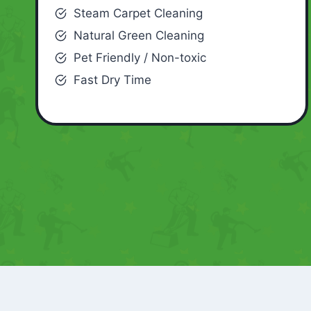
Steam Carpet Cleaning
Natural Green Cleaning
Pet Friendly / Non-toxic
Fast Dry Time