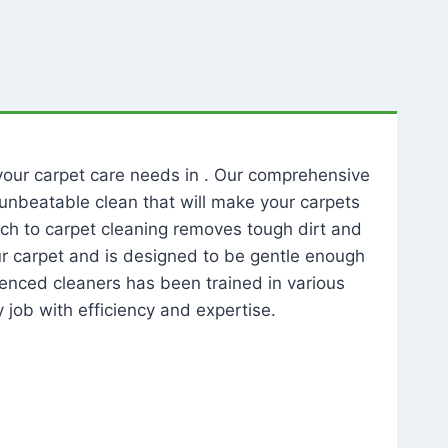
l your carpet care needs in . Our comprehensive
unbeatable clean that will make your carpets
ch to carpet cleaning removes tough dirt and
our carpet and is designed to be gentle enough
rienced cleaners has been trained in various
 job with efficiency and expertise.