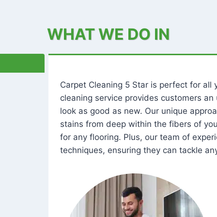
WHAT WE DO IN
Carpet Cleaning 5 Star is perfect for al
cleaning service provides customers an 
look as good as new. Our unique approa
stains from deep within the fibers of y
for any flooring. Plus, our team of expe
techniques, ensuring they can tackle any