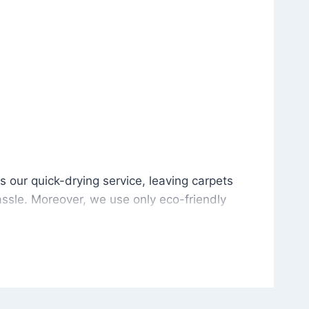
is our quick-drying service, leaving carpets cleaned wit
s our quick-drying service, leaving carpets
ssle. Moreover, we use only eco-friendly
and the environment. As a result, after a few
potless with no risk of harsh chemical odors or
in delivering excellent results every time that