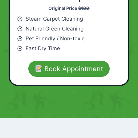
Original Price
$189
Steam Carpet Cleaning
Natural Green Cleaning
Pet Friendly / Non-toxic
Fast Dry Time
Book Appointment