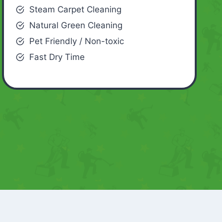
Steam Carpet Cleaning
Natural Green Cleaning
Pet Friendly / Non-toxic
Fast Dry Time