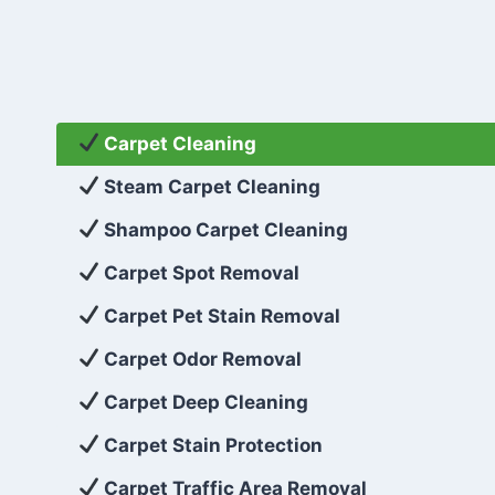
Carpet Cleaning
Steam Carpet Cleaning
Shampoo Carpet Cleaning
Carpet Spot Removal
Carpet Pet Stain Removal
Carpet Odor Removal
Carpet Deep Cleaning
Carpet Stain Protection
Carpet Traffic Area Removal