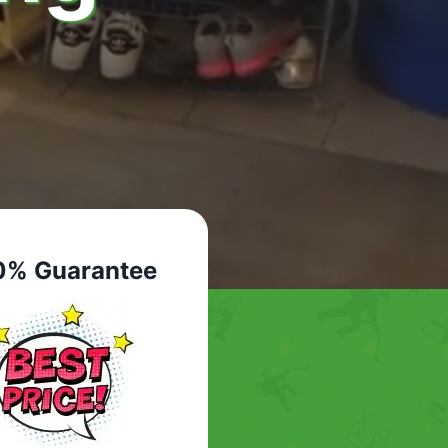
0% Guarantee