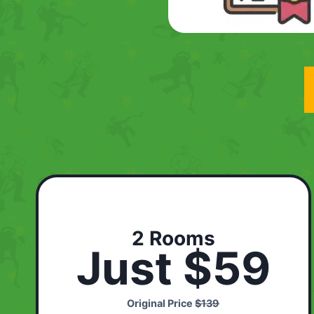
2 Rooms
Just $59
Original Price
$139