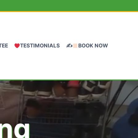
TEE
TESTIMONIALS
✍
BOOK NOW
ing