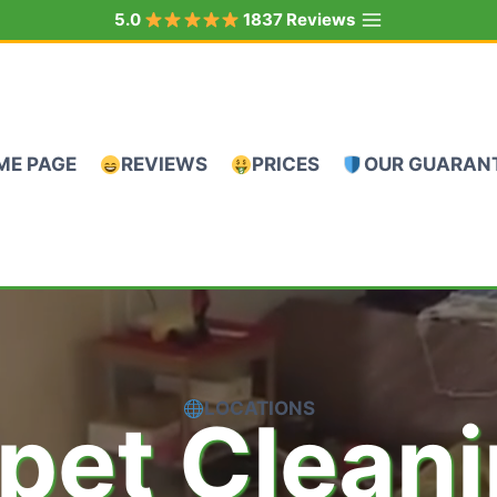
5.0
1837 Reviews
ME PAGE
REVIEWS
PRICES
OUR GUARAN
LOCATIONS
pet Clean