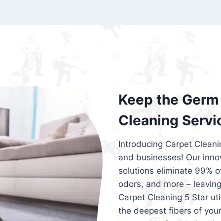
exceed customer expectations. So, if you
services that are reliable, efficient, an
Cleaning 5 Star in the city of – you won’t 
Keep the Germ 
Cleaning Servi
Introducing Carpet Cleani
and businesses! Our innov
solutions eliminate 99% of 
odors, and more – leaving
Carpet Cleaning 5 Star ut
the deepest fibers of your