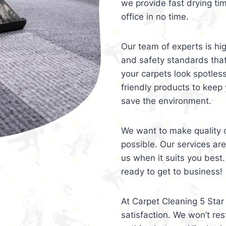
we provide fast drying ti
office in no time.
Our team of experts is hi
and safety standards tha
your carpets look spotles
friendly products to keep 
save the environment.
We want to make quality c
possible. Our services ar
us when it suits you best.
ready to get to business!
At Carpet Cleaning 5 Star 
satisfaction. We won’t rest