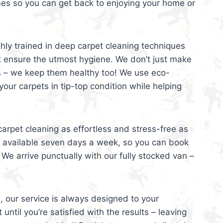
mes so you can get back to enjoying your home or
ghly trained in deep carpet cleaning techniques
t ensure the utmost hygiene. We don’t just make
s – we keep them healthy too! We use eco-
your carpets in tip-top condition while helping
arpet cleaning as effortless and stress-free as
e available seven days a week, so you can book
 We arrive punctually with our fully stocked van –
, our service is always designed to your
 until you’re satisfied with the results – leaving