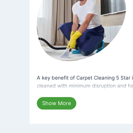
A key benefit of Carpet Cleaning 5 Star 
A key benefit of Carpet Cleaning 5 Star i
cleaned with minimum disruption and ha
cleaning solutions that are safe for you 
hours, your carpets will be beautifully s
Show More
dust left behind on surfaces.
At Carpet Cleaning 5 Star, we take pride 