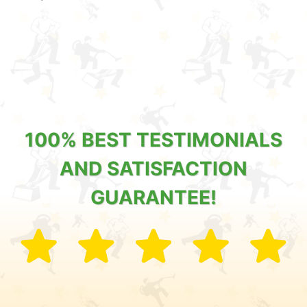
100% BEST TESTIMONIALS
AND SATISFACTION
GUARANTEE!