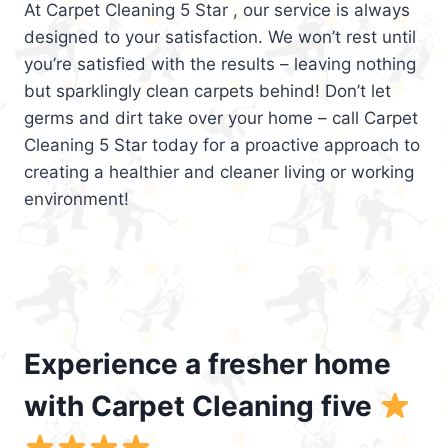
At Carpet Cleaning 5 Star , our service is always
designed to your satisfaction. We won’t rest until
you’re satisfied with the results – leaving nothing
but sparklingly clean carpets behind! Don’t let
germs and dirt take over your home – call Carpet
Cleaning 5 Star today for a proactive approach to
creating a healthier and cleaner living or working
environment!
Experience a fresher home
with Carpet Cleaning five