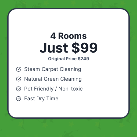
4 Rooms
Just $99
Original Price
$249
Steam Carpet Cleaning
Natural Green Cleaning
Pet Friendly / Non-toxic
Fast Dry Time