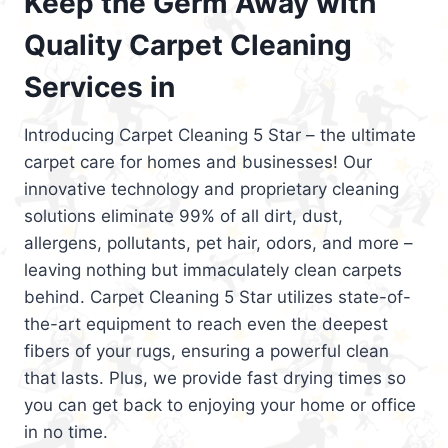
Keep the Germ Away with
Quality Carpet Cleaning
Services in
Introducing Carpet Cleaning 5 Star – the ultimate
carpet care for homes and businesses! Our
innovative technology and proprietary cleaning
solutions eliminate 99% of all dirt, dust,
allergens, pollutants, pet hair, odors, and more –
leaving nothing but immaculately clean carpets
behind. Carpet Cleaning 5 Star utilizes state-of-
the-art equipment to reach even the deepest
fibers of your rugs, ensuring a powerful clean
that lasts. Plus, we provide fast drying times so
you can get back to enjoying your home or office
in no time.