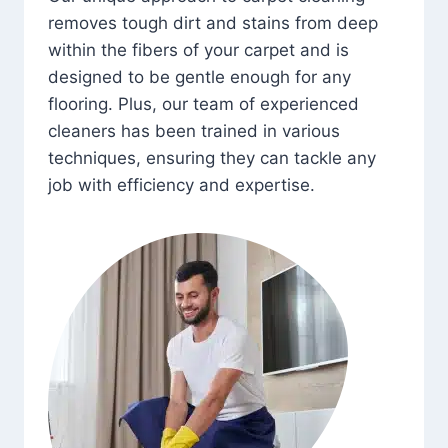
removes tough dirt and stains from deep
within the fibers of your carpet and is
designed to be gentle enough for any
flooring. Plus, our team of experienced
cleaners has been trained in various
techniques, ensuring they can tackle any
job with efficiency and expertise.