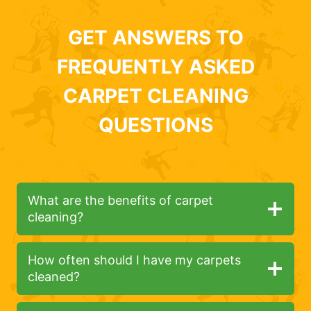
GET ANSWERS TO
FREQUENTLY ASKED
CARPET CLEANING
QUESTIONS
What are the benefits of carpet
cleaning?
How often should I have my carpets
cleaned?