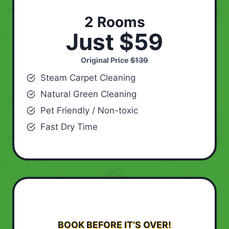
2 Rooms
Just $59
Original Price
$139
Steam Carpet Cleaning
Natural Green Cleaning
Pet Friendly / Non-toxic
Fast Dry Time
BOOK BEFORE IT’S OVER!