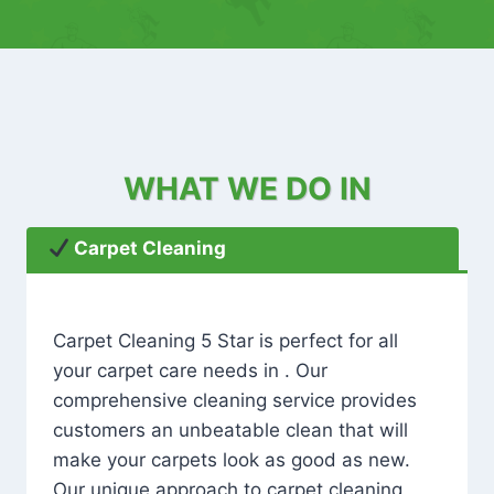
WHAT WE DO IN
Carpet Cleaning
Carpet Cleaning 5 Star is perfect for all
your carpet care needs in . Our
comprehensive cleaning service provides
customers an unbeatable clean that will
make your carpets look as good as new.
Our unique approach to carpet cleaning