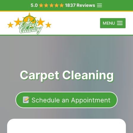
Skip
5.0
1837 Reviews
to
content
MENU
Carpet Cleaning
Schedule an Appointment