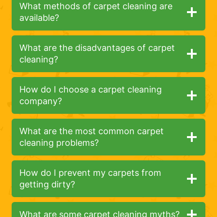
What methods of carpet cleaning are
available?
What are the disadvantages of carpet
cleaning?
How do I choose a carpet cleaning
company?
What are the most common carpet
cleaning problems?
How do I prevent my carpets from
getting dirty?
What are some carpet cleaning myths?