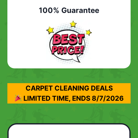
100% Guarantee
CARPET CLEANING DEALS
LIMITED TIME, ENDS
8/7/2026