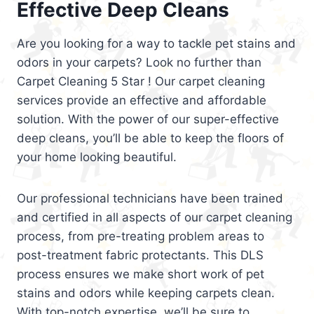
Effective Deep Cleans
Are you looking for a way to tackle pet stains and
odors in your carpets? Look no further than
Carpet Cleaning 5 Star ! Our carpet cleaning
services provide an effective and affordable
solution. With the power of our super-effective
deep cleans, you’ll be able to keep the floors of
your home looking beautiful.
Our professional technicians have been trained
and certified in all aspects of our carpet cleaning
process, from pre-treating problem areas to
post-treatment fabric protectants. This DLS
process ensures we make short work of pet
stains and odors while keeping carpets clean.
With top-notch expertise, we’ll be sure to