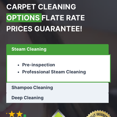
CARPET CLEANING
OPTIONS
FLATE RATE
PRICES GUARANTEE!
Steam Cleaning
Pre-inspection
Professional Steam Cleaning
Shampoo Cleaning
Deep Cleaning