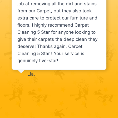
job at removing all the dirt and stains
from our Carpet, but they also took
extra care to protect our furniture and
floors. I highly recommend Carpet
Cleaning 5 Star for anyone looking to
give their carpets the deep clean they
deserve! Thanks again, Carpet
Cleaning 5 Star ! Your service is
genuinely five-star!
Lia,