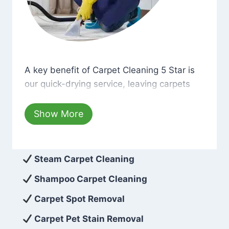
A key benefit of Carpet Cleaning 5 Star is our qui
A key benefit of Carpet Cleaning 5 Star is
our quick-drying service, leaving carpets
cleaned with minimum disruption and
hassle. Moreover, we use only eco-friendly
Show More
cleaning solutions that are safe for you and
the environment. As a result, after a few
hours, your carpets will be beautifully
Steam Carpet Cleaning
spotless with no risk of harsh chemical
Shampoo Carpet Cleaning
odors or dust left behind on surfaces.
Carpet Spot Removal
At Carpet Cleaning 5 Star, we take pride in
Carpet Pet Stain Removal
delivering excellent results every time that