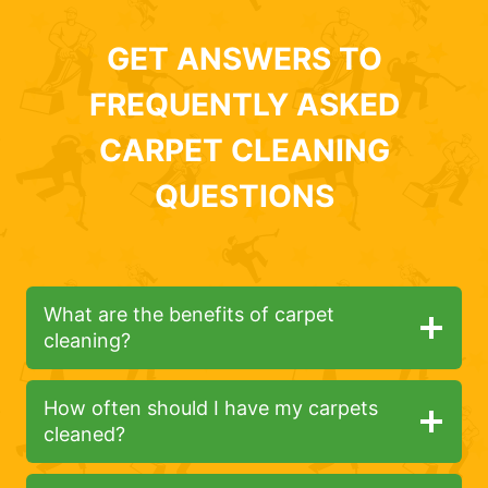
GET ANSWERS TO
FREQUENTLY ASKED
CARPET CLEANING
QUESTIONS
What are the benefits of carpet
cleaning?
How often should I have my carpets
cleaned?