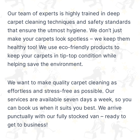
Our team of experts is highly trained in deep
carpet cleaning techniques and safety standards
that ensure the utmost hygiene. We don’t just
make your carpets look spotless – we keep them
healthy too! We use eco-friendly products to
keep your carpets in tip-top condition while
helping save the environment.
We want to make quality carpet cleaning as
effortless and stress-free as possible. Our
services are available seven days a week, so you
can book us when it suits you best. We arrive
punctually with our fully stocked van – ready to
get to business!