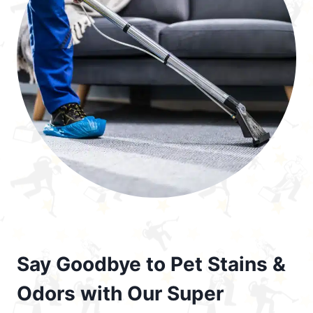
Say Goodbye to Pet Stains &
Odors with Our Super