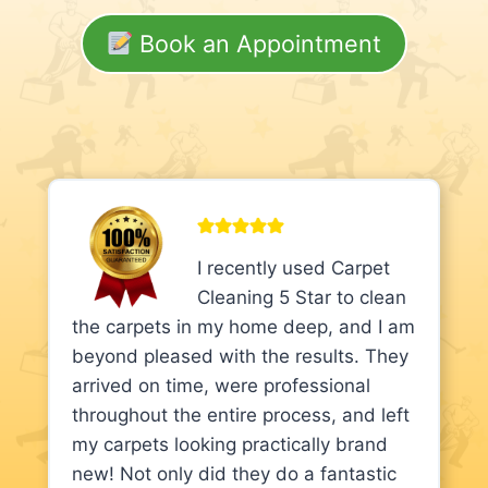
Book an Appointment
I recently used Carpet
Cleaning 5 Star to clean
the carpets in my home deep, and I am
beyond pleased with the results. They
arrived on time, were professional
throughout the entire process, and left
my carpets looking practically brand
new! Not only did they do a fantastic