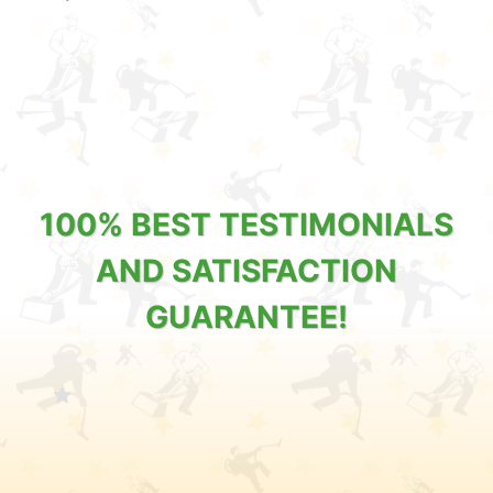
100% BEST TESTIMONIALS
AND SATISFACTION
GUARANTEE!