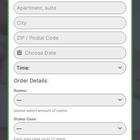
Time:
Order Details:
Rooms:
—
please select amount of rooms
Stains Case:
—
Each stair case up to 12 steps