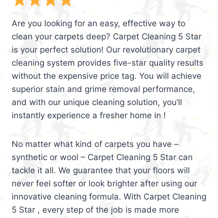
Are you looking for an easy, effective way to
clean your carpets deep? Carpet Cleaning 5 Star
is your perfect solution! Our revolutionary carpet
cleaning system provides five-star quality results
without the expensive price tag. You will achieve
superior stain and grime removal performance,
and with our unique cleaning solution, you’ll
instantly experience a fresher home in !
No matter what kind of carpets you have –
synthetic or wool – Carpet Cleaning 5 Star can
tackle it all. We guarantee that your floors will
never feel softer or look brighter after using our
innovative cleaning formula. With Carpet Cleaning
5 Star , every step of the job is made more