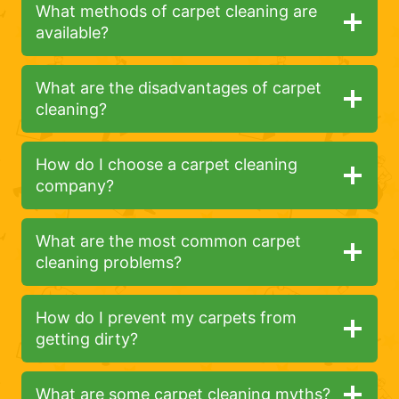
What methods of carpet cleaning are
available?
What are the disadvantages of carpet
cleaning?
How do I choose a carpet cleaning
company?
What are the most common carpet
cleaning problems?
How do I prevent my carpets from
getting dirty?
What are some carpet cleaning myths?