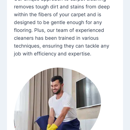
removes tough dirt and stains from deep
within the fibers of your carpet and is
designed to be gentle enough for any
flooring. Plus, our team of experienced
cleaners has been trained in various
techniques, ensuring they can tackle any
job with efficiency and expertise.