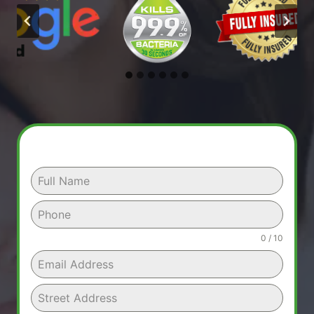
0 / 10