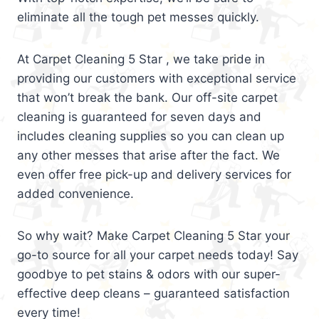
eliminate all the tough pet messes quickly.
At Carpet Cleaning 5 Star , we take pride in
providing our customers with exceptional service
that won’t break the bank. Our off-site carpet
cleaning is guaranteed for seven days and
includes cleaning supplies so you can clean up
any other messes that arise after the fact. We
even offer free pick-up and delivery services for
added convenience.
So why wait? Make Carpet Cleaning 5 Star your
go-to source for all your carpet needs today! Say
goodbye to pet stains & odors with our super-
effective deep cleans – guaranteed satisfaction
every time!