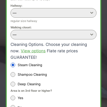
Hallway:
—
regular size hallway
Walking closet:
—
Cleaning Options. Choose your cleaning
now.
View options
Flate rate prices
GUARANTEE!
Steam Cleaning
Shampoo Cleaning
Deep Cleaning
Area is on 3rd floor or higher?
Yes