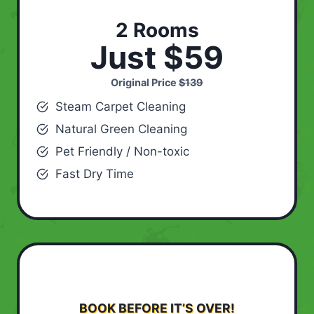
2 Rooms
Just $59
Original Price
$139
Steam Carpet Cleaning
Natural Green Cleaning
Pet Friendly / Non-toxic
Fast Dry Time
BOOK BEFORE IT’S OVER!