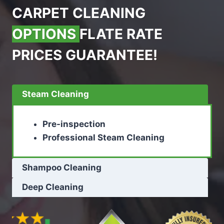
CARPET CLEANING
OPTIONS
FLATE RATE
PRICES GUARANTEE!
Steam Cleaning
Pre-inspection
Professional Steam Cleaning
Shampoo Cleaning
Deep Cleaning