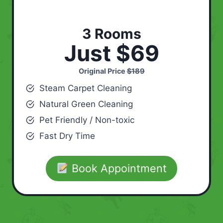
3 Rooms
Just $69
Original Price
$189
Steam Carpet Cleaning
Natural Green Cleaning
Pet Friendly / Non-toxic
Fast Dry Time
Book Appointment