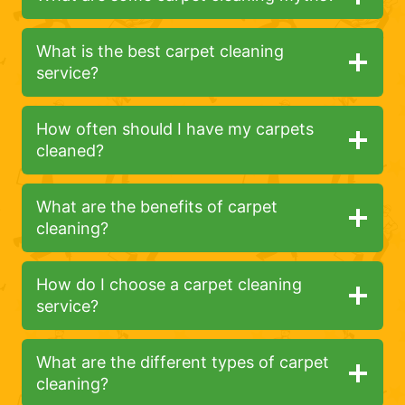
What is the best carpet cleaning
service?
How often should I have my carpets
cleaned?
What are the benefits of carpet
cleaning?
How do I choose a carpet cleaning
service?
What are the different types of carpet
cleaning?