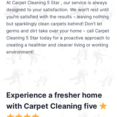
At Carpet Cleaning 5 Star , our service is always
designed to your satisfaction. We won’t rest until
you’re satisfied with the results – leaving nothing
but sparklingly clean carpets behind! Don’t let
germs and dirt take over your home – call Carpet
Cleaning 5 Star today for a proactive approach to
creating a healthier and cleaner living or working
environment!
Experience a fresher home
with Carpet Cleaning five