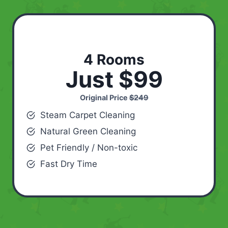
4 Rooms
Just $99
Original Price
$249
Steam Carpet Cleaning
Natural Green Cleaning
Pet Friendly / Non-toxic
Fast Dry Time