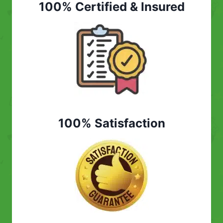
100% Certified & Insured
100% Satisfaction