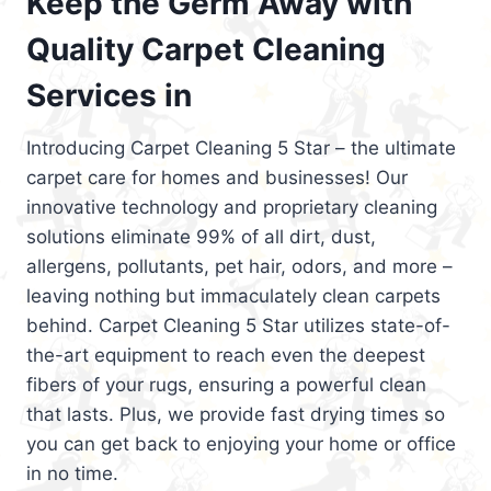
Keep the Germ Away with
Quality Carpet Cleaning
Services in
Introducing Carpet Cleaning 5 Star – the ultimate
carpet care for homes and businesses! Our
innovative technology and proprietary cleaning
solutions eliminate 99% of all dirt, dust,
allergens, pollutants, pet hair, odors, and more –
leaving nothing but immaculately clean carpets
behind. Carpet Cleaning 5 Star utilizes state-of-
the-art equipment to reach even the deepest
fibers of your rugs, ensuring a powerful clean
that lasts. Plus, we provide fast drying times so
you can get back to enjoying your home or office
in no time.