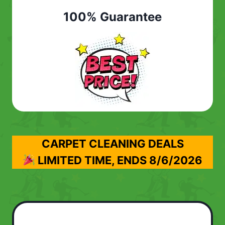
100% Guarantee
CARPET CLEANING DEALS
LIMITED TIME, ENDS
8/6/2026