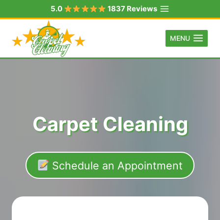
Skip
5.0
1837 Reviews
to
content
MENU
Carpet Cleaning
Schedule an Appointment