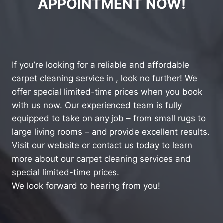
APPOINTMENT NOW!
If you’re looking for a reliable and affordable
carpet cleaning service in , look no further! We
offer special limited-time prices when you book
with us now. Our experienced team is fully
equipped to take on any job – from small rugs to
large living rooms – and provide excellent results.
Visit our website or contact us today to learn
more about our carpet cleaning services and
special limited-time prices.
We look forward to hearing from you!