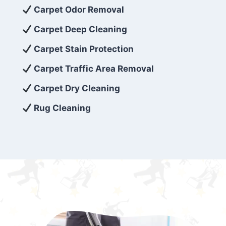
exceed customer expectations. So, if you’re
Carpet Odor Removal
looking for superior carpet cleaning
Carpet Deep Cleaning
services that are reliable, efficient, and
Carpet Stain Protection
affordable, then be sure to choose Carpet
Cleaning 5 Star in the city of – you won’t
Carpet Traffic Area Removal
regret it!
Carpet Dry Cleaning
Rug Cleaning