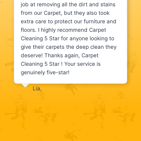
job at removing all the dirt and stains
from our Carpet, but they also took
extra care to protect our furniture and
floors. I highly recommend Carpet
Cleaning 5 Star for anyone looking to
give their carpets the deep clean they
deserve! Thanks again, Carpet
Cleaning 5 Star ! Your service is
genuinely five-star!
Lia,