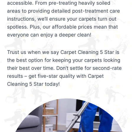
accessible. From pre-treating heavily soiled
areas to providing detailed post-treatment care
instructions, we’ll ensure your carpets turn out
spotless. Plus, our affordable prices mean that
everyone can enjoy a deeper clean!
Trust us when we say Carpet Cleaning 5 Star is
the best option for keeping your carpets looking
their best over time. Don’t settle for second-rate
results – get five-star quality with Carpet
Cleaning 5 Star today!