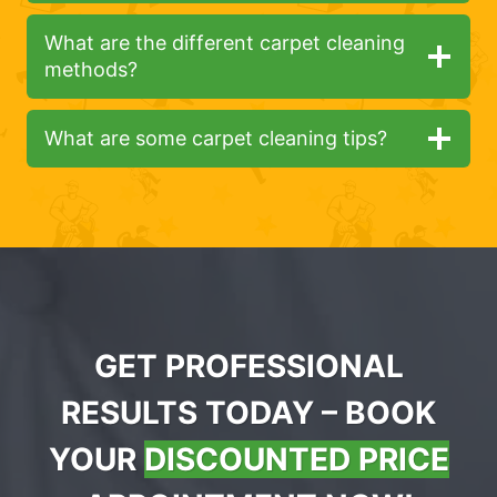
What are the different carpet cleaning
methods?
What are some carpet cleaning tips?
GET PROFESSIONAL
RESULTS TODAY – BOOK
YOUR
DISCOUNTED PRICE