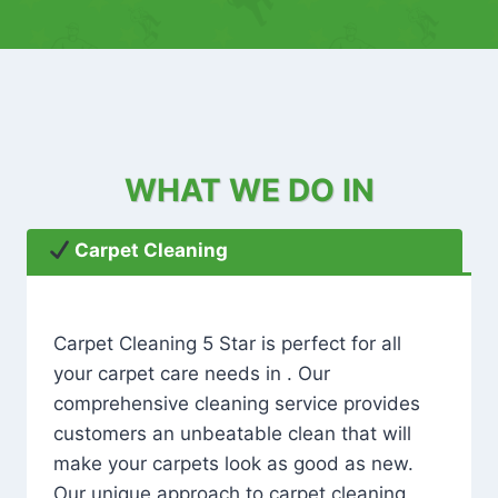
WHAT WE DO IN
Carpet Cleaning
Carpet Cleaning 5 Star is perfect for all
your carpet care needs in . Our
comprehensive cleaning service provides
customers an unbeatable clean that will
make your carpets look as good as new.
Our unique approach to carpet cleaning