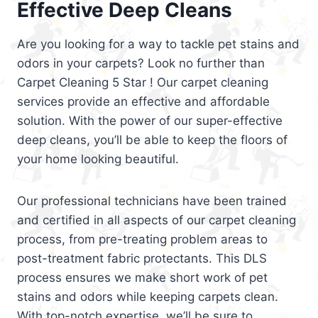
Effective Deep Cleans
Are you looking for a way to tackle pet stains and
odors in your carpets? Look no further than
Carpet Cleaning 5 Star ! Our carpet cleaning
services provide an effective and affordable
solution. With the power of our super-effective
deep cleans, you’ll be able to keep the floors of
your home looking beautiful.
Our professional technicians have been trained
and certified in all aspects of our carpet cleaning
process, from pre-treating problem areas to
post-treatment fabric protectants. This DLS
process ensures we make short work of pet
stains and odors while keeping carpets clean.
With top-notch expertise, we’ll be sure to