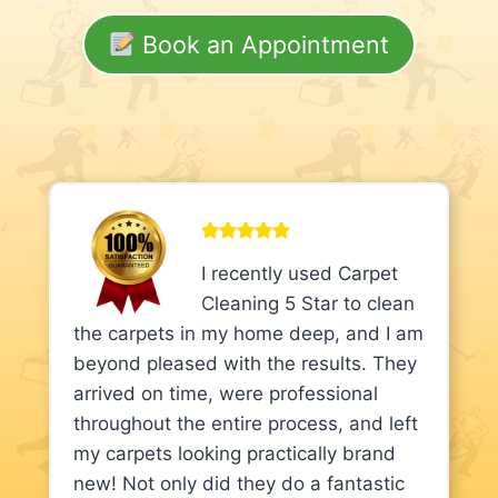
Book an Appointment
I recently used Carpet
Cleaning 5 Star to clean
the carpets in my home deep, and I am
beyond pleased with the results. They
arrived on time, were professional
throughout the entire process, and left
my carpets looking practically brand
new! Not only did they do a fantastic