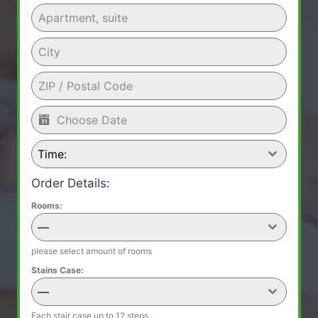
Time:
Order Details:
Rooms:
—
please select amount of rooms
Stains Case:
—
Each stair case up to 12 steps