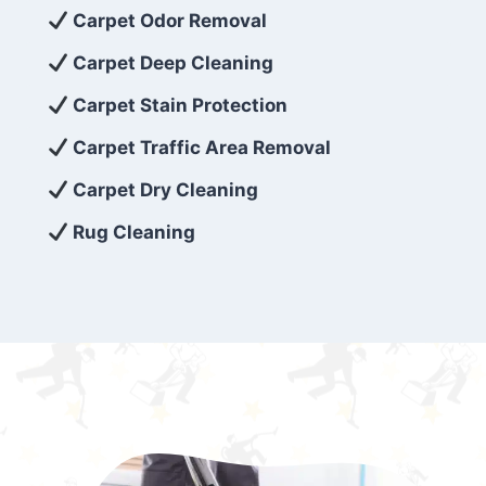
exceed customer expectations. So, if you’re
Carpet Odor Removal
looking for superior carpet cleaning
Carpet Deep Cleaning
services that are reliable, efficient, and
Carpet Stain Protection
affordable, then be sure to choose Carpet
Cleaning 5 Star in the city of – you won’t
Carpet Traffic Area Removal
regret it!
Carpet Dry Cleaning
Rug Cleaning