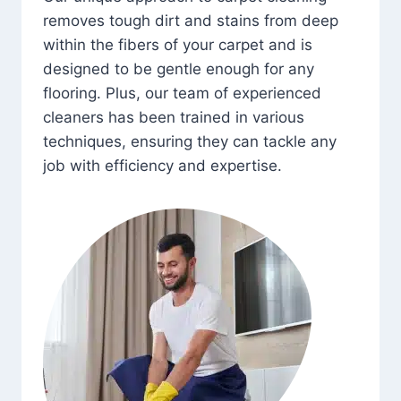
removes tough dirt and stains from deep
within the fibers of your carpet and is
designed to be gentle enough for any
flooring. Plus, our team of experienced
cleaners has been trained in various
techniques, ensuring they can tackle any
job with efficiency and expertise.