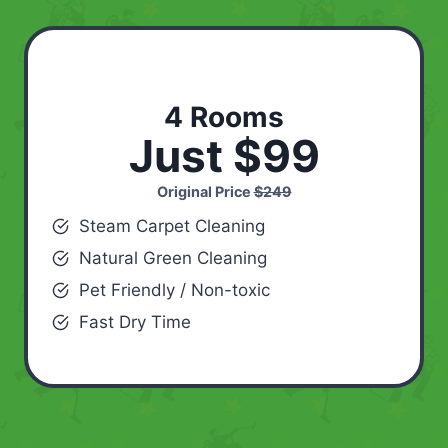
4 Rooms
Just $99
Original Price
$249
Steam Carpet Cleaning
Natural Green Cleaning
Pet Friendly / Non-toxic
Fast Dry Time