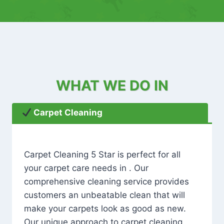
WHAT WE DO IN
Carpet Cleaning
Carpet Cleaning 5 Star is perfect for all
your carpet care needs in . Our
comprehensive cleaning service provides
customers an unbeatable clean that will
make your carpets look as good as new.
Our unique approach to carpet cleaning