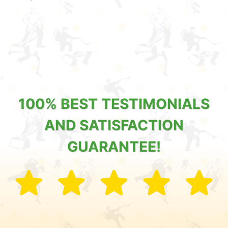
100% BEST TESTIMONIALS
AND SATISFACTION
GUARANTEE!