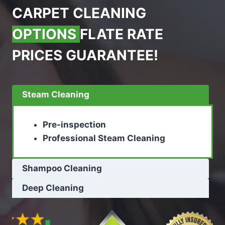
CARPET CLEANING
OPTIONS
FLATE RATE
PRICES GUARANTEE!
Steam Cleaning
Pre-inspection
Professional Steam Cleaning
Shampoo Cleaning
Deep Cleaning