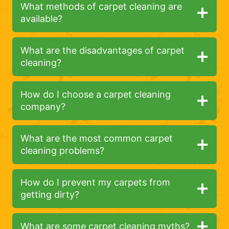
What methods of carpet cleaning are
available?
What are the disadvantages of carpet
cleaning?
How do I choose a carpet cleaning
company?
What are the most common carpet
cleaning problems?
How do I prevent my carpets from
getting dirty?
What are some carpet cleaning myths?