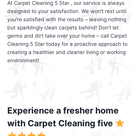
At Carpet Cleaning 5 Star , our service is always
designed to your satisfaction. We won’t rest until
you’re satisfied with the results – leaving nothing
but sparklingly clean carpets behind! Don’t let
germs and dirt take over your home – call Carpet
Cleaning 5 Star today for a proactive approach to
creating a healthier and cleaner living or working
environment!
Experience a fresher home
with Carpet Cleaning five