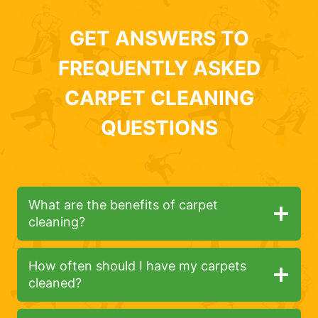
GET ANSWERS TO
FREQUENTLY ASKED
CARPET CLEANING
QUESTIONS
What are the benefits of carpet
cleaning?
How often should I have my carpets
cleaned?