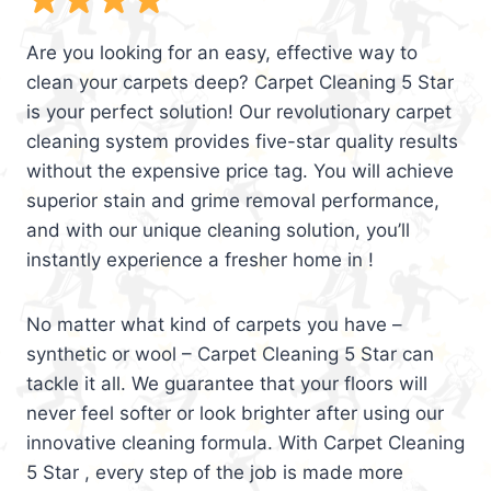
Are you looking for an easy, effective way to
clean your carpets deep? Carpet Cleaning 5 Star
is your perfect solution! Our revolutionary carpet
cleaning system provides five-star quality results
without the expensive price tag. You will achieve
superior stain and grime removal performance,
and with our unique cleaning solution, you’ll
instantly experience a fresher home in !
No matter what kind of carpets you have –
synthetic or wool – Carpet Cleaning 5 Star can
tackle it all. We guarantee that your floors will
never feel softer or look brighter after using our
innovative cleaning formula. With Carpet Cleaning
5 Star , every step of the job is made more