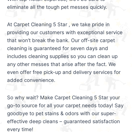
eliminate all the tough pet messes quickly.
At Carpet Cleaning 5 Star , we take pride in
providing our customers with exceptional service
that won’t break the bank. Our off-site carpet
cleaning is guaranteed for seven days and
includes cleaning supplies so you can clean up
any other messes that arise after the fact. We
even offer free pick-up and delivery services for
added convenience.
So why wait? Make Carpet Cleaning 5 Star your
go-to source for all your carpet needs today! Say
goodbye to pet stains & odors with our super-
effective deep cleans – guaranteed satisfaction
every time!