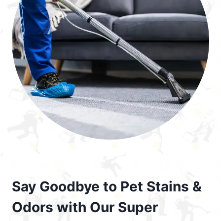
Say Goodbye to Pet Stains &
Odors with Our Super