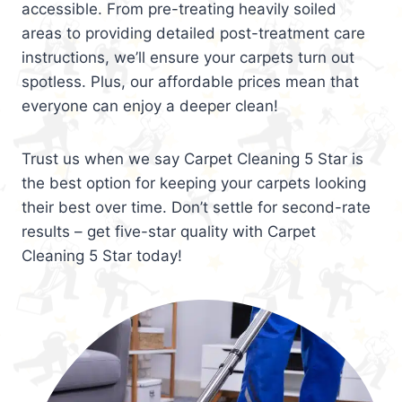
accessible. From pre-treating heavily soiled
areas to providing detailed post-treatment care
instructions, we’ll ensure your carpets turn out
spotless. Plus, our affordable prices mean that
everyone can enjoy a deeper clean!
Trust us when we say Carpet Cleaning 5 Star is
the best option for keeping your carpets looking
their best over time. Don’t settle for second-rate
results – get five-star quality with Carpet
Cleaning 5 Star today!