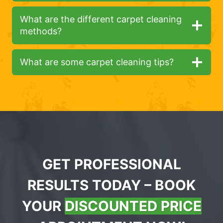
What are the different carpet cleaning
methods?
What are some carpet cleaning tips?
GET PROFESSIONAL
RESULTS TODAY – BOOK
YOUR
DISCOUNTED PRICE