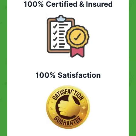
100% Certified & Insured
100% Satisfaction