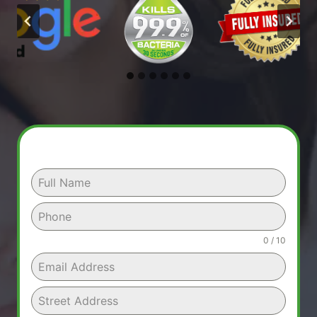
0 / 10