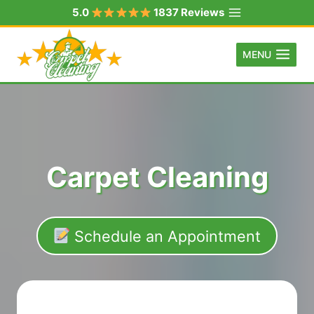
Skip
5.0
1837 Reviews
to
content
MENU
Carpet Cleaning
Schedule an Appointment