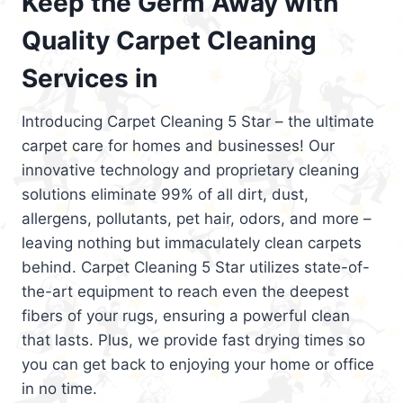
Keep the Germ Away with
Quality Carpet Cleaning
Services in
Introducing Carpet Cleaning 5 Star – the ultimate
carpet care for homes and businesses! Our
innovative technology and proprietary cleaning
solutions eliminate 99% of all dirt, dust,
allergens, pollutants, pet hair, odors, and more –
leaving nothing but immaculately clean carpets
behind. Carpet Cleaning 5 Star utilizes state-of-
the-art equipment to reach even the deepest
fibers of your rugs, ensuring a powerful clean
that lasts. Plus, we provide fast drying times so
you can get back to enjoying your home or office
in no time.