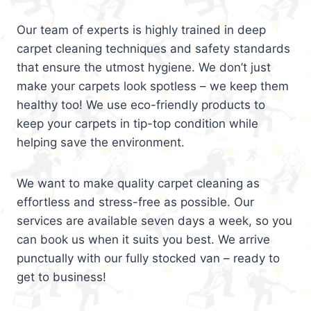
Our team of experts is highly trained in deep
carpet cleaning techniques and safety standards
that ensure the utmost hygiene. We don’t just
make your carpets look spotless – we keep them
healthy too! We use eco-friendly products to
keep your carpets in tip-top condition while
helping save the environment.
We want to make quality carpet cleaning as
effortless and stress-free as possible. Our
services are available seven days a week, so you
can book us when it suits you best. We arrive
punctually with our fully stocked van – ready to
get to business!