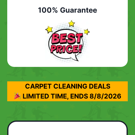
100% Guarantee
CARPET CLEANING DEALS
LIMITED TIME, ENDS
8/8/2026