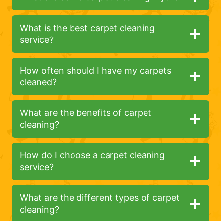
What is the best carpet cleaning
service?
How often should I have my carpets
cleaned?
What are the benefits of carpet
cleaning?
How do I choose a carpet cleaning
service?
What are the different types of carpet
cleaning?