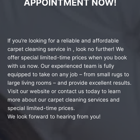
APPOINTMENT NOW!
If you’re looking for a reliable and affordable
carpet cleaning service in , look no further! We
offer special limited-time prices when you book
with us now. Our experienced team is fully
equipped to take on any job – from small rugs to
large living rooms – and provide excellent results.
Visit our website or contact us today to learn
more about our carpet cleaning services and
special limited-time prices.
We look forward to hearing from you!