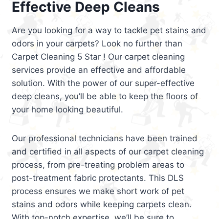
Effective Deep Cleans
Are you looking for a way to tackle pet stains and
odors in your carpets? Look no further than
Carpet Cleaning 5 Star ! Our carpet cleaning
services provide an effective and affordable
solution. With the power of our super-effective
deep cleans, you’ll be able to keep the floors of
your home looking beautiful.
Our professional technicians have been trained
and certified in all aspects of our carpet cleaning
process, from pre-treating problem areas to
post-treatment fabric protectants. This DLS
process ensures we make short work of pet
stains and odors while keeping carpets clean.
With top-notch expertise, we’ll be sure to