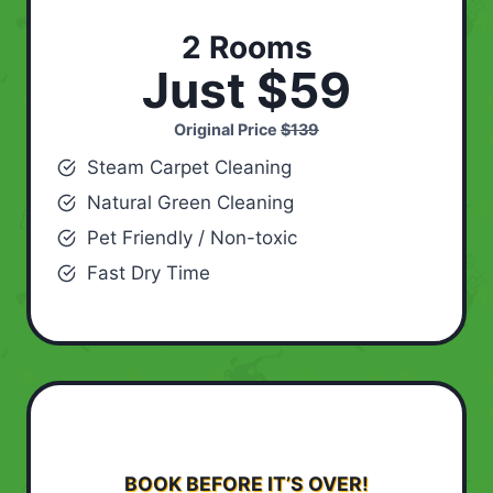
2 Rooms
Just $59
Original Price
$139
Steam Carpet Cleaning
Natural Green Cleaning
Pet Friendly / Non-toxic
Fast Dry Time
BOOK BEFORE IT’S OVER!