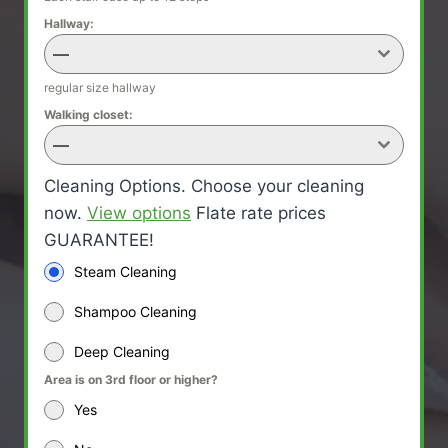
Hallway:
—
regular size hallway
Walking closet:
—
Cleaning Options. Choose your cleaning
now.
View options
Flate rate prices
GUARANTEE!
Steam Cleaning
Shampoo Cleaning
Deep Cleaning
Area is on 3rd floor or higher?
Yes