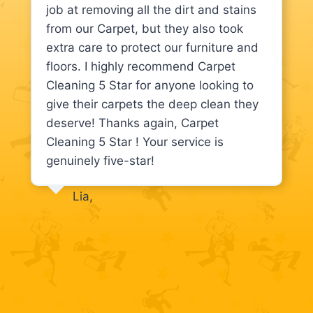
job at removing all the dirt and stains
from our Carpet, but they also took
extra care to protect our furniture and
floors. I highly recommend Carpet
Cleaning 5 Star for anyone looking to
give their carpets the deep clean they
deserve! Thanks again, Carpet
Cleaning 5 Star ! Your service is
genuinely five-star!
Lia,