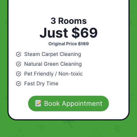
3 Rooms
Just $69
Original Price
$189
Steam Carpet Cleaning
Natural Green Cleaning
Pet Friendly / Non-toxic
Fast Dry Time
Book Appointment