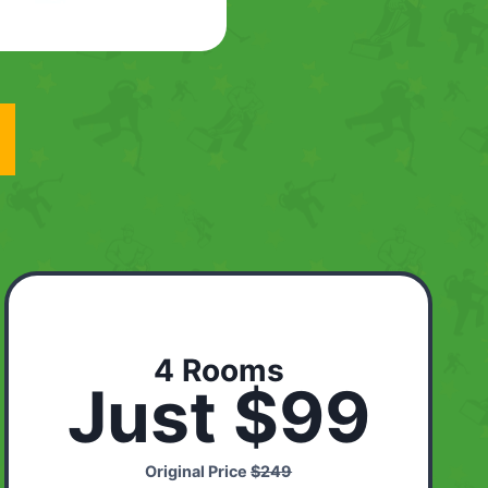
4 Rooms
Just $99
Original Price
$249