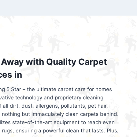
’re looking for superior carpet cleaning
d affordable, then be sure to choose Carpet
regret it!
Away with Quality Carpet
ces in
ng 5 Star – the ultimate carpet care for homes
ative technology and proprietary cleaning
all dirt, dust, allergens, pollutants, pet hair,
 nothing but immaculately clean carpets behind.
ilizes state-of-the-art equipment to reach even
 rugs, ensuring a powerful clean that lasts. Plus,