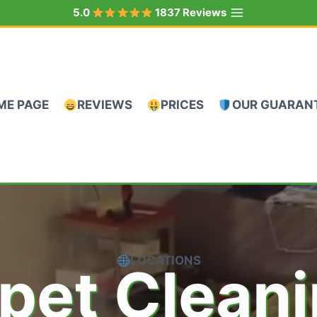
5.0
1837 Reviews
ME PAGE
REVIEWS
PRICES
OUR GUARAN
LOCATIONS
pet Clean