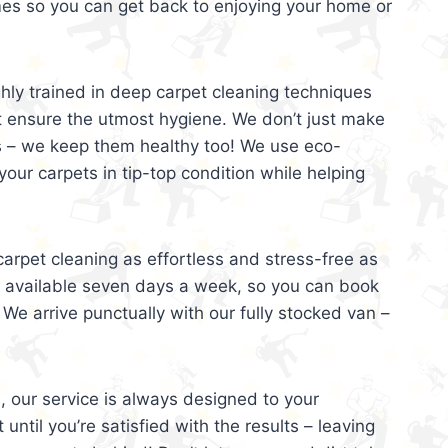
mes so you can get back to enjoying your home or
ghly trained in deep carpet cleaning techniques
t ensure the utmost hygiene. We don’t just make
s – we keep them healthy too! We use eco-
your carpets in tip-top condition while helping
arpet cleaning as effortless and stress-free as
e available seven days a week, so you can book
 We arrive punctually with our fully stocked van –
, our service is always designed to your
 until you’re satisfied with the results – leaving