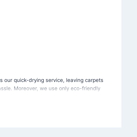
is our quick-drying service, leaving carpets cleaned wit
s our quick-drying service, leaving carpets
ssle. Moreover, we use only eco-friendly
and the environment. As a result, after a few
potless with no risk of harsh chemical odors or
in delivering excellent results every time that