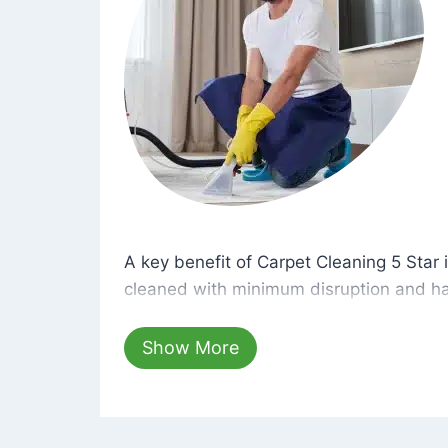
A key benefit of Carpet Cleaning 5 Star 
A key benefit of Carpet Cleaning 5 Star i
cleaned with minimum disruption and ha
cleaning solutions that are safe for you 
hours, your carpets will be beautifully s
Show More
dust left behind on surfaces.
At Carpet Cleaning 5 Star, we take pride 