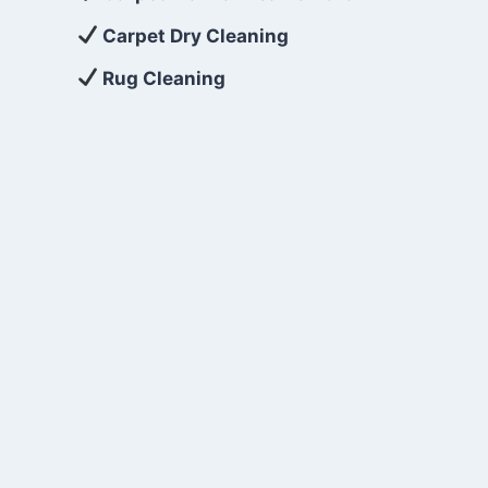
Carpet Dry Cleaning
Rug Cleaning