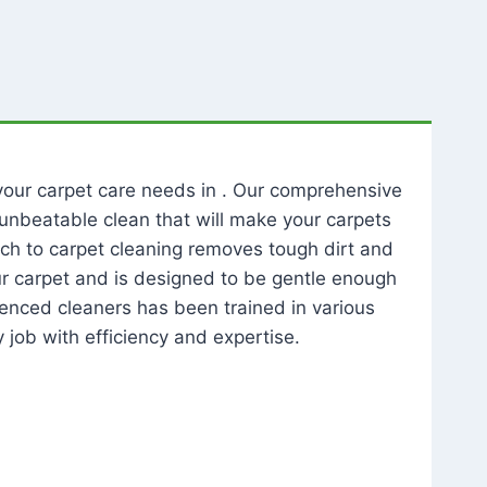
l your carpet care needs in . Our comprehensive
unbeatable clean that will make your carpets
ch to carpet cleaning removes tough dirt and
our carpet and is designed to be gentle enough
rienced cleaners has been trained in various
 job with efficiency and expertise.