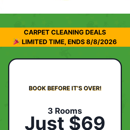
CARPET CLEANING DEALS
LIMITED TIME, ENDS
8/8/2026
BOOK BEFORE IT’S OVER!
3 Rooms
Just $69