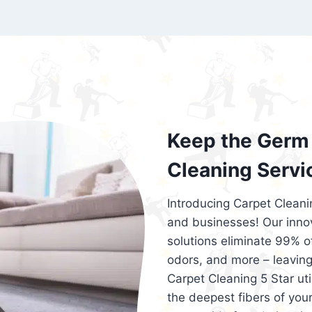
exceed customer expectations. So, if you
services that are reliable, efficient, an
Cleaning 5 Star in the city of – you won’t 
Keep the Germ 
Cleaning Servi
Introducing Carpet Cleani
and businesses! Our innov
solutions eliminate 99% of 
odors, and more – leaving
Carpet Cleaning 5 Star ut
the deepest fibers of your