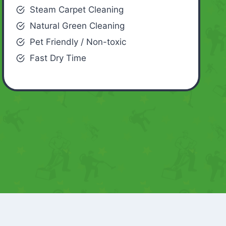
Steam Carpet Cleaning
Natural Green Cleaning
Pet Friendly / Non-toxic
Fast Dry Time