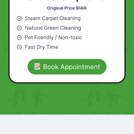
Original Price
$189
Steam Carpet Cleaning
Natural Green Cleaning
Pet Friendly / Non-toxic
Fast Dry Time
Book Appointment