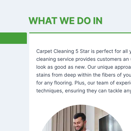
WHAT WE DO IN
Carpet Cleaning 5 Star is perfect for al
cleaning service provides customers an 
look as good as new. Our unique approa
stains from deep within the fibers of y
for any flooring. Plus, our team of expe
techniques, ensuring they can tackle any