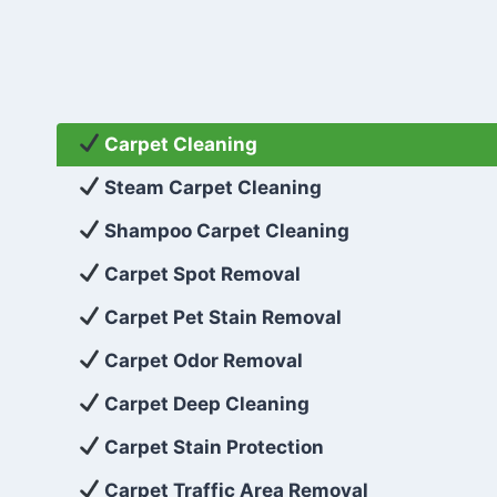
Carpet Cleaning
Steam Carpet Cleaning
Shampoo Carpet Cleaning
Carpet Spot Removal
Carpet Pet Stain Removal
Carpet Odor Removal
Carpet Deep Cleaning
Carpet Stain Protection
Carpet Traffic Area Removal