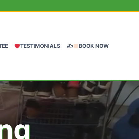
TEE
TESTIMONIALS
✍
BOOK NOW
ing