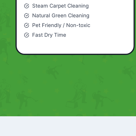
Steam Carpet Cleaning
Natural Green Cleaning
Pet Friendly / Non-toxic
Fast Dry Time