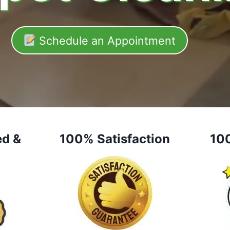
Schedule an Appointment
ed &
100% Satisfaction
10