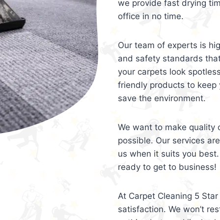
we provide fast drying ti
office in no time.
Our team of experts is hi
and safety standards tha
your carpets look spotles
friendly products to keep 
save the environment.
We want to make quality c
possible. Our services ar
us when it suits you best.
ready to get to business!
At Carpet Cleaning 5 Star 
satisfaction. We won’t rest