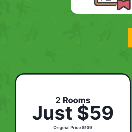
2 Rooms
Just $59
Original Price
$139