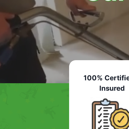
100% Certifi
Insured