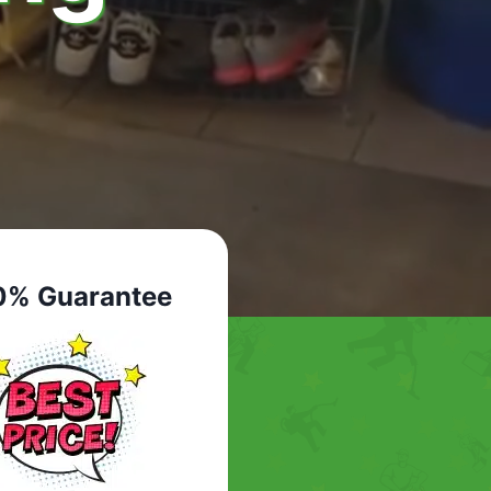
0% Guarantee