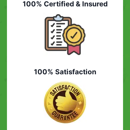
100% Certified & Insured
100% Satisfaction