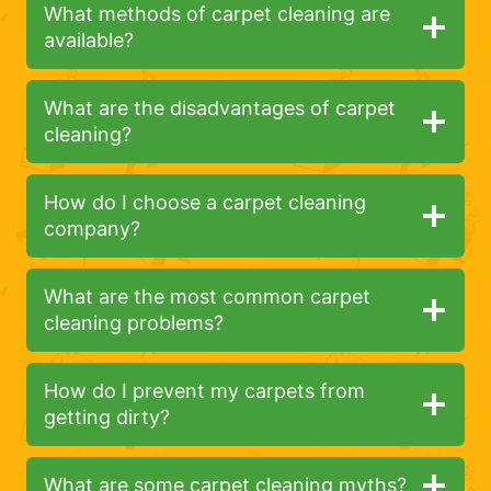
What methods of carpet cleaning are
available?
What are the disadvantages of carpet
cleaning?
How do I choose a carpet cleaning
company?
What are the most common carpet
cleaning problems?
How do I prevent my carpets from
getting dirty?
What are some carpet cleaning myths?