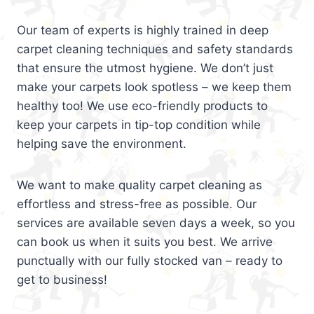
Our team of experts is highly trained in deep
carpet cleaning techniques and safety standards
that ensure the utmost hygiene. We don’t just
make your carpets look spotless – we keep them
healthy too! We use eco-friendly products to
keep your carpets in tip-top condition while
helping save the environment.
We want to make quality carpet cleaning as
effortless and stress-free as possible. Our
services are available seven days a week, so you
can book us when it suits you best. We arrive
punctually with our fully stocked van – ready to
get to business!