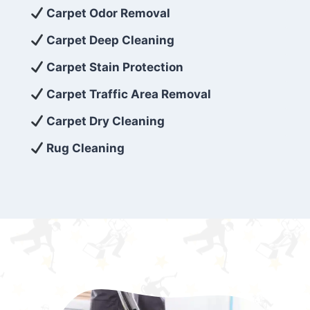
exceed customer expectations. So, if you’re
Carpet Odor Removal
looking for superior carpet cleaning
Carpet Deep Cleaning
services that are reliable, efficient, and
Carpet Stain Protection
affordable, then be sure to choose Carpet
Cleaning 5 Star in the city of – you won’t
Carpet Traffic Area Removal
regret it!
Carpet Dry Cleaning
Rug Cleaning