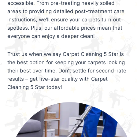
accessible. From pre-treating heavily soiled
areas to providing detailed post-treatment care
instructions, we’ll ensure your carpets turn out
spotless. Plus, our affordable prices mean that
everyone can enjoy a deeper clean!
Trust us when we say Carpet Cleaning 5 Star is
the best option for keeping your carpets looking
their best over time. Don’t settle for second-rate
results – get five-star quality with Carpet
Cleaning 5 Star today!