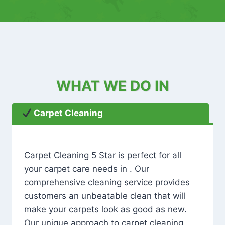
WHAT WE DO IN
Carpet Cleaning
Carpet Cleaning 5 Star is perfect for all
your carpet care needs in . Our
comprehensive cleaning service provides
customers an unbeatable clean that will
make your carpets look as good as new.
Our unique approach to carpet cleaning