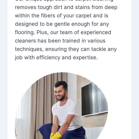
removes tough dirt and stains from deep
within the fibers of your carpet and is
designed to be gentle enough for any
flooring. Plus, our team of experienced
cleaners has been trained in various
techniques, ensuring they can tackle any
job with efficiency and expertise.