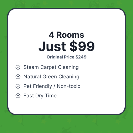
4 Rooms
Just $99
Original Price
$249
Steam Carpet Cleaning
Natural Green Cleaning
Pet Friendly / Non-toxic
Fast Dry Time