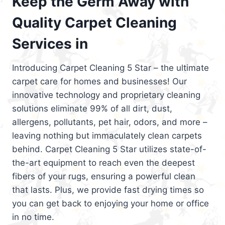
Keep the Germ Away with
Quality Carpet Cleaning
Services in
Introducing Carpet Cleaning 5 Star – the ultimate
carpet care for homes and businesses! Our
innovative technology and proprietary cleaning
solutions eliminate 99% of all dirt, dust,
allergens, pollutants, pet hair, odors, and more –
leaving nothing but immaculately clean carpets
behind. Carpet Cleaning 5 Star utilizes state-of-
the-art equipment to reach even the deepest
fibers of your rugs, ensuring a powerful clean
that lasts. Plus, we provide fast drying times so
you can get back to enjoying your home or office
in no time.