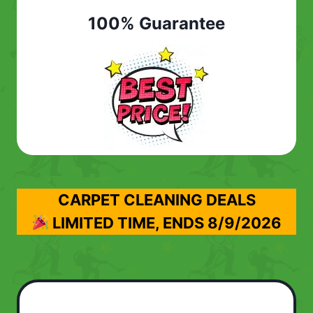
100% Guarantee
CARPET CLEANING DEALS
LIMITED TIME, ENDS
8/9/2026