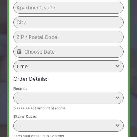
Time:
Order Details:
Rooms:
—
please select amount of rooms
Stains Case:
—
Each stair case up to 12 steps