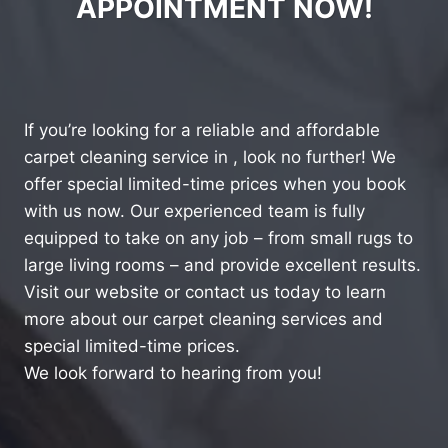
APPOINTMENT NOW!
If you’re looking for a reliable and affordable
carpet cleaning service in , look no further! We
offer special limited-time prices when you book
with us now. Our experienced team is fully
equipped to take on any job – from small rugs to
large living rooms – and provide excellent results.
Visit our website or contact us today to learn
more about our carpet cleaning services and
special limited-time prices.
We look forward to hearing from you!