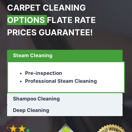
CARPET CLEANING
OPTIONS
FLATE RATE
PRICES GUARANTEE!
Steam Cleaning
Pre-inspection
Professional Steam Cleaning
Shampoo Cleaning
Deep Cleaning