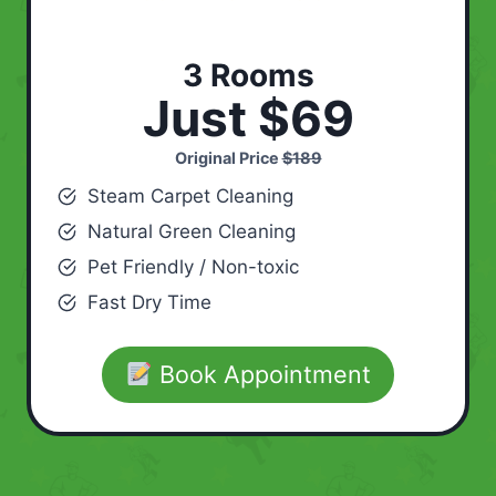
3 Rooms
Just $69
Original Price
$189
Steam Carpet Cleaning
Natural Green Cleaning
Pet Friendly / Non-toxic
Fast Dry Time
Book Appointment