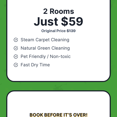
2 Rooms
Just $59
Original Price
$139
Steam Carpet Cleaning
Natural Green Cleaning
Pet Friendly / Non-toxic
Fast Dry Time
BOOK BEFORE IT’S OVER!