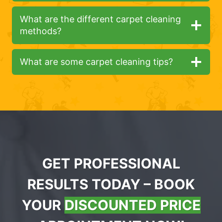
What are the different carpet cleaning
methods?
What are some carpet cleaning tips?
GET PROFESSIONAL
RESULTS TODAY – BOOK
YOUR
DISCOUNTED PRICE