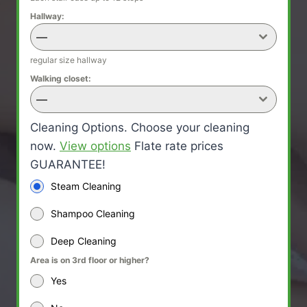
Hallway:
—
regular size hallway
Walking closet:
—
Cleaning Options. Choose your cleaning
now.
View options
Flate rate prices
GUARANTEE!
Steam Cleaning
Shampoo Cleaning
Deep Cleaning
Area is on 3rd floor or higher?
Yes