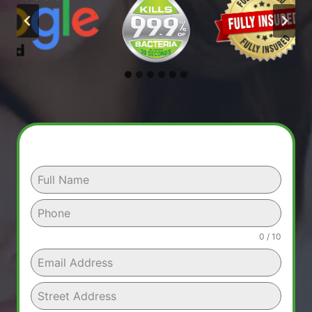
0 / 10