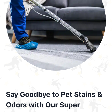
Say Goodbye to Pet Stains &
Odors with Our Super