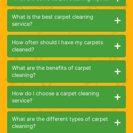
What is the best carpet cleaning
service?
How often should I have my carpets
cleaned?
What are the benefits of carpet
cleaning?
How do I choose a carpet cleaning
service?
What are the different types of carpet
cleaning?