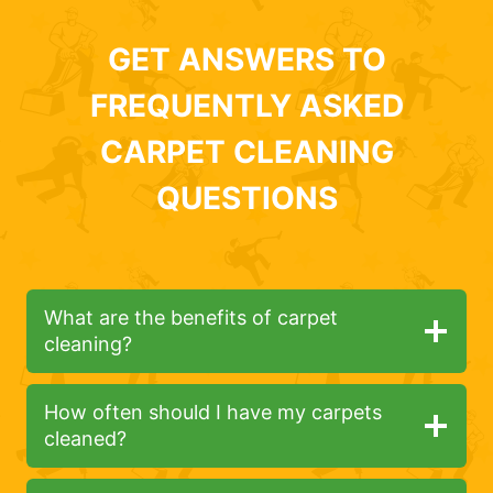
GET ANSWERS TO
FREQUENTLY ASKED
CARPET CLEANING
QUESTIONS
What are the benefits of carpet
cleaning?
How often should I have my carpets
cleaned?