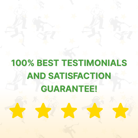
100% BEST TESTIMONIALS
AND SATISFACTION
GUARANTEE!