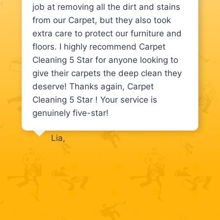
job at removing all the dirt and stains
from our Carpet, but they also took
extra care to protect our furniture and
floors. I highly recommend Carpet
Cleaning 5 Star for anyone looking to
give their carpets the deep clean they
deserve! Thanks again, Carpet
Cleaning 5 Star ! Your service is
genuinely five-star!
Lia,