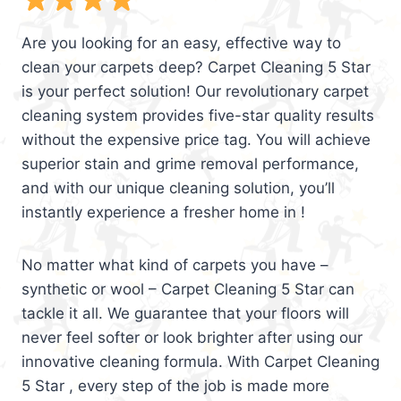
Are you looking for an easy, effective way to
clean your carpets deep? Carpet Cleaning 5 Star
is your perfect solution! Our revolutionary carpet
cleaning system provides five-star quality results
without the expensive price tag. You will achieve
superior stain and grime removal performance,
and with our unique cleaning solution, you’ll
instantly experience a fresher home in !
No matter what kind of carpets you have –
synthetic or wool – Carpet Cleaning 5 Star can
tackle it all. We guarantee that your floors will
never feel softer or look brighter after using our
innovative cleaning formula. With Carpet Cleaning
5 Star , every step of the job is made more