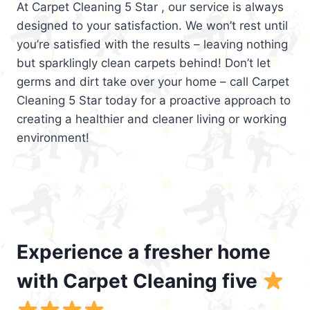
At Carpet Cleaning 5 Star , our service is always
designed to your satisfaction. We won’t rest until
you’re satisfied with the results – leaving nothing
but sparklingly clean carpets behind! Don’t let
germs and dirt take over your home – call Carpet
Cleaning 5 Star today for a proactive approach to
creating a healthier and cleaner living or working
environment!
Experience a fresher home
with Carpet Cleaning five