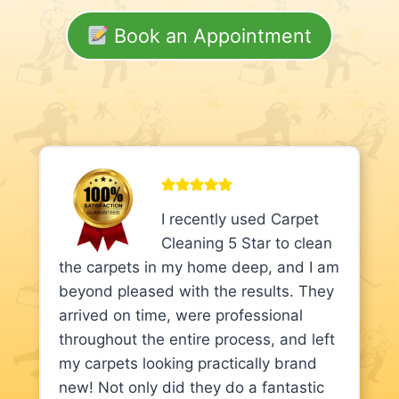
Book an Appointment
I recently used Carpet
Cleaning 5 Star to clean
the carpets in my home deep, and I am
beyond pleased with the results. They
arrived on time, were professional
throughout the entire process, and left
my carpets looking practically brand
new! Not only did they do a fantastic