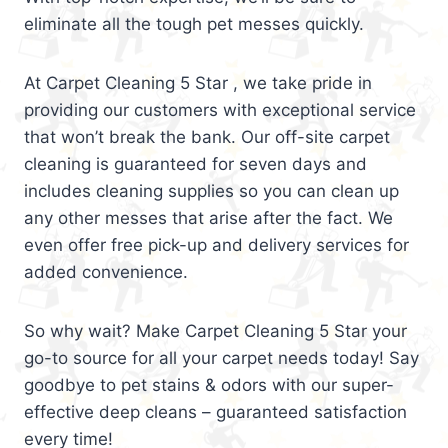
eliminate all the tough pet messes quickly.
At Carpet Cleaning 5 Star , we take pride in
providing our customers with exceptional service
that won’t break the bank. Our off-site carpet
cleaning is guaranteed for seven days and
includes cleaning supplies so you can clean up
any other messes that arise after the fact. We
even offer free pick-up and delivery services for
added convenience.
So why wait? Make Carpet Cleaning 5 Star your
go-to source for all your carpet needs today! Say
goodbye to pet stains & odors with our super-
effective deep cleans – guaranteed satisfaction
every time!