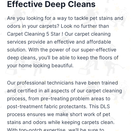
Effective Deep Cleans
Are you looking for a way to tackle pet stains and
odors in your carpets? Look no further than
Carpet Cleaning 5 Star ! Our carpet cleaning
services provide an effective and affordable
solution. With the power of our super-effective
deep cleans, you’ll be able to keep the floors of
your home looking beautiful.
Our professional technicians have been trained
and certified in all aspects of our carpet cleaning
process, from pre-treating problem areas to
post-treatment fabric protectants. This DLS
process ensures we make short work of pet
stains and odors while keeping carpets clean.
With top-notch expertise, we’ll be sure to