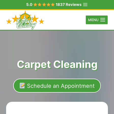
Skip
5.0
1837 Reviews
to
content
MENU
Carpet Cleaning
Schedule an Appointment