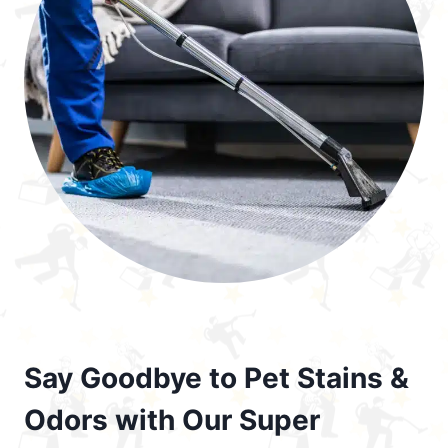
Say Goodbye to Pet Stains &
Odors with Our Super