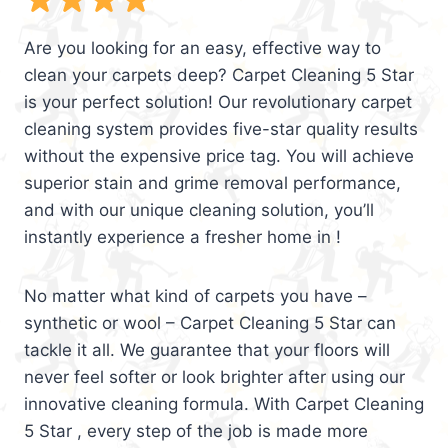
Are you looking for an easy, effective way to
clean your carpets deep? Carpet Cleaning 5 Star
is your perfect solution! Our revolutionary carpet
cleaning system provides five-star quality results
without the expensive price tag. You will achieve
superior stain and grime removal performance,
and with our unique cleaning solution, you’ll
instantly experience a fresher home in !
No matter what kind of carpets you have –
synthetic or wool – Carpet Cleaning 5 Star can
tackle it all. We guarantee that your floors will
never feel softer or look brighter after using our
innovative cleaning formula. With Carpet Cleaning
5 Star , every step of the job is made more