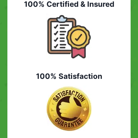
100% Certified & Insured
100% Satisfaction