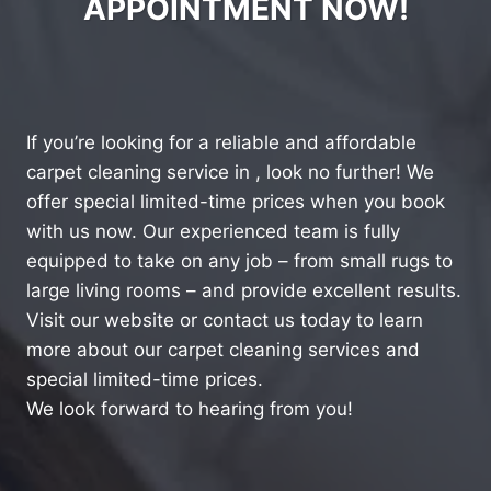
APPOINTMENT NOW!
If you’re looking for a reliable and affordable
carpet cleaning service in , look no further! We
offer special limited-time prices when you book
with us now. Our experienced team is fully
equipped to take on any job – from small rugs to
large living rooms – and provide excellent results.
Visit our website or contact us today to learn
more about our carpet cleaning services and
special limited-time prices.
We look forward to hearing from you!