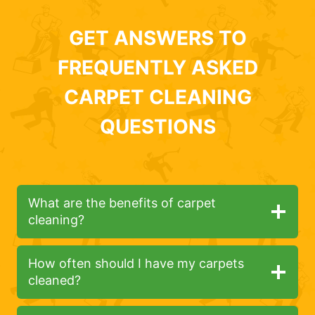
GET ANSWERS TO
FREQUENTLY ASKED
CARPET CLEANING
QUESTIONS
What are the benefits of carpet
cleaning?
How often should I have my carpets
cleaned?