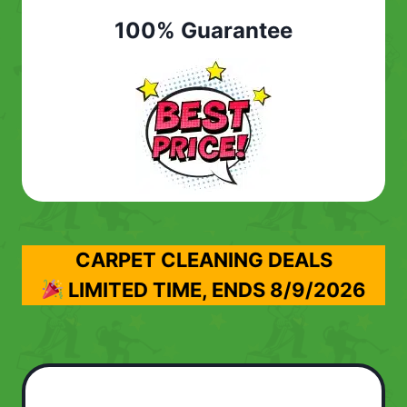
100% Guarantee
CARPET CLEANING DEALS
LIMITED TIME, ENDS
8/9/2026