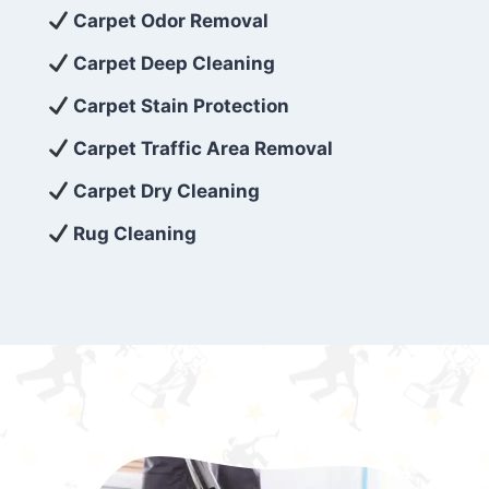
exceed customer expectations. So, if you’re
Carpet Odor Removal
looking for superior carpet cleaning
Carpet Deep Cleaning
services that are reliable, efficient, and
Carpet Stain Protection
affordable, then be sure to choose Carpet
Cleaning 5 Star in the city of – you won’t
Carpet Traffic Area Removal
regret it!
Carpet Dry Cleaning
Rug Cleaning