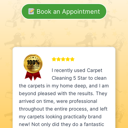
Book an Appointment
I recently used Carpet
Cleaning 5 Star to clean
the carpets in my home deep, and I am
beyond pleased with the results. They
arrived on time, were professional
throughout the entire process, and left
my carpets looking practically brand
new! Not only did they do a fantastic