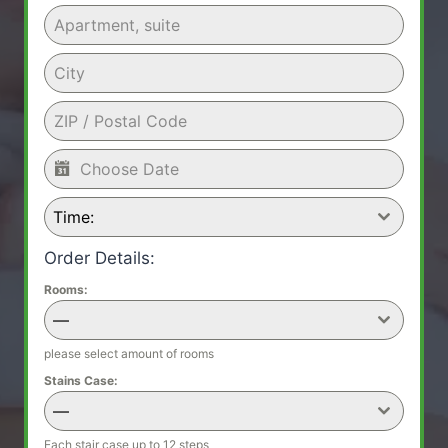
Time:
Order Details:
Rooms:
—
please select amount of rooms
Stains Case:
—
Each stair case up to 12 steps