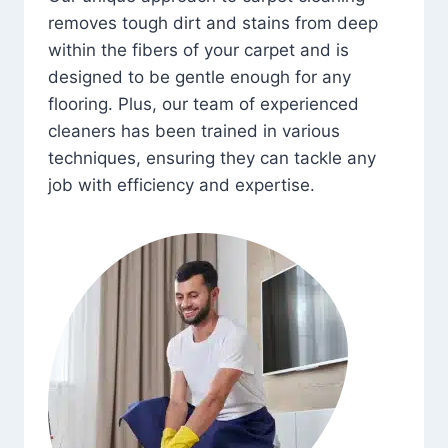
removes tough dirt and stains from deep
within the fibers of your carpet and is
designed to be gentle enough for any
flooring. Plus, our team of experienced
cleaners has been trained in various
techniques, ensuring they can tackle any
job with efficiency and expertise.