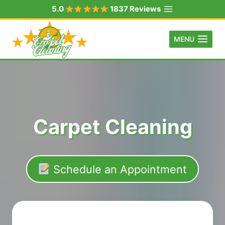
Skip
5.0
1837 Reviews
to
content
MENU
Carpet Cleaning
Schedule an Appointment