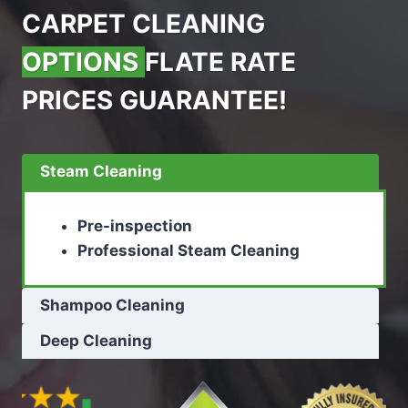
CARPET CLEANING
OPTIONS
FLATE RATE
PRICES GUARANTEE!
Steam Cleaning
Pre-inspection
Professional Steam Cleaning
Shampoo Cleaning
Deep Cleaning