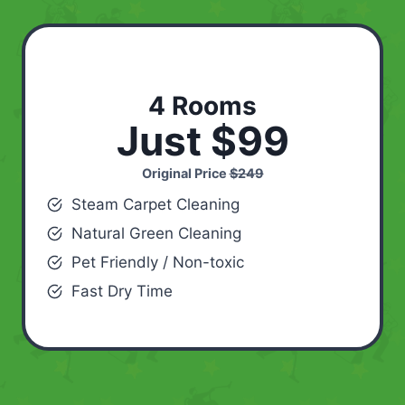
4 Rooms
Just $99
Original Price
$249
Steam Carpet Cleaning
Natural Green Cleaning
Pet Friendly / Non-toxic
Fast Dry Time