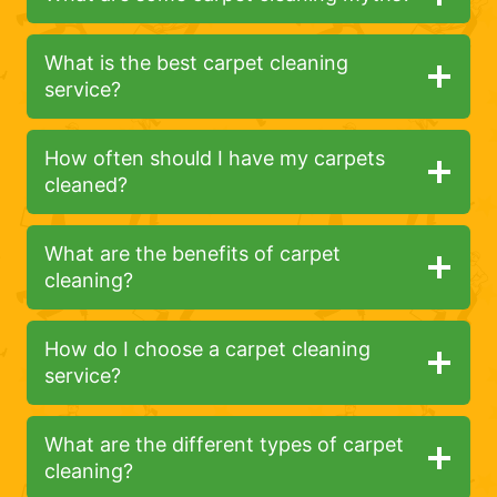
What is the best carpet cleaning
service?
How often should I have my carpets
cleaned?
What are the benefits of carpet
cleaning?
How do I choose a carpet cleaning
service?
What are the different types of carpet
cleaning?