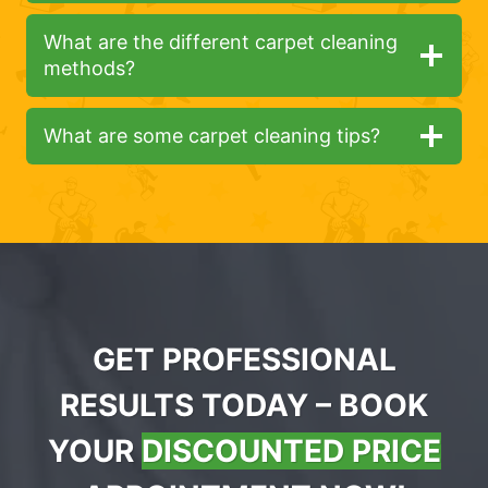
What are the different carpet cleaning
methods?
What are some carpet cleaning tips?
GET PROFESSIONAL
RESULTS TODAY – BOOK
YOUR
DISCOUNTED PRICE