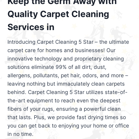
Keep the Germ Away with
Quality Carpet Cleaning
Services in
Introducing Carpet Cleaning 5 Star – the ultimate
carpet care for homes and businesses! Our
innovative technology and proprietary cleaning
solutions eliminate 99% of all dirt, dust,
allergens, pollutants, pet hair, odors, and more –
leaving nothing but immaculately clean carpets
behind. Carpet Cleaning 5 Star utilizes state-of-
the-art equipment to reach even the deepest
fibers of your rugs, ensuring a powerful clean
that lasts. Plus, we provide fast drying times so
you can get back to enjoying your home or office
in no time.