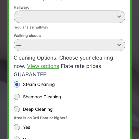
Hallway:
—
regular size hallway
Walking closet:
—
Cleaning Options. Choose your cleaning
now.
View options
Flate rate prices
GUARANTEE!
Steam Cleaning
Shampoo Cleaning
Deep Cleaning
Area is on 3rd floor or higher?
Yes