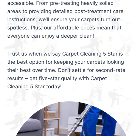
accessible. From pre-treating heavily soiled
areas to providing detailed post-treatment care
instructions, we’ll ensure your carpets turn out
spotless. Plus, our affordable prices mean that
everyone can enjoy a deeper clean!
Trust us when we say Carpet Cleaning 5 Star is
the best option for keeping your carpets looking
their best over time. Don’t settle for second-rate
results – get five-star quality with Carpet
Cleaning 5 Star today!