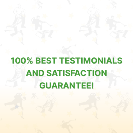
100% BEST TESTIMONIALS
AND SATISFACTION
GUARANTEE!