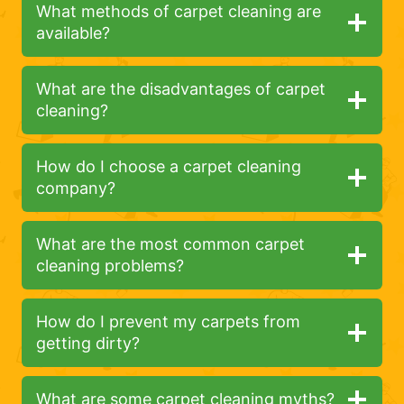
What methods of carpet cleaning are
available?
What are the disadvantages of carpet
cleaning?
How do I choose a carpet cleaning
company?
What are the most common carpet
cleaning problems?
How do I prevent my carpets from
getting dirty?
What are some carpet cleaning myths?