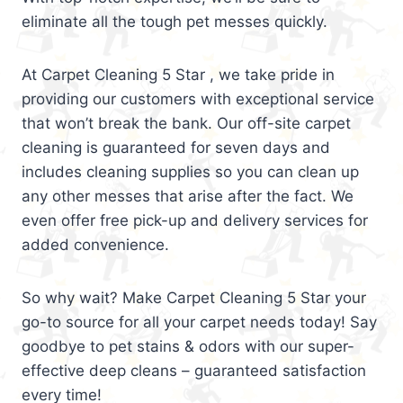
eliminate all the tough pet messes quickly.
At Carpet Cleaning 5 Star , we take pride in
providing our customers with exceptional service
that won’t break the bank. Our off-site carpet
cleaning is guaranteed for seven days and
includes cleaning supplies so you can clean up
any other messes that arise after the fact. We
even offer free pick-up and delivery services for
added convenience.
So why wait? Make Carpet Cleaning 5 Star your
go-to source for all your carpet needs today! Say
goodbye to pet stains & odors with our super-
effective deep cleans – guaranteed satisfaction
every time!