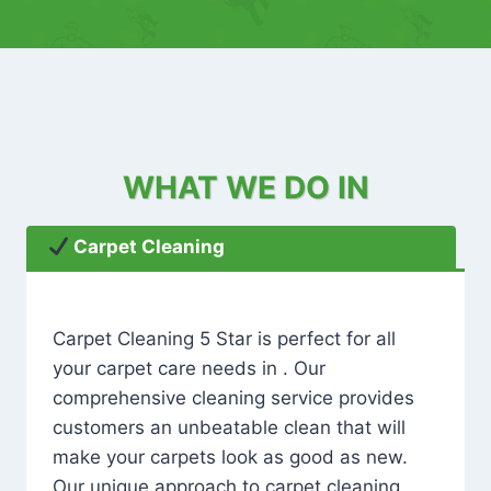
WHAT WE DO IN
Carpet Cleaning
Carpet Cleaning 5 Star is perfect for all
your carpet care needs in . Our
comprehensive cleaning service provides
customers an unbeatable clean that will
make your carpets look as good as new.
Our unique approach to carpet cleaning