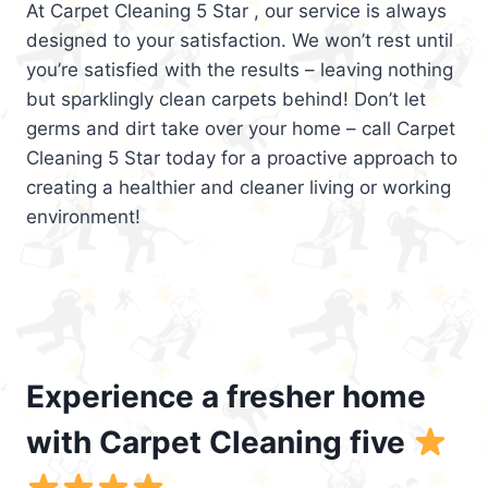
At Carpet Cleaning 5 Star , our service is always
designed to your satisfaction. We won’t rest until
you’re satisfied with the results – leaving nothing
but sparklingly clean carpets behind! Don’t let
germs and dirt take over your home – call Carpet
Cleaning 5 Star today for a proactive approach to
creating a healthier and cleaner living or working
environment!
Experience a fresher home
with Carpet Cleaning five