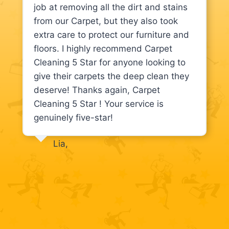
job at removing all the dirt and stains
from our Carpet, but they also took
extra care to protect our furniture and
floors. I highly recommend Carpet
Cleaning 5 Star for anyone looking to
give their carpets the deep clean they
deserve! Thanks again, Carpet
Cleaning 5 Star ! Your service is
genuinely five-star!
Lia,