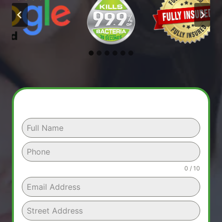
0 / 10