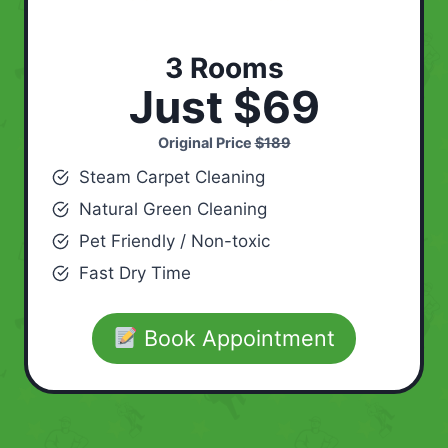
3 Rooms
Just $69
Original Price
$189
Steam Carpet Cleaning
Natural Green Cleaning
Pet Friendly / Non-toxic
Fast Dry Time
Book Appointment