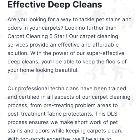
Effective Deep Cleans
Are you looking for a way to tackle pet stains and
odors in your carpets? Look no further than
Carpet Cleaning 5 Star ! Our carpet cleaning
services provide an effective and affordable
solution. With the power of our super-effective
deep cleans, you’ll be able to keep the floors of
your home looking beautiful.
Our professional technicians have been trained
and certified in all aspects of our carpet cleaning
process, from pre-treating problem areas to
post-treatment fabric protectants. This DLS
process ensures we make short work of pet
stains and odors while keeping carpets clean.
With top-notch expertise, we’ll be sure to