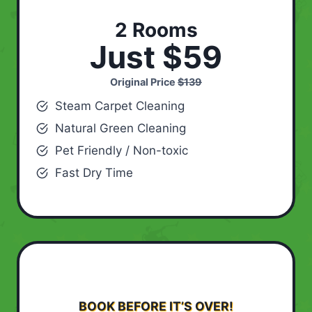
2 Rooms
Just $59
Original Price
$139
Steam Carpet Cleaning
Natural Green Cleaning
Pet Friendly / Non-toxic
Fast Dry Time
BOOK BEFORE IT’S OVER!