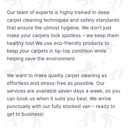
Our team of experts is highly trained in deep
carpet cleaning techniques and safety standards
that ensure the utmost hygiene. We don’t just
make your carpets look spotless – we keep them
healthy too! We use eco-friendly products to
keep your carpets in tip-top condition while
helping save the environment.
We want to make quality carpet cleaning as
effortless and stress-free as possible. Our
services are available seven days a week, so you
can book us when it suits you best. We arrive
punctually with our fully stocked van – ready to
get to business!