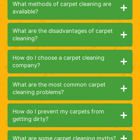
What methods of carpet cleaning are
available?
What are the disadvantages of carpet
cleaning?
How do I choose a carpet cleaning
company?
What are the most common carpet
cleaning problems?
How do I prevent my carpets from
getting dirty?
What are some carpet cleaning myths?