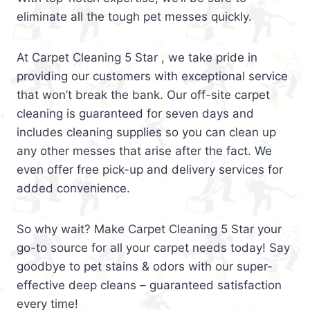
eliminate all the tough pet messes quickly.
At Carpet Cleaning 5 Star , we take pride in
providing our customers with exceptional service
that won’t break the bank. Our off-site carpet
cleaning is guaranteed for seven days and
includes cleaning supplies so you can clean up
any other messes that arise after the fact. We
even offer free pick-up and delivery services for
added convenience.
So why wait? Make Carpet Cleaning 5 Star your
go-to source for all your carpet needs today! Say
goodbye to pet stains & odors with our super-
effective deep cleans – guaranteed satisfaction
every time!