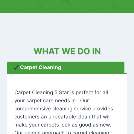
WHAT WE DO IN
Carpet Cleaning
Carpet Cleaning 5 Star is perfect for all
your carpet care needs in . Our
comprehensive cleaning service provides
customers an unbeatable clean that will
make your carpets look as good as new.
Our unique approach to carpet cleaning