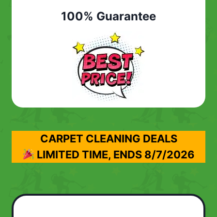
100% Guarantee
CARPET CLEANING DEALS
LIMITED TIME, ENDS
8/7/2026