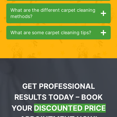
What are the different carpet cleaning
methods?
What are some carpet cleaning tips?
GET PROFESSIONAL
RESULTS TODAY – BOOK
YOUR
DISCOUNTED PRICE