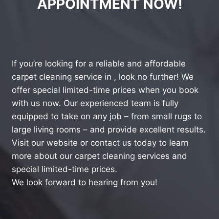
APPOINTMENT NOW!
If you’re looking for a reliable and affordable
carpet cleaning service in , look no further! We
offer special limited-time prices when you book
with us now. Our experienced team is fully
equipped to take on any job – from small rugs to
large living rooms – and provide excellent results.
Visit our website or contact us today to learn
more about our carpet cleaning services and
special limited-time prices.
We look forward to hearing from you!