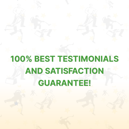
100% BEST TESTIMONIALS
AND SATISFACTION
GUARANTEE!