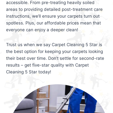
accessible. From pre-treating heavily soiled
areas to providing detailed post-treatment care
instructions, we’ll ensure your carpets turn out
spotless. Plus, our affordable prices mean that
everyone can enjoy a deeper clean!
Trust us when we say Carpet Cleaning 5 Star is
the best option for keeping your carpets looking
their best over time. Don’t settle for second-rate
results – get five-star quality with Carpet
Cleaning 5 Star today!