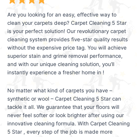
Are you looking for an easy, effective way to
clean your carpets deep? Carpet Cleaning 5 Star
is your perfect solution! Our revolutionary carpet
cleaning system provides five-star quality results
without the expensive price tag. You will achieve
superior stain and grime removal performance,
and with our unique cleaning solution, you’ll
instantly experience a fresher home in !
No matter what kind of carpets you have –
synthetic or wool – Carpet Cleaning 5 Star can
tackle it all. We guarantee that your floors will
never feel softer or look brighter after using our
innovative cleaning formula. With Carpet Cleaning
5 Star , every step of the job is made more