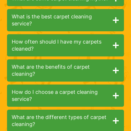
What is the best carpet cleaning
service?
How often should I have my carpets
cleaned?
What are the benefits of carpet
cleaning?
How do I choose a carpet cleaning
service?
What are the different types of carpet
cleaning?