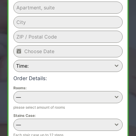
Time:
Order Details:
Rooms:
—
please select amount of rooms
Stains Case:
—
Each stair case up to 12 steps