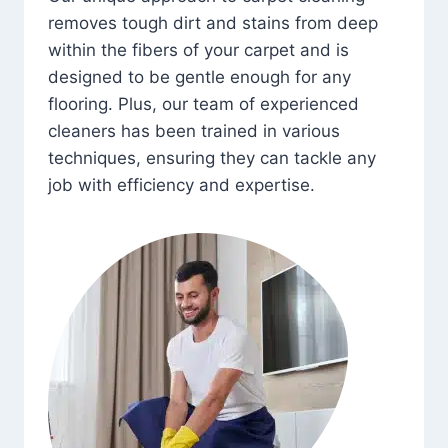
removes tough dirt and stains from deep
within the fibers of your carpet and is
designed to be gentle enough for any
flooring. Plus, our team of experienced
cleaners has been trained in various
techniques, ensuring they can tackle any
job with efficiency and expertise.