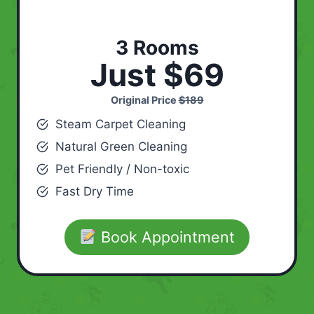
3 Rooms
Just $69
Original Price
$189
Steam Carpet Cleaning
Natural Green Cleaning
Pet Friendly / Non-toxic
Fast Dry Time
Book Appointment