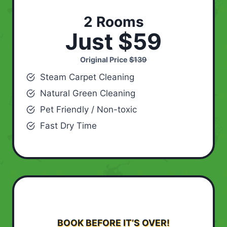
2 Rooms
Just $59
Original Price
$139
Steam Carpet Cleaning
Natural Green Cleaning
Pet Friendly / Non-toxic
Fast Dry Time
BOOK BEFORE IT’S OVER!