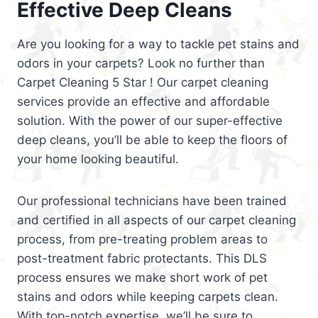
Effective Deep Cleans
Are you looking for a way to tackle pet stains and
odors in your carpets? Look no further than
Carpet Cleaning 5 Star ! Our carpet cleaning
services provide an effective and affordable
solution. With the power of our super-effective
deep cleans, you’ll be able to keep the floors of
your home looking beautiful.
Our professional technicians have been trained
and certified in all aspects of our carpet cleaning
process, from pre-treating problem areas to
post-treatment fabric protectants. This DLS
process ensures we make short work of pet
stains and odors while keeping carpets clean.
With top-notch expertise, we’ll be sure to