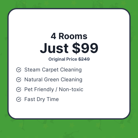
4 Rooms
Just $99
Original Price
$249
Steam Carpet Cleaning
Natural Green Cleaning
Pet Friendly / Non-toxic
Fast Dry Time