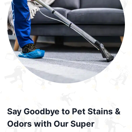
Say Goodbye to Pet Stains &
Odors with Our Super