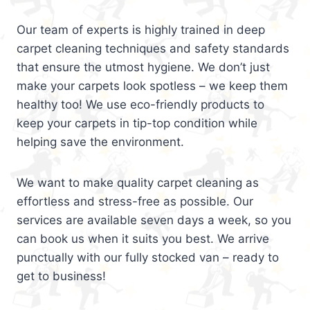
Our team of experts is highly trained in deep
carpet cleaning techniques and safety standards
that ensure the utmost hygiene. We don’t just
make your carpets look spotless – we keep them
healthy too! We use eco-friendly products to
keep your carpets in tip-top condition while
helping save the environment.
We want to make quality carpet cleaning as
effortless and stress-free as possible. Our
services are available seven days a week, so you
can book us when it suits you best. We arrive
punctually with our fully stocked van – ready to
get to business!