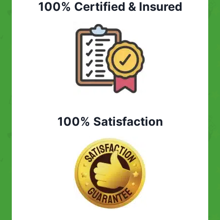
100% Certified & Insured
100% Satisfaction