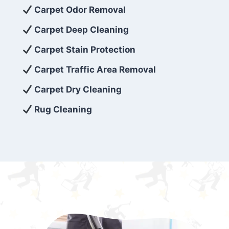
exceed customer expectations. So, if you’re
Carpet Odor Removal
looking for superior carpet cleaning
Carpet Deep Cleaning
services that are reliable, efficient, and
Carpet Stain Protection
affordable, then be sure to choose Carpet
Cleaning 5 Star in the city of – you won’t
Carpet Traffic Area Removal
regret it!
Carpet Dry Cleaning
Rug Cleaning