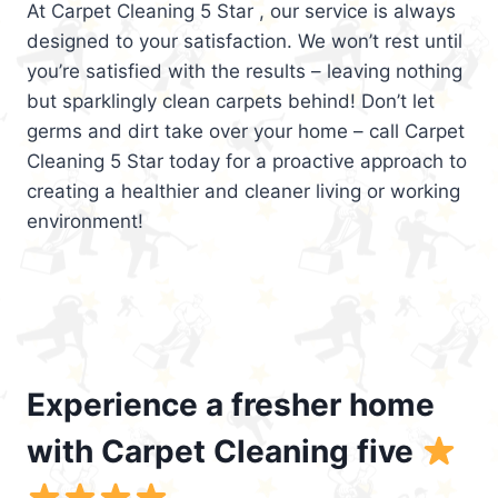
At Carpet Cleaning 5 Star , our service is always
designed to your satisfaction. We won’t rest until
you’re satisfied with the results – leaving nothing
but sparklingly clean carpets behind! Don’t let
germs and dirt take over your home – call Carpet
Cleaning 5 Star today for a proactive approach to
creating a healthier and cleaner living or working
environment!
Experience a fresher home
with Carpet Cleaning five