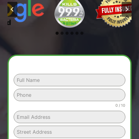
0 / 10