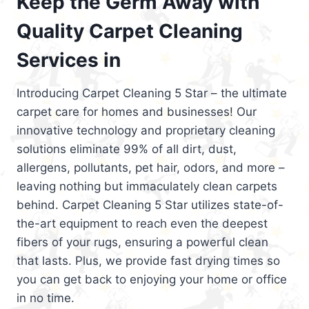
Keep the Germ Away with
Quality Carpet Cleaning
Services in
Introducing Carpet Cleaning 5 Star – the ultimate
carpet care for homes and businesses! Our
innovative technology and proprietary cleaning
solutions eliminate 99% of all dirt, dust,
allergens, pollutants, pet hair, odors, and more –
leaving nothing but immaculately clean carpets
behind. Carpet Cleaning 5 Star utilizes state-of-
the-art equipment to reach even the deepest
fibers of your rugs, ensuring a powerful clean
that lasts. Plus, we provide fast drying times so
you can get back to enjoying your home or office
in no time.