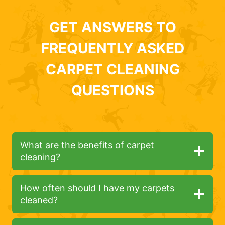
GET ANSWERS TO
FREQUENTLY ASKED
CARPET CLEANING
QUESTIONS
What are the benefits of carpet
cleaning?
How often should I have my carpets
cleaned?