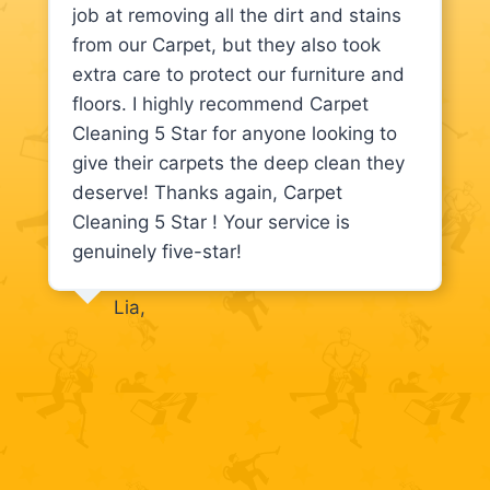
job at removing all the dirt and stains
from our Carpet, but they also took
extra care to protect our furniture and
floors. I highly recommend Carpet
Cleaning 5 Star for anyone looking to
give their carpets the deep clean they
deserve! Thanks again, Carpet
Cleaning 5 Star ! Your service is
genuinely five-star!
Lia,