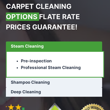
CARPET CLEANING
OPTIONS
FLATE RATE
PRICES GUARANTEE!
Steam Cleaning
Pre-inspection
Professional Steam Cleaning
Shampoo Cleaning
Deep Cleaning