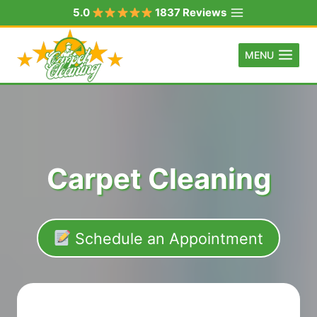
Skip
5.0
1837 Reviews
to
content
MENU
Carpet Cleaning
Schedule an Appointment