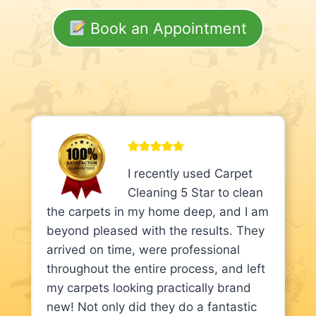
Book an Appointment
I recently used Carpet
Cleaning 5 Star to clean
the carpets in my home deep, and I am
beyond pleased with the results. They
arrived on time, were professional
throughout the entire process, and left
my carpets looking practically brand
new! Not only did they do a fantastic