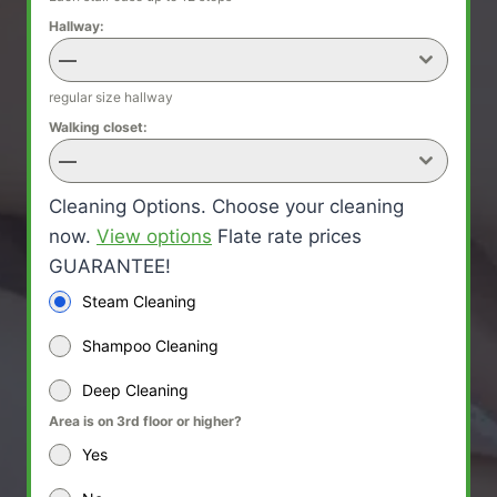
Hallway:
—
regular size hallway
Walking closet:
—
Cleaning Options. Choose your cleaning
now.
View options
Flate rate prices
GUARANTEE!
Steam Cleaning
Shampoo Cleaning
Deep Cleaning
Area is on 3rd floor or higher?
Yes